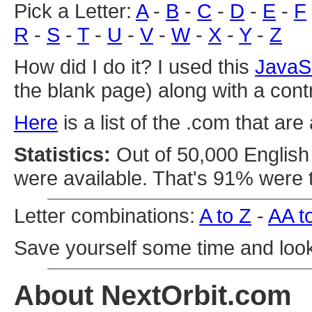
Pick a Letter:
A
-
B
-
C
-
D
-
E
-
F
R
-
S
-
T
-
U
-
V
-
W
-
X
-
Y
-
Z
How did I do it? I used this
JavaS
the blank page) along with a cont
Here
is a list of the .com that are 
Statistics:
Out of 50,000 English 
were available. That's 91% were 
Letter combinations:
A to Z
-
AA t
Save yourself some time and loo
About NextOrbit.com