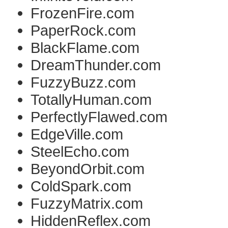
FrozenFire.com
PaperRock.com
BlackFlame.com
DreamThunder.com
FuzzyBuzz.com
TotallyHuman.com
PerfectlyFlawed.com
EdgeVille.com
SteelEcho.com
BeyondOrbit.com
ColdSpark.com
FuzzyMatrix.com
HiddenReflex.com