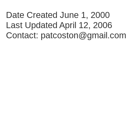
Date Created June 1, 2000
Last Updated April 12, 2006
Contact: patcoston@gmail.com