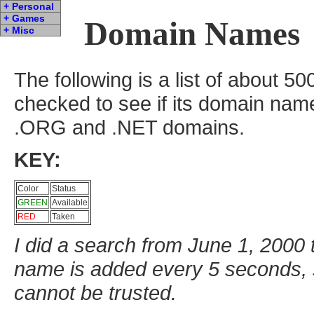
+ Personal
+ Games
Domain Names
+ Misc
The following is a list of about 
checked to see if its domain nam
.ORG and .NET domains.
KEY:
Color
Status
GREEN
Available
RED
Taken
I did a search from June 1, 2000
name is added every 5 seconds, s
cannot be trusted.