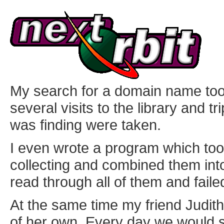
My search for a domain name too
several visits to the library and tr
was finding were taken.
I even wrote a program which too
collecting and combined them in
read through all of them and failed
At the same time my friend Judit
of her own. Every day we would 