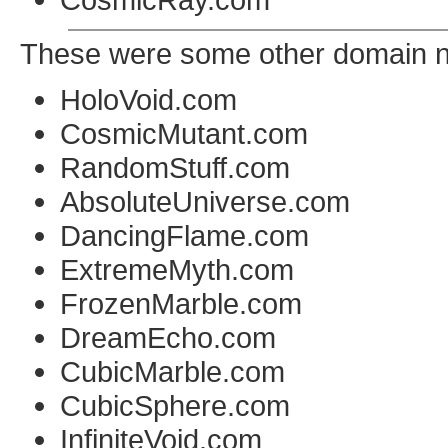
These were some other domain na
HoloVoid.com
CosmicMutant.com
RandomStuff.com
AbsoluteUniverse.com
DancingFlame.com
ExtremeMyth.com
FrozenMarble.com
DreamEcho.com
CubicMarble.com
CubicSphere.com
InfiniteVoid.com