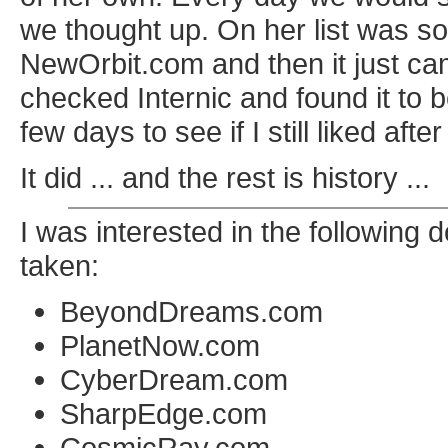
we thought up. On her list was 
NewOrbit.com and then it just ca
checked Internic and found it to b
few days to see if I still liked after 
It did ... and the rest is history ...
I was interested in the followin
taken:
BeyondDreams.com
PlanetNow.com
CyberDream.com
SharpEdge.com
CosmicRay.com