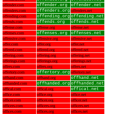
offender.com
offender.org
offender.net
offenders.com
offenders.org
offenders.net
offending.com
offending.org
offending.net
offends.com
offends.org
offends.net
offense.com
offense.org
offense.net
offenses.com
offenses.org
offenses.net
offensive.com
offensive.org
offensive.net
offer.com
offer.org
offer.net
offered.com
offered.org
offered.net
offering.com
offering.org
offering.net
offerings.com
offerings.org
offerings.net
offers.com
offers.org
offers.net
offertory.com
offertory.org
offertory.net
offhand.com
offhand.org
offhand.net
offhanded.com
offhanded.org
offhanded.net
offical.com
offical.org
offical.net
office.com
office.org
office.net
officer.com
officer.org
officer.net
officers.com
officers.org
officers.net
offices.com
offices.org
offices.net