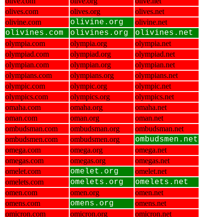
olive.com
olive.org
olive.net
olives.com
olives.org
olives.net
olivine.com
olivine.org
olivine.net
olivines.com
olivines.org
olivines.net
olympia.com
olympia.org
olympia.net
olympiad.com
olympiad.org
olympiad.net
olympian.com
olympian.org
olympian.net
olympians.com
olympians.org
olympians.net
olympic.com
olympic.org
olympic.net
olympics.com
olympics.org
olympics.net
omaha.com
omaha.org
omaha.net
oman.com
oman.org
oman.net
ombudsman.com
ombudsman.org
ombudsman.net
ombudsmen.com
ombudsmen.org
ombudsmen.net
omega.com
omega.org
omega.net
omegas.com
omegas.org
omegas.net
omelet.com
omelet.org
omelet.net
omelets.com
omelets.org
omelets.net
omen.com
omen.org
omen.net
omens.com
omens.org
omens.net
omicron.com
omicron.org
omicron.net