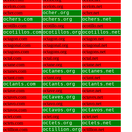
ocelots.com
ocelots.org
ocelots.net
ocher.com
ocher.org
ocher.net
ochers.com
ochers.org
ochers.net
ocotillo.com
ocotillo.org
ocotillo.net
ocotillos.com
ocotillos.org
ocotillos.net
octagon.com
octagon.org
octagon.net
octagonal.com
octagonal.org
octagonal.net
octagons.com
octagons.org
octagons.net
octal.com
octal.org
octal.net
octane.com
octane.org
octane.net
octanes.com
octanes.org
octanes.net
octant.com
octant.org
octant.net
octants.com
octants.org
octants.net
octave.com
octave.org
octave.net
octaves.com
octaves.org
octaves.net
octavo.com
octavo.org
octavo.net
octavos.com
octavos.org
octavos.net
octet.com
octet.org
octet.net
octets.com
octets.org
octets.net
octillion.com
octillion.org
octillion.net