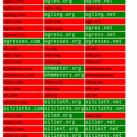
ogled.com
ogled.org
ogled.net
ogles.com
ogles.org
ogles.net
ogling.com
ogling.org
ogling.net
ogre.com
ogre.org
ogre.net
ogres.com
ogres.org
ogres.net
ogress.com
ogress.org
ogress.net
ogresses.com
ogresses.org
ogresses.net
oh.com
oh.org
oh.net
ohio.com
ohio.org
ohio.net
ohm.com
ohm.org
ohm.net
ohmmeter.com
ohmmeter.org
ohmmeter.net
ohmmeters.com
ohmmeters.org
ohmmeters.net
ohms.com
ohms.org
ohms.net
oho.com
oho.org
oho.net
oil.com
oil.org
oil.net
oilcloth.com
oilcloth.org
oilcloth.net
oilcloths.com
oilcloths.org
oilcloths.net
oiled.com
oiled.org
oiled.net
oilier.com
oilier.org
oilier.net
oiliest.com
oiliest.org
oiliest.net
oiliness.com
oiliness.org
oiliness.net