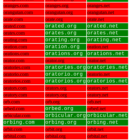
oranges.com
oranges.org
oranges.net
orangutan.com
orangutan.org
orangutan.net
orate.com
orate.org
orate.net
orated.com
orated.org
orated.net
orates.com
orates.org
orates.net
orating.com
orating.org
orating.net
oration.com
oration.org
oration.net
orations.com
orations.org
orations.net
orator.com
orator.org
orator.net
oratories.com
oratories.org
oratories.net
oratorio.com
oratorio.org
oratorio.net
oratorios.com
oratorios.org
oratorios.net
orators.com
orators.org
orators.net
oratory.com
oratory.org
oratory.net
orb.com
orb.org
orb.net
orbed.com
orbed.org
orbed.net
orbicular.com
orbicular.org
orbicular.net
orbing.com
orbing.org
orbing.net
orbit.com
orbit.org
orbit.net
orbital.com
orbital.org
orbital.net