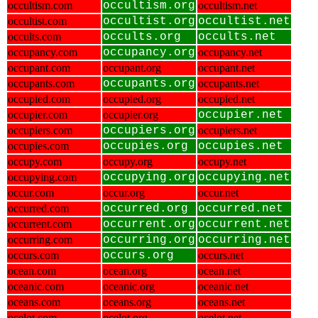
occultism.com
occultism.org
occultism.net
occultist.com
occultist.org
occultist.net
occults.com
occults.org
occults.net
occupancy.com
occupancy.org
occupancy.net
occupant.com
occupant.org
occupant.net
occupants.com
occupants.org
occupants.net
occupied.com
occupied.org
occupied.net
occupier.com
occupier.org
occupier.net
occupiers.com
occupiers.org
occupiers.net
occupies.com
occupies.org
occupies.net
occupy.com
occupy.org
occupy.net
occupying.com
occupying.org
occupying.net
occur.com
occur.org
occur.net
occurred.com
occurred.org
occurred.net
occurrent.com
occurrent.org
occurrent.net
occurring.com
occurring.org
occurring.net
occurs.com
occurs.org
occurs.net
ocean.com
ocean.org
ocean.net
oceanic.com
oceanic.org
oceanic.net
oceans.com
oceans.org
oceans.net
ocelot.com
ocelot.org
ocelot.net