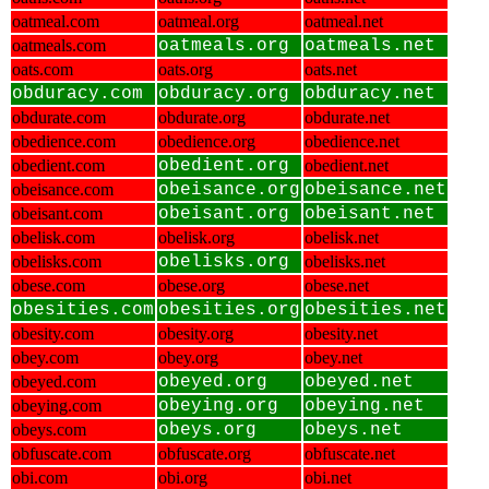
oatmeal.com
oatmeal.org
oatmeal.net
oatmeals.com
oatmeals.org
oatmeals.net
oats.com
oats.org
oats.net
obduracy.com
obduracy.org
obduracy.net
obdurate.com
obdurate.org
obdurate.net
obedience.com
obedience.org
obedience.net
obedient.com
obedient.org
obedient.net
obeisance.com
obeisance.org
obeisance.net
obeisant.com
obeisant.org
obeisant.net
obelisk.com
obelisk.org
obelisk.net
obelisks.com
obelisks.org
obelisks.net
obese.com
obese.org
obese.net
obesities.com
obesities.org
obesities.net
obesity.com
obesity.org
obesity.net
obey.com
obey.org
obey.net
obeyed.com
obeyed.org
obeyed.net
obeying.com
obeying.org
obeying.net
obeys.com
obeys.org
obeys.net
obfuscate.com
obfuscate.org
obfuscate.net
obi.com
obi.org
obi.net