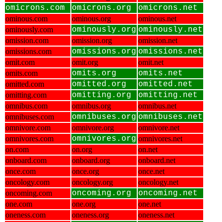
omicrons.com
omicrons.org
omicrons.net
ominous.com
ominous.org
ominous.net
ominously.com
ominously.org
ominously.net
omission.com
omission.org
omission.net
omissions.com
omissions.org
omissions.net
omit.com
omit.org
omit.net
omits.com
omits.org
omits.net
omitted.com
omitted.org
omitted.net
omitting.com
omitting.org
omitting.net
omnibus.com
omnibus.org
omnibus.net
omnibuses.com
omnibuses.org
omnibuses.net
omnivore.com
omnivore.org
omnivore.net
omnivores.com
omnivores.org
omnivores.net
on.com
on.org
on.net
onboard.com
onboard.org
onboard.net
once.com
once.org
once.net
oncology.com
oncology.org
oncology.net
oncoming.com
oncoming.org
oncoming.net
one.com
one.org
one.net
oneness.com
oneness.org
oneness.net