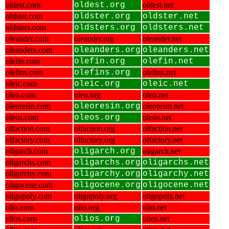
oldest.com
oldest.org
oldest.net
oldster.com
oldster.org
oldster.net
oldsters.com
oldsters.org
oldsters.net
oleander.com
oleander.org
oleander.net
oleanders.com
oleanders.org
oleanders.net
olefin.com
olefin.org
olefin.net
olefins.com
olefins.org
olefins.net
oleic.com
oleic.org
oleic.net
oleo.com
oleo.org
oleo.net
oleoresin.com
oleoresin.org
oleoresin.net
oleos.com
oleos.org
oleos.net
olfaction.com
olfaction.org
olfaction.net
olfactory.com
olfactory.org
olfactory.net
oligarch.com
oligarch.org
oligarch.net
oligarchs.com
oligarchs.org
oligarchs.net
oligarchy.com
oligarchy.org
oligarchy.net
oligocene.com
oligocene.org
oligocene.net
oligopoly.com
oligopoly.org
oligopoly.net
olio.com
olio.org
olio.net
olios.com
olios.org
olios.net