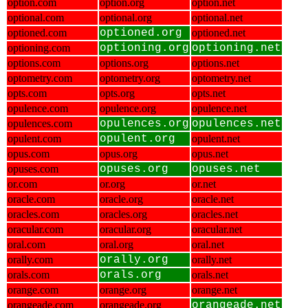
option.com
option.org
option.net
optional.com
optional.org
optional.net
optioned.com
optioned.org
optioned.net
optioning.com
optioning.org
optioning.net
options.com
options.org
options.net
optometry.com
optometry.org
optometry.net
opts.com
opts.org
opts.net
opulence.com
opulence.org
opulence.net
opulences.com
opulences.org
opulences.net
opulent.com
opulent.org
opulent.net
opus.com
opus.org
opus.net
opuses.com
opuses.org
opuses.net
or.com
or.org
or.net
oracle.com
oracle.org
oracle.net
oracles.com
oracles.org
oracles.net
oracular.com
oracular.org
oracular.net
oral.com
oral.org
oral.net
orally.com
orally.org
orally.net
orals.com
orals.org
orals.net
orange.com
orange.org
orange.net
orangeade.com
orangeade.org
orangeade.net