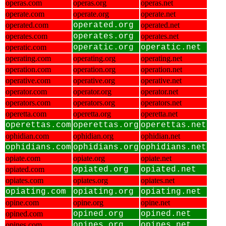
operas.com
operas.org
operas.net
operate.com
operate.org
operate.net
operated.com
operated.org
operated.net
operates.com
operates.org
operates.net
operatic.com
operatic.org
operatic.net
operating.com
operating.org
operating.net
operation.com
operation.org
operation.net
operative.com
operative.org
operative.net
operator.com
operator.org
operator.net
operators.com
operators.org
operators.net
operetta.com
operetta.org
operetta.net
operettas.com
operettas.org
operettas.net
ophidian.com
ophidian.org
ophidian.net
ophidians.com
ophidians.org
ophidians.net
opiate.com
opiate.org
opiate.net
opiated.com
opiated.org
opiated.net
opiates.com
opiates.org
opiates.net
opiating.com
opiating.org
opiating.net
opine.com
opine.org
opine.net
opined.com
opined.org
opined.net
opines.com
opines.org
opines.net