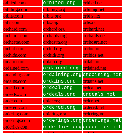
orbited.com
orbited.org
orbited.net
orbiting.com
orbiting.org
orbiting.net
orbits.com
orbits.org
orbits.net
orbs.com
orbs.org
orbs.net
orchard.com
orchard.org
orchard.net
orchards.com
orchards.org
orchards.net
orchestra.com
orchestra.org
orchestra.net
orchid.com
orchid.org
orchid.net
orchids.com
orchids.org
orchids.net
ordain.com
ordain.org
ordain.net
ordained.com
ordained.org
ordained.net
ordaining.com
ordaining.org
ordaining.net
ordains.com
ordains.org
ordains.net
ordeal.com
ordeal.org
ordeal.net
ordeals.com
ordeals.org
ordeals.net
order.com
order.org
order.net
ordered.com
ordered.org
ordered.net
ordering.com
ordering.org
ordering.net
orderings.com
orderings.org
orderings.net
orderlies.com
orderlies.org
orderlies.net