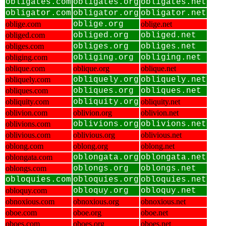
obligates.com
obligates.org
obligates.net
obligator.com
obligator.org
obligator.net
oblige.com
oblige.org
oblige.net
obliged.com
obliged.org
obliged.net
obliges.com
obliges.org
obliges.net
obliging.com
obliging.org
obliging.net
oblique.com
oblique.org
oblique.net
obliquely.com
obliquely.org
obliquely.net
obliques.com
obliques.org
obliques.net
obliquity.com
obliquity.org
obliquity.net
oblivion.com
oblivion.org
oblivion.net
oblivions.com
oblivions.org
oblivions.net
oblivious.com
oblivious.org
oblivious.net
oblong.com
oblong.org
oblong.net
oblongata.com
oblongata.org
oblongata.net
oblongs.com
oblongs.org
oblongs.net
obloquies.com
obloquies.org
obloquies.net
obloquy.com
obloquy.org
obloquy.net
obnoxious.com
obnoxious.org
obnoxious.net
oboe.com
oboe.org
oboe.net
oboes.com
oboes.org
oboes.net