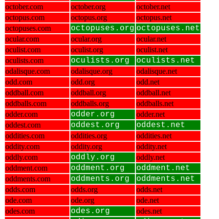
october.com
october.org
october.net
octopus.com
octopus.org
octopus.net
octopuses.com
octopuses.org
octopuses.net
ocular.com
ocular.org
ocular.net
oculist.com
oculist.org
oculist.net
oculists.com
oculists.org
oculists.net
odalisque.com
odalisque.org
odalisque.net
odd.com
odd.org
odd.net
oddball.com
oddball.org
oddball.net
oddballs.com
oddballs.org
oddballs.net
odder.com
odder.org
odder.net
oddest.com
oddest.org
oddest.net
oddities.com
oddities.org
oddities.net
oddity.com
oddity.org
oddity.net
oddly.com
oddly.org
oddly.net
oddment.com
oddment.org
oddment.net
oddments.com
oddments.org
oddments.net
odds.com
odds.org
odds.net
ode.com
ode.org
ode.net
odes.com
odes.org
odes.net