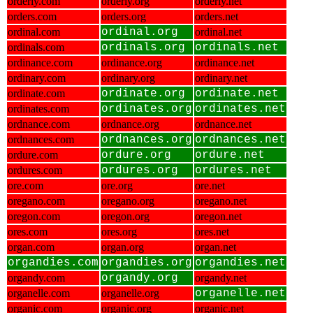
orderly.com
orderly.org
orderly.net
orders.com
orders.org
orders.net
ordinal.com
ordinal.org
ordinal.net
ordinals.com
ordinals.org
ordinals.net
ordinance.com
ordinance.org
ordinance.net
ordinary.com
ordinary.org
ordinary.net
ordinate.com
ordinate.org
ordinate.net
ordinates.com
ordinates.org
ordinates.net
ordnance.com
ordnance.org
ordnance.net
ordnances.com
ordnances.org
ordnances.net
ordure.com
ordure.org
ordure.net
ordures.com
ordures.org
ordures.net
ore.com
ore.org
ore.net
oregano.com
oregano.org
oregano.net
oregon.com
oregon.org
oregon.net
ores.com
ores.org
ores.net
organ.com
organ.org
organ.net
organdies.com
organdies.org
organdies.net
organdy.com
organdy.org
organdy.net
organelle.com
organelle.org
organelle.net
organic.com
organic.org
organic.net