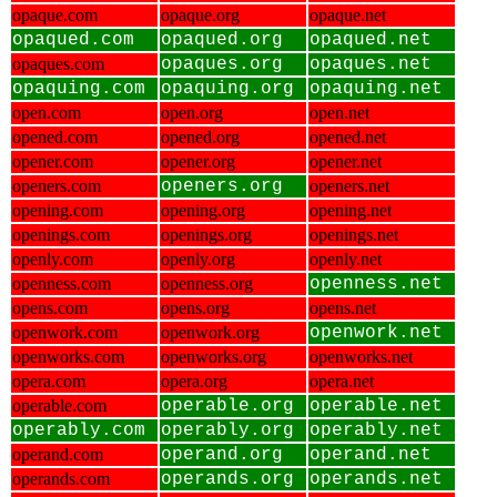
opaque.com
opaque.org
opaque.net
opaqued.com
opaqued.org
opaqued.net
opaques.com
opaques.org
opaques.net
opaquing.com
opaquing.org
opaquing.net
open.com
open.org
open.net
opened.com
opened.org
opened.net
opener.com
opener.org
opener.net
openers.com
openers.org
openers.net
opening.com
opening.org
opening.net
openings.com
openings.org
openings.net
openly.com
openly.org
openly.net
openness.com
openness.org
openness.net
opens.com
opens.org
opens.net
openwork.com
openwork.org
openwork.net
openworks.com
openworks.org
openworks.net
opera.com
opera.org
opera.net
operable.com
operable.org
operable.net
operably.com
operably.org
operably.net
operand.com
operand.org
operand.net
operands.com
operands.org
operands.net