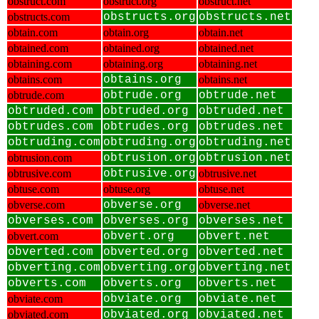
obstruct.com
obstruct.org
obstruct.net
obstructs.com
obstructs.org
obstructs.net
obtain.com
obtain.org
obtain.net
obtained.com
obtained.org
obtained.net
obtaining.com
obtaining.org
obtaining.net
obtains.com
obtains.org
obtains.net
obtrude.com
obtrude.org
obtrude.net
obtruded.com
obtruded.org
obtruded.net
obtrudes.com
obtrudes.org
obtrudes.net
obtruding.com
obtruding.org
obtruding.net
obtrusion.com
obtrusion.org
obtrusion.net
obtrusive.com
obtrusive.org
obtrusive.net
obtuse.com
obtuse.org
obtuse.net
obverse.com
obverse.org
obverse.net
obverses.com
obverses.org
obverses.net
obvert.com
obvert.org
obvert.net
obverted.com
obverted.org
obverted.net
obverting.com
obverting.org
obverting.net
obverts.com
obverts.org
obverts.net
obviate.com
obviate.org
obviate.net
obviated.com
obviated.org
obviated.net