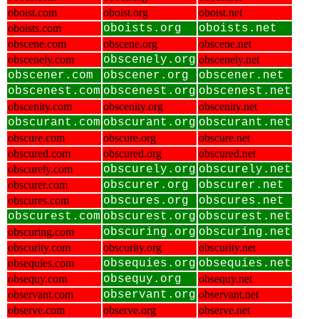
oboist.com
oboist.org
oboist.net
oboists.com
oboists.org
oboists.net
obscene.com
obscene.org
obscene.net
obscenely.com
obscenely.org
obscenely.net
obscener.com
obscener.org
obscener.net
obscenest.com
obscenest.org
obscenest.net
obscenity.com
obscenity.org
obscenity.net
obscurant.com
obscurant.org
obscurant.net
obscure.com
obscure.org
obscure.net
obscured.com
obscured.org
obscured.net
obscurely.com
obscurely.org
obscurely.net
obscurer.com
obscurer.org
obscurer.net
obscures.com
obscures.org
obscures.net
obscurest.com
obscurest.org
obscurest.net
obscuring.com
obscuring.org
obscuring.net
obscurity.com
obscurity.org
obscurity.net
obsequies.com
obsequies.org
obsequies.net
obsequy.com
obsequy.org
obsequy.net
observant.com
observant.org
observant.net
observe.com
observe.org
observe.net