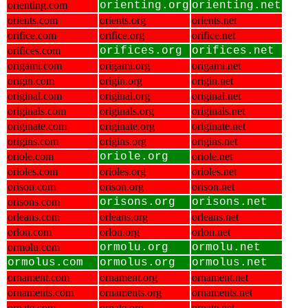
orienting.com
orienting.org
orienting.net
orients.com
orients.org
orients.net
orifice.com
orifice.org
orifice.net
orifices.com
orifices.org
orifices.net
origami.com
origami.org
origami.net
origin.com
origin.org
origin.net
original.com
original.org
original.net
originals.com
originals.org
originals.net
originate.com
originate.org
originate.net
origins.com
origins.org
origins.net
oriole.com
oriole.org
oriole.net
orioles.com
orioles.org
orioles.net
orison.com
orison.org
orison.net
orisons.com
orisons.org
orisons.net
orleans.com
orleans.org
orleans.net
orlon.com
orlon.org
orlon.net
ormolu.com
ormolu.org
ormolu.net
ormolus.com
ormolus.org
ormolus.net
ornament.com
ornament.org
ornament.net
ornaments.com
ornaments.org
ornaments.net
ornate.com
ornate.org
ornate.net