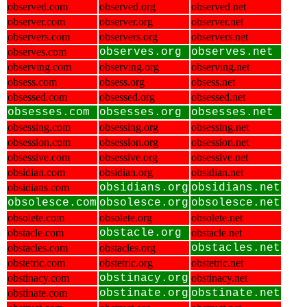
observed.com
observed.org
observed.net
observer.com
observer.org
observer.net
observers.com
observers.org
observers.net
observes.com
observes.org
observes.net
observing.com
observing.org
observing.net
obsess.com
obsess.org
obsess.net
obsessed.com
obsessed.org
obsessed.net
obsesses.com
obsesses.org
obsesses.net
obsessing.com
obsessing.org
obsessing.net
obsession.com
obsession.org
obsession.net
obsessive.com
obsessive.org
obsessive.net
obsidian.com
obsidian.org
obsidian.net
obsidians.com
obsidians.org
obsidians.net
obsolesce.com
obsolesce.org
obsolesce.net
obsolete.com
obsolete.org
obsolete.net
obstacle.com
obstacle.org
obstacle.net
obstacles.com
obstacles.org
obstacles.net
obstetric.com
obstetric.org
obstetric.net
obstinacy.com
obstinacy.org
obstinacy.net
obstinate.com
obstinate.org
obstinate.net