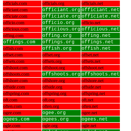
officials.com
officials.org
officials.net
officiant.com
officiant.org
officiant.net
officiate.com
officiate.org
officiate.net
officio.com
officio.org
officio.net
officious.com
officious.org
officious.net
offing.com
offing.org
offing.net
offings.com
offings.org
offings.net
offish.com
offish.org
offish.net
offset.com
offset.org
offset.net
offsets.com
offsets.org
offsets.net
offshoot.com
offshoot.org
offshoot.net
offshoots.com
offshoots.org
offshoots.net
offshore.com
offshore.org
offshore.net
offside.com
offside.org
offside.net
offspring.com
offspring.org
offspring.net
oft.com
oft.org
oft.net
often.com
often.org
often.net
ogee.com
ogee.org
ogee.net
ogees.com
ogees.org
ogees.net
ogle.com
ogle.org
ogle.net