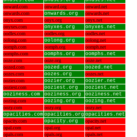
onuses.com
onuses.org
onuses.net
onward.com
onward.org
onward.net
onwards.com
onwards.org
onwards.net
onyx.com
onyx.org
onyx.net
onyxes.com
onyxes.org
onyxes.net
oodles.com
oodles.org
oodles.net
oolong.com
oolong.org
oolong.net
oomph.com
oomph.org
oomph.net
oomphs.com
oomphs.org
oomphs.net
ooze.com
ooze.org
ooze.net
oozed.com
oozed.org
oozed.net
oozes.com
oozes.org
oozes.net
oozier.com
oozier.org
oozier.net
ooziest.com
ooziest.org
ooziest.net
ooziness.com
ooziness.org
ooziness.net
oozing.com
oozing.org
oozing.net
oozy.com
oozy.org
oozy.net
opacities.com
opacities.org
opacities.net
opacity.com
opacity.org
opacity.net
opal.com
opal.org
opal.net
opals.com
opals.org
opals.net