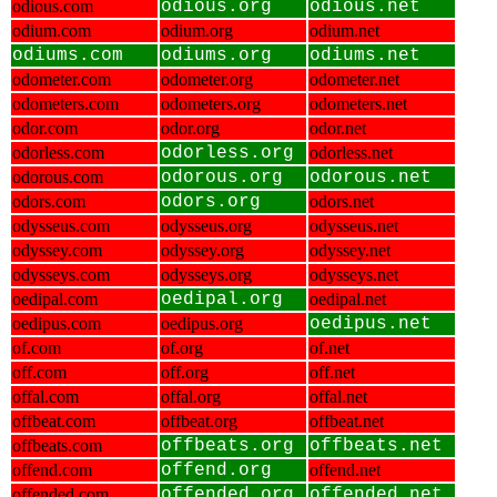
odious.com
odious.org
odious.net
odium.com
odium.org
odium.net
odiums.com
odiums.org
odiums.net
odometer.com
odometer.org
odometer.net
odometers.com
odometers.org
odometers.net
odor.com
odor.org
odor.net
odorless.com
odorless.org
odorless.net
odorous.com
odorous.org
odorous.net
odors.com
odors.org
odors.net
odysseus.com
odysseus.org
odysseus.net
odyssey.com
odyssey.org
odyssey.net
odysseys.com
odysseys.org
odysseys.net
oedipal.com
oedipal.org
oedipal.net
oedipus.com
oedipus.org
oedipus.net
of.com
of.org
of.net
off.com
off.org
off.net
offal.com
offal.org
offal.net
offbeat.com
offbeat.org
offbeat.net
offbeats.com
offbeats.org
offbeats.net
offend.com
offend.org
offend.net
offended.com
offended.org
offended.net