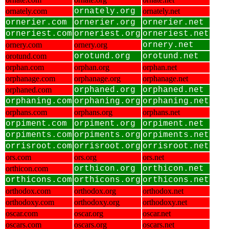
ornately.com
ornately.org
ornately.net
ornerier.com
ornerier.org
ornerier.net
orneriest.com
orneriest.org
orneriest.net
ornery.com
ornery.org
ornery.net
orotund.com
orotund.org
orotund.net
orphan.com
orphan.org
orphan.net
orphanage.com
orphanage.org
orphanage.net
orphaned.com
orphaned.org
orphaned.net
orphaning.com
orphaning.org
orphaning.net
orphans.com
orphans.org
orphans.net
orpiment.com
orpiment.org
orpiment.net
orpiments.com
orpiments.org
orpiments.net
orrisroot.com
orrisroot.org
orrisroot.net
ors.com
ors.org
ors.net
orthicon.com
orthicon.org
orthicon.net
orthicons.com
orthicons.org
orthicons.net
orthodox.com
orthodox.org
orthodox.net
orthodoxy.com
orthodoxy.org
orthodoxy.net
oscar.com
oscar.org
oscar.net
oscars.com
oscars.org
oscars.net