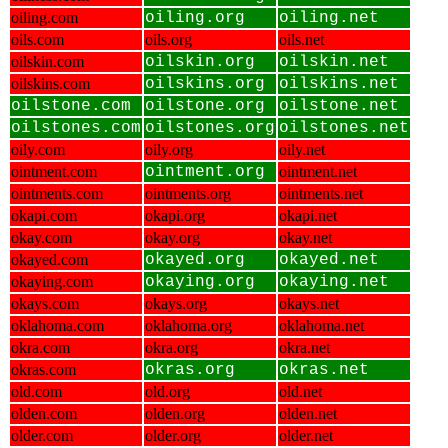
oiling.com
oiling.org
oiling.net
oils.com
oils.org
oils.net
oilskin.com
oilskin.org
oilskin.net
oilskins.com
oilskins.org
oilskins.net
oilstone.com
oilstone.org
oilstone.net
oilstones.com
oilstones.org
oilstones.net
oily.com
oily.org
oily.net
ointment.com
ointment.org
ointment.net
ointments.com
ointments.org
ointments.net
okapi.com
okapi.org
okapi.net
okay.com
okay.org
okay.net
okayed.com
okayed.org
okayed.net
okaying.com
okaying.org
okaying.net
okays.com
okays.org
okays.net
oklahoma.com
oklahoma.org
oklahoma.net
okra.com
okra.org
okra.net
okras.com
okras.org
okras.net
old.com
old.org
old.net
olden.com
olden.org
olden.net
older.com
older.org
older.net