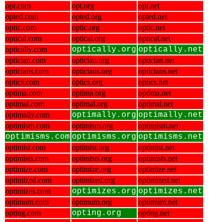
opt.com
opt.org
opt.net
opted.com
opted.org
opted.net
optic.com
optic.org
optic.net
optical.com
optical.org
optical.net
optically.com
optically.org
optically.net
optician.com
optician.org
optician.net
opticians.com
opticians.org
opticians.net
optics.com
optics.org
optics.net
optima.com
optima.org
optima.net
optimal.com
optimal.org
optimal.net
optimally.com
optimally.org
optimally.net
optimism.com
optimism.org
optimism.net
optimisms.com
optimisms.org
optimisms.net
optimist.com
optimist.org
optimist.net
optimists.com
optimists.org
optimists.net
optimize.com
optimize.org
optimize.net
optimized.com
optimized.org
optimized.net
optimizes.com
optimizes.org
optimizes.net
optimum.com
optimum.org
optimum.net
opting.com
opting.org
opting.net