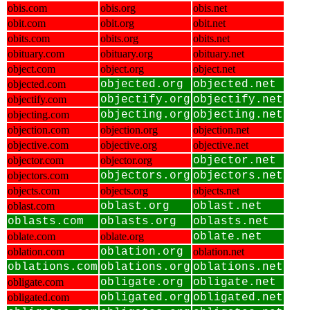
obis.com
obis.org
obis.net
obit.com
obit.org
obit.net
obits.com
obits.org
obits.net
obituary.com
obituary.org
obituary.net
object.com
object.org
object.net
objected.com
objected.org
objected.net
objectify.com
objectify.org
objectify.net
objecting.com
objecting.org
objecting.net
objection.com
objection.org
objection.net
objective.com
objective.org
objective.net
objector.com
objector.org
objector.net
objectors.com
objectors.org
objectors.net
objects.com
objects.org
objects.net
oblast.com
oblast.org
oblast.net
oblasts.com
oblasts.org
oblasts.net
oblate.com
oblate.org
oblate.net
oblation.com
oblation.org
oblation.net
oblations.com
oblations.org
oblations.net
obligate.com
obligate.org
obligate.net
obligated.com
obligated.org
obligated.net