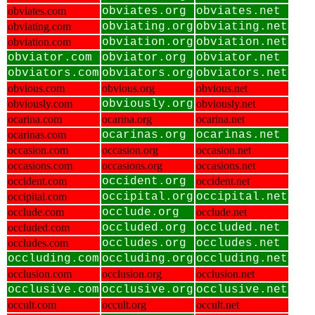
obviates.com
obviates.org
obviates.net
obviating.com
obviating.org
obviating.net
obviation.com
obviation.org
obviation.net
obviator.com
obviator.org
obviator.net
obviators.com
obviators.org
obviators.net
obvious.com
obvious.org
obvious.net
obviously.com
obviously.org
obviously.net
ocarina.com
ocarina.org
ocarina.net
ocarinas.com
ocarinas.org
ocarinas.net
occasion.com
occasion.org
occasion.net
occasions.com
occasions.org
occasions.net
occident.com
occident.org
occident.net
occipital.com
occipital.org
occipital.net
occlude.com
occlude.org
occlude.net
occluded.com
occluded.org
occluded.net
occludes.com
occludes.org
occludes.net
occluding.com
occluding.org
occluding.net
occlusion.com
occlusion.org
occlusion.net
occlusive.com
occlusive.org
occlusive.net
occult.com
occult.org
occult.net