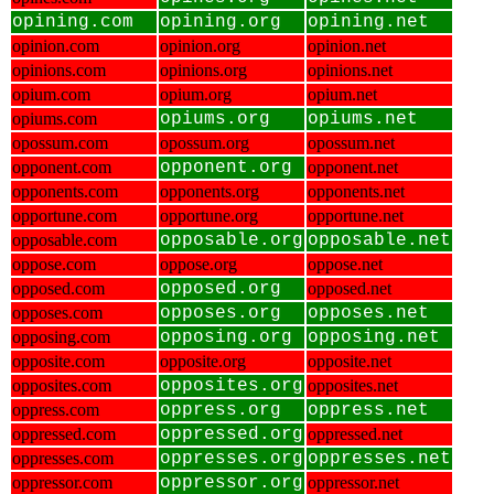
opining.com
opining.org
opining.net
opinion.com
opinion.org
opinion.net
opinions.com
opinions.org
opinions.net
opium.com
opium.org
opium.net
opiums.com
opiums.org
opiums.net
opossum.com
opossum.org
opossum.net
opponent.com
opponent.org
opponent.net
opponents.com
opponents.org
opponents.net
opportune.com
opportune.org
opportune.net
opposable.com
opposable.org
opposable.net
oppose.com
oppose.org
oppose.net
opposed.com
opposed.org
opposed.net
opposes.com
opposes.org
opposes.net
opposing.com
opposing.org
opposing.net
opposite.com
opposite.org
opposite.net
opposites.com
opposites.org
opposites.net
oppress.com
oppress.org
oppress.net
oppressed.com
oppressed.org
oppressed.net
oppresses.com
oppresses.org
oppresses.net
oppressor.com
oppressor.org
oppressor.net