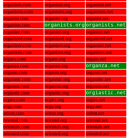
organism.com
organism.org
organism.net
organisms.com
organisms.org
organisms.net
organist.com
organist.org
organist.net
organists.com
organists.org
organists.net
organize.com
organize.org
organize.net
organized.com
organized.org
organized.net
organizer.com
organizer.org
organizer.net
organizes.com
organizes.org
organizes.net
organs.com
organs.org
organs.net
organza.com
organza.org
organza.net
orgasm.com
orgasm.org
orgasm.net
orgasmic.com
orgasmic.org
orgasmic.net
orgasms.com
orgasms.org
orgasms.net
orgiastic.com
orgiastic.org
orgiastic.net
orgies.com
orgies.org
orgies.net
orgy.com
orgy.org
orgy.net
orient.com
orient.org
orient.net
oriental.com
oriental.org
oriental.net
orientals.com
orientals.org
orientals.net
oriented.com
oriented.org
oriented.net