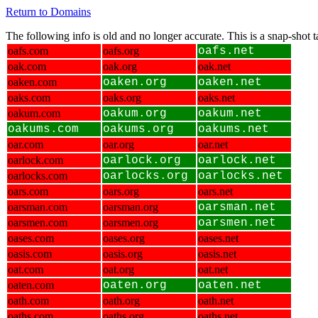
Return to Domains
The following info is old and no longer accurate. This is a snap-shot
oafs.com
oafs.org
oafs.net
oak.com
oak.org
oak.net
oaken.com
oaken.org
oaken.net
oaks.com
oaks.org
oaks.net
oakum.com
oakum.org
oakum.net
oakums.com
oakums.org
oakums.net
oar.com
oar.org
oar.net
oarlock.com
oarlock.org
oarlock.net
oarlocks.com
oarlocks.org
oarlocks.net
oars.com
oars.org
oars.net
oarsman.com
oarsman.org
oarsman.net
oarsmen.com
oarsmen.org
oarsmen.net
oases.com
oases.org
oases.net
oasis.com
oasis.org
oasis.net
oat.com
oat.org
oat.net
oaten.com
oaten.org
oaten.net
oath.com
oath.org
oath.net
oaths.com
oaths.org
oaths.net