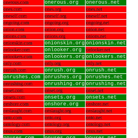
onerous.com
onerous.org
onerous.net
ones.com
ones.org
ones.net
oneself.com
oneself.org
oneself.net
ongoing.com
ongoing.org
ongoing.net
onion.com
onion.org
onion.net
onions.com
onions.org
onions.net
onionskin.com
onionskin.org
onionskin.net
onlooker.com
onlooker.org
onlooker.net
onlookers.com
onlookers.org
onlookers.net
only.com
only.org
only.net
onrush.com
onrush.org
onrush.net
onrushes.com
onrushes.org
onrushes.net
onrushing.com
onrushing.org
onrushing.net
onset.com
onset.org
onset.net
onsets.com
onsets.org
onsets.net
onshore.com
onshore.org
onshore.net
onslaught.com
onslaught.org
onslaught.net
onto.com
onto.org
onto.net
ontology.com
ontology.org
ontology.net
onus.com
onus.org
onus.net