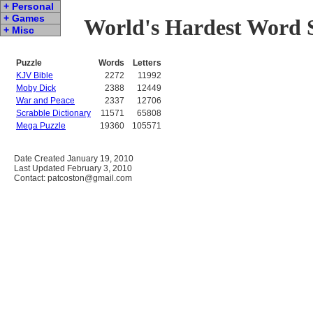
+ Personal
+ Games
World's Hardest Word S
+ Misc
Puzzle
Words
Letters
KJV Bible
2272
11992
Moby Dick
2388
12449
War and Peace
2337
12706
Scrabble Dictionary
11571
65808
Mega Puzzle
19360
105571
Date Created January 19, 2010
Last Updated February 3, 2010
Contact: patcoston@gmail.com