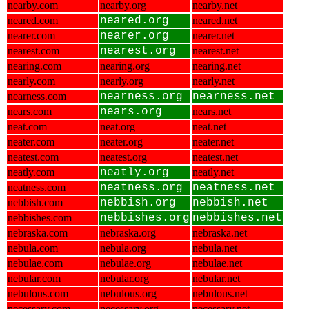
nearby.com
nearby.org
nearby.net
neared.com
neared.org
neared.net
nearer.com
nearer.org
nearer.net
nearest.com
nearest.org
nearest.net
nearing.com
nearing.org
nearing.net
nearly.com
nearly.org
nearly.net
nearness.com
nearness.org
nearness.net
nears.com
nears.org
nears.net
neat.com
neat.org
neat.net
neater.com
neater.org
neater.net
neatest.com
neatest.org
neatest.net
neatly.com
neatly.org
neatly.net
neatness.com
neatness.org
neatness.net
nebbish.com
nebbish.org
nebbish.net
nebbishes.com
nebbishes.org
nebbishes.net
nebraska.com
nebraska.org
nebraska.net
nebula.com
nebula.org
nebula.net
nebulae.com
nebulae.org
nebulae.net
nebular.com
nebular.org
nebular.net
nebulous.com
nebulous.org
nebulous.net
necessary.com
necessary.org
necessary.net