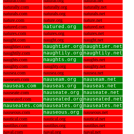
natural.com
natural.org
natural.net
naturally.com
naturally.org
naturally.net
naturals.com
naturals.org
naturals.net
nature.com
nature.org
nature.net
natured.com
natured.org
natured.net
natures.com
natures.org
natures.net
naught.com
naught.org
naught.net
naughtier.com
naughtier.org
naughtier.net
naughtily.com
naughtily.org
naughtily.net
naughts.com
naughts.org
naughts.net
naughty.com
naughty.org
naughty.net
nausea.com
nausea.org
nausea.net
nauseam.com
nauseam.org
nauseam.net
nauseas.com
nauseas.org
nauseas.net
nauseate.com
nauseate.org
nauseate.net
nauseated.com
nauseated.org
nauseated.net
nauseates.com
nauseates.org
nauseates.net
nauseous.com
nauseous.org
nauseous.net
nautical.com
nautical.org
nautical.net
nautilus.com
nautilus.org
nautilus.net
naval.com
naval.org
naval.net