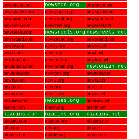
newsmen.com
newsmen.org
newsmen.net
newspaper.com
newspaper.org
newspaper.net
newsprint.com
newsprint.org
newsprint.net
newsreel.com
newsreel.org
newsreel.net
newsreels.com
newsreels.org
newsreels.net
newsstand.com
newsstand.org
newsstand.net
newsy.com
newsy.org
newsy.net
newt.com
newt.org
newt.net
newton.com
newton.org
newton.net
newtonian.com
newtonian.org
newtonian.net
newtons.com
newtons.org
newtons.net
newts.com
newts.org
newts.net
next.com
next.org
next.net
nexus.com
nexus.org
nexus.net
nexuses.com
nexuses.org
nexuses.net
niacin.com
niacin.org
niacin.net
niacins.com
niacins.org
niacins.net
niagara.com
niagara.org
niagara.net
nib.com
nib.org
nib.net
nibble.com
nibble.org
nibble.net