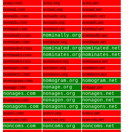
noisy.com
noisy.org
noisy.net
nomad.com
nomad.org
nomad.net
nomadic.com
nomadic.org
nomadic.net
nomads.com
nomads.org
nomads.net
nominal.com
nominal.org
nominal.net
nominally.com
nominally.org
nominally.net
nominate.com
nominate.org
nominate.net
nominated.com
nominated.org
nominated.net
nominates.com
nominates.org
nominates.net
nominator.com
nominator.org
nominator.net
nominee.com
nominee.org
nominee.net
nominees.com
nominees.org
nominees.net
nomogram.com
nomogram.org
nomogram.net
nonage.com
nonage.org
nonage.net
nonages.com
nonages.org
nonages.net
nonagon.com
nonagon.org
nonagon.net
nonagons.com
nonagons.org
nonagons.net
nonce.com
nonce.org
nonce.net
noncom.com
noncom.org
noncom.net
noncoms.com
noncoms.org
noncoms.net