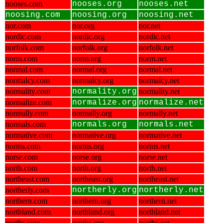
nooses.com
nooses.org
nooses.net
noosing.com
noosing.org
noosing.net
nor.com
nor.org
nor.net
nordic.com
nordic.org
nordic.net
norfolk.com
norfolk.org
norfolk.net
norm.com
norm.org
norm.net
normal.com
normal.org
normal.net
normalcy.com
normalcy.org
normalcy.net
normality.com
normality.org
normality.net
normalize.com
normalize.org
normalize.net
normally.com
normally.org
normally.net
normals.com
normals.org
normals.net
normative.com
normative.org
normative.net
norms.com
norms.org
norms.net
norse.com
norse.org
norse.net
north.com
north.org
north.net
northeast.com
northeast.org
northeast.net
northerly.com
northerly.org
northerly.net
northern.com
northern.org
northern.net
northland.com
northland.org
northland.net
norths.com
norths.org
norths.net