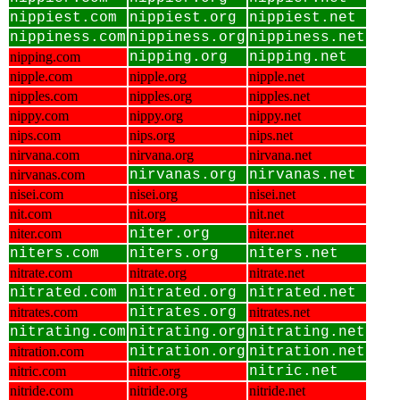
nippiest.com
nippiest.org
nippiest.net
nippiness.com
nippiness.org
nippiness.net
nipping.com
nipping.org
nipping.net
nipple.com
nipple.org
nipple.net
nipples.com
nipples.org
nipples.net
nippy.com
nippy.org
nippy.net
nips.com
nips.org
nips.net
nirvana.com
nirvana.org
nirvana.net
nirvanas.com
nirvanas.org
nirvanas.net
nisei.com
nisei.org
nisei.net
nit.com
nit.org
nit.net
niter.com
niter.org
niter.net
niters.com
niters.org
niters.net
nitrate.com
nitrate.org
nitrate.net
nitrated.com
nitrated.org
nitrated.net
nitrates.com
nitrates.org
nitrates.net
nitrating.com
nitrating.org
nitrating.net
nitration.com
nitration.org
nitration.net
nitric.com
nitric.org
nitric.net
nitride.com
nitride.org
nitride.net