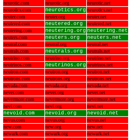
neurotic.com
neurotic.org
neurotic.net
neurotics.com
neurotics.org
neurotics.net
neuter.com
neuter.org
neuter.net
neutered.com
neutered.org
neutered.net
neutering.com
neutering.org
neutering.net
neuters.com
neuters.org
neuters.net
neutral.com
neutral.org
neutral.net
neutrals.com
neutrals.org
neutrals.net
neutrino.com
neutrino.org
neutrino.net
neutrinos.com
neutrinos.org
neutrinos.net
neutron.com
neutron.org
neutron.net
neutrons.com
neutrons.org
neutrons.net
nevada.com
nevada.org
nevada.net
never.com
never.org
never.net
nevermore.com
nevermore.org
nevermore.net
nevi.com
nevi.org
nevi.net
nevoid.com
nevoid.org
nevoid.net
nevus.com
nevus.org
nevus.net
new.com
new.org
new.net
newark.com
newark.org
newark.net