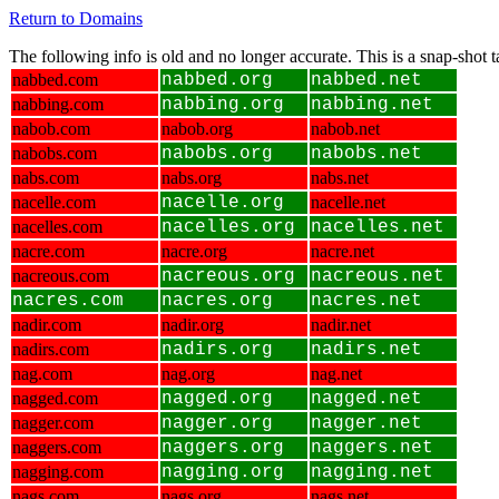
Return to Domains
The following info is old and no longer accurate. This is a snap-shot
nabbed.com
nabbed.org
nabbed.net
nabbing.com
nabbing.org
nabbing.net
nabob.com
nabob.org
nabob.net
nabobs.com
nabobs.org
nabobs.net
nabs.com
nabs.org
nabs.net
nacelle.com
nacelle.org
nacelle.net
nacelles.com
nacelles.org
nacelles.net
nacre.com
nacre.org
nacre.net
nacreous.com
nacreous.org
nacreous.net
nacres.com
nacres.org
nacres.net
nadir.com
nadir.org
nadir.net
nadirs.com
nadirs.org
nadirs.net
nag.com
nag.org
nag.net
nagged.com
nagged.org
nagged.net
nagger.com
nagger.org
nagger.net
naggers.com
naggers.org
naggers.net
nagging.com
nagging.org
nagging.net
nags.com
nags.org
nags.net