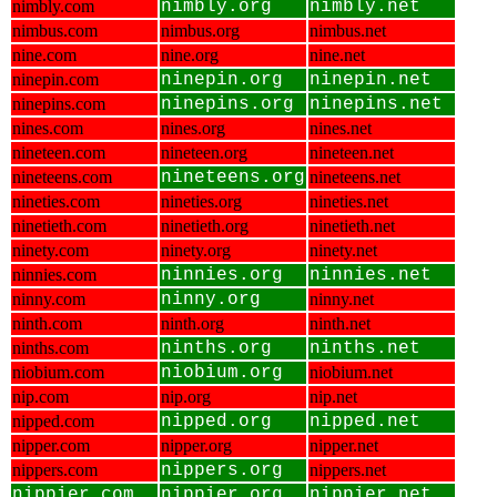
nimbly.com
nimbly.org
nimbly.net
nimbus.com
nimbus.org
nimbus.net
nine.com
nine.org
nine.net
ninepin.com
ninepin.org
ninepin.net
ninepins.com
ninepins.org
ninepins.net
nines.com
nines.org
nines.net
nineteen.com
nineteen.org
nineteen.net
nineteens.com
nineteens.org
nineteens.net
nineties.com
nineties.org
nineties.net
ninetieth.com
ninetieth.org
ninetieth.net
ninety.com
ninety.org
ninety.net
ninnies.com
ninnies.org
ninnies.net
ninny.com
ninny.org
ninny.net
ninth.com
ninth.org
ninth.net
ninths.com
ninths.org
ninths.net
niobium.com
niobium.org
niobium.net
nip.com
nip.org
nip.net
nipped.com
nipped.org
nipped.net
nipper.com
nipper.org
nipper.net
nippers.com
nippers.org
nippers.net
nippier.com
nippier.org
nippier.net