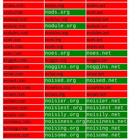
nodes.com
nodes.org
nodes.net
nods.com
nods.org
nods.net
nodular.com
nodular.org
nodular.net
nodule.com
nodule.org
nodule.net
nodules.com
nodules.org
nodules.net
noel.com
noel.org
noel.net
noels.com
noels.org
noels.net
noes.com
noes.org
noes.net
noggin.com
noggin.org
noggin.net
noggins.com
noggins.org
noggins.net
noise.com
noise.org
noise.net
noised.com
noised.org
noised.net
noiseless.com
noiseless.org
noiseless.net
noises.com
noises.org
noises.net
noisier.com
noisier.org
noisier.net
noisiest.com
noisiest.org
noisiest.net
noisily.com
noisily.org
noisily.net
noisiness.com
noisiness.org
noisiness.net
noising.com
noising.org
noising.net
noisome.com
noisome.org
noisome.net