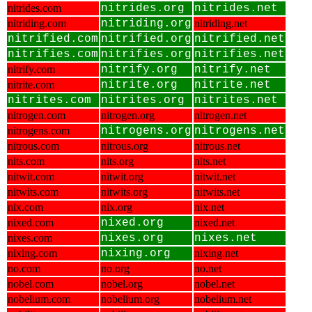
nitrides.com
nitrides.org
nitrides.net
nitriding.com
nitriding.org
nitriding.net
nitrified.com
nitrified.org
nitrified.net
nitrifies.com
nitrifies.org
nitrifies.net
nitrify.com
nitrify.org
nitrify.net
nitrite.com
nitrite.org
nitrite.net
nitrites.com
nitrites.org
nitrites.net
nitrogen.com
nitrogen.org
nitrogen.net
nitrogens.com
nitrogens.org
nitrogens.net
nitrous.com
nitrous.org
nitrous.net
nits.com
nits.org
nits.net
nitwit.com
nitwit.org
nitwit.net
nitwits.com
nitwits.org
nitwits.net
nix.com
nix.org
nix.net
nixed.com
nixed.org
nixed.net
nixes.com
nixes.org
nixes.net
nixing.com
nixing.org
nixing.net
no.com
no.org
no.net
nobel.com
nobel.org
nobel.net
nobelium.com
nobelium.org
nobelium.net