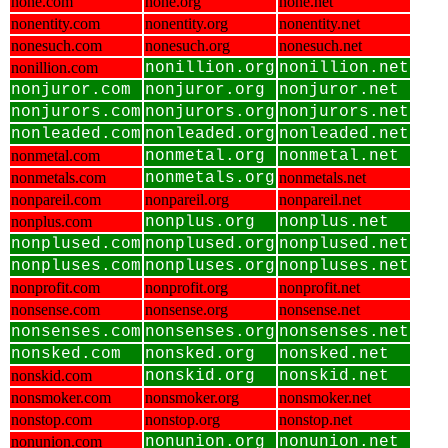
none.com
none.org
none.net
nonentity.com
nonentity.org
nonentity.net
nonesuch.com
nonesuch.org
nonesuch.net
nonillion.com
nonillion.org
nonillion.net
nonjuror.com
nonjuror.org
nonjuror.net
nonjurors.com
nonjurors.org
nonjurors.net
nonleaded.com
nonleaded.org
nonleaded.net
nonmetal.com
nonmetal.org
nonmetal.net
nonmetals.com
nonmetals.org
nonmetals.net
nonpareil.com
nonpareil.org
nonpareil.net
nonplus.com
nonplus.org
nonplus.net
nonplused.com
nonplused.org
nonplused.net
nonpluses.com
nonpluses.org
nonpluses.net
nonprofit.com
nonprofit.org
nonprofit.net
nonsense.com
nonsense.org
nonsense.net
nonsenses.com
nonsenses.org
nonsenses.net
nonsked.com
nonsked.org
nonsked.net
nonskid.com
nonskid.org
nonskid.net
nonsmoker.com
nonsmoker.org
nonsmoker.net
nonstop.com
nonstop.org
nonstop.net
nonunion.com
nonunion.org
nonunion.net