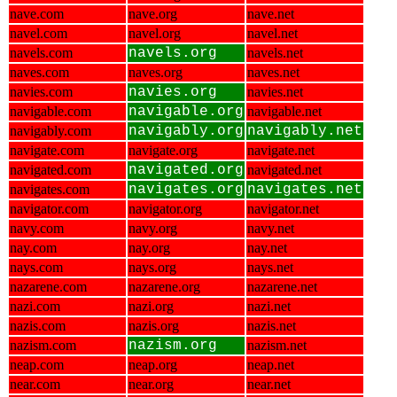
nave.com
nave.org
nave.net
navel.com
navel.org
navel.net
navels.com
navels.org
navels.net
naves.com
naves.org
naves.net
navies.com
navies.org
navies.net
navigable.com
navigable.org
navigable.net
navigably.com
navigably.org
navigably.net
navigate.com
navigate.org
navigate.net
navigated.com
navigated.org
navigated.net
navigates.com
navigates.org
navigates.net
navigator.com
navigator.org
navigator.net
navy.com
navy.org
navy.net
nay.com
nay.org
nay.net
nays.com
nays.org
nays.net
nazarene.com
nazarene.org
nazarene.net
nazi.com
nazi.org
nazi.net
nazis.com
nazis.org
nazis.net
nazism.com
nazism.org
nazism.net
neap.com
neap.org
neap.net
near.com
near.org
near.net