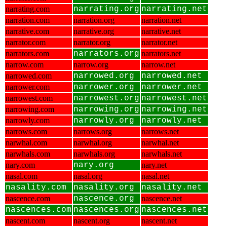
narrating.com
narrating.org
narrating.net
narration.com
narration.org
narration.net
narrative.com
narrative.org
narrative.net
narrator.com
narrator.org
narrator.net
narrators.com
narrators.org
narrators.net
narrow.com
narrow.org
narrow.net
narrowed.com
narrowed.org
narrowed.net
narrower.com
narrower.org
narrower.net
narrowest.com
narrowest.org
narrowest.net
narrowing.com
narrowing.org
narrowing.net
narrowly.com
narrowly.org
narrowly.net
narrows.com
narrows.org
narrows.net
narwhal.com
narwhal.org
narwhal.net
narwhals.com
narwhals.org
narwhals.net
nary.com
nary.org
nary.net
nasal.com
nasal.org
nasal.net
nasality.com
nasality.org
nasality.net
nascence.com
nascence.org
nascence.net
nascences.com
nascences.org
nascences.net
nascent.com
nascent.org
nascent.net