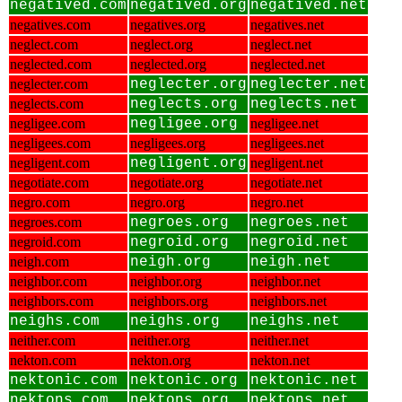
negatived.com
negatived.org
negatived.net
negatives.com
negatives.org
negatives.net
neglect.com
neglect.org
neglect.net
neglected.com
neglected.org
neglected.net
neglecter.com
neglecter.org
neglecter.net
neglects.com
neglects.org
neglects.net
negligee.com
negligee.org
negligee.net
negligees.com
negligees.org
negligees.net
negligent.com
negligent.org
negligent.net
negotiate.com
negotiate.org
negotiate.net
negro.com
negro.org
negro.net
negroes.com
negroes.org
negroes.net
negroid.com
negroid.org
negroid.net
neigh.com
neigh.org
neigh.net
neighbor.com
neighbor.org
neighbor.net
neighbors.com
neighbors.org
neighbors.net
neighs.com
neighs.org
neighs.net
neither.com
neither.org
neither.net
nekton.com
nekton.org
nekton.net
nektonic.com
nektonic.org
nektonic.net
nektons.com
nektons.org
nektons.net