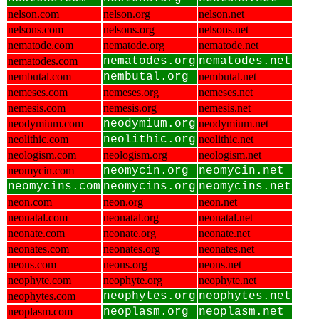
nelson.com
nelson.org
nelson.net
nelsons.com
nelsons.org
nelsons.net
nematode.com
nematode.org
nematode.net
nematodes.com
nematodes.org
nematodes.net
nembutal.com
nembutal.org
nembutal.net
nemeses.com
nemeses.org
nemeses.net
nemesis.com
nemesis.org
nemesis.net
neodymium.com
neodymium.org
neodymium.net
neolithic.com
neolithic.org
neolithic.net
neologism.com
neologism.org
neologism.net
neomycin.com
neomycin.org
neomycin.net
neomycins.com
neomycins.org
neomycins.net
neon.com
neon.org
neon.net
neonatal.com
neonatal.org
neonatal.net
neonate.com
neonate.org
neonate.net
neonates.com
neonates.org
neonates.net
neons.com
neons.org
neons.net
neophyte.com
neophyte.org
neophyte.net
neophytes.com
neophytes.org
neophytes.net
neoplasm.com
neoplasm.org
neoplasm.net