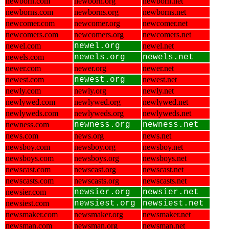
newborn.com
newborn.org
newborn.net
newborns.com
newborns.org
newborns.net
newcomer.com
newcomer.org
newcomer.net
newcomers.com
newcomers.org
newcomers.net
newel.com
newel.org
newel.net
newels.com
newels.org
newels.net
newer.com
newer.org
newer.net
newest.com
newest.org
newest.net
newly.com
newly.org
newly.net
newlywed.com
newlywed.org
newlywed.net
newlyweds.com
newlyweds.org
newlyweds.net
newness.com
newness.org
newness.net
news.com
news.org
news.net
newsboy.com
newsboy.org
newsboy.net
newsboys.com
newsboys.org
newsboys.net
newscast.com
newscast.org
newscast.net
newscasts.com
newscasts.org
newscasts.net
newsier.com
newsier.org
newsier.net
newsiest.com
newsiest.org
newsiest.net
newsmaker.com
newsmaker.org
newsmaker.net
newsman.com
newsman.org
newsman.net