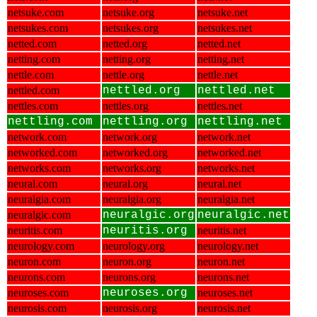
netsuke.com
netsuke.org
netsuke.net
netsukes.com
netsukes.org
netsukes.net
netted.com
netted.org
netted.net
netting.com
netting.org
netting.net
nettle.com
nettle.org
nettle.net
nettled.com
nettled.org
nettled.net
nettles.com
nettles.org
nettles.net
nettling.com
nettling.org
nettling.net
network.com
network.org
network.net
networked.com
networked.org
networked.net
networks.com
networks.org
networks.net
neural.com
neural.org
neural.net
neuralgia.com
neuralgia.org
neuralgia.net
neuralgic.com
neuralgic.org
neuralgic.net
neuritis.com
neuritis.org
neuritis.net
neurology.com
neurology.org
neurology.net
neuron.com
neuron.org
neuron.net
neurons.com
neurons.org
neurons.net
neuroses.com
neuroses.org
neuroses.net
neurosis.com
neurosis.org
neurosis.net