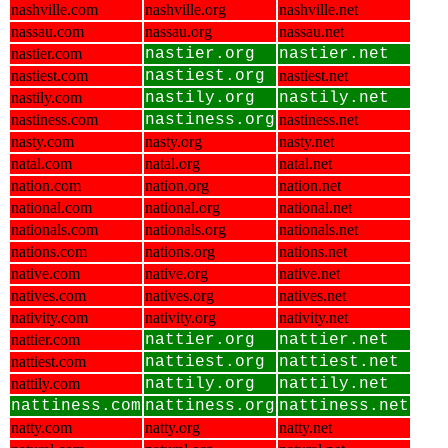
nashville.com
nashville.org
nashville.net
nassau.com
nassau.org
nassau.net
nastier.com
nastier.org
nastier.net
nastiest.com
nastiest.org
nastiest.net
nastily.com
nastily.org
nastily.net
nastiness.com
nastiness.org
nastiness.net
nasty.com
nasty.org
nasty.net
natal.com
natal.org
natal.net
nation.com
nation.org
nation.net
national.com
national.org
national.net
nationals.com
nationals.org
nationals.net
nations.com
nations.org
nations.net
native.com
native.org
native.net
natives.com
natives.org
natives.net
nativity.com
nativity.org
nativity.net
nattier.com
nattier.org
nattier.net
nattiest.com
nattiest.org
nattiest.net
nattily.com
nattily.org
nattily.net
nattiness.com
nattiness.org
nattiness.net
natty.com
natty.org
natty.net