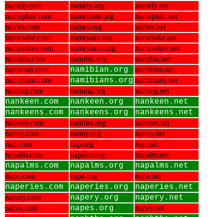
namely.com
namely.org
namely.net
nameplate.com
nameplate.org
nameplate.net
names.com
names.org
names.net
namesake.com
namesake.org
namesake.net
namesakes.com
namesakes.org
namesakes.net
namibia.com
namibia.org
namibia.net
namibian.com
namibian.org
namibian.net
namibians.com
namibians.org
namibians.net
naming.com
naming.org
naming.net
nankeen.com
nankeen.org
nankeen.net
nankeens.com
nankeens.org
nankeens.net
nannies.com
nannies.org
nannies.net
nanny.com
nanny.org
nanny.net
nap.com
nap.org
nap.net
napalm.com
napalm.org
napalm.net
napalms.com
napalms.org
napalms.net
nape.com
nape.org
nape.net
naperies.com
naperies.org
naperies.net
napery.com
napery.org
napery.net
napes.com
napes.org
napes.net