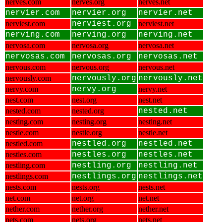
nerves.com
nerves.org
nerves.net
nervier.com
nervier.org
nervier.net
nerviest.com
nerviest.org
nerviest.net
nerving.com
nerving.org
nerving.net
nervosa.com
nervosa.org
nervosa.net
nervosas.com
nervosas.org
nervosas.net
nervous.com
nervous.org
nervous.net
nervously.com
nervously.org
nervously.net
nervy.com
nervy.org
nervy.net
nest.com
nest.org
nest.net
nested.com
nested.org
nested.net
nesting.com
nesting.org
nesting.net
nestle.com
nestle.org
nestle.net
nestled.com
nestled.org
nestled.net
nestles.com
nestles.org
nestles.net
nestling.com
nestling.org
nestling.net
nestlings.com
nestlings.org
nestlings.net
nests.com
nests.org
nests.net
net.com
net.org
net.net
nether.com
nether.org
nether.net
nets.com
nets.org
nets.net