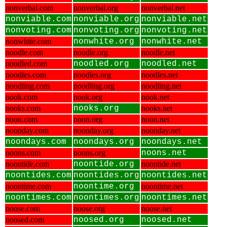
nonverbal.com
nonverbal.org
nonverbal.net
nonviable.com
nonviable.org
nonviable.net
nonvoting.com
nonvoting.org
nonvoting.net
nonwhite.com
nonwhite.org
nonwhite.net
noodle.com
noodle.org
noodle.net
noodled.com
noodled.org
noodled.net
noodles.com
noodles.org
noodles.net
noodling.com
noodling.org
noodling.net
nook.com
nook.org
nook.net
nooks.com
nooks.org
nooks.net
noon.com
noon.org
noon.net
noonday.com
noonday.org
noonday.net
noondays.com
noondays.org
noondays.net
noons.com
noons.org
noons.net
noontide.com
noontide.org
noontide.net
noontides.com
noontides.org
noontides.net
noontime.com
noontime.org
noontime.net
noontimes.com
noontimes.org
noontimes.net
noose.com
noose.org
noose.net
noosed.com
noosed.org
noosed.net