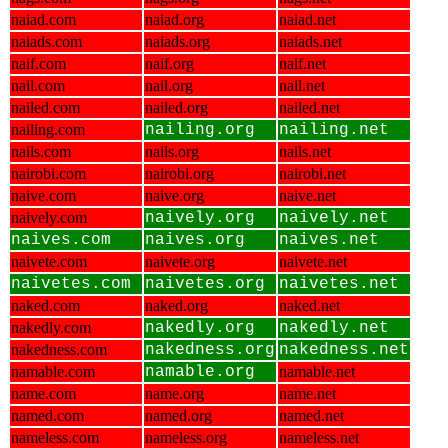
naiad.com
naiad.org
naiad.net
naiads.com
naiads.org
naiads.net
naif.com
naif.org
naif.net
nail.com
nail.org
nail.net
nailed.com
nailed.org
nailed.net
nailing.com
nailing.org
nailing.net
nails.com
nails.org
nails.net
nairobi.com
nairobi.org
nairobi.net
naive.com
naive.org
naive.net
naively.com
naively.org
naively.net
naives.com
naives.org
naives.net
naivete.com
naivete.org
naivete.net
naivetes.com
naivetes.org
naivetes.net
naked.com
naked.org
naked.net
nakedly.com
nakedly.org
nakedly.net
nakedness.com
nakedness.org
nakedness.net
namable.com
namable.org
namable.net
name.com
name.org
name.net
named.com
named.org
named.net
nameless.com
nameless.org
nameless.net