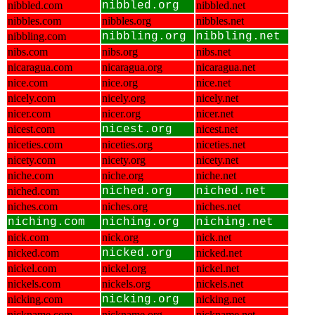
nibbled.com
nibbled.org
nibbled.net
nibbles.com
nibbles.org
nibbles.net
nibbling.com
nibbling.org
nibbling.net
nibs.com
nibs.org
nibs.net
nicaragua.com
nicaragua.org
nicaragua.net
nice.com
nice.org
nice.net
nicely.com
nicely.org
nicely.net
nicer.com
nicer.org
nicer.net
nicest.com
nicest.org
nicest.net
niceties.com
niceties.org
niceties.net
nicety.com
nicety.org
nicety.net
niche.com
niche.org
niche.net
niched.com
niched.org
niched.net
niches.com
niches.org
niches.net
niching.com
niching.org
niching.net
nick.com
nick.org
nick.net
nicked.com
nicked.org
nicked.net
nickel.com
nickel.org
nickel.net
nickels.com
nickels.org
nickels.net
nicking.com
nicking.org
nicking.net
nickname.com
nickname.org
nickname.net