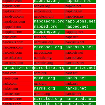
naphtha.com
naphtha.org
naphtha.net
napkin.com
napkin.org
napkin.net
napkins.com
napkins.org
napkins.net
napoleon.com
napoleon.org
napoleon.net
napoleons.com
napoleons.org
napoleons.net
napped.com
napped.org
napped.net
napping.com
napping.org
napping.net
naps.com
naps.org
naps.net
narcissus.com
narcissus.org
narcissus.net
narcoses.com
narcoses.org
narcoses.net
narcosis.com
narcosis.org
narcosis.net
narcotic.com
narcotic.org
narcotic.net
narcotics.com
narcotics.org
narcotics.net
narcotize.com
narcotize.org
narcotize.net
nard.com
nard.org
nard.net
nards.com
nards.org
nards.net
nark.com
nark.org
nark.net
narks.com
narks.org
narks.net
narrate.com
narrate.org
narrate.net
narrated.com
narrated.org
narrated.net
narrates.com
narrates.org
narrates.net