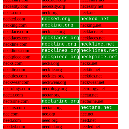
necessity.com
necessity.org
necessity.net
neck.com
neck.org
neck.net
necked.com
necked.org
necked.net
necking.com
necking.org
necking.net
necklace.com
necklace.org
necklace.net
necklaces.com
necklaces.org
necklaces.net
neckline.com
neckline.org
neckline.net
necklines.com
necklines.org
necklines.net
neckpiece.com
neckpiece.org
neckpiece.net
necks.com
necks.org
necks.net
necktie.com
necktie.org
necktie.net
neckties.com
neckties.org
neckties.net
neckwear.com
neckwear.org
neckwear.net
necrology.com
necrology.org
necrology.net
nectar.com
nectar.org
nectar.net
nectarine.com
nectarine.org
nectarine.net
nectars.com
nectars.org
nectars.net
nee.com
nee.org
nee.net
need.com
need.org
need.net
needed.com
needed.org
needed.net