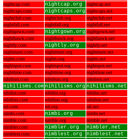
nightcap.com
nightcap.org
nightcap.net
nightcaps.com
nightcaps.org
nightcaps.net
nightclub.com
nightclub.org
nightclub.net
nightfall.com
nightfall.org
nightfall.net
nightgown.com
nightgown.org
nightgown.net
nighthawk.com
nighthawk.org
nighthawk.net
nightly.com
nightly.org
nightly.net
nightmare.com
nightmare.org
nightmare.net
nights.com
nights.org
nights.net
nightspot.com
nightspot.org
nightspot.net
nighttime.com
nighttime.org
nighttime.net
nihilism.com
nihilism.org
nihilism.net
nihilisms.com
nihilisms.org
nihilisms.net
nihilist.com
nihilist.org
nihilist.net
nihilists.com
nihilists.org
nihilists.net
nil.com
nil.org
nil.net
nimbi.com
nimbi.org
nimbi.net
nimble.com
nimble.org
nimble.net
nimbler.com
nimbler.org
nimbler.net
nimblest.com
nimblest.org
nimblest.net