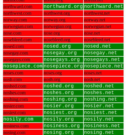
northward.com
northward.org
northward.net
northwest.com
northwest.org
northwest.net
norway.com
norway.org
norway.net
norwegian.com
norwegian.org
norwegian.net
nose.com
nose.org
nose.net
nosebleed.com
nosebleed.org
nosebleed.net
nosed.com
nosed.org
nosed.net
nosegay.com
nosegay.org
nosegay.net
nosegays.com
nosegays.org
nosegays.net
nosepiece.com
nosepiece.org
nosepiece.net
noses.com
noses.org
noses.net
nosh.com
nosh.org
nosh.net
noshed.com
noshed.org
noshed.net
noshes.com
noshes.org
noshes.net
noshing.com
noshing.org
noshing.net
nosier.com
nosier.org
nosier.net
nosiest.com
nosiest.org
nosiest.net
nosily.com
nosily.org
nosily.net
nosiness.com
nosiness.org
nosiness.net
nosing.com
nosing.org
nosing.net