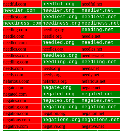
needful.com
needful.org
needful.net
needier.com
needier.org
needier.net
neediest.com
neediest.org
neediest.net
neediness.com
neediness.org
neediness.net
needing.com
needing.org
needing.net
needle.com
needle.org
needle.net
needled.com
needled.org
needled.net
needles.com
needles.org
needles.net
needless.com
needless.org
needless.net
needling.com
needling.org
needling.net
needs.com
needs.org
needs.net
needy.com
needy.org
needy.net
nefarious.com
nefarious.org
nefarious.net
negate.com
negate.org
negate.net
negated.com
negated.org
negated.net
negates.com
negates.org
negates.net
negating.com
negating.org
negating.net
negation.com
negation.org
negation.net
negations.com
negations.org
negations.net
negative.com
negative.org
negative.net