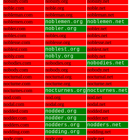
nobility.com
nobility.org
nobility.net
noble.com
noble.org
noble.net
nobleman.com
nobleman.org
nobleman.net
noblemen.com
noblemen.org
noblemen.net
nobler.com
nobler.org
nobler.net
nobles.com
nobles.org
nobles.net
noblesse.com
noblesse.org
noblesse.net
noblest.com
noblest.org
noblest.net
nobly.com
nobly.org
nobly.net
nobodies.com
nobodies.org
nobodies.net
nobody.com
nobody.org
nobody.net
nocturnal.com
nocturnal.org
nocturnal.net
nocturne.com
nocturne.org
nocturne.net
nocturnes.com
nocturnes.org
nocturnes.net
nod.com
nod.org
nod.net
nodal.com
nodal.org
nodal.net
nodded.com
nodded.org
nodded.net
nodder.com
nodder.org
nodder.net
nodders.com
nodders.org
nodders.net
nodding.com
nodding.org
nodding.net
node.com
node.org
node.net