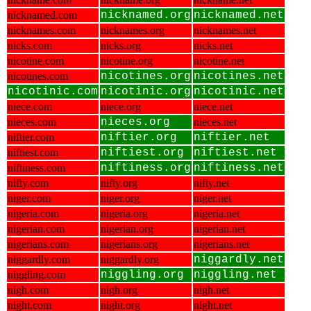
nicknamed.com
nicknamed.org
nicknamed.net
nicknames.com
nicknames.org
nicknames.net
nicks.com
nicks.org
nicks.net
nicotine.com
nicotine.org
nicotine.net
nicotines.com
nicotines.org
nicotines.net
nicotinic.com
nicotinic.org
nicotinic.net
niece.com
niece.org
niece.net
nieces.com
nieces.org
nieces.net
niftier.com
niftier.org
niftier.net
niftiest.com
niftiest.org
niftiest.net
niftiness.com
niftiness.org
niftiness.net
nifty.com
nifty.org
nifty.net
niger.com
niger.org
niger.net
nigeria.com
nigeria.org
nigeria.net
nigerian.com
nigerian.org
nigerian.net
nigerians.com
nigerians.org
nigerians.net
niggardly.com
niggardly.org
niggardly.net
niggling.com
niggling.org
niggling.net
nigh.com
nigh.org
nigh.net
night.com
night.org
night.net