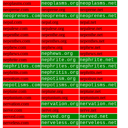
neoplasms.com
neoplasms.org
neoplasms.net
neoprene.com
neoprene.org
neoprene.net
neoprenes.com
neoprenes.org
neoprenes.net
nepal.com
nepal.org
nepal.net
nepalese.com
nepalese.org
nepalese.net
nepenthe.com
nepenthe.org
nepenthe.net
nepenthes.com
nepenthes.org
nepenthes.net
nephew.com
nephew.org
nephew.net
nephews.com
nephews.org
nephews.net
nephrite.com
nephrite.org
nephrite.net
nephrites.com
nephrites.org
nephrites.net
nephritis.com
nephritis.org
nephritis.net
nepotism.com
nepotism.org
nepotism.net
nepotisms.com
nepotisms.org
nepotisms.net
neptune.com
neptune.org
neptune.net
neptunium.com
neptunium.org
neptunium.net
nervation.com
nervation.org
nervation.net
nerve.com
nerve.org
nerve.net
nerved.com
nerved.org
nerved.net
nerveless.com
nerveless.org
nerveless.net