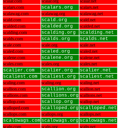
scalar.com
scalar.org
scalar.net
scalars.com
scalars.org
scalars.net
scalawag.com
scalawag.org
scalawag.net
scald.com
scald.org
scald.net
scalded.com
scalded.org
scalded.net
scalding.com
scalding.org
scalding.net
scalds.com
scalds.org
scalds.net
scale.com
scale.org
scale.net
scaled.com
scaled.org
scaled.net
scalene.com
scalene.org
scalene.net
scales.com
scales.org
scales.net
scalier.com
scalier.org
scalier.net
scaliest.com
scaliest.org
scaliest.net
scaling.com
scaling.org
scaling.net
scallion.com
scallion.org
scallion.net
scallions.com
scallions.org
scallions.net
scallop.com
scallop.org
scallop.net
scalloped.com
scalloped.org
scalloped.net
scallops.com
scallops.org
scallops.net
scalowags.com
scalowags.org
scalowags.net
scalp.com
scalp.org
scalp.net