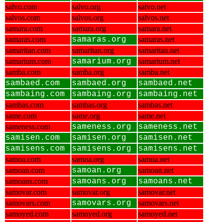
salvo.com
salvo.org
salvo.net
salvos.com
salvos.org
salvos.net
samara.com
samara.org
samara.net
samaras.com
samaras.org
samaras.net
samaritan.com
samaritan.org
samaritan.net
samarium.com
samarium.org
samarium.net
samba.com
samba.org
samba.net
sambaed.com
sambaed.org
sambaed.net
sambaing.com
sambaing.org
sambaing.net
sambas.com
sambas.org
sambas.net
same.com
same.org
same.net
sameness.com
sameness.org
sameness.net
samisen.com
samisen.org
samisen.net
samisens.com
samisens.org
samisens.net
samoa.com
samoa.org
samoa.net
samoan.com
samoan.org
samoan.net
samoans.com
samoans.org
samoans.net
samovar.com
samovar.org
samovar.net
samovars.com
samovars.org
samovars.net
samoyed.com
samoyed.org
samoyed.net