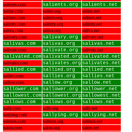
salients.com
salients.org
salients.net
saline.com
saline.org
saline.net
salines.com
salines.org
salines.net
salinity.com
salinity.org
salinity.net
saliva.com
saliva.org
saliva.net
salivary.com
salivary.org
salivary.net
salivas.com
salivas.org
salivas.net
salivate.com
salivate.org
salivate.net
salivated.com
salivated.org
salivated.net
salivates.com
salivates.org
salivates.net
sallied.com
sallied.org
sallied.net
sallies.com
sallies.org
sallies.net
sallow.com
sallow.org
sallow.net
sallower.com
sallower.org
sallower.net
sallowest.com
sallowest.org
sallowest.net
sallows.com
sallows.org
sallows.net
sally.com
sally.org
sally.net
sallying.com
sallying.org
sallying.net
salmon.com
salmon.org
salmon.net
salon.com
salon.org
salon.net