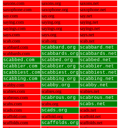
saxons.com
saxons.org
saxons.net
saxophone.com
saxophone.org
saxophone.net
say.com
say.org
say.net
saying.com
saying.org
saying.net
sayings.com
sayings.org
sayings.net
says.com
says.org
says.net
scab.com
scab.org
scab.net
scabbard.com
scabbard.org
scabbard.net
scabbards.com
scabbards.org
scabbards.net
scabbed.com
scabbed.org
scabbed.net
scabbier.com
scabbier.org
scabbier.net
scabbiest.com
scabbiest.org
scabbiest.net
scabbing.com
scabbing.org
scabbing.net
scabby.com
scabby.org
scabby.net
scabies.com
scabies.org
scabies.net
scabrous.com
scabrous.org
scabrous.net
scabs.com
scabs.org
scabs.net
scads.com
scads.org
scads.net
scaffold.com
scaffold.org
scaffold.net
scaffolds.com
scaffolds.org
scaffolds.net