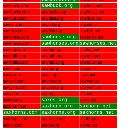
sawbuck.com
sawbuck.org
sawbuck.net
sawbucks.com
sawbucks.org
sawbucks.net
sawdust.com
sawdust.org
sawdust.net
sawed.com
sawed.org
sawed.net
sawfish.com
sawfish.org
sawfish.net
sawhorse.com
sawhorse.org
sawhorse.net
sawhorses.com
sawhorses.org
sawhorses.net
sawing.com
sawing.org
sawing.net
sawmill.com
sawmill.org
sawmill.net
sawmills.com
sawmills.org
sawmills.net
sawn.com
sawn.org
sawn.net
saws.com
saws.org
saws.net
sawyer.com
sawyer.org
sawyer.net
sawyers.com
sawyers.org
sawyers.net
sax.com
sax.org
sax.net
saxes.com
saxes.org
saxes.net
saxhorn.com
saxhorn.org
saxhorn.net
saxhorns.com
saxhorns.org
saxhorns.net
saxifrage.com
saxifrage.org
saxifrage.net
saxon.com
saxon.org
saxon.net