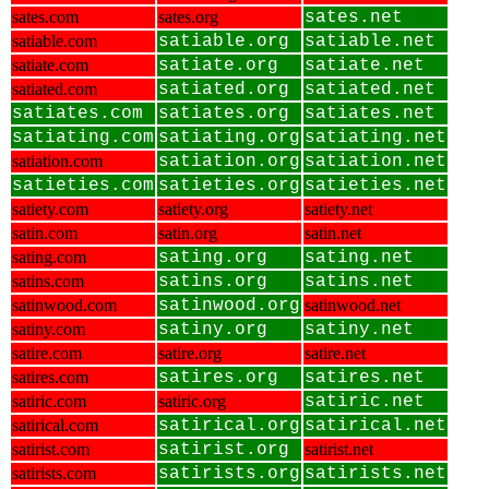
sates.com
sates.org
sates.net
satiable.com
satiable.org
satiable.net
satiate.com
satiate.org
satiate.net
satiated.com
satiated.org
satiated.net
satiates.com
satiates.org
satiates.net
satiating.com
satiating.org
satiating.net
satiation.com
satiation.org
satiation.net
satieties.com
satieties.org
satieties.net
satiety.com
satiety.org
satiety.net
satin.com
satin.org
satin.net
sating.com
sating.org
sating.net
satins.com
satins.org
satins.net
satinwood.com
satinwood.org
satinwood.net
satiny.com
satiny.org
satiny.net
satire.com
satire.org
satire.net
satires.com
satires.org
satires.net
satiric.com
satiric.org
satiric.net
satirical.com
satirical.org
satirical.net
satirist.com
satirist.org
satirist.net
satirists.com
satirists.org
satirists.net