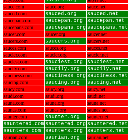
satyrs.org
sauce.com
sauce.org
sauce.net
sauced.com
sauced.org
sauced.net
saucepan.com
saucepan.org
saucepan.net
saucepans.com
saucepans.org
saucepans.net
saucer.com
saucer.org
saucer.net
saucers.com
saucers.org
saucers.net
sauces.com
sauces.org
sauces.net
saucier.com
saucier.org
saucier.net
sauciest.com
sauciest.org
sauciest.net
saucily.com
saucily.org
saucily.net
sauciness.com
sauciness.org
sauciness.net
saucing.com
saucing.org
saucing.net
saucy.com
saucy.org
saucy.net
saudi.com
saudi.org
saudi.net
sauna.com
sauna.org
sauna.net
saunas.com
saunas.org
saunas.net
saunter.com
saunter.org
saunter.net
sauntered.com
sauntered.org
sauntered.net
saunters.com
saunters.org
saunters.net
saurian.com
saurian.org
saurian.net