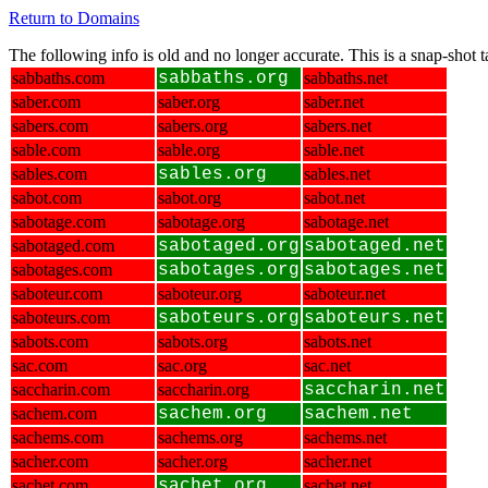
Return to Domains
The following info is old and no longer accurate. This is a snap-shot
sabbaths.com
sabbaths.org
sabbaths.net
saber.com
saber.org
saber.net
sabers.com
sabers.org
sabers.net
sable.com
sable.org
sable.net
sables.com
sables.org
sables.net
sabot.com
sabot.org
sabot.net
sabotage.com
sabotage.org
sabotage.net
sabotaged.com
sabotaged.org
sabotaged.net
sabotages.com
sabotages.org
sabotages.net
saboteur.com
saboteur.org
saboteur.net
saboteurs.com
saboteurs.org
saboteurs.net
sabots.com
sabots.org
sabots.net
sac.com
sac.org
sac.net
saccharin.com
saccharin.org
saccharin.net
sachem.com
sachem.org
sachem.net
sachems.com
sachems.org
sachems.net
sacher.com
sacher.org
sacher.net
sachet.com
sachet.org
sachet.net