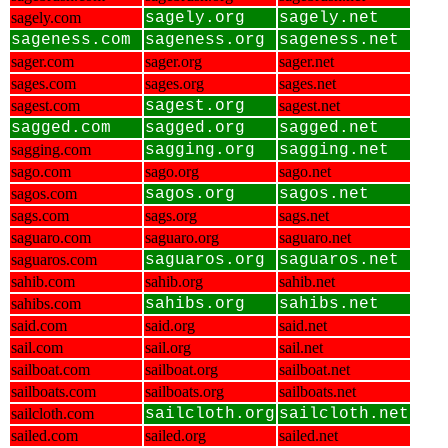
sagely.com
sagely.org
sagely.net
sageness.com
sageness.org
sageness.net
sager.com
sager.org
sager.net
sages.com
sages.org
sages.net
sagest.com
sagest.org
sagest.net
sagged.com
sagged.org
sagged.net
sagging.com
sagging.org
sagging.net
sago.com
sago.org
sago.net
sagos.com
sagos.org
sagos.net
sags.com
sags.org
sags.net
saguaro.com
saguaro.org
saguaro.net
saguaros.com
saguaros.org
saguaros.net
sahib.com
sahib.org
sahib.net
sahibs.com
sahibs.org
sahibs.net
said.com
said.org
said.net
sail.com
sail.org
sail.net
sailboat.com
sailboat.org
sailboat.net
sailboats.com
sailboats.org
sailboats.net
sailcloth.com
sailcloth.org
sailcloth.net
sailed.com
sailed.org
sailed.net