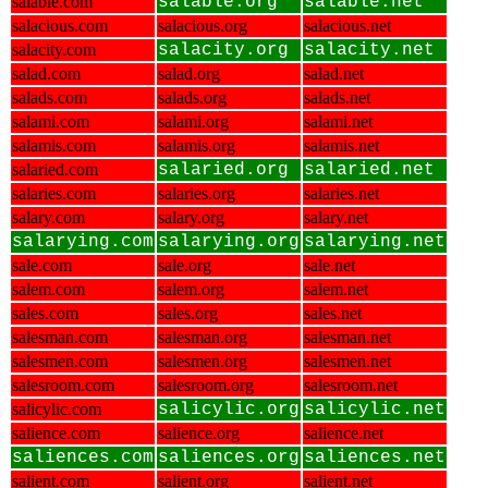
salable.com
salable.org
salable.net
salacious.com
salacious.org
salacious.net
salacity.com
salacity.org
salacity.net
salad.com
salad.org
salad.net
salads.com
salads.org
salads.net
salami.com
salami.org
salami.net
salamis.com
salamis.org
salamis.net
salaried.com
salaried.org
salaried.net
salaries.com
salaries.org
salaries.net
salary.com
salary.org
salary.net
salarying.com
salarying.org
salarying.net
sale.com
sale.org
sale.net
salem.com
salem.org
salem.net
sales.com
sales.org
sales.net
salesman.com
salesman.org
salesman.net
salesmen.com
salesmen.org
salesmen.net
salesroom.com
salesroom.org
salesroom.net
salicylic.com
salicylic.org
salicylic.net
salience.com
salience.org
salience.net
saliences.com
saliences.org
saliences.net
salient.com
salient.org
salient.net