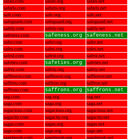
safari.com
safari.org
safari.net
safaris.com
safaris.org
safaris.net
safe.com
safe.org
safe.net
safeguard.com
safeguard.org
safeguard.net
safely.com
safely.org
safely.net
safeness.com
safeness.org
safeness.net
safer.com
safer.org
safer.net
safes.com
safes.org
safes.net
safest.com
safest.org
safest.net
safeties.com
safeties.org
safeties.net
safety.com
safety.org
safety.net
safflower.com
safflower.org
safflower.net
saffron.com
saffron.org
saffron.net
saffrons.com
saffrons.org
saffrons.net
sag.com
sag.org
sag.net
saga.com
saga.org
saga.net
sagacious.com
sagacious.org
sagacious.net
sagacity.com
sagacity.org
sagacity.net
sagas.com
sagas.org
sagas.net
sage.com
sage.org
sage.net
sagebrush.com
sagebrush.org
sagebrush.net