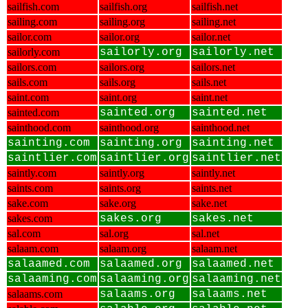
sailfish.com
sailfish.org
sailfish.net
sailing.com
sailing.org
sailing.net
sailor.com
sailor.org
sailor.net
sailorly.com
sailorly.org
sailorly.net
sailors.com
sailors.org
sailors.net
sails.com
sails.org
sails.net
saint.com
saint.org
saint.net
sainted.com
sainted.org
sainted.net
sainthood.com
sainthood.org
sainthood.net
sainting.com
sainting.org
sainting.net
saintlier.com
saintlier.org
saintlier.net
saintly.com
saintly.org
saintly.net
saints.com
saints.org
saints.net
sake.com
sake.org
sake.net
sakes.com
sakes.org
sakes.net
sal.com
sal.org
sal.net
salaam.com
salaam.org
salaam.net
salaamed.com
salaamed.org
salaamed.net
salaaming.com
salaaming.org
salaaming.net
salaams.com
salaams.org
salaams.net