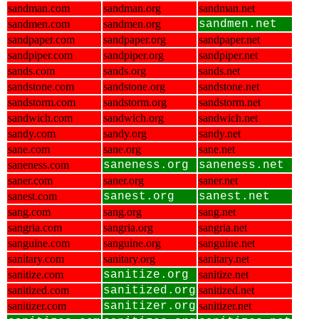
sandman.com
sandman.org
sandman.net
sandmen.com
sandmen.org
sandmen.net
sandpaper.com
sandpaper.org
sandpaper.net
sandpiper.com
sandpiper.org
sandpiper.net
sands.com
sands.org
sands.net
sandstone.com
sandstone.org
sandstone.net
sandstorm.com
sandstorm.org
sandstorm.net
sandwich.com
sandwich.org
sandwich.net
sandy.com
sandy.org
sandy.net
sane.com
sane.org
sane.net
saneness.com
saneness.org
saneness.net
saner.com
saner.org
saner.net
sanest.com
sanest.org
sanest.net
sang.com
sang.org
sang.net
sangria.com
sangria.org
sangria.net
sanguine.com
sanguine.org
sanguine.net
sanitary.com
sanitary.org
sanitary.net
sanitize.com
sanitize.org
sanitize.net
sanitized.com
sanitized.org
sanitized.net
sanitizer.com
sanitizer.org
sanitizer.net