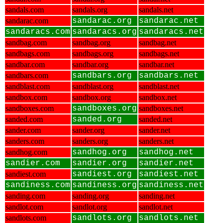
sandals.com
sandals.org
sandals.net
sandarac.com
sandarac.org
sandarac.net
sandaracs.com
sandaracs.org
sandaracs.net
sandbag.com
sandbag.org
sandbag.net
sandbags.com
sandbags.org
sandbags.net
sandbar.com
sandbar.org
sandbar.net
sandbars.com
sandbars.org
sandbars.net
sandblast.com
sandblast.org
sandblast.net
sandbox.com
sandbox.org
sandbox.net
sandboxes.com
sandboxes.org
sandboxes.net
sanded.com
sanded.org
sanded.net
sander.com
sander.org
sander.net
sanders.com
sanders.org
sanders.net
sandhog.com
sandhog.org
sandhog.net
sandier.com
sandier.org
sandier.net
sandiest.com
sandiest.org
sandiest.net
sandiness.com
sandiness.org
sandiness.net
sanding.com
sanding.org
sanding.net
sandlot.com
sandlot.org
sandlot.net
sandlots.com
sandlots.org
sandlots.net