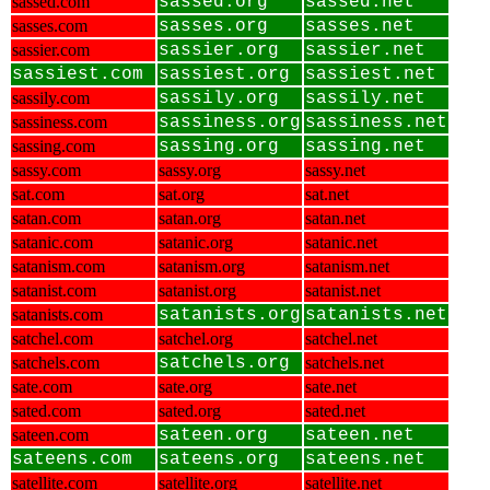
sassed.com
sassed.org
sassed.net
sasses.com
sasses.org
sasses.net
sassier.com
sassier.org
sassier.net
sassiest.com
sassiest.org
sassiest.net
sassily.com
sassily.org
sassily.net
sassiness.com
sassiness.org
sassiness.net
sassing.com
sassing.org
sassing.net
sassy.com
sassy.org
sassy.net
sat.com
sat.org
sat.net
satan.com
satan.org
satan.net
satanic.com
satanic.org
satanic.net
satanism.com
satanism.org
satanism.net
satanist.com
satanist.org
satanist.net
satanists.com
satanists.org
satanists.net
satchel.com
satchel.org
satchel.net
satchels.com
satchels.org
satchels.net
sate.com
sate.org
sate.net
sated.com
sated.org
sated.net
sateen.com
sateen.org
sateen.net
sateens.com
sateens.org
sateens.net
satellite.com
satellite.org
satellite.net