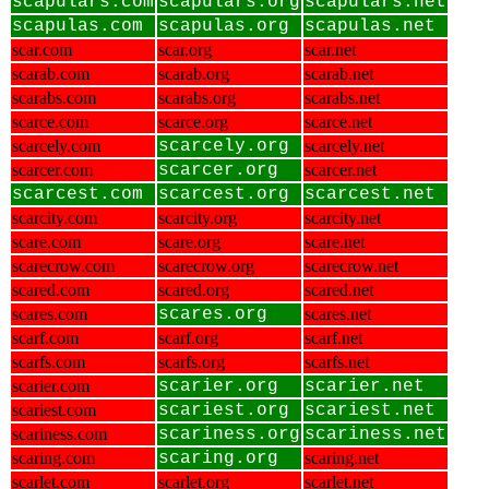
scapulars.com
scapulars.org
scapulars.net
scapulas.com
scapulas.org
scapulas.net
scar.com
scar.org
scar.net
scarab.com
scarab.org
scarab.net
scarabs.com
scarabs.org
scarabs.net
scarce.com
scarce.org
scarce.net
scarcely.com
scarcely.org
scarcely.net
scarcer.com
scarcer.org
scarcer.net
scarcest.com
scarcest.org
scarcest.net
scarcity.com
scarcity.org
scarcity.net
scare.com
scare.org
scare.net
scarecrow.com
scarecrow.org
scarecrow.net
scared.com
scared.org
scared.net
scares.com
scares.org
scares.net
scarf.com
scarf.org
scarf.net
scarfs.com
scarfs.org
scarfs.net
scarier.com
scarier.org
scarier.net
scariest.com
scariest.org
scariest.net
scariness.com
scariness.org
scariness.net
scaring.com
scaring.org
scaring.net
scarlet.com
scarlet.org
scarlet.net