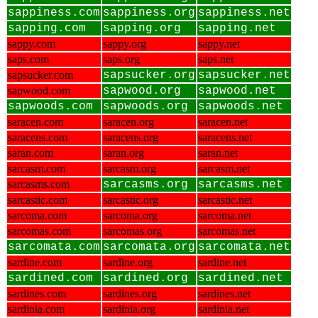
sappiness.com
sappiness.org
sappiness.net
sapping.com
sapping.org
sapping.net
sappy.com
sappy.org
sappy.net
saps.com
saps.org
saps.net
sapsucker.com
sapsucker.org
sapsucker.net
sapwood.com
sapwood.org
sapwood.net
sapwoods.com
sapwoods.org
sapwoods.net
saracen.com
saracen.org
saracen.net
saracens.com
saracens.org
saracens.net
saran.com
saran.org
saran.net
sarcasm.com
sarcasm.org
sarcasm.net
sarcasms.com
sarcasms.org
sarcasms.net
sarcastic.com
sarcastic.org
sarcastic.net
sarcoma.com
sarcoma.org
sarcoma.net
sarcomas.com
sarcomas.org
sarcomas.net
sarcomata.com
sarcomata.org
sarcomata.net
sardine.com
sardine.org
sardine.net
sardined.com
sardined.org
sardined.net
sardines.com
sardines.org
sardines.net
sardinia.com
sardinia.org
sardinia.net