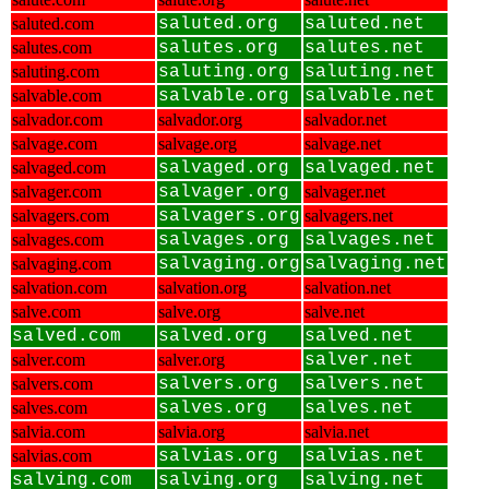
saluted.com
saluted.org
saluted.net
salutes.com
salutes.org
salutes.net
saluting.com
saluting.org
saluting.net
salvable.com
salvable.org
salvable.net
salvador.com
salvador.org
salvador.net
salvage.com
salvage.org
salvage.net
salvaged.com
salvaged.org
salvaged.net
salvager.com
salvager.org
salvager.net
salvagers.com
salvagers.org
salvagers.net
salvages.com
salvages.org
salvages.net
salvaging.com
salvaging.org
salvaging.net
salvation.com
salvation.org
salvation.net
salve.com
salve.org
salve.net
salved.com
salved.org
salved.net
salver.com
salver.org
salver.net
salvers.com
salvers.org
salvers.net
salves.com
salves.org
salves.net
salvia.com
salvia.org
salvia.net
salvias.com
salvias.org
salvias.net
salving.com
salving.org
salving.net