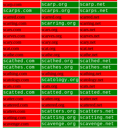
scarp.com
scarp.org
scarp.net
scarps.com
scarps.org
scarps.net
scarred.com
scarred.org
scarred.net
scarring.com
scarring.org
scarring.net
scars.com
scars.org
scars.net
scarves.com
scarves.org
scarves.net
scary.com
scary.org
scary.net
scat.com
scat.org
scat.net
scathe.com
scathe.org
scathe.net
scathed.com
scathed.org
scathed.net
scathes.com
scathes.org
scathes.net
scathing.com
scathing.org
scathing.net
scatology.com
scatology.org
scatology.net
scats.com
scats.org
scats.net
scatted.com
scatted.org
scatted.net
scatter.com
scatter.org
scatter.net
scattered.com
scattered.org
scattered.net
scatters.com
scatters.org
scatters.net
scatting.com
scatting.org
scatting.net
scavenge.com
scavenge.org
scavenge.net