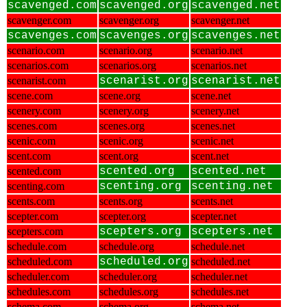
scavenged.com
scavenged.org
scavenged.net
scavenger.com
scavenger.org
scavenger.net
scavenges.com
scavenges.org
scavenges.net
scenario.com
scenario.org
scenario.net
scenarios.com
scenarios.org
scenarios.net
scenarist.com
scenarist.org
scenarist.net
scene.com
scene.org
scene.net
scenery.com
scenery.org
scenery.net
scenes.com
scenes.org
scenes.net
scenic.com
scenic.org
scenic.net
scent.com
scent.org
scent.net
scented.com
scented.org
scented.net
scenting.com
scenting.org
scenting.net
scents.com
scents.org
scents.net
scepter.com
scepter.org
scepter.net
scepters.com
scepters.org
scepters.net
schedule.com
schedule.org
schedule.net
scheduled.com
scheduled.org
scheduled.net
scheduler.com
scheduler.org
scheduler.net
schedules.com
schedules.org
schedules.net
schema.com
schema.org
schema.net