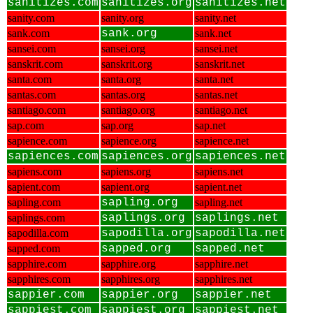
sanitizes.com
sanitizes.org
sanitizes.net
sanity.com
sanity.org
sanity.net
sank.com
sank.org
sank.net
sansei.com
sansei.org
sansei.net
sanskrit.com
sanskrit.org
sanskrit.net
santa.com
santa.org
santa.net
santas.com
santas.org
santas.net
santiago.com
santiago.org
santiago.net
sap.com
sap.org
sap.net
sapience.com
sapience.org
sapience.net
sapiences.com
sapiences.org
sapiences.net
sapiens.com
sapiens.org
sapiens.net
sapient.com
sapient.org
sapient.net
sapling.com
sapling.org
sapling.net
saplings.com
saplings.org
saplings.net
sapodilla.com
sapodilla.org
sapodilla.net
sapped.com
sapped.org
sapped.net
sapphire.com
sapphire.org
sapphire.net
sapphires.com
sapphires.org
sapphires.net
sappier.com
sappier.org
sappier.net
sappiest.com
sappiest.org
sappiest.net