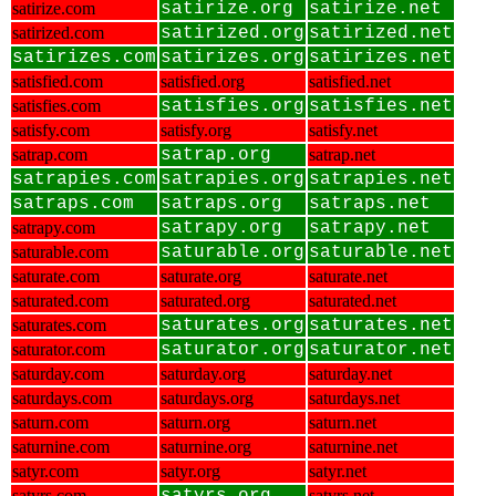
satirize.com
satirize.org
satirize.net
satirized.com
satirized.org
satirized.net
satirizes.com
satirizes.org
satirizes.net
satisfied.com
satisfied.org
satisfied.net
satisfies.com
satisfies.org
satisfies.net
satisfy.com
satisfy.org
satisfy.net
satrap.com
satrap.org
satrap.net
satrapies.com
satrapies.org
satrapies.net
satraps.com
satraps.org
satraps.net
satrapy.com
satrapy.org
satrapy.net
saturable.com
saturable.org
saturable.net
saturate.com
saturate.org
saturate.net
saturated.com
saturated.org
saturated.net
saturates.com
saturates.org
saturates.net
saturator.com
saturator.org
saturator.net
saturday.com
saturday.org
saturday.net
saturdays.com
saturdays.org
saturdays.net
saturn.com
saturn.org
saturn.net
saturnine.com
saturnine.org
saturnine.net
satyr.com
satyr.org
satyr.net
satyrs.com
satyrs.net