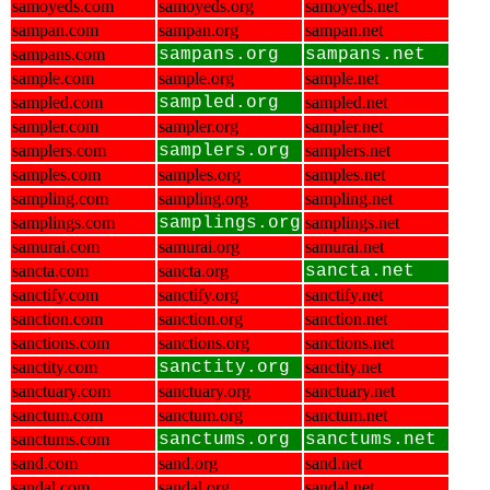
samoyeds.com
samoyeds.org
samoyeds.net
sampan.com
sampan.org
sampan.net
sampans.com
sampans.org
sampans.net
sample.com
sample.org
sample.net
sampled.com
sampled.org
sampled.net
sampler.com
sampler.org
sampler.net
samplers.com
samplers.org
samplers.net
samples.com
samples.org
samples.net
sampling.com
sampling.org
sampling.net
samplings.com
samplings.org
samplings.net
samurai.com
samurai.org
samurai.net
sancta.com
sancta.org
sancta.net
sanctify.com
sanctify.org
sanctify.net
sanction.com
sanction.org
sanction.net
sanctions.com
sanctions.org
sanctions.net
sanctity.com
sanctity.org
sanctity.net
sanctuary.com
sanctuary.org
sanctuary.net
sanctum.com
sanctum.org
sanctum.net
sanctums.com
sanctums.org
sanctums.net
sand.com
sand.org
sand.net
sandal.com
sandal.org
sandal.net