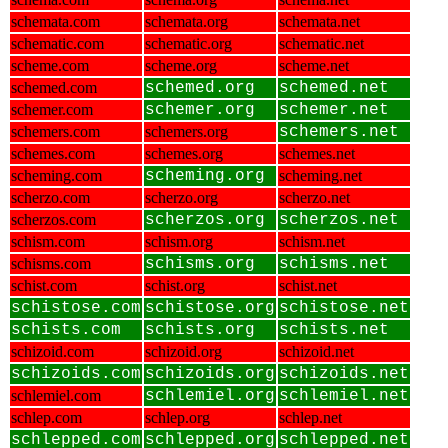
schemata.com
schemata.org
schemata.net
schematic.com
schematic.org
schematic.net
scheme.com
scheme.org
scheme.net
schemed.com
schemed.org
schemed.net
schemer.com
schemer.org
schemer.net
schemers.com
schemers.org
schemers.net
schemes.com
schemes.org
schemes.net
scheming.com
scheming.org
scheming.net
scherzo.com
scherzo.org
scherzo.net
scherzos.com
scherzos.org
scherzos.net
schism.com
schism.org
schism.net
schisms.com
schisms.org
schisms.net
schist.com
schist.org
schist.net
schistose.com
schistose.org
schistose.net
schists.com
schists.org
schists.net
schizoid.com
schizoid.org
schizoid.net
schizoids.com
schizoids.org
schizoids.net
schlemiel.com
schlemiel.org
schlemiel.net
schlep.com
schlep.org
schlep.net
schlepped.com
schlepped.org
schlepped.net