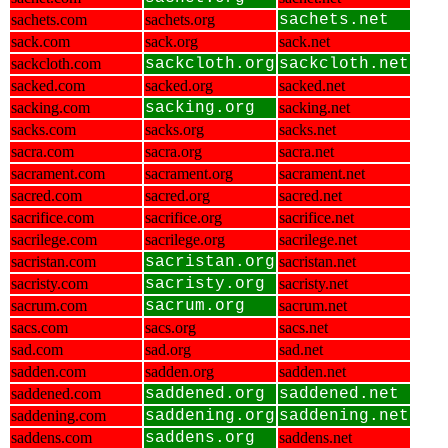
sachets.com
sachets.org
sachets.net
sack.com
sack.org
sack.net
sackcloth.com
sackcloth.org
sackcloth.net
sacked.com
sacked.org
sacked.net
sacking.com
sacking.org
sacking.net
sacks.com
sacks.org
sacks.net
sacra.com
sacra.org
sacra.net
sacrament.com
sacrament.org
sacrament.net
sacred.com
sacred.org
sacred.net
sacrifice.com
sacrifice.org
sacrifice.net
sacrilege.com
sacrilege.org
sacrilege.net
sacristan.com
sacristan.org
sacristan.net
sacristy.com
sacristy.org
sacristy.net
sacrum.com
sacrum.org
sacrum.net
sacs.com
sacs.org
sacs.net
sad.com
sad.org
sad.net
sadden.com
sadden.org
sadden.net
saddened.com
saddened.org
saddened.net
saddening.com
saddening.org
saddening.net
saddens.com
saddens.org
saddens.net