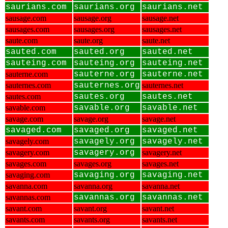
saurians.com
saurians.org
saurians.net
sausage.com
sausage.org
sausage.net
sausages.com
sausages.org
sausages.net
saute.com
saute.org
saute.net
sauted.com
sauted.org
sauted.net
sauteing.com
sauteing.org
sauteing.net
sauterne.com
sauterne.org
sauterne.net
sauternes.com
sauternes.org
sauternes.net
sautes.com
sautes.org
sautes.net
savable.com
savable.org
savable.net
savage.com
savage.org
savage.net
savaged.com
savaged.org
savaged.net
savagely.com
savagely.org
savagely.net
savagery.com
savagery.org
savagery.net
savages.com
savages.org
savages.net
savaging.com
savaging.org
savaging.net
savanna.com
savanna.org
savanna.net
savannas.com
savannas.org
savannas.net
savant.com
savant.org
savant.net
savants.com
savants.org
savants.net