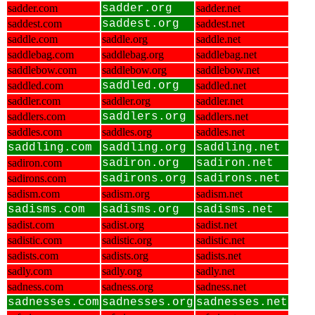
sadder.com
sadder.org
sadder.net
saddest.com
saddest.org
saddest.net
saddle.com
saddle.org
saddle.net
saddlebag.com
saddlebag.org
saddlebag.net
saddlebow.com
saddlebow.org
saddlebow.net
saddled.com
saddled.org
saddled.net
saddler.com
saddler.org
saddler.net
saddlers.com
saddlers.org
saddlers.net
saddles.com
saddles.org
saddles.net
saddling.com
saddling.org
saddling.net
sadiron.com
sadiron.org
sadiron.net
sadirons.com
sadirons.org
sadirons.net
sadism.com
sadism.org
sadism.net
sadisms.com
sadisms.org
sadisms.net
sadist.com
sadist.org
sadist.net
sadistic.com
sadistic.org
sadistic.net
sadists.com
sadists.org
sadists.net
sadly.com
sadly.org
sadly.net
sadness.com
sadness.org
sadness.net
sadnesses.com
sadnesses.org
sadnesses.net