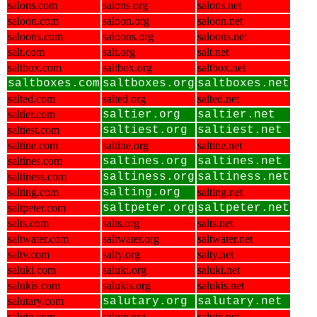
salons.com
salons.org
salons.net
saloon.com
saloon.org
saloon.net
saloons.com
saloons.org
saloons.net
salt.com
salt.org
salt.net
saltbox.com
saltbox.org
saltbox.net
saltboxes.com
saltboxes.org
saltboxes.net
salted.com
salted.org
salted.net
saltier.com
saltier.org
saltier.net
saltiest.com
saltiest.org
saltiest.net
saltine.com
saltine.org
saltine.net
saltines.com
saltines.org
saltines.net
saltiness.com
saltiness.org
saltiness.net
salting.com
salting.org
salting.net
saltpeter.com
saltpeter.org
saltpeter.net
salts.com
salts.org
salts.net
saltwater.com
saltwater.org
saltwater.net
salty.com
salty.org
salty.net
saluki.com
saluki.org
saluki.net
salukis.com
salukis.org
salukis.net
salutary.com
salutary.org
salutary.net
salute.com
salute.org
salute.net