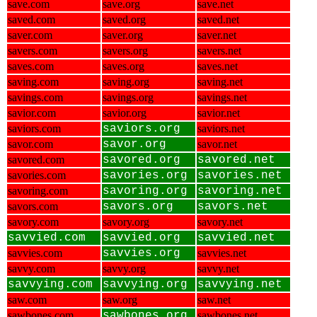
save.com
save.org
save.net
saved.com
saved.org
saved.net
saver.com
saver.org
saver.net
savers.com
savers.org
savers.net
saves.com
saves.org
saves.net
saving.com
saving.org
saving.net
savings.com
savings.org
savings.net
savior.com
savior.org
savior.net
saviors.com
saviors.org
saviors.net
savor.com
savor.org
savor.net
savored.com
savored.org
savored.net
savories.com
savories.org
savories.net
savoring.com
savoring.org
savoring.net
savors.com
savors.org
savors.net
savory.com
savory.org
savory.net
savvied.com
savvied.org
savvied.net
savvies.com
savvies.org
savvies.net
savvy.com
savvy.org
savvy.net
savvying.com
savvying.org
savvying.net
saw.com
saw.org
saw.net
sawbones.com
sawbones.org
sawbones.net