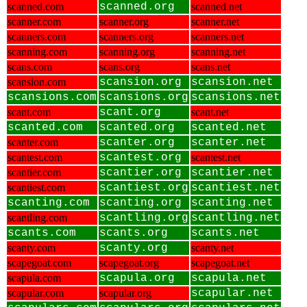
scanned.com
scanned.org
scanned.net
scanner.com
scanner.org
scanner.net
scanners.com
scanners.org
scanners.net
scanning.com
scanning.org
scanning.net
scans.com
scans.org
scans.net
scansion.com
scansion.org
scansion.net
scansions.com
scansions.org
scansions.net
scant.com
scant.org
scant.net
scanted.com
scanted.org
scanted.net
scanter.com
scanter.org
scanter.net
scantest.com
scantest.org
scantest.net
scantier.com
scantier.org
scantier.net
scantiest.com
scantiest.org
scantiest.net
scanting.com
scanting.org
scanting.net
scantling.com
scantling.org
scantling.net
scants.com
scants.org
scants.net
scanty.com
scanty.org
scanty.net
scapegoat.com
scapegoat.org
scapegoat.net
scapula.com
scapula.org
scapula.net
scapular.com
scapular.org
scapular.net