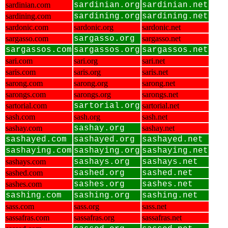
sardinian.com
sardinian.org
sardinian.net
sardining.com
sardining.org
sardining.net
sardonic.com
sardonic.org
sardonic.net
sargasso.com
sargasso.org
sargasso.net
sargassos.com
sargassos.org
sargassos.net
sari.com
sari.org
sari.net
saris.com
saris.org
saris.net
sarong.com
sarong.org
sarong.net
sarongs.com
sarongs.org
sarongs.net
sartorial.com
sartorial.org
sartorial.net
sash.com
sash.org
sash.net
sashay.com
sashay.org
sashay.net
sashayed.com
sashayed.org
sashayed.net
sashaying.com
sashaying.org
sashaying.net
sashays.com
sashays.org
sashays.net
sashed.com
sashed.org
sashed.net
sashes.com
sashes.org
sashes.net
sashing.com
sashing.org
sashing.net
sass.com
sass.org
sass.net
sassafras.com
sassafras.org
sassafras.net