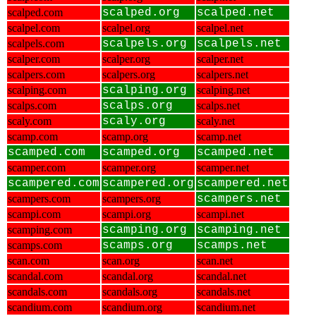
scalped.com
scalped.org
scalped.net
scalpel.com
scalpel.org
scalpel.net
scalpels.com
scalpels.org
scalpels.net
scalper.com
scalper.org
scalper.net
scalpers.com
scalpers.org
scalpers.net
scalping.com
scalping.org
scalping.net
scalps.com
scalps.org
scalps.net
scaly.com
scaly.org
scaly.net
scamp.com
scamp.org
scamp.net
scamped.com
scamped.org
scamped.net
scamper.com
scamper.org
scamper.net
scampered.com
scampered.org
scampered.net
scampers.com
scampers.org
scampers.net
scampi.com
scampi.org
scampi.net
scamping.com
scamping.org
scamping.net
scamps.com
scamps.org
scamps.net
scan.com
scan.org
scan.net
scandal.com
scandal.org
scandal.net
scandals.com
scandals.org
scandals.net
scandium.com
scandium.org
scandium.net