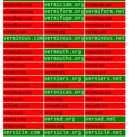
vermicide.com
vermicide.org
vermicide.net
vermiform.com
vermiform.org
vermiform.net
vermifuge.com
vermifuge.org
vermifuge.net
vermilion.com
vermilion.org
vermilion.net
vermin.com
vermin.org
vermin.net
verminous.com
verminous.org
verminous.net
vermont.com
vermont.org
vermont.net
vermouth.com
vermouth.org
vermouth.net
vermouths.com
vermouths.org
vermouths.net
vernal.com
vernal.org
vernal.net
vernier.com
vernier.org
vernier.net
verniers.com
verniers.org
verniers.net
veronica.com
veronica.org
veronica.net
veronicas.com
veronicas.org
veronicas.net
versa.com
versa.org
versa.net
versatile.com
versatile.org
versatile.net
verse.com
verse.org
verse.net
versed.com
versed.org
versed.net
verses.com
verses.org
verses.net
versicle.com
versicle.org
versicle.net