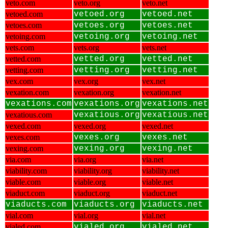
veto.com
veto.org
veto.net
vetoed.com
vetoed.org
vetoed.net
vetoes.com
vetoes.org
vetoes.net
vetoing.com
vetoing.org
vetoing.net
vets.com
vets.org
vets.net
vetted.com
vetted.org
vetted.net
vetting.com
vetting.org
vetting.net
vex.com
vex.org
vex.net
vexation.com
vexation.org
vexation.net
vexations.com
vexations.org
vexations.net
vexatious.com
vexatious.org
vexatious.net
vexed.com
vexed.org
vexed.net
vexes.com
vexes.org
vexes.net
vexing.com
vexing.org
vexing.net
via.com
via.org
via.net
viability.com
viability.org
viability.net
viable.com
viable.org
viable.net
viaduct.com
viaduct.org
viaduct.net
viaducts.com
viaducts.org
viaducts.net
vial.com
vial.org
vial.net
vialed.com
vialed.org
vialed.net