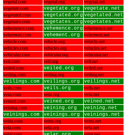
vegetal.com
vegetal.org
vegetal.net
vegetate.com
vegetate.org
vegetate.net
vegetated.com
vegetated.org
vegetated.net
vegetates.com
vegetates.org
vegetates.net
vehemence.com
vehemence.org
vehemence.net
vehement.com
vehement.org
vehement.net
vehicle.com
vehicle.org
vehicle.net
vehicles.com
vehicles.org
vehicles.net
vehicular.com
vehicular.org
vehicular.net
veil.com
veil.org
veil.net
veiled.com
veiled.org
veiled.net
veiling.com
veiling.org
veiling.net
veilings.com
veilings.org
veilings.net
veils.com
veils.org
veils.net
vein.com
vein.org
vein.net
veined.com
veined.org
veined.net
veining.com
veining.org
veining.net
veinings.com
veinings.org
veinings.net
veins.com
veins.org
veins.net
vela.com
vela.org
vela.net
velar.com
velar.org
velar.net