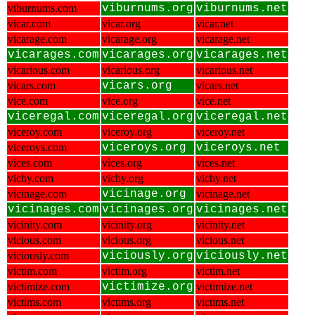
viburnums.com
viburnums.org
viburnums.net
vicar.com
vicar.org
vicar.net
vicarage.com
vicarage.org
vicarage.net
vicarages.com
vicarages.org
vicarages.net
vicarious.com
vicarious.org
vicarious.net
vicars.com
vicars.org
vicars.net
vice.com
vice.org
vice.net
viceregal.com
viceregal.org
viceregal.net
viceroy.com
viceroy.org
viceroy.net
viceroys.com
viceroys.org
viceroys.net
vices.com
vices.org
vices.net
vichy.com
vichy.org
vichy.net
vicinage.com
vicinage.org
vicinage.net
vicinages.com
vicinages.org
vicinages.net
vicinity.com
vicinity.org
vicinity.net
vicious.com
vicious.org
vicious.net
viciously.com
viciously.org
viciously.net
victim.com
victim.org
victim.net
victimize.com
victimize.org
victimize.net
victims.com
victims.org
victims.net