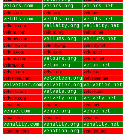
velars.com
velars.org
velars.net
veldt.com
veldt.org
veldt.net
veldts.com
veldts.org
veldts.net
velleity.com
velleity.org
velleity.net
vellum.com
vellum.org
vellum.net
vellums.com
vellums.org
vellums.net
velocity.com
velocity.org
velocity.net
velour.com
velour.org
velour.net
velours.com
velours.org
velours.net
velum.com
velum.org
velum.net
velvet.com
velvet.org
velvet.net
velveteen.com
velveteen.org
velveteen.net
velvetier.com
velvetier.org
velvetier.net
velvets.com
velvets.org
velvets.net
velvety.com
velvety.org
velvety.net
vena.com
vena.org
vena.net
venae.com
venae.org
venae.net
venal.com
venal.org
venal.net
venality.com
venality.org
venality.net
venation.com
venation.org
venation.net