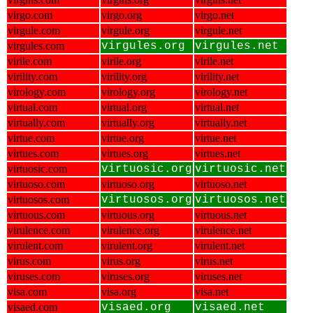
virgo.com
virgo.org
virgo.net
virgule.com
virgule.org
virgule.net
virgules.com
virgules.org
virgules.net
virile.com
virile.org
virile.net
virility.com
virility.org
virility.net
virology.com
virology.org
virology.net
virtual.com
virtual.org
virtual.net
virtually.com
virtually.org
virtually.net
virtue.com
virtue.org
virtue.net
virtues.com
virtues.org
virtues.net
virtuosic.com
virtuosic.org
virtuosic.net
virtuoso.com
virtuoso.org
virtuoso.net
virtuosos.com
virtuosos.org
virtuosos.net
virtuous.com
virtuous.org
virtuous.net
virulence.com
virulence.org
virulence.net
virulent.com
virulent.org
virulent.net
virus.com
virus.org
virus.net
viruses.com
viruses.org
viruses.net
visa.com
visa.org
visa.net
visaed.com
visaed.org
visaed.net