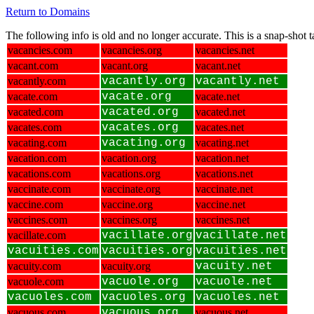
Return to Domains
The following info is old and no longer accurate. This is a snap-shot
vacancies.com
vacancies.org
vacancies.net
vacant.com
vacant.org
vacant.net
vacantly.com
vacantly.org
vacantly.net
vacate.com
vacate.org
vacate.net
vacated.com
vacated.org
vacated.net
vacates.com
vacates.org
vacates.net
vacating.com
vacating.org
vacating.net
vacation.com
vacation.org
vacation.net
vacations.com
vacations.org
vacations.net
vaccinate.com
vaccinate.org
vaccinate.net
vaccine.com
vaccine.org
vaccine.net
vaccines.com
vaccines.org
vaccines.net
vacillate.com
vacillate.org
vacillate.net
vacuities.com
vacuities.org
vacuities.net
vacuity.com
vacuity.org
vacuity.net
vacuole.com
vacuole.org
vacuole.net
vacuoles.com
vacuoles.org
vacuoles.net
vacuous.com
vacuous.org
vacuous.net