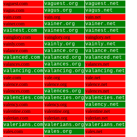
vaguest.com
vaguest.org
vaguest.net
vagus.com
vagus.org
vagus.net
vain.com
vain.org
vain.net
vainer.com
vainer.org
vainer.net
vainest.com
vainest.org
vainest.net
vainglory.com
vainglory.org
vainglory.net
vainly.com
vainly.org
vainly.net
valance.com
valance.org
valance.net
valanced.com
valanced.org
valanced.net
valances.com
valances.org
valances.net
valancing.com
valancing.org
valancing.net
vale.com
vale.org
vale.net
valence.com
valence.org
valence.net
valences.com
valences.org
valences.net
valencies.com
valencies.org
valencies.net
valency.com
valency.org
valency.net
valentine.com
valentine.org
valentine.net
valerian.com
valerian.org
valerian.net
valerians.com
valerians.org
valerians.net
vales.com
vales.org
vales.net