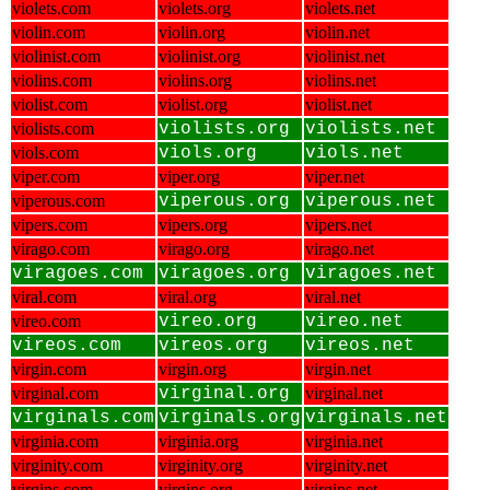
violets.com
violets.org
violets.net
violin.com
violin.org
violin.net
violinist.com
violinist.org
violinist.net
violins.com
violins.org
violins.net
violist.com
violist.org
violist.net
violists.com
violists.org
violists.net
viols.com
viols.org
viols.net
viper.com
viper.org
viper.net
viperous.com
viperous.org
viperous.net
vipers.com
vipers.org
vipers.net
virago.com
virago.org
virago.net
viragoes.com
viragoes.org
viragoes.net
viral.com
viral.org
viral.net
vireo.com
vireo.org
vireo.net
vireos.com
vireos.org
vireos.net
virgin.com
virgin.org
virgin.net
virginal.com
virginal.org
virginal.net
virginals.com
virginals.org
virginals.net
virginia.com
virginia.org
virginia.net
virginity.com
virginity.org
virginity.net
virgins.com
virgins.org
virgins.net