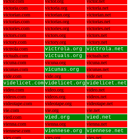
victor.com
victor.org
victor.net
victoria.com
victoria.org
victoria.net
victorian.com
victorian.org
victorian.net
victorias.com
victorias.org
victorias.net
victories.com
victories.org
victories.net
victors.com
victors.org
victors.net
victory.com
victory.org
victory.net
victrola.com
victrola.org
victrola.net
victuals.com
victuals.org
victuals.net
vicuna.com
vicuna.org
vicuna.net
vicunas.com
vicunas.org
vicunas.net
vide.com
vide.org
vide.net
videlicet.com
videlicet.org
videlicet.net
video.com
video.org
video.net
videos.com
videos.org
videos.net
videotape.com
videotape.org
videotape.net
vie.com
vie.org
vie.net
vied.com
vied.org
vied.net
vienna.com
vienna.org
vienna.net
viennese.com
viennese.org
viennese.net
vies.com
vies.org
vies.net