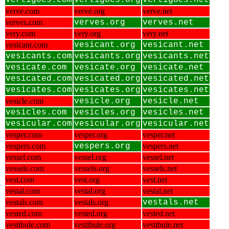
vertigoes.com
vertigoes.org
vertigoes.net
verve.com
verve.org
verve.net
verves.com
verves.org
verves.net
very.com
very.org
very.net
vesicant.com
vesicant.org
vesicant.net
vesicants.com
vesicants.org
vesicants.net
vesicate.com
vesicate.org
vesicate.net
vesicated.com
vesicated.org
vesicated.net
vesicates.com
vesicates.org
vesicates.net
vesicle.com
vesicle.org
vesicle.net
vesicles.com
vesicles.org
vesicles.net
vesicular.com
vesicular.org
vesicular.net
vesper.com
vesper.org
vesper.net
vespers.com
vespers.org
vespers.net
vessel.com
vessel.org
vessel.net
vessels.com
vessels.org
vessels.net
vest.com
vest.org
vest.net
vestal.com
vestal.org
vestal.net
vestals.com
vestals.org
vestals.net
vested.com
vested.org
vested.net
vestibule.com
vestibule.org
vestibule.net