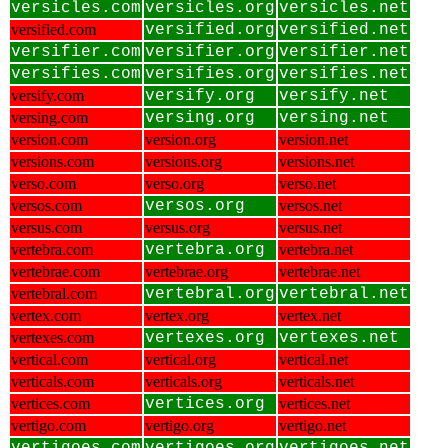
versicles.com
versicles.org
versicles.net
versified.com
versified.org
versified.net
versifier.com
versifier.org
versifier.net
versifies.com
versifies.org
versifies.net
versify.com
versify.org
versify.net
versing.com
versing.org
versing.net
version.com
version.org
version.net
versions.com
versions.org
versions.net
verso.com
verso.org
verso.net
versos.com
versos.org
versos.net
versus.com
versus.org
versus.net
vertebra.com
vertebra.org
vertebra.net
vertebrae.com
vertebrae.org
vertebrae.net
vertebral.com
vertebral.org
vertebral.net
vertex.com
vertex.org
vertex.net
vertexes.com
vertexes.org
vertexes.net
vertical.com
vertical.org
vertical.net
verticals.com
verticals.org
verticals.net
vertices.com
vertices.org
vertices.net
vertigo.com
vertigo.org
vertigo.net