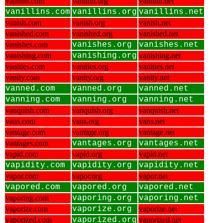
vanillin.com
vanillin.org
vanillin.net
vanillins.com
vanillins.org
vanillins.net
vanish.com
vanish.org
vanish.net
vanished.com
vanished.org
vanished.net
vanishes.com
vanishes.org
vanishes.net
vanishing.com
vanishing.org
vanishing.net
vanities.com
vanities.org
vanities.net
vanity.com
vanity.org
vanity.net
vanned.com
vanned.org
vanned.net
vanning.com
vanning.org
vanning.net
vanquish.com
vanquish.org
vanquish.net
vans.com
vans.org
vans.net
vantage.com
vantage.org
vantage.net
vantages.com
vantages.org
vantages.net
vapid.com
vapid.org
vapid.net
vapidity.com
vapidity.org
vapidity.net
vapor.com
vapor.org
vapor.net
vapored.com
vapored.org
vapored.net
vaporing.com
vaporing.org
vaporing.net
vaporize.com
vaporize.org
vaporize.net
vaporized.com
vaporized.org
vaporized.net