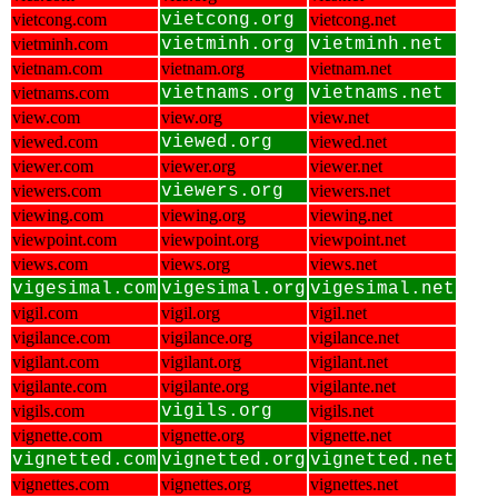
vietcong.com
vietcong.org
vietcong.net
vietminh.com
vietminh.org
vietminh.net
vietnam.com
vietnam.org
vietnam.net
vietnams.com
vietnams.org
vietnams.net
view.com
view.org
view.net
viewed.com
viewed.org
viewed.net
viewer.com
viewer.org
viewer.net
viewers.com
viewers.org
viewers.net
viewing.com
viewing.org
viewing.net
viewpoint.com
viewpoint.org
viewpoint.net
views.com
views.org
views.net
vigesimal.com
vigesimal.org
vigesimal.net
vigil.com
vigil.org
vigil.net
vigilance.com
vigilance.org
vigilance.net
vigilant.com
vigilant.org
vigilant.net
vigilante.com
vigilante.org
vigilante.net
vigils.com
vigils.org
vigils.net
vignette.com
vignette.org
vignette.net
vignetted.com
vignetted.org
vignetted.net
vignettes.com
vignettes.org
vignettes.net