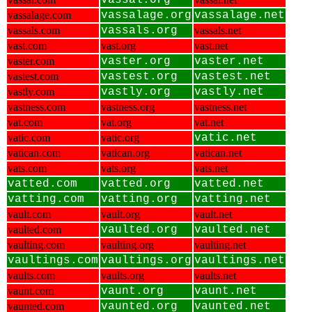
vassal.org
vassalage.com
vassalage.org
vassalage.net
vassals.com
vassals.org
vassals.net
vast.com
vast.org
vast.net
vaster.com
vaster.org
vaster.net
vastest.com
vastest.org
vastest.net
vastly.com
vastly.org
vastly.net
vastness.com
vastness.org
vastness.net
vat.com
vat.org
vat.net
vatic.com
vatic.org
vatic.net
vatican.com
vatican.org
vatican.net
vats.com
vats.org
vats.net
vatted.com
vatted.org
vatted.net
vatting.com
vatting.org
vatting.net
vault.com
vault.org
vault.net
vaulted.com
vaulted.org
vaulted.net
vaulting.com
vaulting.org
vaulting.net
vaultings.com
vaultings.org
vaultings.net
vaults.com
vaults.org
vaults.net
vaunt.com
vaunt.org
vaunt.net
vaunted.com
vaunted.org
vaunted.net