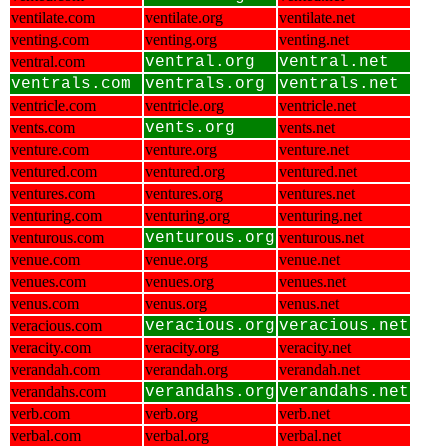
ventilate.com
ventilate.org
ventilate.net
venting.com
venting.org
venting.net
ventral.com
ventral.org
ventral.net
ventrals.com
ventrals.org
ventrals.net
ventricle.com
ventricle.org
ventricle.net
vents.com
vents.org
vents.net
venture.com
venture.org
venture.net
ventured.com
ventured.org
ventured.net
ventures.com
ventures.org
ventures.net
venturing.com
venturing.org
venturing.net
venturous.com
venturous.org
venturous.net
venue.com
venue.org
venue.net
venues.com
venues.org
venues.net
venus.com
venus.org
venus.net
veracious.com
veracious.org
veracious.net
veracity.com
veracity.org
veracity.net
verandah.com
verandah.org
verandah.net
verandahs.com
verandahs.org
verandahs.net
verb.com
verb.org
verb.net
verbal.com
verbal.org
verbal.net