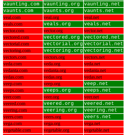
vaunting.com
vaunting.org
vaunting.net
vaunts.com
vaunts.org
vaunts.net
veal.com
veal.org
veal.net
veals.com
veals.org
veals.net
vector.com
vector.org
vector.net
vectored.com
vectored.org
vectored.net
vectorial.com
vectorial.org
vectorial.net
vectoring.com
vectoring.org
vectoring.net
vectors.com
vectors.org
vectors.net
veda.com
veda.org
veda.net
vedanta.com
vedanta.org
vedanta.net
vedas.com
vedas.org
vedas.net
veep.com
veep.org
veep.net
veeps.com
veeps.org
veeps.net
veer.com
veer.org
veer.net
veered.com
veered.org
veered.net
veering.com
veering.org
veering.net
veers.com
veers.org
veers.net
vega.com
vega.org
vega.net
vegetable.com
vegetable.org
vegetable.net