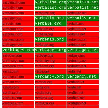
verbalism.com
verbalism.org
verbalism.net
verbalist.com
verbalist.org
verbalist.net
verbalize.com
verbalize.org
verbalize.net
verbally.com
verbally.org
verbally.net
verbals.com
verbals.org
verbals.net
verbatim.com
verbatim.org
verbatim.net
verbena.com
verbena.org
verbena.net
verbenas.com
verbenas.org
verbenas.net
verbiage.com
verbiage.org
verbiage.net
verbiages.com
verbiages.org
verbiages.net
verbose.com
verbose.org
verbose.net
verbosity.com
verbosity.org
verbosity.net
verboten.com
verboten.org
verboten.net
verbs.com
verbs.org
verbs.net
verdancy.com
verdancy.org
verdancy.net
verdant.com
verdant.org
verdant.net
verde.com
verde.org
verde.net
verdict.com
verdict.org
verdict.net
verdicts.com
verdicts.org
verdicts.net
verdigris.com
verdigris.org
verdigris.net