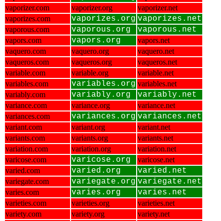
vaporizer.com
vaporizer.org
vaporizer.net
vaporizes.com
vaporizes.org
vaporizes.net
vaporous.com
vaporous.org
vaporous.net
vapors.com
vapors.org
vapors.net
vaquero.com
vaquero.org
vaquero.net
vaqueros.com
vaqueros.org
vaqueros.net
variable.com
variable.org
variable.net
variables.com
variables.org
variables.net
variably.com
variably.org
variably.net
variance.com
variance.org
variance.net
variances.com
variances.org
variances.net
variant.com
variant.org
variant.net
variants.com
variants.org
variants.net
variation.com
variation.org
variation.net
varicose.com
varicose.org
varicose.net
varied.com
varied.org
varied.net
variegate.com
variegate.org
variegate.net
varies.com
varies.org
varies.net
varieties.com
varieties.org
varieties.net
variety.com
variety.org
variety.net