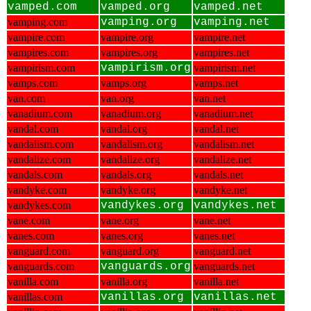
vamped.com
vamped.org
vamped.net
vamping.com
vamping.org
vamping.net
vampire.com
vampire.org
vampire.net
vampires.com
vampires.org
vampires.net
vampirism.com
vampirism.org
vampirism.net
vamps.com
vamps.org
vamps.net
van.com
van.org
van.net
vanadium.com
vanadium.org
vanadium.net
vandal.com
vandal.org
vandal.net
vandalism.com
vandalism.org
vandalism.net
vandalize.com
vandalize.org
vandalize.net
vandals.com
vandals.org
vandals.net
vandyke.com
vandyke.org
vandyke.net
vandykes.com
vandykes.org
vandykes.net
vane.com
vane.org
vane.net
vanes.com
vanes.org
vanes.net
vanguard.com
vanguard.org
vanguard.net
vanguards.com
vanguards.org
vanguards.net
vanilla.com
vanilla.org
vanilla.net
vanillas.com
vanillas.org
vanillas.net