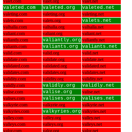
valet.com
valet.org
valet.net
valeted.com
valeted.org
valeted.net
valeting.com
valeting.org
valeting.net
valets.com
valets.org
valets.net
valhalla.com
valhalla.org
valhalla.net
valiant.com
valiant.org
valiant.net
valiantly.com
valiantly.org
valiantly.net
valiants.com
valiants.org
valiants.net
valid.com
valid.org
valid.net
validate.com
validate.org
validate.net
validated.com
validated.org
validated.net
validates.com
validates.org
validates.net
validity.com
validity.org
validity.net
validly.com
validly.org
validly.net
valise.com
valise.org
valise.net
valises.com
valises.org
valises.net
valkyrie.com
valkyrie.org
valkyrie.net
valkyries.com
valkyries.org
valkyries.net
valley.com
valley.org
valley.net
valleys.com
valleys.org
valleys.net
valor.com
valor.org
valor.net