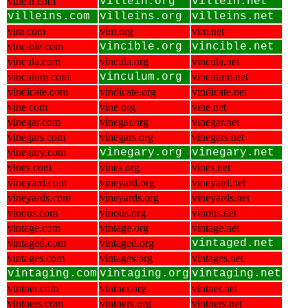
villein.com
villein.org
villein.net
villeins.com
villeins.org
villeins.net
vim.com
vim.org
vim.net
vincible.com
vincible.org
vincible.net
vincula.com
vincula.org
vincula.net
vinculum.com
vinculum.org
vinculum.net
vindicate.com
vindicate.org
vindicate.net
vine.com
vine.org
vine.net
vinegar.com
vinegar.org
vinegar.net
vinegars.com
vinegars.org
vinegars.net
vinegary.com
vinegary.org
vinegary.net
vines.com
vines.org
vines.net
vineyard.com
vineyard.org
vineyard.net
vineyards.com
vineyards.org
vineyards.net
vinous.com
vinous.org
vinous.net
vintage.com
vintage.org
vintage.net
vintaged.com
vintaged.org
vintaged.net
vintages.com
vintages.org
vintages.net
vintaging.com
vintaging.org
vintaging.net
vintner.com
vintner.org
vintner.net
vintners.com
vintners.org
vintners.net