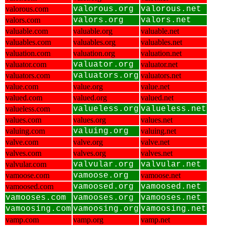
valorous.com
valorous.org
valorous.net
valors.com
valors.org
valors.net
valuable.com
valuable.org
valuable.net
valuables.com
valuables.org
valuables.net
valuation.com
valuation.org
valuation.net
valuator.com
valuator.org
valuator.net
valuators.com
valuators.org
valuators.net
value.com
value.org
value.net
valued.com
valued.org
valued.net
valueless.com
valueless.org
valueless.net
values.com
values.org
values.net
valuing.com
valuing.org
valuing.net
valve.com
valve.org
valve.net
valves.com
valves.org
valves.net
valvular.com
valvular.org
valvular.net
vamoose.com
vamoose.org
vamoose.net
vamoosed.com
vamoosed.org
vamoosed.net
vamooses.com
vamooses.org
vamooses.net
vamoosing.com
vamoosing.org
vamoosing.net
vamp.com
vamp.org
vamp.net