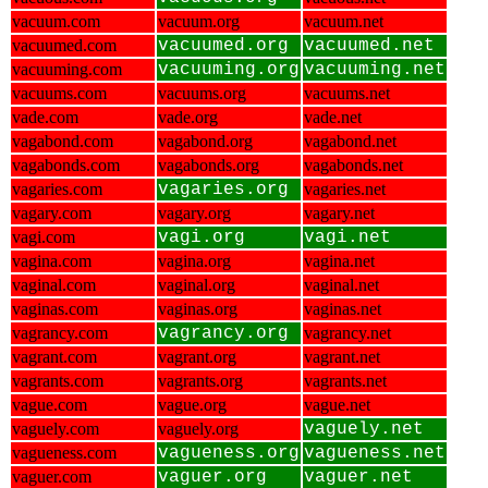
vacuum.com
vacuum.org
vacuum.net
vacuumed.com
vacuumed.org
vacuumed.net
vacuuming.com
vacuuming.org
vacuuming.net
vacuums.com
vacuums.org
vacuums.net
vade.com
vade.org
vade.net
vagabond.com
vagabond.org
vagabond.net
vagabonds.com
vagabonds.org
vagabonds.net
vagaries.com
vagaries.org
vagaries.net
vagary.com
vagary.org
vagary.net
vagi.com
vagi.org
vagi.net
vagina.com
vagina.org
vagina.net
vaginal.com
vaginal.org
vaginal.net
vaginas.com
vaginas.org
vaginas.net
vagrancy.com
vagrancy.org
vagrancy.net
vagrant.com
vagrant.org
vagrant.net
vagrants.com
vagrants.org
vagrants.net
vague.com
vague.org
vague.net
vaguely.com
vaguely.org
vaguely.net
vagueness.com
vagueness.org
vagueness.net
vaguer.com
vaguer.org
vaguer.net