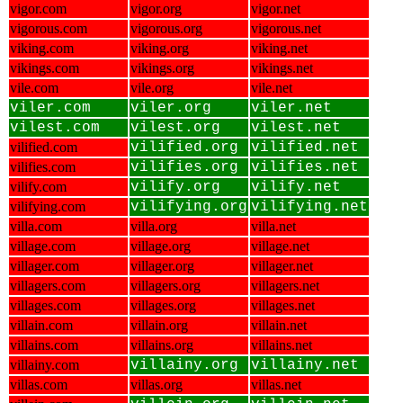
vigor.com
vigor.org
vigor.net
vigorous.com
vigorous.org
vigorous.net
viking.com
viking.org
viking.net
vikings.com
vikings.org
vikings.net
vile.com
vile.org
vile.net
viler.com
viler.org
viler.net
vilest.com
vilest.org
vilest.net
vilified.com
vilified.org
vilified.net
vilifies.com
vilifies.org
vilifies.net
vilify.com
vilify.org
vilify.net
vilifying.com
vilifying.org
vilifying.net
villa.com
villa.org
villa.net
village.com
village.org
village.net
villager.com
villager.org
villager.net
villagers.com
villagers.org
villagers.net
villages.com
villages.org
villages.net
villain.com
villain.org
villain.net
villains.com
villains.org
villains.net
villainy.com
villainy.org
villainy.net
villas.com
villas.org
villas.net