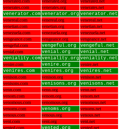
venerated.com
venerated.org
venerated.net
venerates.com
venerates.org
venerates.net
venerator.com
venerator.org
venerator.net
venereal.com
venereal.org
venereal.net
venetian.com
venetian.org
venetian.net
venezuela.com
venezuela.org
venezuela.net
vengeance.com
vengeance.org
vengeance.net
vengeful.com
vengeful.org
vengeful.net
venial.com
venial.org
venial.net
veniality.com
veniality.org
veniality.net
venire.com
venire.org
venire.net
venires.com
venires.org
venires.net
venison.com
venison.org
venison.net
venisons.com
venisons.org
venisons.net
venn.com
venn.org
venn.net
venom.com
venom.org
venom.net
venomous.com
venomous.org
venomous.net
venoms.com
venoms.org
venoms.net
venous.com
venous.org
venous.net
vent.com
vent.org
vent.net
vented.com
vented.org
vented.net