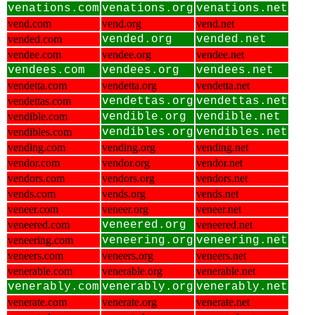
venations.com
venations.org
venations.net
vend.com
vend.org
vend.net
vended.com
vended.org
vended.net
vendee.com
vendee.org
vendee.net
vendees.com
vendees.org
vendees.net
vendetta.com
vendetta.org
vendetta.net
vendettas.com
vendettas.org
vendettas.net
vendible.com
vendible.org
vendible.net
vendibles.com
vendibles.org
vendibles.net
vending.com
vending.org
vending.net
vendor.com
vendor.org
vendor.net
vendors.com
vendors.org
vendors.net
vends.com
vends.org
vends.net
veneer.com
veneer.org
veneer.net
veneered.com
veneered.org
veneered.net
veneering.com
veneering.org
veneering.net
veneers.com
veneers.org
veneers.net
venerable.com
venerable.org
venerable.net
venerably.com
venerably.org
venerably.net
venerate.com
venerate.org
venerate.net