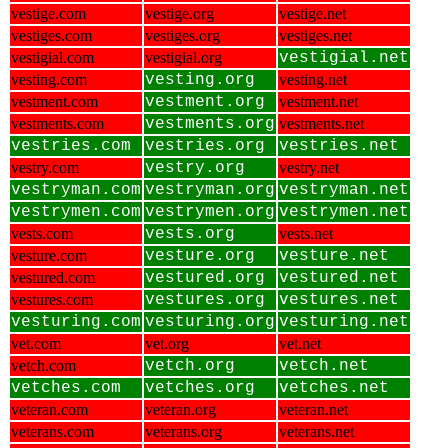
vestige.com
vestige.org
vestige.net
vestiges.com
vestiges.org
vestiges.net
vestigial.com
vestigial.org
vestigial.net
vesting.com
vesting.org
vesting.net
vestment.com
vestment.org
vestment.net
vestments.com
vestments.org
vestments.net
vestries.com
vestries.org
vestries.net
vestry.com
vestry.org
vestry.net
vestryman.com
vestryman.org
vestryman.net
vestrymen.com
vestrymen.org
vestrymen.net
vests.com
vests.org
vests.net
vesture.com
vesture.org
vesture.net
vestured.com
vestured.org
vestured.net
vestures.com
vestures.org
vestures.net
vesturing.com
vesturing.org
vesturing.net
vet.com
vet.org
vet.net
vetch.com
vetch.org
vetch.net
vetches.com
vetches.org
vetches.net
veteran.com
veteran.org
veteran.net
veterans.com
veterans.org
veterans.net