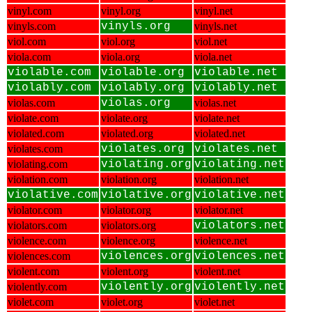
vinyl.com
vinyl.org
vinyl.net
vinyls.com
vinyls.org
vinyls.net
viol.com
viol.org
viol.net
viola.com
viola.org
viola.net
violable.com
violable.org
violable.net
violably.com
violably.org
violably.net
violas.com
violas.org
violas.net
violate.com
violate.org
violate.net
violated.com
violated.org
violated.net
violates.com
violates.org
violates.net
violating.com
violating.org
violating.net
violation.com
violation.org
violation.net
violative.com
violative.org
violative.net
violator.com
violator.org
violator.net
violators.com
violators.org
violators.net
violence.com
violence.org
violence.net
violences.com
violences.org
violences.net
violent.com
violent.org
violent.net
violently.com
violently.org
violently.net
violet.com
violet.org
violet.net