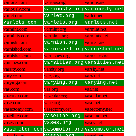
various.com
various.org
various.net
variously.com
variously.org
variously.net
varlet.com
varlet.org
varlet.net
varlets.com
varlets.org
varlets.net
varmint.com
varmint.org
varmint.net
varmints.com
varmints.org
varmints.net
varnish.com
varnish.org
varnish.net
varnished.com
varnished.org
varnished.net
varnishes.com
varnishes.org
varnishes.net
varsities.com
varsities.org
varsities.net
varsity.com
varsity.org
varsity.net
vary.com
vary.org
vary.net
varying.com
varying.org
varying.net
vas.com
vas.org
vas.net
vascular.com
vascular.org
vascular.net
vase.com
vase.org
vase.net
vasectomy.com
vasectomy.org
vasectomy.net
vaseline.com
vaseline.org
vaseline.net
vases.com
vases.org
vases.net
vasomotor.com
vasomotor.org
vasomotor.net
vassal.com
vassal.net