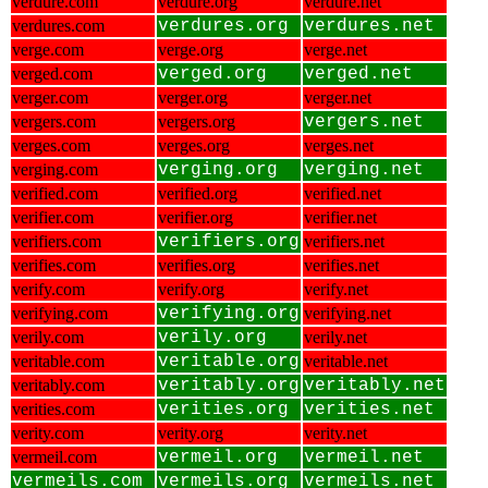
verdure.com
verdure.org
verdure.net
verdures.com
verdures.org
verdures.net
verge.com
verge.org
verge.net
verged.com
verged.org
verged.net
verger.com
verger.org
verger.net
vergers.com
vergers.org
vergers.net
verges.com
verges.org
verges.net
verging.com
verging.org
verging.net
verified.com
verified.org
verified.net
verifier.com
verifier.org
verifier.net
verifiers.com
verifiers.org
verifiers.net
verifies.com
verifies.org
verifies.net
verify.com
verify.org
verify.net
verifying.com
verifying.org
verifying.net
verily.com
verily.org
verily.net
veritable.com
veritable.org
veritable.net
veritably.com
veritably.org
veritably.net
verities.com
verities.org
verities.net
verity.com
verity.org
verity.net
vermeil.com
vermeil.org
vermeil.net
vermeils.com
vermeils.org
vermeils.net