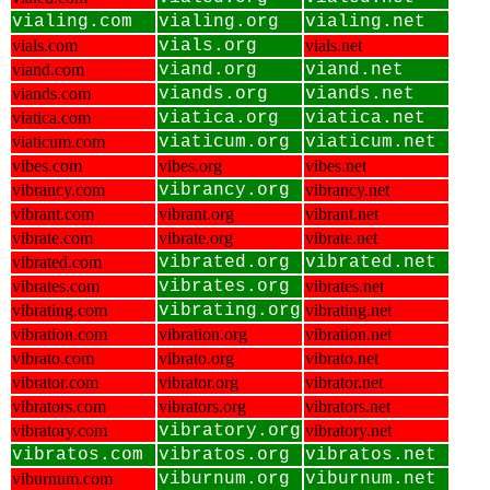
vialing.com
vialing.org
vialing.net
vials.com
vials.org
vials.net
viand.com
viand.org
viand.net
viands.com
viands.org
viands.net
viatica.com
viatica.org
viatica.net
viaticum.com
viaticum.org
viaticum.net
vibes.com
vibes.org
vibes.net
vibrancy.com
vibrancy.org
vibrancy.net
vibrant.com
vibrant.org
vibrant.net
vibrate.com
vibrate.org
vibrate.net
vibrated.com
vibrated.org
vibrated.net
vibrates.com
vibrates.org
vibrates.net
vibrating.com
vibrating.org
vibrating.net
vibration.com
vibration.org
vibration.net
vibrato.com
vibrato.org
vibrato.net
vibrator.com
vibrator.org
vibrator.net
vibrators.com
vibrators.org
vibrators.net
vibratory.com
vibratory.org
vibratory.net
vibratos.com
vibratos.org
vibratos.net
viburnum.com
viburnum.org
viburnum.net