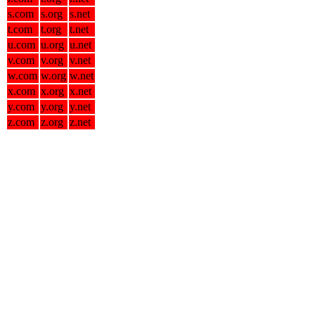
s.com
s.org
s.net
t.com
t.org
t.net
u.com
u.org
u.net
v.com
v.org
v.net
w.com
w.org
w.net
x.com
x.org
x.net
y.com
y.org
y.net
z.com
z.org
z.net