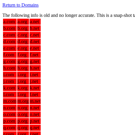
Return to Domains
The following info is old and no longer accurate. This is a snap-shot
a.com
a.org
a.net
b.com
b.org
b.net
c.com
c.org
c.net
d.com
d.org
d.net
e.com
e.org
e.net
f.com
f.org
f.net
g.com
g.org
g.net
h.com
h.org
h.net
i.com
i.org
i.net
j.com
j.org
j.net
k.com
k.org
k.net
l.com
l.org
l.net
m.com
m.org
m.net
n.com
n.org
n.net
o.com
o.org
o.net
p.com
p.org
p.net
q.com
q.org
q.net
r.com
r.org
r.net