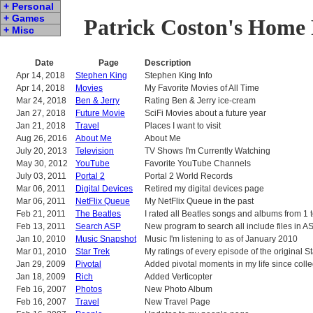
+ Personal
+ Games
Patrick Coston's Home
+ Misc
Date
Page
Description
Apr 14, 2018
Stephen King
Stephen King Info
Apr 14, 2018
Movies
My Favorite Movies of All Time
Mar 24, 2018
Ben & Jerry
Rating Ben & Jerry ice-cream
Jan 27, 2018
Future Movie
SciFi Movies about a future year
Jan 21, 2018
Travel
Places I want to visit
Aug 26, 2016
About Me
About Me
July 20, 2013
Television
TV Shows I'm Currently Watching
May 30, 2012
YouTube
Favorite YouTube Channels
July 03, 2011
Portal 2
Portal 2 World Records
Mar 06, 2011
Digital Devices
Retired my digital devices page
Mar 06, 2011
NetFlix Queue
My NetFlix Queue in the past
Feb 21, 2011
The Beatles
I rated all Beatles songs and albums from 1 
Feb 13, 2011
Search ASP
New program to search all include files in 
Jan 10, 2010
Music Snapshot
Music I'm listening to as of January 2010
Mar 01, 2010
Star Trek
My ratings of every episode of the original S
Jan 29, 2009
Pivotal
Added pivotal moments in my life since coll
Jan 18, 2009
Rich
Added Verticopter
Feb 16, 2007
Photos
New Photo Album
Feb 16, 2007
Travel
New Travel Page