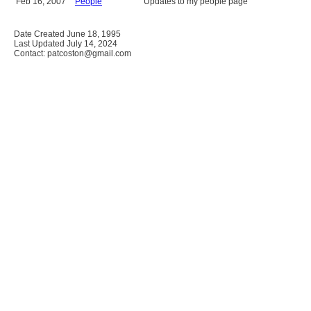
Feb 16, 2007
People
Updates to my people page
Date Created June 18, 1995
Last Updated July 14, 2024
Contact: patcoston@gmail.com