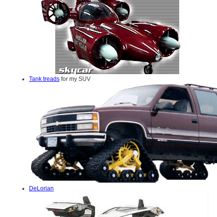
Tank treads
for my SUV
DeLorian