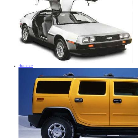
Hummer