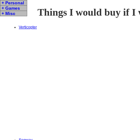
+ Personal
+ Games
Things I would buy if I
+ Misc
Verticopter
Segway