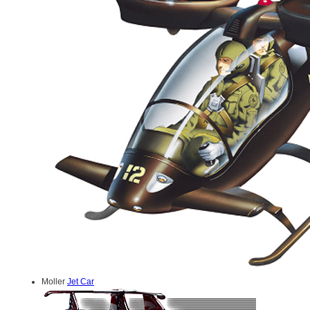
Moller
Jet Car