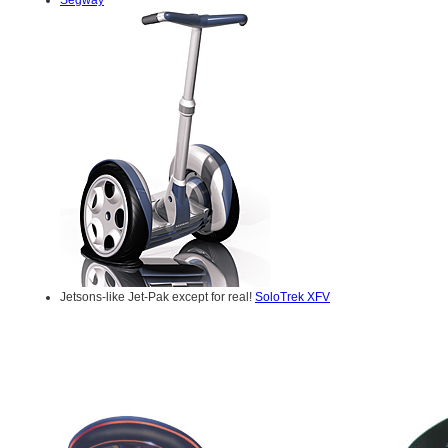
Jetsons-like Jet-Pak except for real!
SoloTrek XFV