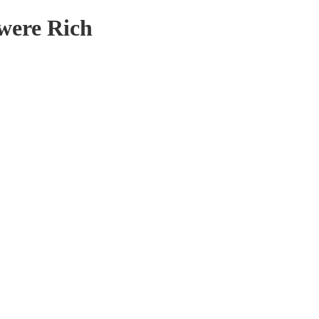
 were Rich