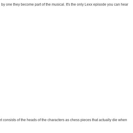
e by one they become part of the musical. It's the only Lexx episode you can hear
 consists of the heads of the characters as chess pieces that actually die when