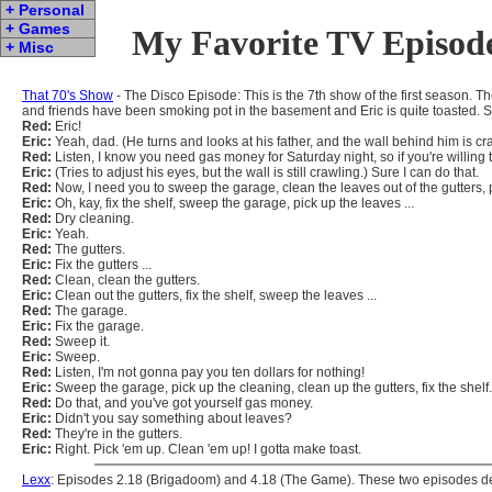
+ Personal
+ Games
My Favorite TV Episod
+ Misc
That 70's Show
- The Disco Episode: This is the 7th show of the first season.
and friends have been smoking pot in the basement and Eric is quite toasted. S
Red:
Eric!
Eric:
Yeah, dad. (He turns and looks at his father, and the wall behind him is c
Red:
Listen, I know you need gas money for Saturday night, so if you're willing to
Eric:
(Tries to adjust his eyes, but the wall is still crawling.) Sure I can do that.
Red:
Now, I need you to sweep the garage, clean the leaves out of the gutters, pi
Eric:
Oh, kay, fix the shelf, sweep the garage, pick up the leaves ...
Red:
Dry cleaning.
Eric:
Yeah.
Red:
The gutters.
Eric:
Fix the gutters ...
Red:
Clean, clean the gutters.
Eric:
Clean out the gutters, fix the shelf, sweep the leaves ...
Red:
The garage.
Eric:
Fix the garage.
Red:
Sweep it.
Eric:
Sweep.
Red:
Listen, I'm not gonna pay you ten dollars for nothing!
Eric:
Sweep the garage, pick up the cleaning, clean up the gutters, fix the shelf.
Red:
Do that, and you've got yourself gas money.
Eric:
Didn't you say something about leaves?
Red:
They're in the gutters.
Eric:
Right. Pick 'em up. Clean 'em up! I gotta make toast.
Lexx
: Episodes 2.18 (Brigadoom) and 4.18 (The Game). These two episodes devi