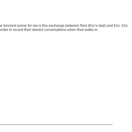
 funniest scene for me is this exchange between Red (Eric's dad) and Eric. Eric
corder to record their stoned conversations when Red walks in.