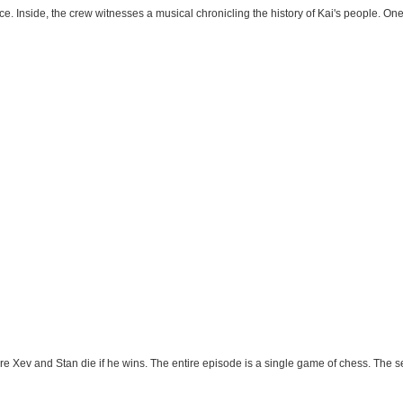
e. Inside, the crew witnesses a musical chronicling the history of Kai's people. On
 Xev and Stan die if he wins. The entire episode is a single game of chess. The set