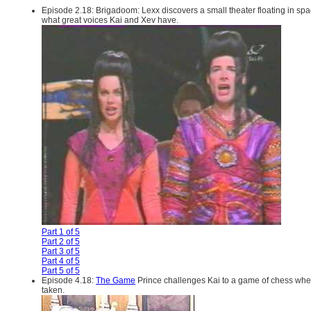
Episode 2.18: Brigadoom: Lexx discovers a small theater floating in spac
what great voices Kai and Xev have.
Part 1 of 5
Part 2 of 5
Part 3 of 5
Part 4 of 5
Part 5 of 5
Episode 4.18:
The Game
Prince challenges Kai to a game of chess where
taken.