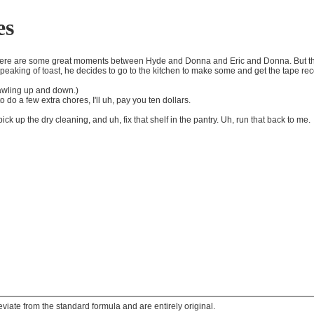
es
 There are some great moments between Hyde and Donna and Eric and Donna. But the
peaking of toast, he decides to go to the kitchen to make some and get the tape re
rawling up and down.)
 do a few extra chores, I'll uh, pay you ten dollars.
ck up the dry cleaning, and uh, fix that shelf in the pantry. Uh, run that back to me.
ate from the standard formula and are entirely original.