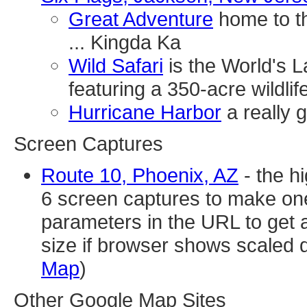
Great Adventure
home to the
... Kingda Ka
Wild Safari
is the World's L
featuring a 350-acre wildlif
Hurricane Harbor
a really 
Screen Captures
Route 10, Phoenix, AZ
- the h
6 screen captures to make one
parameters in the URL to get a
size if browser shows scaled 
Map
)
Other Google Map Sites