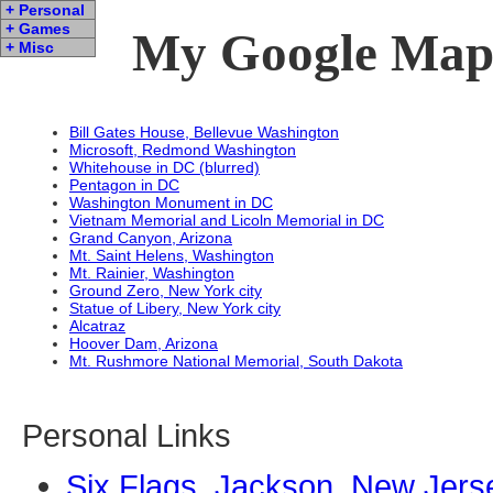
+ Personal
+ Games
My Google Map 
+ Misc
Bill Gates House, Bellevue Washington
Microsoft, Redmond Washington
Whitehouse in DC (blurred)
Pentagon in DC
Washington Monument in DC
Vietnam Memorial and Licoln Memorial in DC
Grand Canyon, Arizona
Mt. Saint Helens, Washington
Mt. Rainier, Washington
Ground Zero, New York city
Statue of Libery, New York city
Alcatraz
Hoover Dam, Arizona
Mt. Rushmore National Memorial, South Dakota
Personal Links
Six Flags, Jackson, New Jers