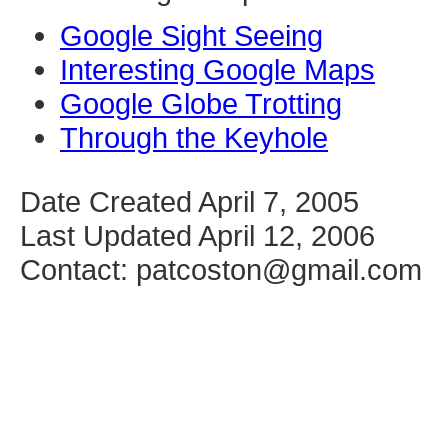
Google Sight Seeing
Interesting Google Maps
Google Globe Trotting
Through the Keyhole
Date Created April 7, 2005
Last Updated April 12, 2006
Contact: patcoston@gmail.com