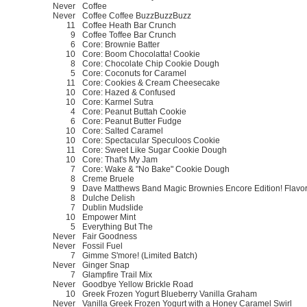
Never
Coffee
Never
Coffee Coffee BuzzBuzzBuzz
11
Coffee Heath Bar Crunch
9
Coffee Toffee Bar Crunch
6
Core: Brownie Batter
10
Core: Boom Chocolatta! Cookie
8
Core: Chocolate Chip Cookie Dough
5
Core: Coconuts for Caramel
11
Core: Cookies & Cream Cheesecake
10
Core: Hazed & Confused
10
Core: Karmel Sutra
4
Core: Peanut Buttah Cookie
6
Core: Peanut Butter Fudge
10
Core: Salted Caramel
10
Core: Spectacular Speculoos Cookie
11
Core: Sweet Like Sugar Cookie Dough
10
Core: That's My Jam
7
Core: Wake & "No Bake" Cookie Dough
8
Creme Bruele
9
Dave Matthews Band Magic Brownies Encore Edition! Flavo
8
Dulche Delish
7
Dublin Mudslide
10
Empower Mint
5
Everything But The
Never
Fair Goodness
Never
Fossil Fuel
7
Gimme S'more! (Limited Batch)
Never
Ginger Snap
7
Glampfire Trail Mix
Never
Goodbye Yellow Brickle Road
10
Greek Frozen Yogurt Blueberry Vanilla Graham
Never
Vanilla Greek Frozen Yogurt with a Honey Caramel Swirl