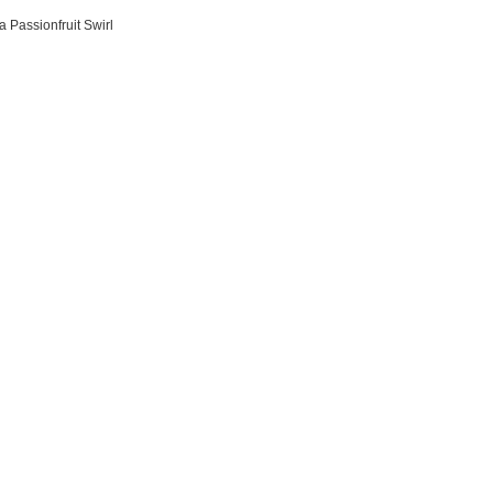
l
 Passionfruit Swirl