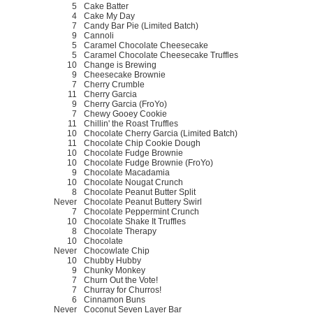
5
Cake Batter
4
Cake My Day
7
Candy Bar Pie (Limited Batch)
9
Cannoli
5
Caramel Chocolate Cheesecake
5
Caramel Chocolate Cheesecake Truffles
10
Change is Brewing
9
Cheesecake Brownie
7
Cherry Crumble
11
Cherry Garcia
9
Cherry Garcia (FroYo)
7
Chewy Gooey Cookie
11
Chillin' the Roast Truffles
10
Chocolate Cherry Garcia (Limited Batch)
11
Chocolate Chip Cookie Dough
10
Chocolate Fudge Brownie
10
Chocolate Fudge Brownie (FroYo)
9
Chocolate Macadamia
10
Chocolate Nougat Crunch
8
Chocolate Peanut Butter Split
Never
Chocolate Peanut Buttery Swirl
7
Chocolate Peppermint Crunch
10
Chocolate Shake It Truffles
8
Chocolate Therapy
10
Chocolate
Never
Chocowlate Chip
10
Chubby Hubby
9
Chunky Monkey
7
Churn Out the Vote!
7
Churray for Churros!
6
Cinnamon Buns
Never
Coconut Seven Layer Bar