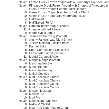
Never
Lemon Greek Frozen Yogurt with a Blueberry Lavender Swir
Never
Pineapple Greek Frozen Yogurt with Chunks of Pineapple & a
7
Greek Frozen Yogurt Peanut Butter Banana
10
Greek Frozen Yogurt Raspberry Fudge Chunk
10
Greek Frozen Yogurt Strawberry Shortcake
4
Half Baked
8
Half Baked (FoYo)
Never
Hannah Teter's Maple Blondie
11
Imagine Whirled Peace
9
ImpretzivelyFudged
Never
Jamaican Me Crazy (Sorbet)
8
Jimmy Fallon's Late Night Snack
10
Justice Remix'd (Limited Batch)
7
Karmel Sutra
8
Keep Caramel and Cookie On
8
Lemonade Sorbet (Sorbet)
11
Lights! Caramel! Action!
Never
Mango Mango (Sorbet)
6
Marshmallow Sky
Never
Maple Blondie
6
Marshmallow Sky
8
Milk & Cookies
Never
Mint Chocolate Crunch
7
Mint Chocolate Chance
8
Mint Chocolate Chunk
10
Mint Chocolate Cookie
Never
Mission Marzipan
8
MoussePie
10
Mud Pie
Never
Neapolitan Dynamite
8
Netflix & Chilll'd
10
New York Super Fudge Chunk