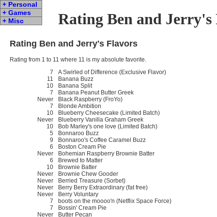
+ Personal
+ Games
Rating Ben and Jerry's
+ Misc
Rating Ben and Jerry's Flavors
Rating from 1 to 11 where 11 is my absolute favorite.
7
A Swirled of Difference (Exclusive Flavor)
11
Banana Buzz
10
Banana Split
7
Banana Peanut Butter Greek
Never
Black Raspberry (FroYo)
7
Blonde Ambition
10
Blueberry Cheesecake (Limited Batch)
Never
Blueberry Vanilla Graham Greek
10
Bob Marley's one love (Limited Batch)
5
Bonnaroo Buzz
9
Bonnaroo's Coffee Caramel Buzz
6
Boston Cream Pie
Never
Bohemian Raspberry Brownie Batter
6
Brewed to Matter
10
Brownie Batter
Never
Brownie Chew Gooder
Never
Berried Treasure (Sorbet)
Never
Berry Berry Extraordinary (fat free)
Never
Berry Voluntary
7
boots on the moooo'n (Netflix Space Force)
7
Bossin' Cream Pie
Never
Butter Pecan