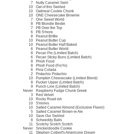
7
Nutty Caramel Swirl
10
Oat of this Swirled
10
Oatmeal Cookie Chunk
10
ONE Cheesecake Brownie
7
One Sweet World
8
PB Blondie Bestie
7
PB Over the Top
6
PB S'more
8
Peanut Brittle
10
Peanut Butter Cup
10
Peanut Butter Half Baked
6
Peanut Butter World
8
Pecan Pie (Limited Batch)
6
Pecan Sticky Buns (Limited Batch)
8
Phish Food
8
Phish Food (FroYo)
6
Pina Colada
2
Pistachio Pistachio
10
Pumpkin Cheesecake (Limited Blend)
8
Pucker Upper (Limited Batch)
9
Punch Line (Limited Batch)
Never
Raspberry Fudge Chunk Greek
3
Red Velvet
10
Rocky Road-ish
10
S'mores
10
Salted Caramel Almond (Exclusive Flavor)
5
Salted Caramel Brown-ie Ale
10
Save Our Swirled
8
Schweddy Balls
11
Scotchy Scotch Scotch
Never
Snickerdoodle Cookie
11
Stephen Colbert's Americone Dream