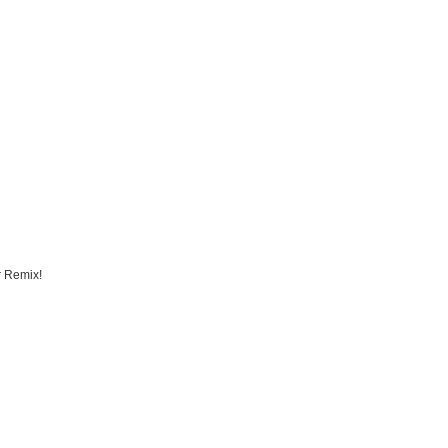
r Remix!