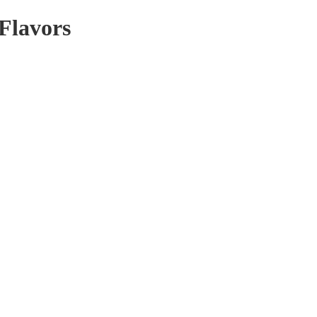
 Flavors