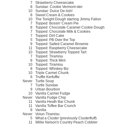
7
Strawberry Cheesecake
8
Sundae: Cookie Vermont-ster
10
Sundae: Dulce De-lish!
8
Sweet Cream & Cookies
10
The Tonight Dough starring Jimmy Fallon
7
Topped: Bossin' Cream Pie
8
Topped: Chocolate Caramel Cookie Dough
7
Topped: Chocolate Milk & Cookies
7
Topped: Dirt Cake
5
Topped: PB Over the Top
9
Topped: Salted Caramel Brownie
11
Topped: Raspberry Cheesecake
10
Topped: Strawberry Topped Tart
7
Topped: Tiramisu
8
Topped: Thick Mint
10
Topped: Tiramisu
8
Topped: Whiskey Biz
10
Triple Carmel Chunk
6
Truffle Kerfuffle
Never
Turtle Soup
7
Turtle Sundae
9
Urban Bourbon
10
Vanilla Carmel Fudge
Never
Vanilla Fudge Chip
11
Vanilla Heath Bar Chunk
11
Vanilla Toffee Bar Crunch
8
Vanilla
Never
Volun-Tiramisu
5
What a Cluster (previously Clusterfluff)
11
Willie Nelson's Country Peach Cobbler