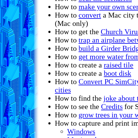
How to
make your own scen
How to
convert
a Mac city 
(Mac only)
How to get the
Church Viru
How to
trap an airplane be
How to
build a Girder Brid
How to
get more water fro
How to create a
raised tile
How to create a
boot disk
How to
Convert PC SimCity
cities
How to find the
joke about 
How to see the
Credits
for 
How to
grow trees in your w
How to capture and print im
Windows