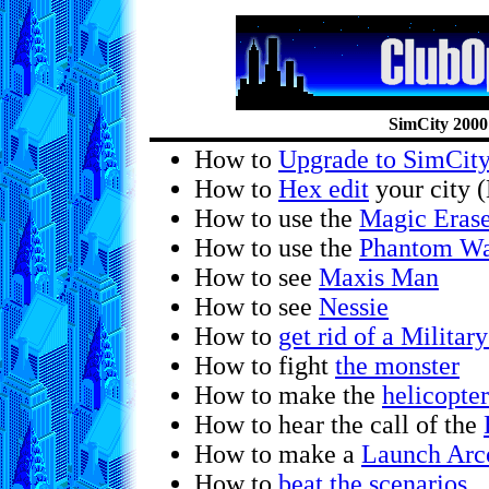
SimCity 2000
How to
Upgrade to SimCit
How to
Hex edit
your city 
How to use the
Magic Eras
How to use the
Phantom Wa
How to see
Maxis Man
How to see
Nessie
How to
get rid of a Militar
How to fight
the monster
How to make the
helicopter
How to hear the call of the
How to make a
Launch Arco
How to
beat the scenarios