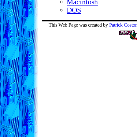
Macintosh
DOS
This Web Page was created by
Patrick Costo