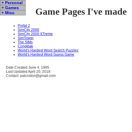
+ Personal
+ Games
Game Pages I've made
+ Misc
Portal 2
SimCity 2000
SimCity 2000 XTreme
SimTower
The SIMs
Congklak
World's Hardest Word Search Puzzles
World's Hardest Word Guess Game
Date Created June 4, 1995
Last Updated April 20, 2018
Contact: patcoston@gmail.com