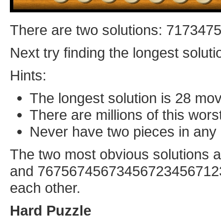
There are two solutions: 71734
Next try finding the longest soluti
Hints:
The longest solution is 28 mo
There are millions of this wors
Never have two pieces in any 
The two most obvious solution
and 7675674567345672345671234
each other.
Hard Puzzle