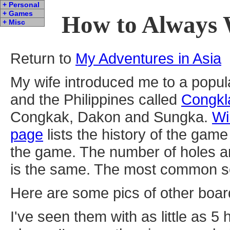
+ Personal
+ Games
How to Always 
+ Misc
Return to
My Adventures in Asia
My wife introduced me to a popul
and the Philippines called
Congkl
Congkak, Dakon and Sungka.
Wi
page
lists the history of the ga
the game. The number of holes a
is the same. The most common set
Here are some pics of other boa
I've seen them with as little as 5