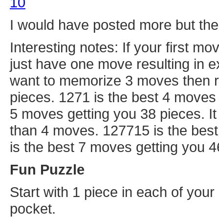
10
I would have posted more but the t
Interesting notes: If your first mo
just have one move resulting in e
want to memorize 3 moves then r
pieces. 1271 is the best 4 moves 
5 moves getting you 38 pieces. I
than 4 moves. 127715 is the bes
is the best 7 moves getting you 4
Fun Puzzle
Start with 1 piece in each of your
pocket.