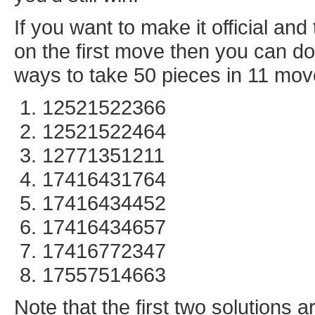
If you want to make it official a
on the first move then you can do 
ways to take 50 pieces in 11 mov
12521522366
12521522464
12771351211
17416431764
17416434452
17416434657
17416772347
17557514663
Note that the first two solutions 