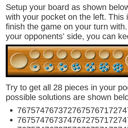
Setup your board as shown below: 
with your pocket on the left. Thi
finish the game on your turn with
your opponents' side, you can ke
Try to get all 28 pieces in your p
possible solutions are shown bel
767574767372767576717274
767574767374767275717274