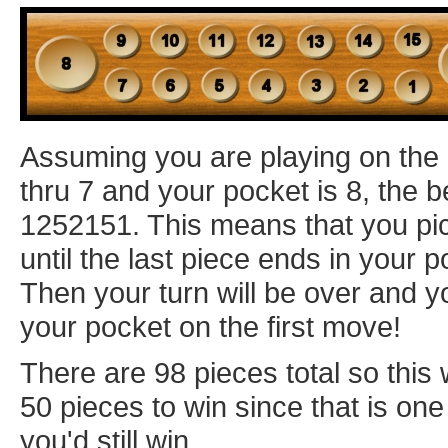
Assuming you are playing on the
thru 7 and your pocket is 8, the 
1252151. This means that you pic
until the last piece ends in your p
Then your turn will be over and y
your pocket on the first move!
There are 98 pieces total so this 
50 pieces to win since that is one 
you'd still win.