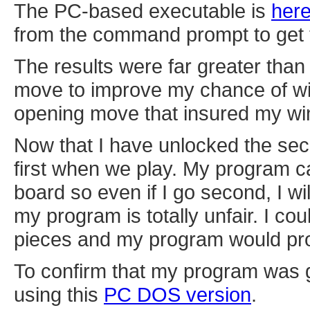
The PC-based executable is
her
from the command prompt to get t
The results were far greater than
move to improve my chance of win
opening move that insured my win. 
Now that I have unlocked the sec
first when we play. My program c
board so even if I go second, I wil
my program is totally unfair. I cou
pieces and my program would proba
To confirm that my program was ge
using this
PC DOS version
.