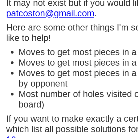
It may not exist but if you would l
patcoston@gmail.com
.
Here are some other things I'm se
like to help!
Moves to get most pieces in a 
Moves to get most pieces in a 
Moves to get most pieces in a 
by opponent
Most number of holes visited o
board)
If you want to make exactly a cer
which list all possible solutions 