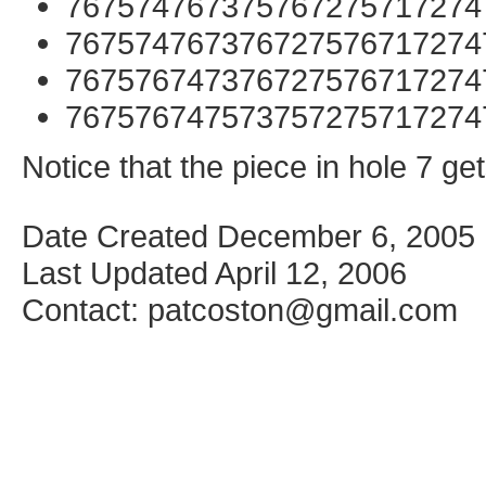
767574767375767275717274
767574767376727576717274
767576747376727576717274
767576747573757275717274
Notice that the piece in hole 7 g
Date Created December 6, 2005
Last Updated April 12, 2006
Contact: patcoston@gmail.com