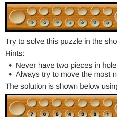
Try to solve this puzzle in the s
Hints:
Never have two pieces in hole
Always try to move the most 
The solution is shown below usin