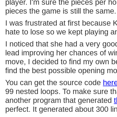
player. I'm sure the pieces per ho
pieces the game is still the same.
I was frustrated at first because
hate to lose so we kept playing an
I noticed that she had a very go
lead improving her chances of win
move, I decided to find my own b
find the best possible opening m
You can get the source code
her
99 nested loops. To make sure th
another program that generated
perfect. It generated about 300 li