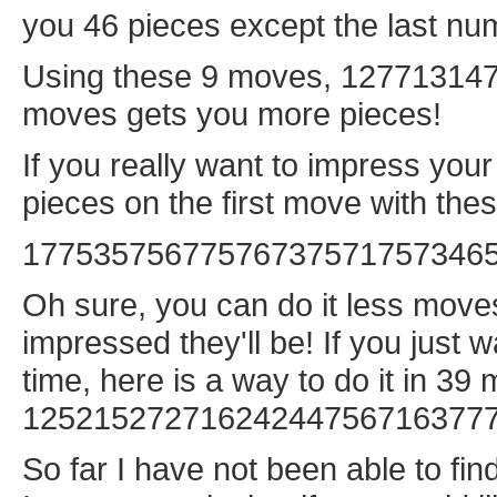
you 46 pieces except the last num
Using these 9 moves, 127713147,
moves gets you more pieces!
If you really want to impress you
pieces on the first move with th
17753575677576737571757346
Oh sure, you can do it less moves
impressed they'll be! If you just w
time, here is a way to do it in 39
12521527271624244756716377
So far I have not been able to fin