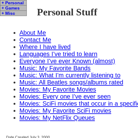
+ Personal
+ Games
Personal Stuff
+ Misc
About Me
Contact Me
Where I have lived
Languages I've tried to learn
Everyone I've ever Known (almost)
Music: My Favorite Bands
Music: What I'm currently listening to
Music: All Beatles songs/albums rated
Movies: My Favorite Movies
Movies: Every one I've ever seen
Movies: SciFi movies that occur in a specifi
Movies: My Favorite SciFi movies
Movies: My NetFlix Queues
Date Created July 3, 2000