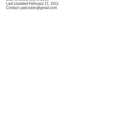
Last Updated February 21, 2011
Contact: patcoston@gmail.com