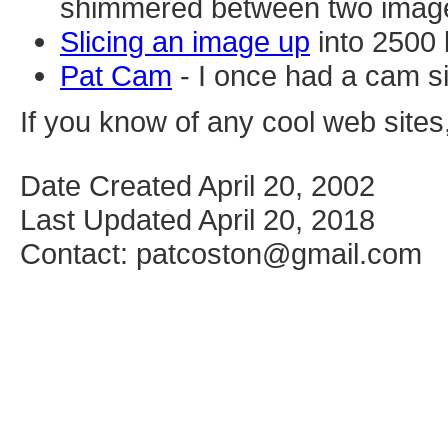
shimmered between two imag
Slicing an image up
into 2500 
Pat Cam
- I once had a cam s
If you know of any cool web sites
Date Created April 20, 2002
Last Updated April 20, 2018
Contact: patcoston@gmail.com