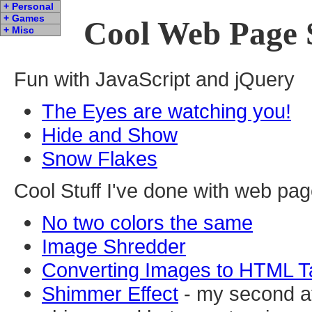
+ Personal
+ Games
Cool Web Page 
+ Misc
Fun with JavaScript and jQuery
The Eyes are watching you!
Hide and Show
Snow Flakes
Cool Stuff I've done with web pa
No two colors the same
Image Shredder
Converting Images to HTML T
Shimmer Effect
- my second at