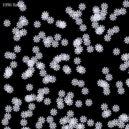
1110 flakes