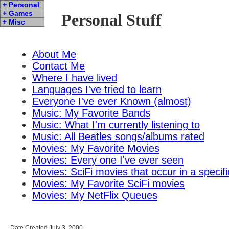
+ Personal
+ Games
Personal Stuff
+ Misc
About Me
Contact Me
Where I have lived
Languages I've tried to learn
Everyone I've ever Known (almost)
Music: My Favorite Bands
Music: What I'm currently listening to
Music: All Beatles songs/albums rated
Movies: My Favorite Movies
Movies: Every one I've ever seen
Movies: SciFi movies that occur in a specifi
Movies: My Favorite SciFi movies
Movies: My NetFlix Queues
Date Created July 3, 2000