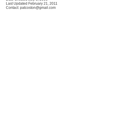
Last Updated February 21, 2011
Contact: patcoston@gmail.com