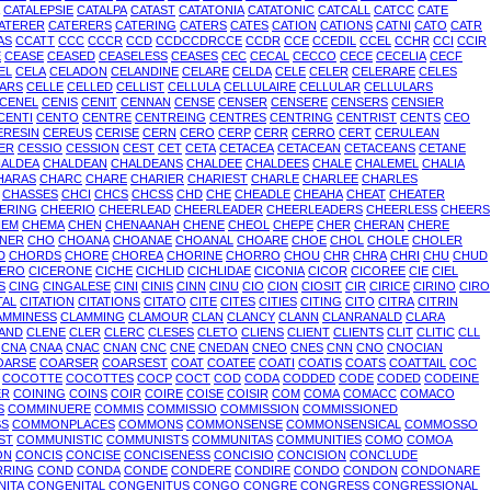
CATALEPSIE
CATALPA
CATAST
CATATONIA
CATATONIC
CATCALL
CATCC
CATE
ATERER
CATERERS
CATERING
CATERS
CATES
CATION
CATIONS
CATNI
CATO
CATR
AS
CCATT
CCC
CCCR
CCD
CCDCCDRCCE
CCDR
CCE
CCEDIL
CCEL
CCHR
CCI
CCIR
E
CEASE
CEASED
CEASELESS
CEASES
CEC
CECAL
CECCO
CECE
CECELIA
CECF
EL
CELA
CELADON
CELANDINE
CELARE
CELDA
CELE
CELER
CELERARE
CELES
ARS
CELLE
CELLED
CELLIST
CELLULA
CELLULAIRE
CELLULAR
CELLULARS
CENEL
CENIS
CENIT
CENNAN
CENSE
CENSER
CENSERE
CENSERS
CENSIER
CENTI
CENTO
CENTRE
CENTREING
CENTRES
CENTRING
CENTRIST
CENTS
CEO
ERESIN
CEREUS
CERISE
CERN
CERO
CERP
CERR
CERRO
CERT
CERULEAN
ER
CESSIO
CESSION
CEST
CET
CETA
CETACEA
CETACEAN
CETACEANS
CETANE
ALDEA
CHALDEAN
CHALDEANS
CHALDEE
CHALDEES
CHALE
CHALEMEL
CHALIA
HARAS
CHARC
CHARE
CHARIER
CHARIEST
CHARLE
CHARLEE
CHARLES
CHASSES
CHCI
CHCS
CHCSS
CHD
CHE
CHEADLE
CHEAHA
CHEAT
CHEATER
ERING
CHEERIO
CHEERLEAD
CHEERLEADER
CHEERLEADERS
CHEERLESS
CHEERS
HEM
CHEMA
CHEN
CHENAANAH
CHENE
CHEOL
CHEPE
CHER
CHERAN
CHERE
NER
CHO
CHOANA
CHOANAE
CHOANAL
CHOARE
CHOE
CHOL
CHOLE
CHOLER
D
CHORDS
CHORE
CHOREA
CHORINE
CHORRO
CHOU
CHR
CHRA
CHRI
CHU
CHUD
CERO
CICERONE
CICHE
CICHLID
CICHLIDAE
CICONIA
CICOR
CICOREE
CIE
CIEL
S
CING
CINGALESE
CINI
CINIS
CINN
CINU
CIO
CION
CIOSIT
CIR
CIRICE
CIRINO
CIRO
TAL
CITATION
CITATIONS
CITATO
CITE
CITES
CITIES
CITING
CITO
CITRA
CITRIN
AMMINESS
CLAMMING
CLAMOUR
CLAN
CLANCY
CLANN
CLANRANALD
CLARA
AND
CLENE
CLER
CLERC
CLESES
CLETO
CLIENS
CLIENT
CLIENTS
CLIT
CLITIC
CLL
CNA
CNAA
CNAC
CNAN
CNC
CNE
CNEDAN
CNEO
CNES
CNN
CNO
CNOCIAN
OARSE
COARSER
COARSEST
COAT
COATEE
COATI
COATIS
COATS
COATTAIL
COC
COCOTTE
COCOTTES
COCP
COCT
COD
CODA
CODDED
CODE
CODED
CODEINE
ER
COINING
COINS
COIR
COIRE
COISE
COISIR
COM
COMA
COMACC
COMACO
S
COMMINUERE
COMMIS
COMMISSIO
COMMISSION
COMMISSIONED
SS
COMMONPLACES
COMMONS
COMMONSENSE
COMMONSENSICAL
COMMOSSO
ST
COMMUNISTIC
COMMUNISTS
COMMUNITAS
COMMUNITIES
COMO
COMOA
ON
CONCIS
CONCISE
CONCISENESS
CONCISIO
CONCISION
CONCLUDE
RRING
COND
CONDA
CONDE
CONDERE
CONDIRE
CONDO
CONDON
CONDONARE
NITA
CONGENITAL
CONGENITUS
CONGO
CONGRE
CONGRESS
CONGRESSIONAL