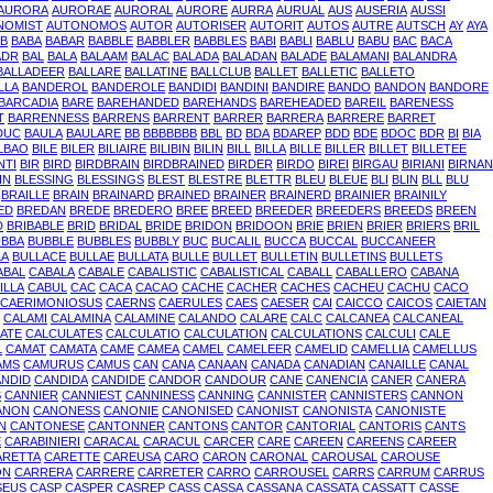
AURORA
AURORAE
AURORAL
AURORE
AURRA
AURUAL
AUS
AUSERIA
AUSSI
NOMIST
AUTONOMOS
AUTOR
AUTORISER
AUTORIT
AUTOS
AUTRE
AUTSCH
AY
AYA
B
BABA
BABAR
BABBLE
BABBLER
BABBLES
BABI
BABLI
BABLU
BABU
BAC
BACA
ADR
BAL
BALA
BALAAM
BALAC
BALADA
BALADAN
BALADE
BALAMANI
BALANDRA
BALLADEER
BALLARE
BALLATINE
BALLCLUB
BALLET
BALLETIC
BALLETO
LLA
BANDEROL
BANDEROLE
BANDIDI
BANDINI
BANDIRE
BANDO
BANDON
BANDORE
BARCADIA
BARE
BAREHANDED
BAREHANDS
BAREHEADED
BAREIL
BARENESS
T
BARRENNESS
BARRENS
BARRENT
BARRER
BARRERA
BARRERE
BARRET
DUC
BAULA
BAULARE
BB
BBBBBBB
BBL
BD
BDA
BDAREP
BDD
BDE
BDOC
BDR
BI
BIA
LBAO
BILE
BILER
BILIAIRE
BILIBIN
BILIN
BILL
BILLA
BILLE
BILLER
BILLET
BILLETEE
NTI
BIR
BIRD
BIRDBRAIN
BIRDBRAINED
BIRDER
BIRDO
BIREI
BIRGAU
BIRIANI
BIRNAN
IN
BLESSING
BLESSINGS
BLEST
BLESTRE
BLETTR
BLEU
BLEUE
BLI
BLIN
BLL
BLU
BRAILLE
BRAIN
BRAINARD
BRAINED
BRAINER
BRAINERD
BRAINIER
BRAINILY
ED
BREDAN
BREDE
BREDERO
BREE
BREED
BREEDER
BREEDERS
BREEDS
BREEN
D
BRIBABLE
BRID
BRIDAL
BRIDE
BRIDON
BRIDOON
BRIE
BRIEN
BRIER
BRIERS
BRIL
UBBA
BUBBLE
BUBBLES
BUBBLY
BUC
BUCALIL
BUCCA
BUCCAL
BUCCANEER
LA
BULLACE
BULLAE
BULLATA
BULLE
BULLET
BULLETIN
BULLETINS
BULLETS
ABAL
CABALA
CABALE
CABALISTIC
CABALISTICAL
CABALL
CABALLERO
CABANA
ILLA
CABUL
CAC
CACA
CACAO
CACHE
CACHER
CACHES
CACHEU
CACHU
CACO
CAERIMONIOSUS
CAERNS
CAERULES
CAES
CAESER
CAI
CAICCO
CAICOS
CAIETAN
CALAMI
CALAMINA
CALAMINE
CALANDO
CALARE
CALC
CALCANEA
CALCANEAL
ATE
CALCULATES
CALCULATIO
CALCULATION
CALCULATIONS
CALCULI
CALE
L
CAMAT
CAMATA
CAME
CAMEA
CAMEL
CAMELEER
CAMELID
CAMELLIA
CAMELLUS
AMS
CAMURUS
CAMUS
CAN
CANA
CANAAN
CANADA
CANADIAN
CANAILLE
CANAL
NDID
CANDIDA
CANDIDE
CANDOR
CANDOUR
CANE
CANENCIA
CANER
CANERA
S
CANNIER
CANNIEST
CANNINESS
CANNING
CANNISTER
CANNISTERS
CANNON
ANON
CANONESS
CANONIE
CANONISED
CANONIST
CANONISTA
CANONISTE
N
CANTONESE
CANTONNER
CANTONS
CANTOR
CANTORIAL
CANTORIS
CANTS
E
CARABINIERI
CARACAL
CARACUL
CARCER
CARE
CAREEN
CAREENS
CAREER
ARETTA
CARETTE
CAREUSA
CARO
CARON
CARONAL
CAROUSAL
CAROUSE
ON
CARRERA
CARRERE
CARRETER
CARRO
CARROUSEL
CARRS
CARRUM
CARRUS
SEUS
CASP
CASPER
CASREP
CASS
CASSA
CASSANA
CASSATA
CASSATT
CASSE