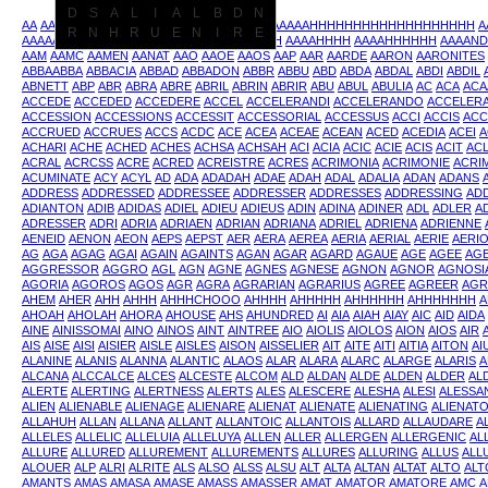
D
S
A
L
I
A
L
B
D
N
AA
AAA
AAAAA
AAAAAA
AAAAAAAAAAAAAAAAAAAAHHHHHHHHHHHHHHHHHHH
A
R
N
H
R
U
E
N
I
R
E
AAAAAHHHHHHHHH
AAAAB
AAAAH
AAAAHHH
AAAAHHHH
AAAAHHHHHH
AAAAND
AAM
AAMC
AAMEN
AANAT
AAO
AAOE
AAOS
AAP
AAR
AARDE
AARON
AARONITES
ABBAABBA
ABBACIA
ABBAD
ABBADON
ABBR
ABBU
ABD
ABDA
ABDAL
ABDI
ABDIL
ABNETT
ABP
ABR
ABRA
ABRE
ABRIL
ABRIN
ABRIR
ABU
ABUL
ABULIA
AC
ACA
ACA
ACCEDE
ACCEDED
ACCEDERE
ACCEL
ACCELERANDI
ACCELERANDO
ACCELER
ACCESSION
ACCESSIONS
ACCESSIT
ACCESSORIAL
ACCESSUS
ACCI
ACCIS
ACC
ACCRUED
ACCRUES
ACCS
ACDC
ACE
ACEA
ACEAE
ACEAN
ACED
ACEDIA
ACEI
A
ACHARI
ACHE
ACHED
ACHES
ACHSA
ACHSAH
ACI
ACIA
ACIC
ACIE
ACIS
ACIT
AC
ACRAL
ACRCSS
ACRE
ACRED
ACREISTRE
ACRES
ACRIMONIA
ACRIMONIE
ACRI
ACUMINATE
ACY
ACYL
AD
ADA
ADADAH
ADAE
ADAH
ADAL
ADALIA
ADAN
ADANS
ADDRESS
ADDRESSED
ADDRESSEE
ADDRESSER
ADDRESSES
ADDRESSING
AD
ADIANTON
ADIB
ADIDAS
ADIEL
ADIEU
ADIEUS
ADIN
ADINA
ADINER
ADL
ADLER
A
ADRESSER
ADRI
ADRIA
ADRIAEN
ADRIAN
ADRIANA
ADRIEL
ADRIENA
ADRIENNE
AENEID
AENON
AEON
AEPS
AEPST
AER
AERA
AEREA
AERIA
AERIAL
AERIE
AERI
AG
AGA
AGAG
AGAI
AGAIN
AGAINTS
AGAN
AGAR
AGARD
AGAUE
AGE
AGEE
AG
AGGRESSOR
AGGRO
AGL
AGN
AGNE
AGNES
AGNESE
AGNON
AGNOR
AGNOSI
AGORIA
AGOROS
AGOS
AGR
AGRA
AGRARIAN
AGRARIUS
AGREE
AGREER
AGR
AHEM
AHER
AHH
AHHH
AHHHCHOOO
AHHHH
AHHHHH
AHHHHHH
AHHHHHHH
A
AHOAH
AHOLAH
AHORA
AHOUSE
AHS
AHUNDRED
AI
AIA
AIAH
AIAY
AIC
AID
AIDA
AINE
AINISSOMAI
AINO
AINOS
AINT
AINTREE
AIO
AIOLIS
AIOLOS
AION
AIOS
AIR
AIS
AISE
AISI
AISIER
AISLE
AISLES
AISON
AISSELIER
AIT
AITE
AITI
AITIA
AITON
AI
ALANINE
ALANIS
ALANNA
ALANTIC
ALAOS
ALAR
ALARA
ALARC
ALARGE
ALARIS
A
ALCANA
ALCCALCE
ALCES
ALCESTE
ALCOM
ALD
ALDAN
ALDE
ALDEN
ALDER
AL
ALERTE
ALERTING
ALERTNESS
ALERTS
ALES
ALESCERE
ALESHA
ALESI
ALESSA
ALIEN
ALIENABLE
ALIENAGE
ALIENARE
ALIENAT
ALIENATE
ALIENATING
ALIENAT
ALLAHUH
ALLAN
ALLANA
ALLANT
ALLANTOIC
ALLANTOIS
ALLARD
ALLAUDARE
A
ALLELES
ALLELIC
ALLELUIA
ALLELUYA
ALLEN
ALLER
ALLERGEN
ALLERGENIC
AL
ALLURE
ALLURED
ALLUREMENT
ALLUREMENTS
ALLURES
ALLURING
ALLUS
ALL
ALOUER
ALP
ALRI
ALRITE
ALS
ALSO
ALSS
ALSU
ALT
ALTA
ALTAN
ALTAT
ALTO
ALT
AMANTS
AMAS
AMASA
AMASE
AMASS
AMASSER
AMAT
AMATOR
AMATORE
AMC
A