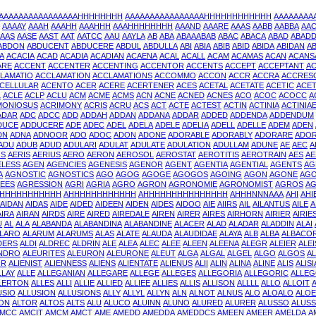
AAAAAAAAAAAAAAAAHHHHHHHH
AAAAAAAAAAAAAAAAHHHHHHHHHHHH
AAAAAAA
AAAAY
AAAH
AAAHH
AAAHHH
AAAHHHHHHHH
AAAND
AAARE
AAAS
AABB
AABBA
AA
AAS
AASE
AAST
AAT
AATCC
AAU
AAYLA
AB
ABA
ABAAABAB
ABAC
ABACA
ABAD
ABAD
ABDON
ABDUCENT
ABDUCERE
ABDUL
ABDULLA
ABI
ABIA
ABIB
ABID
ABIDA
ABIDAN
AB
A
ACACIA
ACAD
ACADIA
ACADIAN
ACAENA
ACAL
ACALL
ACAM
ACAMAS
ACAN
ACANS
ARE
ACCENT
ACCENTER
ACCENTING
ACCENTOR
ACCENTS
ACCEPT
ACCEPTANT
A
LAMATIO
ACCLAMATION
ACCLAMATIONS
ACCOMMO
ACCON
ACCR
ACCRA
ACCRES
CELLULAR
ACENTO
ACER
ACERE
ACERTENER
ACES
ACETAL
ACETATE
ACETIC
ACE
L
ACLE
ACLP
ACLU
ACM
ACME
ACMS
ACN
ACNE
ACNED
ACNES
ACO
ACOC
ACOCC
A
MONIOSUS
ACRIMONY
ACRIS
ACRU
ACS
ACT
ACTE
ACTEST
ACTIN
ACTINIA
ACTINIA
ADAR
ADC
ADCC
ADD
ADDAH
ADDAN
ADDANA
ADDAR
ADDED
ADDENDA
ADDENDUM
DUCE
ADDUCERE
ADE
ADEC
ADEL
ADELA
ADELE
ADELIA
ADELL
ADELLE
ADEM
ADEN
DN
ADNA
ADNOOR
ADO
ADOC
ADON
ADONE
ADORABLE
ADORABLY
ADORARE
ADO
ADU
ADUB
ADUD
ADULARI
ADULAT
ADULATE
ADULATION
ADULLAM
ADUNE
AE
AEC
A
OS
AERIS
AERIUS
AERO
AERON
AEROSOL
AEROSTAT
AEROTITIS
AEROTRAIN
AES
AE
ELESS
AGEN
AGENCIES
AGENESIS
AGENOR
AGENT
AGENTIA
AGENTIAL
AGENTS
AG
A
AGNOSTIC
AGNOSTICS
AGO
AGOG
AGOGE
AGOGOS
AGOING
AGON
AGONE
AGO
EES
AGRESSION
AGRI
AGRIA
AGRO
AGRON
AGRONOMIE
AGRONOMIST
AGROS
AG
HHHHHHHHHHH
AHHHHHHHHHHHH
AHHHHHHHHHHHHHHH
AHHHNNNAAA
AHI
AHI
AIDAN
AIDAS
AIDE
AIDED
AIDEEN
AIDEN
AIDES
AIDOO
AIE
AIIRS
AIL
AILANTUS
AILE
A
AIRA
AIRAN
AIRDS
AIRE
AIRED
AIREDALE
AIREN
AIRER
AIRES
AIRHORN
AIRIER
AIRIE
U
AL
ALA
ALABANDA
ALABANDINA
ALABANDINE
ALACER
ALAD
ALADAR
ALADDIN
ALAI
LARO
ALARUM
ALARUMS
ALAS
ALATE
ALAUDA
ALAUDIDAE
ALAYA
ALB
ALBA
ALBACO
DERS
ALDI
ALDREC
ALDRIN
ALE
ALEA
ALEC
ALEE
ALEEN
ALEENA
ALEGR
ALEIER
ALE
NDRO
ALEURITES
ALEURON
ALEURONE
ALEUT
ALGA
ALGAL
ALGEL
ALGO
ALGOS
AL
OR
ALIENIST
ALIENNESS
ALIENS
ALIENTATE
ALIENUS
ALII
ALIN
ALINA
ALINE
ALIS
ALISI
LLAY
ALLE
ALLEGANIAN
ALLEGARE
ALLEGE
ALLEGES
ALLEGORIA
ALLEGORIC
ALLEG
LERTON
ALLES
ALLI
ALLIE
ALLIED
ALLIEE
ALLIES
ALLIS
ALLISON
ALLLL
ALLO
ALLOIT
USIO
ALLUSION
ALLUSIONS
ALLY
ALLYL
ALLYN
ALN
ALNOT
ALNUS
ALO
ALOALO
ALOE
ON
ALTOR
ALTOS
ALTS
ALU
ALUCO
ALUINN
ALUNO
ALURED
ALURER
ALUSSO
ALUS
MCC
AMCIT
AMCM
AMCT
AME
AMEDD
AMEDDA
AMEDDCS
AMEEN
AMEER
AMELDA
A