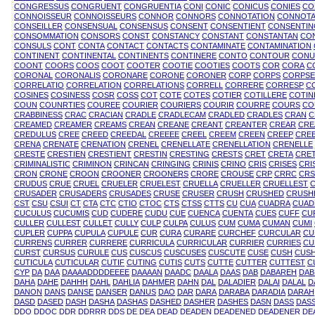
CONGRESSUS
CONGRUENT
CONGRUENTIA
CONI
CONIC
CONICUS
CONIES
CO
CONNOISSEUR
CONNOISSEURS
CONNOR
CONNORS
CONNOTATION
CONNOTA
CONSEILLER
CONSENSUAL
CONSENSUS
CONSENT
CONSENTIENT
CONSENTIN
CONSOMMATION
CONSORS
CONST
CONSTANCY
CONSTANT
CONSTANTAN
CO
CONSULS
CONT
CONTA
CONTACT
CONTACTS
CONTAMINATE
CONTAMINATION
CONTINENT
CONTINENTAL
CONTINENTS
CONTINERE
CONTO
CONTOUR
CONU
COONT
COORS
COOS
COOT
COOTER
COOTIE
COOTIES
COOTS
COR
CORA
C
CORONAL
CORONALIS
CORONARE
CORONE
CORONER
CORP
CORPS
CORPSE
CORRELATIO
CORRELATION
CORRELATIONS
CORRELL
CORRERE
CORRESP
C
COSINES
COSINESS
COSR
COSS
COT
COTE
COTES
COTIER
COTILLERE
COTIN
COUN
COUNRTIES
COUREE
COURIER
COURIERS
COURIR
COURRE
COURS
CO
CRABBINESS
CRAC
CRACIAN
CRADLE
CRADLECAM
CRADLED
CRADLES
CRAN
C
CREAMED
CREAMER
CREAMS
CREAN
CREANE
CREANT
CREANTER
CREAR
CRE
CREDULUS
CREE
CREED
CREEDAL
CREEEE
CREEL
CREEM
CREEN
CREEP
CRE
CRENA
CRENATE
CRENATION
CRENEL
CRENELLATE
CRENELLATION
CRENELLE
CRESTE
CRESTIEN
CRESTIENT
CRESTIN
CRESTING
CRESTS
CRET
CRETA
CRE
CRIMINALISTIC
CRIMINON
CRINCAN
CRINGING
CRINIS
CRINO
CRIS
CRISES
CRI
CRON
CRONE
CROON
CROONER
CROONERS
CRORE
CROUSE
CRP
CRRC
CRS
CRUDUS
CRUE
CRUEL
CRUELER
CRUELEST
CRUELLA
CRUELLER
CRUELLEST
C
CRUSADER
CRUSADERS
CRUSADES
CRUSE
CRUSER
CRUSH
CRUSHED
CRUSH
CST
CSU
CSUI
CT
CTA
CTC
CTIO
CTOC
CTS
CTSS
CTTS
CU
CUA
CUADRA
CUAD
CUCULUS
CUCUMIS
CUD
CUDERE
CUDU
CUE
CUENCA
CUENTA
CUES
CUFF
CU
CULLER
CULLEST
CULLET
CULLY
CULP
CULPA
CULUS
CUM
CUMA
CUMAN
CUMI
CUPLER
CUPPA
CUPULA
CUPULE
CUR
CURA
CURARE
CURCHEF
CURCULAR
CU
CURRENS
CURRER
CURRERE
CURRICULA
CURRICULAR
CURRIER
CURRIES
CU
CURST
CURSUS
CURULE
CUS
CUSCUS
CUSCUSES
CUSCUTE
CUSE
CUSH
CUS
CUTICULA
CUTICULAR
CUTIF
CUTING
CUTIS
CUTS
CUTTE
CUTTER
CUTTEST
C
CYP
DA
DAA
DAAAADDDDEEEE
DAAAAN
DAADC
DAALA
DAAS
DAB
DABAREH
DAB
DAHA
DAHE
DAHHH
DAHL
DAHLIA
DAHMER
DAHN
DAL
DALADIER
DALAI
DALAL
D
DANON
DANS
DANSE
DANSER
DANUS
DAO
DAR
DARA
DARABA
DARADIA
DARAH
DASD
DASED
DASH
DASHA
DASHAS
DASHED
DASHER
DASHES
DASN
DASS
DAS
DDO
DDOC
DDR
DDRRR
DDS
DE
DEA
DEAD
DEADEN
DEADENED
DEADENER
DE