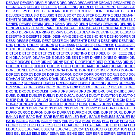
DEARAS
DEARER
DEARIE
DEARS
DEC
DECA
DECAMETRE
DECANT
DECANTER
D
DECREASES
DECREE
DECREED
DECREEING
DECREES
DECREMENT
DECRESCE
DEER
DEERS
DEH
DEI
DEIA
DEIAN
DEIE
DEIEN
DEIERIE
DEINE
DEIRDRE
DEIS
DE
DELUDERE
DELUSIO
DELUSION
DELUSORY
DELUSTER
DELUSTRE
DEM
DEMAN
DEMETRI
DEMEURE
DEMEURER
DEMME
DEMS
DEMUR
DEMURE
DEMURENESS
DENIER
DENIES
DENIM
DENIR
DENIS
DENISE
DENN
DENNEY
DENNING
DENNIS
DENUMERABLY
DENUMERARE
DENUNCIATE
DENUNCIATIO
DENUNCIATION
DEN
DERNO
DERRIDA
DERRING
DERRIS
DERS
DES
DESANA
DESANN
DESC
DESCA
D
DESERTING
DESERTS
DESH
DESHMANE
DESHON
DESHONOR
DESHONORER
D
DESSI
DESSIE
DESSIN
DEST
DESTEIGN
DESTENTE
DESTIN
DESTINIES
DESTINIO
DHU
DHURC
DHURE
DHURRA
DI
DIA
DIAAN
DIAERESIS
DIAGENESIS
DIAGNOSE
DIANETICS
DIANNE
DIANTE
DIANTOS
DIAP
DIAPAUSE
DIAR
DIB
DIBBLE
DIBRI
DID
DIETER
DIETETIC
DIETETICS
DIETETICUS
DIETING
DIETS
DIEU
DII
DIIIIEEEE
DIL
DIN
DINA
DINAR
DINARA
DINE
DINED
DINEEN
DINER
DINERS
DINES
DINESEN
DI
DIRGE
DIRGES
DIRIE
DIRINT
DIRNE
DIRNT
DIRRETORE
DIRT
DIRTINESS
DIRUS
DOCERE
DOCET
DOCILE
DOCILIS
DOCU
DOD
DODAAC
DODAAD
DODAC
DODD
DONE
DONEE
DONER
DONN
DONNA
DONNE
DONNED
DONNER
DONO
DONOR
DOREEN
DOREN
DORER
DORES
DORON
DORP
DORR
DORST
DORUS
DOU
DO
DRAHAN
DRAHO
DRAHON
DRAIL
DRAIN
DRAINAGE
DRAINED
DRAINER
DRALEN
DREARIER
DREARIEST
DREDD
DREDS
DREE
DREED
DREEING
DREES
DREMAN
DRESSINESS
DRESSING
DREY
DREYER
DRIB
DRIBBLE
DRIBBLER
DRIBBLES
DRI
DRONE
DROOL
DROOLISH
DRRS
DRS
DRSN
DRU
DRUID
DRUIDAE
DRUIDE
DRU
DUBIN
DUBLE
DUBLER
DUBLIN
DUC
DUCAL
DUCAN
DUCAT
DUCATION
DUCATO
DUIRE
DUL
DULAC
DULAH
DULAY
DULBAND
DULC
DULCE
DULCET
DULCIA
DULC
DUNAR
DUNCAN
DUNDEE
DUNDER
DUNDUR
DUNE
DUNES
DUNN
DUNNE
DUNN
DUPLICATION
DUPLICATIONS
DUPLICIS
DUPLICIT
DUPPY
DUR
DURA
DURABLE
D
DURIO
DUROC
DURON
DURRA
DURRAN
DURRON
DURSIN
DURST
DURU
DURU
EANIAN
EAP
EAPC
EAR
EARE
EARED
EARILER
EARL
EARLE
EARLESS
EARLIER
EA
EATIN
EATING
EATON
EATRE
EATS
EAU
EC
ECA
ECAC
ECAD
ECC
ECCE
ECCI
EC
ECONO
ECP
ECRU
ECS
ECST
ECU
ECUADOR
ED
EDA
EDAR
EDC
EDD
EDDA
EDD
EDUCABLE
EDUCARE
EDUCAT
EDUCATE
EDUCATES
EDUCATIO
EDUCATION
EDU
EEIS
EEL
EELLS
EELS
EELY
EEMA
EEN
EENIE
EEO
EER
EERIE
EERIER
EERIEST
E