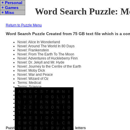
+ Personal
+ Games
Word Search Puzzle: M
+ Misc
Return to Puzzle Menu
Word Search Puzzle Created from 75 GB text file which is a c
Novel: Alice In Wonderland
Novel: Around The World In 80 Days
Novel: Frankenstein
Novel: From The Earth To The Moon
Novel: Adventures of Huckleberry Finn
Novel: Dr. Jekyll and Mr. Hyde
Novel: Journey to the Centre of the Earth
Novel: Moby Dick
Novel: War and Peace
Novel: Wizard of Oz
Terms: Medical
Terms: Science
Terms: Computer
A
O
E
C
S
T
R
A
N
I
Terms: Legal
L
H
U
F
I
O
G
L
U
E
Terms: Military
U
I
S
Y
R
N
E
S
R
A
Book: KJV Bible
Dictionary: Scrabble
L
Z
E
I
G
U
O
N
I
O
159 different movie screen plays
T
N
T
R
N
M
C
T
S
N
Random articles from Wikipedia
S
A
E
S
I
O
A
I
E
P
Names of people, places and things
E
M
C
R
E
N
C
L
C
R
Puzzle contains 19360 words with 105571 letters
U
H
E
D
U
Y
P
U
A
O