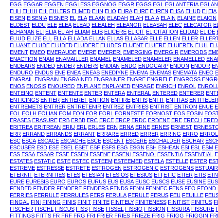
EGG
EGGAR
EGGEN
EGGLESS
EGGNOG
EGGR
EGGS
EGL
EGLANTERIA
EGLAN
EHH
EHHH
EHI
EHLERS
EHMED
EHN
EHO
EHRA
EHRE
EHREN
EHSA
EHUD
EI
EIA
EISEN
EISENIA
EISNER
EL
ELA
ELAAN
ELADAH
ELAH
ELAIA
ELAIN
ELAINE
ELAION
ELDEST
ELDU
ELE
ELEA
ELEAD
ELEALEH
ELEANOR
ELEASAH
ELEC
ELECATOR
E
ELHANAN
ELI
ELIA
ELIAH
ELIAM
ELIB
ELICERE
ELICIT
ELICITATION
ELIDAD
ELIDE
ELIUD
ELIZE
ELL
ELLA
ELLADA
ELLAN
ELLAS
ELLASAR
ELLE
ELLEN
ELLER
ELLER
ELUANT
ELUDE
ELUDED
ELUDERE
ELUDES
ELUENT
ELUERE
ELUIEREN
ELUL
EL
EMENT
EMEO
EMERAUDE
EMERE
EMERERI
EMERGING
EMERGIR
EMERODS
EM
ENACTION
ENAM
ENAMAILLER
ENAMEL
ENAMELED
ENAMELER
ENAMELLED
ENA
ENDEARS
ENDED
ENDER
ENDERS
ENDIAN
ENDO
ENDOCARP
ENDON
ENDOR
E
ENDURO
ENDUS
ENE
ENEA
ENEAS
ENEDIYNE
ENEMA
ENEMAS
ENEMATA
ENEO
ENGRAIL
ENGRAIN
ENGRAINED
ENGRAINER
ENGRE
ENGRELE
ENGROSS
ENGR
ENOS
ENOSIS
ENOUREO
ENPLANE
ENPLANED
ENRAGE
ENRICH
ENROL
ENROL
ENTEINO
ENTENT
ENTENTE
ENTER
ENTERA
ENTERAL
ENTERED
ENTERER
ENT
ENTICINGS
ENTIER
ENTIERET
ENTION
ENTIRE
ENTIS
ENTIT
ENTITAS
ENTITELE
ENTREMETS
ENTRER
ENTRETENIR
ENTREZ
ENTRIES
ENTRIST
ENTRON
ENUE
EOL
EOLH
EOLIAN
EOM
EON
EOR
EORL
EORNESTE
EORNOST
EOS
EOSIN
EOS
ERASES
ERASURE
ERB
ERBB
ERC
ERCE
ERCP
ERDC
ERDENE
ERE
ERECH
ERED
ERITREA
ERITREAN
ERIU
ERL
ERLES
ERN
ERNA
ERNE
ERNES
ERNEST
ERNEST
ERR
ERRAND
ERRANDS
ERRANT
ERRARE
ERRED
ERRER
ERRING
ERRO
ERROL
ESC
ESCA
ESCACE
ESCACHE
ESCE
ESCENT
ESCERE
ESCHALDER
ESCHAR
ESC
ESCUSER
ESD
ESE
ESEL
ESET
ESF
ESFS
ESG
ESGN
ESH
ESHEAN
ESI
ESL
ESM
ESS
ESSA
ESSAR
ESSE
ESSEN
ESSENE
ESSENI
ESSENOI
ESSENTIA
ESSENTIAL
E
ESTATES
ESTATIC
ESTE
ESTEC
ESTEEM
ESTEEMED
ESTELA
ESTELLE
ESTER
ES
ESTREME
ESTRESSE
ESTRETE
ESTROGEN
ESTROGENIC
ESTROGENS
ESTUAI
ETERNIT
ETERNITIES
ETES
ETESIAN
ETESIOS
ETESIUS
ETI
ETIC
ETIER
ETIS
ETN
EURE
EURESIS
EURO
EUROS
EURUS
EUS
EUSA
EUSC
EUSCS
EUSE
EUSINE
EUS
FENDED
FENDER
FENDERE
FENDERS
FENDS
FENN
FENNEC
FENS
FEO
FEOND
FERRIES
FERRULE
FERRULES
FERS
FERULA
FERULE
FERUS
FEU
FEUILLE
FEU
FINGAL
FINI
FINING
FINIS
FINIT
FINITE
FINITELY
FINITENESS
FINITIST
FINITUS
F
FISCHER
FISCHL
FISCUS
FISS
FISSE
FISSEL
FISSIO
FISSION
FISSURA
FISSURE
FITTINGS
FITTS
FR
FRF
FRG
FRI
FRIER
FRIES
FRIEZE
FRIG
FRIGG
FRIGGIN
FR