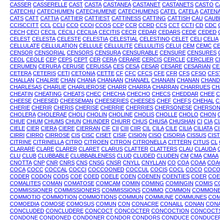
CASSER
CASSERELLE
CAST
CASTA
CASTANEA
CASTANET
CASTANETS
CASTO
C
CATECHU
CATECHUMEN
CATECHUMENE
CATECHUMENS
CATEL
CATELA
CATEN
CATS
CATT
CATTIA
CATTIER
CATTIEST
CATTINESS
CATTING
CATTISH
CAU
CAUB
CCISCCITT
CCL
CCLI
CCO
CCOI
CCOS
CCP
CCR
CCRD
CCS
CCT
CCTI
CD
CDC
CECH
CECI
CECIL
CECILI
CECILIA
CECITIS
CECR
CEDAR
CEDARS
CEDE
CEDED
CELEST
CELESTA
CELESTE
CELESTIA
CELESTIAL
CELESTINO
CELET
CELI
CELIA
CELLULATE
CELLULATION
CELLULE
CELLULITE
CELLULITIS
CELUI
CEM
CEMC
C
CENSOR
CENSORIAL
CENSORS
CENSURA
CENSURABLE
CENSURE
CENSURES
CEOL
CEOLE
CEP
CEPS
CEPT
CER
CERA
CERARE
CERCIS
CERCLE
CERCLIER
C
CERUMEN
CERURA
CERUSE
CERUSSA
CES
CESA
CESAR
CESARE
CESARIAN
CE
CETERA
CETERIS
CETI
CETONIA
CETTE
CF
CFC
CFCS
CFE
CFR
CFS
CFSO
CFS
CHALLAN
CHALRIE
CHAN
CHANA
CHANAAN
CHANAEL
CHANAIN
CHANAN
CHAND
CHARLESAS
CHARLIE
CHARLIEROSE
CHARR
CHARRA
CHARRAN
CHARRUES
CH
CHEATIN
CHEATING
CHEATS
CHEC
CHECHA
CHECHO
CHECS
CHEDDAR
CHEE
C
CHEESE
CHEESED
CHEESEMAN
CHEESERIES
CHEESES
CHEF
CHEFS
CHEHAL
C
CHERIE
CHERIR
CHERIS
CHERISE
CHERRIE
CHERRIES
CHERSONESE
CHERSON
CHOLERA
CHOLERAE
CHOLI
CHOLIN
CHOLINE
CHOLIS
CHOLLE
CHOLO
CHON
CHUE
CHUM
CHUMS
CHUN
CHUNDER
CHURR
CHUS
CHUSA
CHUSHAN
CI
CIA
C
CIELE
CIER
CIERA
CIERE
CIERRAN
CIF
CII
CIII
CIIR
CIL
CILA
CILE
CILIA
CILIATA
CI
CIRRI
CIRRO
CIRROSE
CIS
CISC
CISET
CISIF
CISION
CISO
CISORIA
CISSUS
CIST
CITRINE
CITRINELLA
CITRO
CITROEN
CITRON
CITRONELLA
CITTERN
CITUS
CL
CLARARE
CLARE
CLARER
CLARET
CLARUS
CLATTER
CLATTERS
CLAU
CLAUDA
CLU
CLUB
CLUBBABLE
CLUBBABLENESS
CLUD
CLUDED
CLUDEN
CM
CMA
CMAA
CNOTTA
CNP
CNR
CNRS
CNS
CNSG
CNSR
CNYLL
CNYLLAN
CO
COA
COAA
COA
COCA
COCC
COCCAL
COCCI
COCCOONED
COCCUL
COCIS
COCL
COCO
COCO
CODER
CODON
CODS
COE
COED
COELE
COEN
COENEN
COENTIES
COER
COE
COMALITES
COMAN
COMATOSE
COMCAM
COMIN
COMING
COMINGIN
COMIS
C
COMMISSIONER
COMMISSIONERS
COMMISSIONS
COMMO
COMMON
COMMON
COMMOTIO
COMMOTION
COMMOTIONS
COMMUN
COMMUNE
COMMUNES
COM
COMOEDIA
COMOSE
COMOSUS
COMUN
CON
CONACRE
CONAILL
CONAN
CON
CONCLUDED
CONCLUDERE
CONCOCT
CONCOCTER
CONCOCTION
CONCOCT
CONDONE
CONDONED
CONDONER
CONDOR
CONDORS
CONDUCE
CONDUCE