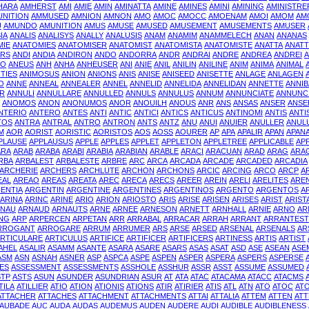
HARA
AMHERST
AMI
AMIE
AMIN
AMINATTA
AMINE
AMINES
AMINI
AMINING
AMINISTRE
NITION
AMMUSED
AMNION
AMNON
AMO
AMOC
AMOCC
AMOENAM
AMOI
AMOM
AM
U
AMUNDO
AMUNITION
AMUS
AMUSE
AMUSED
AMUSEMENT
AMUSEMENTS
AMUSER
IA
ANALIS
ANALISYS
ANALLY
ANALUSIS
ANAM
ANAMIM
ANAMMELECH
ANAN
ANANAS
MIE
ANATOMIES
ANATOMISER
ANATOMIST
ANATOMISTA
ANATOMISTE
ANATTA
ANAT
RS
ANDI
ANDIA
ANDIRON
ANDO
ANDORRA
ANDR
ANDRAI
ANDRE
ANDREA
ANDREI
A
NO
ANEUS
ANH
ANHA
ANHEUSER
ANI
ANIE
ANIL
ANILIN
ANILINE
ANIM
ANIMA
ANIMAL
TIES
ANIMOSUS
ANION
ANIONS
ANIS
ANISE
ANISEED
ANISETTE
ANLAGE
ANLAGEN
O
ANNE
ANNEAL
ANNEALER
ANNEL
ANNELID
ANNELIDA
ANNELIDAN
ANNETTE
ANNIB
R
ANNULI
ANNULLARE
ANNULLED
ANNULS
ANNULUS
ANNUM
ANNUNCIATE
ANNUNC
ANOMOS
ANON
ANONUMOS
ANOR
ANOUILH
ANOUS
ANR
ANS
ANSAS
ANSER
ANSE
NTERIO
ANTERO
ANTES
ANTI
ANTIC
ANTICI
ANTICS
ANTICUS
ANTINOMI
ANTIS
ANTI
TOS
ANTRA
ANTRAL
ANTRO
ANTRON
ANTS
ANTZ
ANU
ANUI
ANUIER
ANULLER
ANUL
M
AOR
AORIST
AORISTIC
AORISTOS
AOS
AOSS
AOURER
AP
APA
APALIR
APAN
APAN
PLAUSE
APPLAUSUS
APPLE
APPLES
APPLET
APPLETON
APPLETREE
APPLICABLE
AP
ARA
ARAB
ARABA
ARABI
ARABIA
ARABIAN
ARABLE
ARACI
ARACUAN
ARAD
ARAG
ARA
RBA
ARBALEST
ARBALESTE
ARBRE
ARC
ARCA
ARCADA
ARCADE
ARCADED
ARCADIA
ARCHERIE
ARCHERS
ARCHLUTE
ARCHON
ARCHONS
ARCIC
ARCING
ARCO
ARCP
A
EAL
AREAO
AREAS
AREATA
AREC
ARECA
ARECS
AREER
AREIN
ARELI
ARELITES
ARE
ENTIA
ARGENTIN
ARGENTINE
ARGENTINES
ARGENTINOS
ARGENTO
ARGENTOS
A
ARINA
ARINC
ARINE
ARIO
ARION
ARIOSTO
ARIS
ARISE
ARISEN
ARISES
ARIST
ARIST
RNAU
ARNAUD
ARNAUTS
ARNE
ARNEE
ARNESON
ARNETT
ARNHALL
ARNIE
ARNO
AR
NG
ARP
ARPERCEN
ARPETAN
ARR
ARRABAL
ARRACAR
ARRAH
ARRANT
ARRANTEST
RROGANT
ARROGARE
ARRUM
ARRUMER
ARS
ARSE
ARSED
ARSENAL
ARSENALS
AR
RTICULARE
ARTICULUS
ARTIFICE
ARTIFICER
ARTIFICERS
ARTINESS
ARTIS
ARTIST
AHEL
ASALIR
ASAMM
ASANTE
ASARA
ASARE
ASARS
ASAS
ASAT
ASD
ASE
ASEAN
ASE
ASM
ASN
ASNAH
ASNER
ASP
ASPCA
ASPE
ASPEN
ASPER
ASPERA
ASPERS
ASPERSE
ES
ASSESSMENT
ASSESSMENTS
ASSHOLE
ASSHUR
ASSR
ASST
ASSUME
ASSUMED
STP
ASTS
ASUN
ASUNDER
ASUNDRIAN
ASUR
AT
ATA
ATAC
ATACAMA
ATACC
ATACMS
TILA
ATILLIER
ATIO
ATION
ATIONIS
ATIONS
ATIR
ATIRIER
ATIS
ATL
ATN
ATO
ATOC
AT
ATTACHER
ATTACHES
ATTACHMENT
ATTACHMENTS
ATTAI
ATTALIA
ATTEM
ATTEN
ATT
AUBADE
AUC
AUDA
AUDAS
AUDEMUS
AUDEN
AUDERE
AUDI
AUDIBLE
AUDIBLENESS