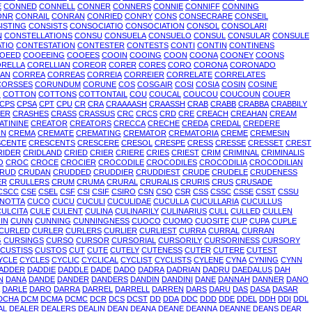
E
CONNED
CONNELL
CONNER
CONNERS
CONNIE
CONNIFF
CONNING
ONR
CONRAIL
CONRAN
CONRIED
CONRY
CONS
CONSECRARE
CONSEIL
ISTING
CONSISTS
CONSOCIATIO
CONSOCIATION
CONSOL
CONSOLARI
N
CONSTELLATIONS
CONSU
CONSUELA
CONSUELO
CONSUL
CONSULAR
CONSULE
TIO
CONTESTATION
CONTESTER
CONTESTS
CONTI
CONTIN
CONTINENS
OEED
COOEEING
COOEES
COOIN
COOING
COON
COONA
COONEY
COONS
RELLA
CORELLIAN
COREOR
CORER
CORES
CORO
CORONA
CORONADO
AN
CORREA
CORREAS
CORREIA
CORREIER
CORRELATE
CORRELATES
CORSSES
CORUNDUM
CORUNE
COS
COSGAIR
COSI
COSIA
COSIN
COSINE
O
COTTON
COTTONS
COTTONTAIL
COU
COUCAL
COUCOU
COUCOUN
COUER
CPS
CPSA
CPT
CPU
CR
CRA
CRAAAASH
CRAASSH
CRAB
CRABB
CRABBA
CRABBILY
ER
CRASHES
CRASS
CRASSUS
CRC
CRCS
CRD
CRE
CREACH
CREAHAN
CREAM
ATININE
CREATOR
CREATORS
CRECCA
CRECHE
CREDA
CREDAL
CREDERE
IN
CREMA
CREMATE
CREMATING
CREMATOR
CREMATORIA
CREME
CREMESIN
SCENTE
CRESCENTS
CRESCERE
CRESOL
CRESPE
CRESS
CRESSE
CRESSET
CREST
RIDER
CRIDLAND
CRIED
CRIER
CRIERE
CRIES
CRIEST
CRIM
CRIMINAL
CRIMINALIS
O
CROC
CROCE
CROCIER
CROCODILE
CROCODILES
CROCODILIA
CROCODILIAN
RUD
CRUDAN
CRUDDED
CRUDDIER
CRUDDIEST
CRUDE
CRUDELE
CRUDENESS
ER
CRULLERS
CRUM
CRUMA
CRURAL
CRURALIS
CRURIS
CRUS
CRUSADE
CSCC
CSE
CSEL
CSF
CSI
CSIF
CSIRO
CSN
CSO
CSR
CSS
CSSC
CSSE
CSST
CSSU
INOTTA
CUCO
CUCU
CUCULI
CUCULIDAE
CUCULLA
CUCULLARIA
CUCULLUS
CULCITA
CULE
CULENT
CULINA
CULINARILY
CULINARIUS
CULL
CULLED
CULLEN
IN
CUNN
CUNNING
CUNNINGNESS
CUOCO
CUOMO
CUOSITE
CUP
CUPA
CUPLE
CURLED
CURLER
CURLERS
CURLIER
CURLIEST
CURRA
CURRAL
CURRAN
G
CURSINGS
CURSO
CURSOR
CURSORIAL
CURSORILY
CURSORINESS
CURSORY
CUSTISS
CUSTOS
CUT
CUTE
CUTELY
CUTENESS
CUTER
CUTERE
CUTEST
YCLE
CYCLES
CYCLIC
CYCLICAL
CYCLIST
CYCLISTS
CYLENE
CYNA
CYNING
CYNN
ADDER
DADDIE
DADDLE
DADE
DADO
DADRA
DADRIAN
DADRU
DAEDALUS
DAH
N
DANA
DANDE
DANDER
DANDERS
DANDIN
DANDINI
DANE
DANNAH
DANNER
DANO
DARLE
DARO
DARRA
DARREL
DARRELL
DARREN
DARS
DARU
DAS
DASA
DASAR
DCHA
DCM
DCMA
DCMC
DCR
DCS
DCST
DD
DDA
DDC
DDD
DDE
DDEL
DDH
DDI
DDL
AL
DEALER
DEALERS
DEALIN
DEAN
DEANA
DEANE
DEANNA
DEANNE
DEANS
DEAR