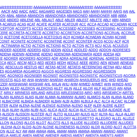
AAAHHHHHHHHHHHH
AAAAAAAAHHHHHHH
AAAAAAAHHHH
AAAAAAHHHHHH
C
AACR
AAD
AADC
AAEC
AAGAARD
AAGESEN
AAGS
AAH
AAHH
AAHHH
AAHS
AAI
AAL
DON
ABAL
ABANA
ABANDON
ABANDONEA
ABANDONED
ABANDONER
ABB
ABBA
IDE
ABIDED
ABILENE
ABL
ABLAUT
ABLE
ABLER
ABLEST
ABLETE
ABLY
ABN
ABNER
A
ACARUS
ACAS
ACAT
ACATE
ACATER
ACATOUR
ACC
ACCA
ACCAD
ACCADIAN
ACCE
CCEPTOR
ACCEPTS
ACCES
ACCESS
ACCESSED
ACCESSES
ACCESSING
ACCESSIO
CERE
ACCRETA
ACCRETE
ACCRETIO
ACCRETION
ACCRETIONS
ACCRUAL
ACCRUE
TO
ACETONE
ACETOSELLA
ACETOSUS
ACH
ACHAEA
ACHAEAN
ACHAN
ACHAR
CONIT
ACONITE
ACONITIC
ACONITINE
ACONT
ACONTER
ACOS
ACOU
ACP
ACR
E
ACTINIARIA
ACTIO
ACTION
ACTIONS
ACTO
ACTON
ACTS
ACU
ACUL
ACULEUS
ADDER
ADDERE
ADDERS
ADDI
ADDIN
ADDLE
ADDLED
ADDO
ADDON
ADDRESES
ADENA
ADENIN
ADENINE
ADENO
ADENOMA
ADENOMATA
ADER
ADESA
ADI
RE
ADORER
ADORERS
ADORES
ADR
ADRA
ADREALINE
ADRENAL
ADRESS
ADRESSE
ECA
AECC
AECM
AECS
AED
AEDES
AEDH
AEDILE
AEEE
AEIRO
AEN
AENAR
AENEAS
SC
AESCULUS
AESTUS
AET
AETAS
AETAT
AETATIS
AETERNITAS
AETNA
AEU
AEUS
ES
AGGAREIA
AGGAROS
AGGOS
AGGRESS
AGGRESSIO
AGGRESSION
NIC
AGONIOS
AGONISER
AGONIST
AGONISTES
AGONISTIC
AGONISTICUS
AGORA
ROSTIS
AGS
AH
AHA
AHAHAH
AHARAH
AHARON
AHASUERUS
AHC
AHD
AHEAD
EZER
AHISHAHAR
AHISHAR
AHL
AHLAI
AHLI
AHM
AHMED
AHMET
AHN
AHNDS
AHO
ILEAN
AILED
AILERON
AILERONS
AILET
AILIN
AILLE
AILOR
AILP
AILURUS
AIN
AINA
ST
AIRILY
AIRINESS
AIRLAND
AIRLESS
AIRLESSNESS
AIRO
AIRS
AIRSEARCH
AIRTEL
ALAIN
ALAINUS
ALAIS
ALAM
ALAMA
ALAMANNI
ALAMO
ALAMOS
ALAN
ALANA
ALAND
R
ALBACORE
ALBADA
ALBADER
ALBAN
ALBI
ALBIN
ALBULA
ALC
ALCA
ALCAIC
ALCAM
ISTER
ALEM
ALENA
ALENE
ALENGE
ALENINA
ALENO
ALEP
ALER
ALERE
ALERT
I
ALIA
ALIAH
ALIAN
ALIBI
ALIC
ALICA
ALICE
ALICIA
ALICYCLIC
ALIDA
ALIDADE
ALIE
A
ALISON
ALISSON
ALISTER
ALIT
ALITO
ALIULLAH
ALIUS
ALIY
ALIYA
ALL
ALLA
ALLAH
ORIE
ALLEGORIES
ALLEGORIST
ALLEGORY
ALLEGRETTO
ALLEGRO
ALLEL
ALLELE
ALLON
ALLONS
ALLOS
ALLOT
ALLOTS
ALLS
ALLUDE
ALLUDED
ALLUDERE
ALLUDES
ALOHA
ALOI
ALOIS
ALON
ALONE
ALONENESS
ALONSO
ALOR
ALORD
ALOT
ALOTTA
SON
ALUZ
ALY
AM
AMA
AMAIA
AMAL
AMAM
AMAN
AMANA
AMANN
AMANO
AMANT
MELIA
AMELIE
AMEN
AMENE
AMENER
AMENS
AMENT
AMENTA
AMENTS
AMER