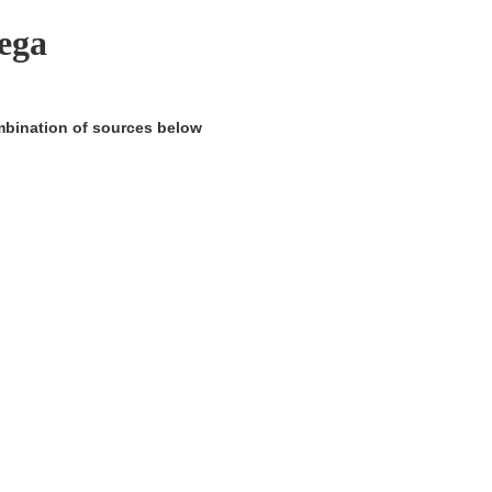
ega
ombination of sources below