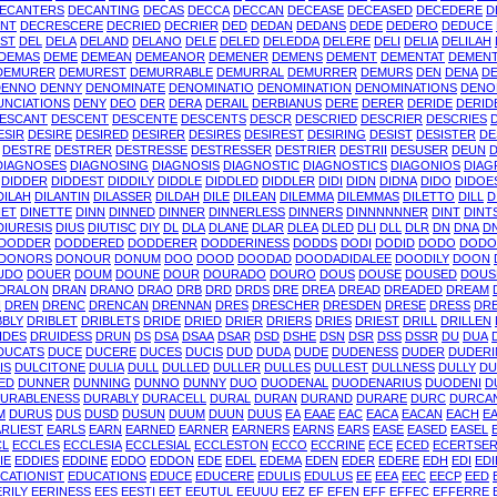
ECANTERS
DECANTING
DECAS
DECCA
DECCAN
DECEASE
DECEASED
DECEDERE
D
NT
DECRESCERE
DECRIED
DECRIER
DED
DEDAN
DEDANS
DEDE
DEDERO
DEDUCE
IST
DEL
DELA
DELAND
DELANO
DELE
DELED
DELEDDA
DELERE
DELI
DELIA
DELILAH
DEMAS
DEME
DEMEAN
DEMEANOR
DEMENER
DEMENS
DEMENT
DEMENTAT
DEMEN
DEMURER
DEMUREST
DEMURRABLE
DEMURRAL
DEMURRER
DEMURS
DEN
DENA
DE
DENNO
DENNY
DENOMINATE
DENOMINATIO
DENOMINATION
DENOMINATIONS
DENO
UNCIATIONS
DENY
DEO
DER
DERA
DERAIL
DERBIANUS
DERE
DERER
DERIDE
DERID
ESCANT
DESCENT
DESCENTE
DESCENTS
DESCR
DESCRIED
DESCRIER
DESCRIES
ESIR
DESIRE
DESIRED
DESIRER
DESIRES
DESIREST
DESIRING
DESIST
DESISTER
DE
DESTRE
DESTRER
DESTRESSE
DESTRESSER
DESTRIER
DESTRII
DESUSER
DEUN
DIAGNOSES
DIAGNOSING
DIAGNOSIS
DIAGNOSTIC
DIAGNOSTICS
DIAGONIOS
DIAG
DIDDER
DIDDEST
DIDDILY
DIDDLE
DIDDLED
DIDDLER
DIDI
DIDN
DIDNA
DIDO
DIDOE
DILAH
DILANTIN
DILASSER
DILDAH
DILE
DILEAN
DILEMMA
DILEMMAS
DILETTO
DILL
D
NET
DINETTE
DINN
DINNED
DINNER
DINNERLESS
DINNERS
DINNNNNNER
DINT
DINT
DIURESIS
DIUS
DIUTISC
DIY
DL
DLA
DLANE
DLAR
DLEA
DLED
DLI
DLL
DLR
DN
DNA
D
DODDER
DODDERED
DODDERER
DODDERINESS
DODDS
DODI
DODID
DODO
DODO
DONORS
DONOUR
DONUM
DOO
DOOD
DOODAD
DOODADIDALEE
DOODILY
DOON
UDO
DOUER
DOUM
DOUNE
DOUR
DOURADO
DOURO
DOUS
DOUSE
DOUSED
DOUS
DRALON
DRAN
DRANO
DRAO
DRB
DRD
DRDS
DRE
DREA
DREAD
DREADED
DREAM
N
DREN
DRENC
DRENCAN
DRENNAN
DRES
DRESCHER
DRESDEN
DRESE
DRESS
DR
BBLY
DRIBLET
DRIBLETS
DRIDE
DRIED
DRIER
DRIERS
DRIES
DRIEST
DRILL
DRILLEN
IDES
DRUIDESS
DRUN
DS
DSA
DSAA
DSAR
DSD
DSHE
DSN
DSR
DSS
DSSR
DU
DUA
DUCATS
DUCE
DUCERE
DUCES
DUCIS
DUD
DUDA
DUDE
DUDENESS
DUDER
DUDER
IS
DULCITONE
DULIA
DULL
DULLED
DULLER
DULLES
DULLEST
DULLNESS
DULLY
DU
ED
DUNNER
DUNNING
DUNNO
DUNNY
DUO
DUODENAL
DUODENARIUS
DUODENI
D
URABLENESS
DURABLY
DURACELL
DURAL
DURAN
DURAND
DURARE
DURC
DURCA
M
DURUS
DUS
DUSD
DUSUN
DUUM
DUUN
DUUS
EA
EAAE
EAC
EACA
EACAN
EACH
E
RLIEST
EARLS
EARN
EARNED
EARNER
EARNERS
EARNS
EARS
EASE
EASED
EASEL
CL
ECCLES
ECCLESIA
ECCLESIAL
ECCLESTON
ECCO
ECCRINE
ECE
ECED
ECERTSE
IE
EDDIES
EDDINE
EDDO
EDDON
EDE
EDEL
EDEMA
EDEN
EDER
EDERE
EDH
EDI
EDI
CATIONIST
EDUCATIONS
EDUCE
EDUCERE
EDULIS
EDULUS
EE
EEA
EEC
EECP
EED
ERILY
EERINESS
EES
EESTI
EET
EEUTUL
EEUUU
EEZ
EF
EFEN
EFF
EFFEC
EFFERRE