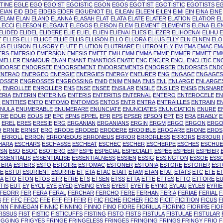
TINE
EGLE
EGO
EGOIST
EGOISTIC
EGON
EGOS
EGOTIST
EGOTISTIC
EGOTISTS
E
EIAN
EID
EIDE
EIDEIS
EIDER
EIGUENOT
EIL
EILEAN
EILEEN
EILEN
EIMI
EIN
EINA
EINE
ELAM
ELAN
ELAND
ELANNA
ELASAH
ELAT
ELATA
ELATE
ELATER
ELATION
ELATIOR
E
LECCI
ELEESON
ELEGANT
ELEGOS
ELEISON
ELEM
ELEMENT
ELEMENTS
ELENA
ELE
ELIDED
ELIDEL
ELIDERE
ELIE
ELIEL
ELIEN
ELIENAI
ELIES
ELIEZER
ELIHOENAI
ELIHU
E
T
ELLES
ELLI
ELLICE
ELLIE
ELLIS
ELLISON
ELLO
ELLORA
ELLUS
ELLY
ELN
ELNEN
ELO
US
ELUSION
ELUSORY
ELUTE
ELUTION
ELUTRIARE
ELUTRON
ELY
EM
EMA
EMAC
EM
ERS
EMERSIO
EMERSION
EMESIS
EMETE
EMH
EMM
EMMA
EMME
EMMER
EMMET
EM
MELLER
ENAMOUR
ENAN
ENANT
ENANTIOS
ENATE
ENC
ENCIER
ENCL
ENCLITIC
EN
NDORSE
ENDORSEE
ENDORSEMENT
ENDORSEMENTS
ENDORSER
ENDORSES
END
ENERAO
ENERGEO
ENERGIE
ENERGIES
ENERGY
ENEURER
ENG
ENGAGE
ENGAGES
OSSER
ENGROSSES
ENGROSSING
ENID
ENIM
ENIMA
ENIS
ENL
ENLARGE
ENLARGE
L
ENROLLEE
ENROLLER
ENS
ENSE
ENSEE
ENSILAR
ENSILE
ENSILER
ENSIS
ENSNAR
ERIA
ENTERIN
ENTERING
ENTERIS
ENTERITIS
ENTERNAL
ENTERO
ENTEROCELE
E
R
ENTITIES
ENTO
ENTOMO
ENTOMOS
ENTOS
ENTR
ENTRA
ENTRAILLES
ENTRAIN
E
ENULA
ENUMERABLE
ENUMERARE
ENUNCIATE
ENUNCIATES
ENUNCIATION
ENURE
E
TRE
EOUR
EOUS
EP
EPC
EPNS
EPPEL
EPR
EPS
EPSER
EPSON
EPT
ER
ERA
ERABLY
E
EREL
ERES
ERESIE
ERG
ERGANIAN
ERGANIANS
ERGIN
ERGM
ERGO
ERGON
ERGO
O
ERNIE
ERNST
ERO
ERODE
ERODED
ERODERE
ERODIBLE
EROGARE
ERONE
EROS
ERROLL
ERRON
ERRONEOUS
ERRONEUS
ERROR
ERRORLESS
ERRORS
ERROUR
HARA
ESCHARS
ESCHASSE
ESCHEAT
ESCHEC
ESCHER
ESCHERPE
ESCHES
ESCHU
ESN
ESO
ESOC
ESOTERO
ESP
ESPE
ESPECIAL
ESPECIALIT
ESPEE
ESPEER
ESPEIER
SSENTIALIS
ESSENTIALISE
ESSENTIALNESS
ESSIEN
ESSIG
ESSINGTON
ESSOE
ESS
TERA
ESTERS
ESTO
ESTOIRE
ESTOMAC
ESTONER
ESTONIA
ESTORE
ESTORER
EST
RE
ESTUI
ESURIENT
ESURIRE
ET
ETA
ETAC
ETAIT
ETAM
ETAN
ETAT
ETATS
ETC
ETE
E
A
ETO
ETON
ETOS
ETR
ETRE
ETS
ETSEN
ETSS
ETTA
ETTE
ETTES
ETTO
ETTORE
E
TIS
EUT
EY
EYCL
EYE
EYED
EYEING
EYES
EYEST
EYETIE
EYING
EYLAU
EYLES
EYRIE
FEORR
FER
FERA
FERAL
FERCHAR
FERCHO
FERE
FERHAN
FERIA
FERIAE
FERIAL
F
S
FF
FFC
FFCC
FFE
FFF
FFI
FFIR
FI
FIC
FICHE
FICHER
FICIS
FICIT
FICITION
FICUS
F
INN
FINNEGAN
FINNIC
FINNING
FINNO
FINO
FIORE
FIORILLA
FIORINO
FIORIRE
FIO
FISSUS
FIST
FISTIC
FISTICUFFS
FISTING
FISTO
FISTS
FISTULA
FISTULAE
FISTULAR
IGGING
FRIGYES
FRINGE
FRINGELESS
FRINGES
FRINGING
FRINGS
FRINGY
FRIO
F