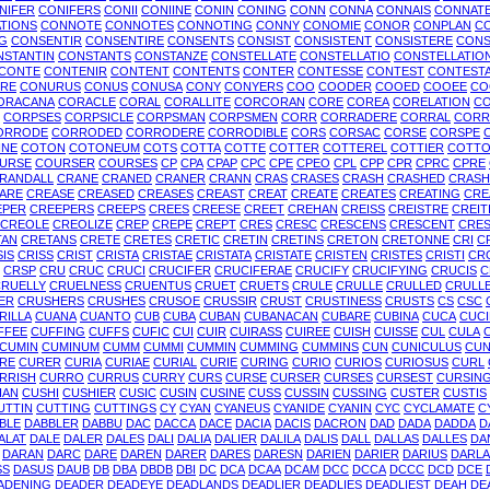
NIFER
CONIFERS
CONII
CONIINE
CONIN
CONING
CONN
CONNA
CONNAIS
CONNAT
TIONS
CONNOTE
CONNOTES
CONNOTING
CONNY
CONOMIE
CONOR
CONPLAN
C
G
CONSENTIR
CONSENTIRE
CONSENTS
CONSIST
CONSISTENT
CONSISTERE
CONS
NSTANTIN
CONSTANTS
CONSTANZE
CONSTELLATE
CONSTELLATIO
CONSTELLATIO
CONTE
CONTENIR
CONTENT
CONTENTS
CONTER
CONTESSE
CONTEST
CONTESTA
RE
CONURUS
CONUS
CONUSA
CONY
CONYERS
COO
COODER
COOED
COOEE
CO
ORACANA
CORACLE
CORAL
CORALLITE
CORCORAN
CORE
COREA
CORELATION
CO
CORPSES
CORPSICLE
CORPSMAN
CORPSMEN
CORR
CORRADERE
CORRAL
CORR
ORRODE
CORRODED
CORRODERE
CORRODIBLE
CORS
CORSAC
CORSE
CORSPE
INE
COTON
COTONEUM
COTS
COTTA
COTTE
COTTER
COTTEREL
COTTIER
COTT
URSE
COURSER
COURSES
CP
CPA
CPAP
CPC
CPE
CPEO
CPL
CPP
CPR
CPRC
CPRE
RANDALL
CRANE
CRANED
CRANER
CRANN
CRAS
CRASES
CRASH
CRASHED
CRASH
ARE
CREASE
CREASED
CREASES
CREAST
CREAT
CREATE
CREATES
CREATING
CRE
EPER
CREEPERS
CREEPS
CREES
CREESE
CREET
CREHAN
CREISS
CREISTRE
CREIT
CREOLE
CREOLIZE
CREP
CREPE
CREPT
CRES
CRESC
CRESCENS
CRESCENT
CRE
TAN
CRETANS
CRETE
CRETES
CRETIC
CRETIN
CRETINS
CRETON
CRETONNE
CRI
C
SIS
CRISS
CRIST
CRISTA
CRISTAE
CRISTATA
CRISTATE
CRISTEN
CRISTES
CRISTI
CR
CRSP
CRU
CRUC
CRUCI
CRUCIFER
CRUCIFERAE
CRUCIFY
CRUCIFYING
CRUCIS
C
RUELLY
CRUELNESS
CRUENTUS
CRUET
CRUETS
CRULE
CRULLE
CRULLED
CRULL
ER
CRUSHERS
CRUSHES
CRUSOE
CRUSSIR
CRUST
CRUSTINESS
CRUSTS
CS
CSC
RILLA
CUANA
CUANTO
CUB
CUBA
CUBAN
CUBANACAN
CUBARE
CUBINA
CUCA
CUC
FFEE
CUFFING
CUFFS
CUFIC
CUI
CUIR
CUIRASS
CUIREE
CUISH
CUISSE
CUL
CULA
CUMIN
CUMINUM
CUMM
CUMMI
CUMMIN
CUMMING
CUMMINS
CUN
CUNICULUS
CUN
RE
CURER
CURIA
CURIAE
CURIAL
CURIE
CURING
CURIO
CURIOS
CURIOSUS
CURL
RRISH
CURRO
CURRUS
CURRY
CURS
CURSE
CURSER
CURSES
CURSEST
CURSIN
HAN
CUSHI
CUSHIER
CUSIC
CUSIN
CUSINE
CUSS
CUSSIN
CUSSING
CUSTER
CUSTIS
UTTIN
CUTTING
CUTTINGS
CY
CYAN
CYANEUS
CYANIDE
CYANIN
CYC
CYCLAMATE
C
BLE
DABBLER
DABBU
DAC
DACCA
DACE
DACIA
DACIS
DACRON
DAD
DADA
DADDA
D
ALAT
DALE
DALER
DALES
DALI
DALIA
DALIER
DALILA
DALIS
DALL
DALLAS
DALLES
DA
DARAN
DARC
DARE
DAREN
DARER
DARES
DARESN
DARIEN
DARIER
DARIUS
DARLA
SS
DASUS
DAUB
DB
DBA
DBDB
DBI
DC
DCA
DCAA
DCAM
DCC
DCCA
DCCC
DCD
DCE
ADENING
DEADER
DEADEYE
DEADLANDS
DEADLIER
DEADLIES
DEADLIEST
DEAH
DE