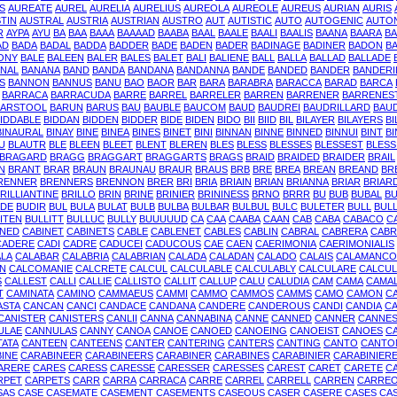
S
AUREATE
AUREL
AURELIA
AURELIUS
AUREOLA
AUREOLE
AUREUS
AURIAN
AURIS
TIN
AUSTRAL
AUSTRIA
AUSTRIAN
AUSTRO
AUT
AUTISTIC
AUTO
AUTOGENIC
AUTO
R
AYPA
AYU
BA
BAA
BAAA
BAAAAD
BAABA
BAAL
BAALE
BAALI
BAALIS
BAANA
BAARA
BA
AD
BADA
BADAL
BADDA
BADDER
BADE
BADEN
BADER
BADINAGE
BADINER
BADON
B
ONY
BALE
BALEEN
BALER
BALES
BALET
BALI
BALIENE
BALL
BALLA
BALLAD
BALLADE
NAL
BANANA
BAND
BANDA
BANDANA
BANDANNA
BANDE
BANDED
BANDER
BANDERI
S
BANNON
BANNUS
BANU
BAO
BAOR
BAR
BARA
BARABRA
BARACCA
BARAD
BARCA
BARRACA
BARRACUDA
BARRE
BARREL
BARRELER
BARREN
BARRENER
BARRENES
BARSTOOL
BARUN
BARUS
BAU
BAUBLE
BAUCOM
BAUD
BAUDREI
BAUDRILLARD
BAU
IDDABLE
BIDDAN
BIDDEN
BIDDER
BIDE
BIDEN
BIDO
BII
BIID
BIL
BILAYER
BILAYERS
BI
BINAURAL
BINAY
BINE
BINEA
BINES
BINET
BINI
BINNAN
BINNE
BINNED
BINNUI
BINT
BI
U
BLAUTR
BLE
BLEEN
BLEET
BLENT
BLEREN
BLES
BLESS
BLESSES
BLESSEST
BLESS
BRAGARD
BRAGG
BRAGGART
BRAGGARTS
BRAGS
BRAID
BRAIDED
BRAIDER
BRAIL
N
BRANT
BRAR
BRAUN
BRAUNAU
BRAUR
BRAUS
BRB
BRE
BREA
BREAN
BREAND
BR
RENNER
BRENNERS
BRENNON
BRER
BRI
BRIA
BRIAIN
BRIAN
BRIANNA
BRIAR
BRIAR
RILLIANTINE
BRILLO
BRIN
BRINE
BRINIER
BRININESS
BRNO
BRRR
BU
BUB
BUBAL
B
DE
BUDIR
BUL
BULA
BULAT
BULB
BULBA
BULBAR
BULBUL
BULC
BULETER
BULL
BUL
ITEN
BULLITT
BULLUC
BULLY
BUUUUUD
CA
CAA
CAABA
CAAN
CAB
CABA
CABACO
C
INED
CABINET
CABINETS
CABLE
CABLENET
CABLES
CABLIN
CABRAL
CABRERA
CABR
CADERE
CADI
CADRE
CADUCEI
CADUCOUS
CAE
CAEN
CAERIMONIA
CAERIMONIALIS
LA
CALABAR
CALABRIA
CALABRIAN
CALADA
CALADAN
CALADO
CALAIS
CALAMANCO
IN
CALCOMANIE
CALCRETE
CALCUL
CALCULABLE
CALCULABLY
CALCULARE
CALCUL
S
CALLEST
CALLI
CALLIE
CALLISTO
CALLIT
CALLUP
CALU
CALUDIA
CAM
CAMA
CAMA
T
CAMINATA
CAMINO
CAMMAEUS
CAMMI
CAMMO
CAMMOS
CAMMS
CAMO
CAMON
C
ASTA
CANCAN
CANCI
CANDACE
CANDANA
CANDERE
CANDEROUS
CANDI
CANDIA
CA
CANISTER
CANISTERS
CANLII
CANNA
CANNABINA
CANNE
CANNED
CANNER
CANNE
ULAE
CANNULAS
CANNY
CANOA
CANOE
CANOED
CANOEING
CANOEIST
CANOES
C
TATA
CANTEEN
CANTEENS
CANTER
CANTERING
CANTERS
CANTING
CANTO
CANTO
INE
CARABINEER
CARABINEERS
CARABINER
CARABINES
CARABINIER
CARABINIER
ARERE
CARES
CARESS
CARESSE
CARESSER
CARESSES
CAREST
CARET
CARETE
C
RPET
CARPETS
CARR
CARRA
CARRACA
CARRE
CARREL
CARRELL
CARREN
CARRE
SAS
CASE
CASEMATE
CASEMENT
CASEMENTS
CASEOUS
CASER
CASERE
CASES
CA