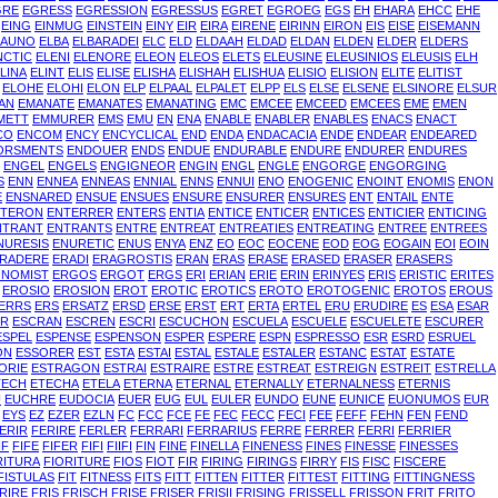
GRE
EGRESS
EGRESSION
EGRESSUS
EGRET
EGROEG
EGS
EH
EHARA
EHCC
EHE
EING
EINMUG
EINSTEIN
EINY
EIR
EIRA
EIRENE
EIRINN
EIRON
EIS
EISE
EISEMANN
LAUNO
ELBA
ELBARADEI
ELC
ELD
ELDAAH
ELDAD
ELDAN
ELDEN
ELDER
ELDERS
NCTIC
ELENI
ELENORE
ELEON
ELEOS
ELETS
ELEUSINE
ELEUSINIOS
ELEUSIS
ELH
LINA
ELINT
ELIS
ELISE
ELISHA
ELISHAH
ELISHUA
ELISIO
ELISION
ELITE
ELITIST
ELOHE
ELOHI
ELON
ELP
ELPAAL
ELPALET
ELPP
ELS
ELSE
ELSENE
ELSINORE
ELSUR
AN
EMANATE
EMANATES
EMANATING
EMC
EMCEE
EMCEED
EMCEES
EME
EMEN
METT
EMMURER
EMS
EMU
EN
ENA
ENABLE
ENABLER
ENABLES
ENACS
ENACT
CO
ENCOM
ENCY
ENCYCLICAL
END
ENDA
ENDACACIA
ENDE
ENDEAR
ENDEARED
ORSMENTS
ENDOUER
ENDS
ENDUE
ENDURABLE
ENDURE
ENDURER
ENDURES
ENGEL
ENGELS
ENGIGNEOR
ENGIN
ENGL
ENGLE
ENGORGE
ENGORGING
S
ENN
ENNEA
ENNEAS
ENNIAL
ENNS
ENNUI
ENO
ENOGENIC
ENOINT
ENOMIS
ENON
E
ENSNARED
ENSUE
ENSUES
ENSURE
ENSURER
ENSURES
ENT
ENTAIL
ENTE
NTERON
ENTERRER
ENTERS
ENTIA
ENTICE
ENTICER
ENTICES
ENTICIER
ENTICING
NTRANT
ENTRANTS
ENTRE
ENTREAT
ENTREATIES
ENTREATING
ENTREE
ENTREES
NURESIS
ENURETIC
ENUS
ENYA
ENZ
EO
EOC
EOCENE
EOD
EOG
EOGAIN
EOI
EOIN
RADERE
ERADI
ERAGROSTIS
ERAN
ERAS
ERASE
ERASED
ERASER
ERASERS
NOMIST
ERGOS
ERGOT
ERGS
ERI
ERIAN
ERIE
ERIN
ERINYES
ERIS
ERISTIC
ERITES
EROSIO
EROSION
EROT
EROTIC
EROTICS
EROTO
EROTOGENIC
EROTOS
EROUS
ERRS
ERS
ERSATZ
ERSD
ERSE
ERST
ERT
ERTA
ERTEL
ERU
ERUDIRE
ES
ESA
ESAR
ER
ESCRAN
ESCREN
ESCRI
ESCUCHON
ESCUELA
ESCUELE
ESCUELETE
ESCURER
ESPEL
ESPENSE
ESPENSON
ESPER
ESPERE
ESPN
ESPRESSO
ESR
ESRD
ESRUEL
ON
ESSORER
EST
ESTA
ESTAI
ESTAL
ESTALE
ESTALER
ESTANC
ESTAT
ESTATE
ORIE
ESTRAGON
ESTRAI
ESTRAIRE
ESTRE
ESTREAT
ESTREIGN
ESTREIT
ESTRELLA
TECH
ETECHA
ETELA
ETERNA
ETERNAL
ETERNALLY
ETERNALNESS
ETERNIS
U
EUCHRE
EUDOCIA
EUER
EUG
EUL
EULER
EUNDO
EUNE
EUNICE
EUONUMOS
EUR
EYS
EZ
EZER
EZLN
FC
FCC
FCE
FE
FEC
FECC
FECI
FEE
FEFF
FEHN
FEN
FEND
ERIR
FERIRE
FERLER
FERRARI
FERRARIUS
FERRE
FERRER
FERRI
FERRIER
IF
FIFE
FIFER
FIFI
FIIFI
FIN
FINE
FINELLA
FINENESS
FINES
FINESSE
FINESSES
RITURA
FIORITURE
FIOS
FIOT
FIR
FIRING
FIRINGS
FIRRY
FIS
FISC
FISCERE
FISTULAS
FIT
FITNESS
FITS
FITT
FITTEN
FITTER
FITTEST
FITTING
FITTINGNESS
RIRE
FRIS
FRISCH
FRISE
FRISER
FRISII
FRISING
FRISSELL
FRISSON
FRIT
FRITO