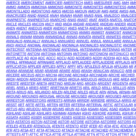
AMERCE
AMERCEMENT
AMERCIER
AMERITECH
AMES
AMESURER
AMG
AMH
AM
AMMO
AMMON
AMMONIA
AMMONIS
AMMONITE
AMMONITES
AMMONITESS
AMMU
AMONTILLADO
AMONTONS
AMOS
AMOSS
AMOUN
AMOUR
AMS
AMSE
AMSS
AM
ANACRUSES
ANAD
ANAGE
ANAH
ANAIAH
ANAIR
ANAIS
ANAL
ANALEGO
ANALGES
ANAPAESTIC
ANAPAESTUS
ANARCHO
ANAS
ANAST
ANAT
ANATA
ANATOL
ANATO
ANCLE
ANCLES
ANCON
ANCY
AND
ANDA
ANDAR
ANDARE
ANDEAN
ANDER
ANDE
ANEN
ANENT
ANEOUS
ANER
ANERGY
ANES
ANETA
ANEURA
ANEURIN
ANEURU
ANIMATE
ANIMATES
ANIMATION
ANIMATIONS
ANIMIS
ANIMIST
ANIMOSIT
ANIMOSI
ANNALS
ANNAM
ANNAN
ANNANDALE
ANNAS
ANNATA
ANNATE
ANNATES
ANNATT
ANNUALIS
ANNUALLY
ANNUALS
ANNUARIO
ANNUEL
ANNUL
ANNULAIRE
ANNULA
ANOI
ANOLE
ANOMAL
ANOMALAD
ANOMALIA
ANOMALIES
ANOMALISTIC
ANOMIE
ANTECRIST
ANTENNA
ANTENNAE
ANTENNAL
ANTENNARIA
ANTENNAS
ANTER
A
ANTONETTE
ANTONI
ANTONIA
ANTONIN
ANTONIO
ANTONIONI
ANTONUCCI
AN
ANYPLACE
AO
AOA
AOC
AOCC
AOCU
AOD
AODEARS
AODH
AODHA
AOI
AOL
AO
APPALL
APPANAGE
APPANARE
APPLAUD
APPLAUDED
APPLAUDERE
APPLAUS
AP
APPLICATON
APPLIER
APPLIES
APPLY
APPY
APU
APULEIUS
APULIA
APULIAN
AR
ARANA
ARANEAE
ARAR
ARARAR
ARARE
ARAS
ARASH
ARAUCAN
ARAUCO
ARB
A
ARCERE
ARCEUS
ARCH
ARCHA
ARCHAE
ARCHAEA
ARCHAEAN
ARCHE
ARCHER
ARDH
ARDON
ARDOR
ARDOUR
ARDS
ARDUA
ARDUOUS
ARDUUS
ARE
AREA
AR
ARESTE
ARESTER
ARETA
ARETINO
AREUM
ARG
ARGEN
ARGENT
ARGENTA
ARG
ARIEL
ARIELA
ARIES
ARIET
ARIETINUM
ARIETIS
ARIL
ARILD
ARILLI
ARILLUS
ARIN
ARITA
ARIUS
ARL
ARLANDO
ARLEN
ARLENE
ARLES
ARLIE
ARN
ARNAL
ARNAN
A
AROUND
AROUNDS
AROUSAL
AROUSE
AROUSED
AROUSER
AROUSES
AROUSI
ARRESTOR
ARRESTORS
ARRESTS
ARRIAN
ARRIDR
ARRIERE
ARRIOLA
ARRIS
A
ARSST
ART
ARTE
ARTEL
ARTEN
ARTER
ARTERIA
ARTERIAL
ARTIC
ARTICULAR
A
ARTUS
ARU
ARUDOU
ARUM
ARUMS
ARUN
AS
ASA
ASAAN
ASAC
ASAD
ASADA
AS
ASHLAND
ASHLAR
ASHLARS
ASHMAN
ASHNAH
ASHO
ASHORE
ASHRIEL
ASHUR
ASSATA
ASSED
ASSER
ASSERERE
ASSES
ASSESS
ASSESSED
ASSESSER
ASSESS
ASTA
ASTATOS
ASTON
ASTONE
ASTOR
ASTORE
ASTORIA
ASTORRE
ASTORS
A
ATELES
ATELIER
ATENOLOL
ATENTE
ATENTO
ATEP
ATER
ATI
ATIA
ATIC
ATICUM
A
ATR
ATS
ATSA
ATT
ATTA
ATTACCO
ATTACH
ATTACHE
ATTACHED
ATTACHEMENT
ATTESTS
ATTI
ATTIC
ATTICA
ATTIE
ATTILA
ATTIRE
ATTN
ATTO
ATTON
ATTRIT
AU