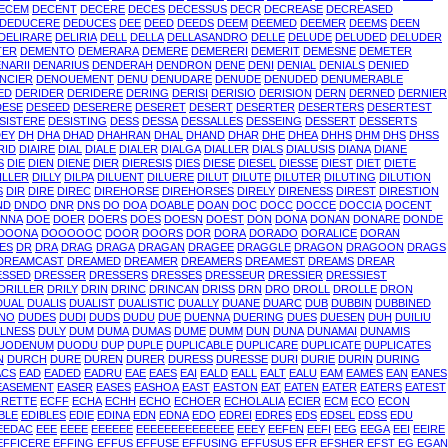
ECEM
DECENT
DECERE
DECES
DECESSUS
DECR
DECREASE
DECREASED
DEDUCERE
DEDUCES
DEE
DEED
DEEDS
DEEM
DEEMED
DEEMER
DEEMS
DEEN
DELIRARE
DELIRIA
DELL
DELLA
DELLASANDRO
DELLE
DELUDE
DELUDED
DELUDER
TER
DEMENTO
DEMERARA
DEMERE
DEMERERI
DEMERIT
DEMESNE
DEMETER
NARII
DENARIUS
DENDERAH
DENDRON
DENE
DENI
DENIAL
DENIALS
DENIED
NCIER
DENOUEMENT
DENU
DENUDARE
DENUDE
DENUDED
DENUMERABLE
ED
DERIDER
DERIDERE
DERING
DERISI
DERISIO
DERISION
DERN
DERNED
DERNIER
DESE
DESEED
DESERERE
DESERET
DESERT
DESERTER
DESERTERS
DESERTEST
SISTERE
DESISTING
DESS
DESSA
DESSALLES
DESSEING
DESSERT
DESSERTS
DEY
DH
DHA
DHAD
DHAHRAN
DHAL
DHAND
DHAR
DHE
DHEA
DHHS
DHM
DHS
DHSS
RID
DIAIRE
DIAL
DIALE
DIALER
DIALGA
DIALLER
DIALS
DIALUSIS
DIANA
DIANE
S
DIE
DIEN
DIENE
DIER
DIERESIS
DIES
DIESE
DIESEL
DIESSE
DIEST
DIET
DIETE
ILLER
DILLY
DILPA
DILUENT
DILUERE
DILUT
DILUTE
DILUTER
DILUTING
DILUTION
S
DIR
DIRE
DIREC
DIREHORSE
DIREHORSES
DIRELY
DIRENESS
DIREST
DIRESTION
ND
DNDO
DNR
DNS
DO
DOA
DOABLE
DOAN
DOC
DOCC
DOCCE
DOCCIA
DOCENT
NNA
DOE
DOER
DOERS
DOES
DOESN
DOEST
DON
DONA
DONAN
DONARE
DONDE
DOONA
DOOOOOC
DOOR
DOORS
DOR
DORA
DORADO
DORALICE
DORAN
ES
DR
DRA
DRAG
DRAGA
DRAGAN
DRAGEE
DRAGGLE
DRAGON
DRAGOON
DRAGS
DREAMCAST
DREAMED
DREAMER
DREAMERS
DREAMEST
DREAMS
DREAR
ESSED
DRESSER
DRESSERS
DRESSES
DRESSEUR
DRESSIER
DRESSIEST
DRILLER
DRILY
DRIN
DRINC
DRINCAN
DRISS
DRN
DRO
DROLL
DROLLE
DRON
DUAL
DUALIS
DUALIST
DUALISTIC
DUALLY
DUANE
DUARC
DUB
DUBBIN
DUBBINED
INO
DUDES
DUDI
DUDS
DUDU
DUE
DUENNA
DUERING
DUES
DUESEN
DUH
DUILIU
LNESS
DULY
DUM
DUMA
DUMAS
DUME
DUMM
DUN
DUNA
DUNAMAI
DUNAMIS
UODENUM
DUODU
DUP
DUPLE
DUPLICABLE
DUPLICARE
DUPLICATE
DUPLICATES
N
DURCH
DURE
DUREN
DURER
DURESS
DURESSE
DURI
DURIE
DURIN
DURING
ACS
EAD
EADED
EADRU
EAE
EAES
EAI
EALD
EALL
EALT
EALU
EAM
EAMES
EAN
EANES
EASEMENT
EASER
EASES
EASHOA
EAST
EASTON
EAT
EATEN
EATER
EATERS
EATEST
RRETTE
ECFF
ECHA
ECHH
ECHO
ECHOER
ECHOLALIA
ECIER
ECM
ECO
ECON
BLE
EDIBLES
EDIE
EDINA
EDN
EDNA
EDO
EDREI
EDRES
EDS
EDSEL
EDSS
EDU
EEDAC
EEE
EEEE
EEEEEE
EEEEEEEEEEEEEE
EEEY
EEFEN
EEFI
EEG
EEGA
EEI
EEIRE
EFFICERE
EFFING
EFFUS
EFFUSE
EFFUSING
EFFUSUS
EFR
EFSHER
EFST
EG
EGAN