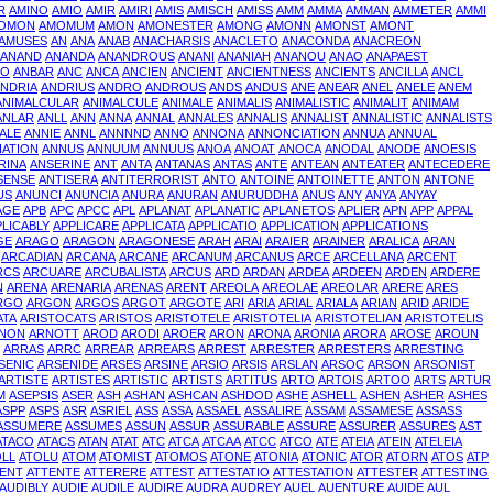
R
AMINO
AMIO
AMIR
AMIRI
AMIS
AMISCH
AMISS
AMM
AMMA
AMMAN
AMMETER
AMMI
OMON
AMOMUM
AMON
AMONESTER
AMONG
AMONN
AMONST
AMONT
AMUSES
AN
ANA
ANAB
ANACHARSIS
ANACLETO
ANACONDA
ANACREON
ANAND
ANANDA
ANANDROUS
ANANI
ANANIAH
ANANOU
ANAO
ANAPAEST
TO
ANBAR
ANC
ANCA
ANCIEN
ANCIENT
ANCIENTNESS
ANCIENTS
ANCILLA
ANCL
NDRIA
ANDRIUS
ANDRO
ANDROUS
ANDS
ANDUS
ANE
ANEAR
ANEL
ANELE
ANEM
ANIMALCULAR
ANIMALCULE
ANIMALE
ANIMALIS
ANIMALISTIC
ANIMALIT
ANIMAM
ANLAR
ANLL
ANN
ANNA
ANNAL
ANNALES
ANNALIS
ANNALIST
ANNALISTIC
ANNALISTS
ALE
ANNIE
ANNL
ANNNND
ANNO
ANNONA
ANNONCIATION
ANNUA
ANNUAL
IATION
ANNUS
ANNUUM
ANNUUS
ANOA
ANOAT
ANOCA
ANODAL
ANODE
ANOESIS
RINA
ANSERINE
ANT
ANTA
ANTANAS
ANTAS
ANTE
ANTEAN
ANTEATER
ANTECEDERE
SENSE
ANTISERA
ANTITERRORIST
ANTO
ANTOINE
ANTOINETTE
ANTON
ANTONE
US
ANUNCI
ANUNCIA
ANURA
ANURAN
ANURUDDHA
ANUS
ANY
ANYA
ANYAY
AGE
APB
APC
APCC
APL
APLANAT
APLANATIC
APLANETOS
APLIER
APN
APP
APPAL
PLICABLY
APPLICARE
APPLICATA
APPLICATIO
APPLICATION
APPLICATIONS
GE
ARAGO
ARAGON
ARAGONESE
ARAH
ARAI
ARAIER
ARAINER
ARALICA
ARAN
ARCADIAN
ARCANA
ARCANE
ARCANUM
ARCANUS
ARCE
ARCELLANA
ARCENT
RCS
ARCUARE
ARCUBALISTA
ARCUS
ARD
ARDAN
ARDEA
ARDEEN
ARDEN
ARDERE
N
ARENA
ARENARIA
ARENAS
ARENT
AREOLA
AREOLAE
AREOLAR
ARERE
ARES
RGO
ARGON
ARGOS
ARGOT
ARGOTE
ARI
ARIA
ARIAL
ARIALA
ARIAN
ARID
ARIDE
ATA
ARISTOCATS
ARISTOS
ARISTOTELE
ARISTOTELIA
ARISTOTELIAN
ARISTOTELIS
NON
ARNOTT
AROD
ARODI
AROER
ARON
ARONA
ARONIA
ARORA
AROSE
AROUN
ARRAS
ARRC
ARREAR
ARREARS
ARREST
ARRESTER
ARRESTERS
ARRESTING
SENIC
ARSENIDE
ARSES
ARSINE
ARSIO
ARSIS
ARSLAN
ARSOC
ARSON
ARSONIST
ARTISTE
ARTISTES
ARTISTIC
ARTISTS
ARTITUS
ARTO
ARTOIS
ARTOO
ARTS
ARTUR
M
ASEPSIS
ASER
ASH
ASHAN
ASHCAN
ASHDOD
ASHE
ASHELL
ASHEN
ASHER
ASHES
ASPP
ASPS
ASR
ASRIEL
ASS
ASSA
ASSAEL
ASSALIRE
ASSAM
ASSAMESE
ASSASS
ASSUMERE
ASSUMES
ASSUN
ASSUR
ASSURABLE
ASSURE
ASSURER
ASSURES
AST
ATACO
ATACS
ATAN
ATAT
ATC
ATCA
ATCAA
ATCC
ATCO
ATE
ATEIA
ATEIN
ATELEIA
OLL
ATOLU
ATOM
ATOMIST
ATOMOS
ATONE
ATONIA
ATONIC
ATOR
ATORN
ATOS
ATP
ENT
ATTENTE
ATTERERE
ATTEST
ATTESTATIO
ATTESTATION
ATTESTER
ATTESTING
AUDIBLY
AUDIE
AUDILE
AUDIRE
AUDRA
AUDREY
AUEL
AUENTURE
AUIDE
AUL