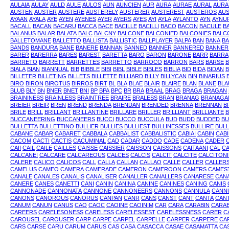
AULAIA
AULAY
AULD
AULE
AULOS
AUN
AUNCIEN
AUR
AURA
AURAE
AURAL
AURA
AUSTEN
AUSTER
AUSTERE
AUSTERELY
AUSTERER
AUSTEREST
AUSTEROS
AUS
AYAAN
AYALA
AYE
AYEN
AYENES
AYER
AYERS
AYES
AYI
AYLA
AYLANTO
AYN
AYNU
BACALL
BACAN
BACARU
BACCA
BACE
BACILLE
BACILLI
BACO
BACON
BACULE
B
BALANUS
BALAR
BALATA
BALC
BALCNY
BALCONE
BALCONIED
BALCONIES
BALC
BALLETOMANE
BALLETTO
BALLISTA
BALLISTIC
BALLPLAYER
BALPA
BAN
BANA
BA
BANDS
BANDURA
BANE
BANERE
BANNAN
BANNED
BANNER
BANNERED
BANNER
BARER
BARERRA
BARES
BAREST
BARETTA
BARO
BARON
BARONE
BARR
BARRA
BARRETO
BARRETT
BARRETTES
BARRETTO
BARROCO
BARRON
BARS
BARSE
BIALA
BIAN
BIANNUAL
BIB
BIBBLE
BIBI
BIBL
BIBLE
BIBLES
BIBLIA
BID
BIDA
BIDAN
B
BILLETER
BILLETING
BILLETS
BILLETTE
BILLIARD
BILLY
BILLYCAN
BIN
BINARIUS
BIRO
BIRON
BIROTUS
BIRROS
BIRT
BL
BLA
BLAE
BLAIR
BLAIRE
BLAN
BLANE
BLA
BLUB
BLY
BN
BNER
BNET
BNI
BP
BPA
BPC
BR
BRA
BRAAL
BRAG
BRAGA
BRAGAN
BRAININESS
BRAINLESS
BRAINTREE
BRAIRE
BRALESS
BRAN
BRANAG
BRANAGA
BREIER
BREIR
BREN
BREND
BRENDA
BRENDAN
BRENDED
BRENNA
BRENNAN
B
BRILE
BRILL
BRILLANT
BRILLANTINE
BRILLARE
BRILLER
BRILLIANT
BRILLIANTE
B
BUCCANEERING
BUCCANEERS
BUCCI
BUCCO
BUCCULA
BUD
BUDD
BUDDED
BU
BULLETTA
BULLETTINO
BULLIER
BULLIES
BULLIEST
BULLINESSES
BULLIRE
BULL
CABANE
CABAR
CABARET
CABBALA
CABBALIST
CABBALISTIC
CABIAI
CABIN
CAB
CACOM
CACTI
CACTIS
CACUMINAL
CAD
CADAR
CADDO
CADE
CADENA
CADER
CAII
CAIL
CAILE
CAILLES
CAISSE
CAISSIER
CAISSON
CAISSONS
CAITAANI
CAL
CA
CALCANEI
CALCARE
CALCAREOUS
CALCES
CALCIS
CALCIT
CALCITE
CALCITON
CALERE
CALICO
CALICOS
CALL
CALLA
CALLAN
CALLAO
CALLE
CALLER
CALLER
CAMELUS
CAMEO
CAMERA
CAMERADE
CAMERON
CAMEROON
CAMERS
CAMES
CANALE
CANALES
CANALIS
CANALISER
CANALLER
CANALLERS
CANARESE
CAN
CANERE
CANES
CANETTI
CANI
CANIN
CANINA
CANINE
CANINES
CANING
CANIS
CANNONADE
CANNONATA
CANNONE
CANNONEERS
CANNONS
CANNULA
CANN
CANONS
CANOROUS
CANORUS
CANPAN
CANR
CANS
CANST
CANT
CANTA
CAN
CANUM
CANUN
CANUS
CAO
CAOC
CAOINE
CAOINIM
CAR
CARA
CARABIN
CARAB
CAREERS
CARELESONESS
CARELESS
CARELESSEST
CARELESSNESS
CARER
C
CAROUSEL
CAROUSER
CARP
CARPE
CARPEL
CARPELLE
CARPER
CARPERE
CA
CARS
CARSE
CARU
CARUM
CARUS
CAS
CASA
CASACCA
CASAE
CASAMATTA
CA