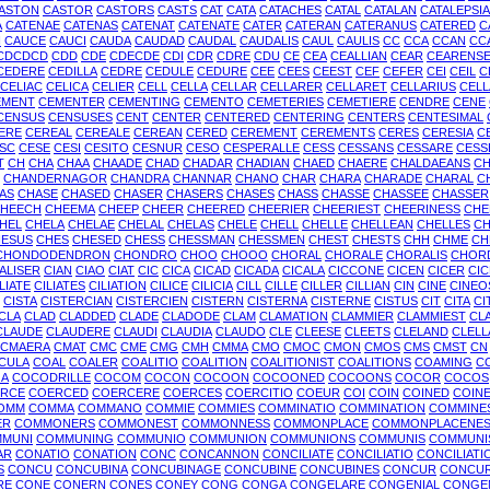
ASTON
CASTOR
CASTORS
CASTS
CAT
CATA
CATACHES
CATAL
CATALAN
CATALEPSIA
A
CATENAE
CATENAS
CATENAT
CATENATE
CATER
CATERAN
CATERANUS
CATERED
C
I
CAUCE
CAUCI
CAUDA
CAUDAD
CAUDAL
CAUDALIS
CAUL
CAULIS
CC
CCA
CCAN
CC
CDCDCD
CDD
CDE
CDECDE
CDI
CDR
CDRE
CDU
CE
CEA
CEALLIAN
CEAR
CEARENS
CEDERE
CEDILLA
CEDRE
CEDULE
CEDURE
CEE
CEES
CEEST
CEF
CEFER
CEI
CEIL
C
CELIAC
CELICA
CELIER
CELL
CELLA
CELLAR
CELLARER
CELLARET
CELLARIUS
CELL
EMENT
CEMENTER
CEMENTING
CEMENTO
CEMETERIES
CEMETIERE
CENDRE
CENE
CENSUS
CENSUSES
CENT
CENTER
CENTERED
CENTERING
CENTERS
CENTESIMAL
ERE
CEREAL
CEREALE
CEREAN
CERED
CEREMENT
CEREMENTS
CERES
CERESIA
C
SC
CESE
CESI
CESITO
CESNUR
CESO
CESPERALLE
CESS
CESSANS
CESSARE
CESS
T
CH
CHA
CHAA
CHAADE
CHAD
CHADAR
CHADIAN
CHAED
CHAERE
CHALDAEANS
CH
CHANDERNAGOR
CHANDRA
CHANNAR
CHANO
CHAR
CHARA
CHARADE
CHARAL
C
AS
CHASE
CHASED
CHASER
CHASERS
CHASES
CHASS
CHASSE
CHASSEE
CHASSER
HEECH
CHEEMA
CHEEP
CHEER
CHEERED
CHEERIER
CHEERIEST
CHEERINESS
CHE
HEL
CHELA
CHELAE
CHELAL
CHELAS
CHELE
CHELL
CHELLE
CHELLEAN
CHELLES
C
ESUS
CHES
CHESED
CHESS
CHESSMAN
CHESSMEN
CHEST
CHESTS
CHH
CHME
CH
CHONDODENDRON
CHONDRO
CHOO
CHOOO
CHORAL
CHORALE
CHORALIS
CHOR
IALISER
CIAN
CIAO
CIAT
CIC
CICA
CICAD
CICADA
CICALA
CICCONE
CICEN
CICER
CI
LIATE
CILIATES
CILIATION
CILICE
CILICIA
CILL
CILLE
CILLER
CILLIAN
CIN
CINE
CINEO
CISTA
CISTERCIAN
CISTERCIEN
CISTERN
CISTERNA
CISTERNE
CISTUS
CIT
CITA
CI
CLA
CLAD
CLADDED
CLADE
CLADODE
CLAM
CLAMATION
CLAMMIER
CLAMMIEST
CL
CLAUDE
CLAUDERE
CLAUDI
CLAUDIA
CLAUDO
CLE
CLEESE
CLEETS
CLELAND
CLELL
CMAERA
CMAT
CMC
CME
CMG
CMH
CMMA
CMO
CMOC
CMON
CMOS
CMS
CMST
CN
CULA
COAL
COALER
COALITIO
COALITION
COALITIONIST
COALITIONS
COAMING
C
A
COCODRILLE
COCOM
COCON
COCOON
COCOONED
COCOONS
COCOR
COCOS
RCE
COERCED
COERCERE
COERCES
COERCITIO
COEUR
COI
COIN
COINED
COIN
OMM
COMMA
COMMANO
COMMIE
COMMIES
COMMINATIO
COMMINATION
COMMINE
ER
COMMONERS
COMMONEST
COMMONNESS
COMMONPLACE
COMMONPLACENE
MUNI
COMMUNING
COMMUNIO
COMMUNION
COMMUNIONS
COMMUNIS
COMMUNI
AR
CONATIO
CONATION
CONC
CONCANNON
CONCILIATE
CONCILIATIO
CONCILIATI
S
CONCU
CONCUBINA
CONCUBINAGE
CONCUBINE
CONCUBINES
CONCUR
CONCU
RE
CONE
CONERN
CONES
CONEY
CONG
CONGA
CONGELARE
CONGENIAL
CONGE