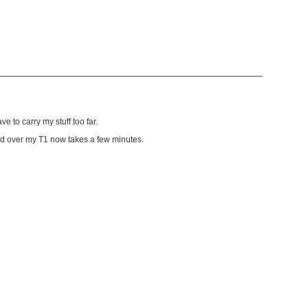
e to carry my stuff too far.
load over my T1 now takes a few minutes.