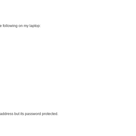
he following on my laptop:
 address but its password protected.