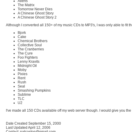
Aliens
The Matrix
Tomorrow Never Dies
A Chinese Ghost Story
A Chinese Ghost Story 2
Although I converted all 150+ of my music CDs to MP3's, I was only able to fit t
Bjork
Cake
Chemical Brothers
Collective Soul
The Cranberries
The Cure
Foo Fighters
Lenny Kravits
Midnight Oil
Moby
Pixies
Rent
Rush
Seal
Smashing Pumpkins
Sublime
TLC
U2
I've made all 150 CDs available off my web server though. I would give you the
Date Created September 15, 2000
Last Updated April 12, 2006
Contact: patcoston@gmail.com