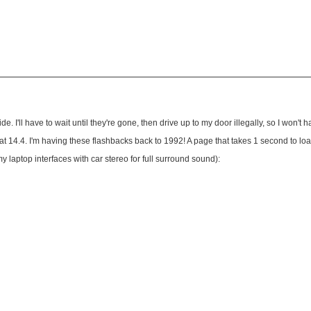
'll have to wait until they're gone, then drive up to my door illegally, so I won't hav
y at 14.4. I'm having these flashbacks back to 1992! A page that takes 1 second to 
y laptop interfaces with car stereo for full surround sound):