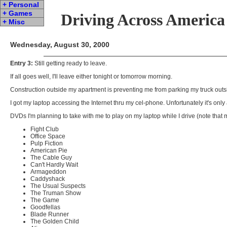
+ Personal
+ Games
Driving Across America
+ Misc
Wednesday, August 30, 2000
Entry 3:
Still getting ready to leave.
If all goes well, I'll leave either tonight or tomorrow morning.
Construction outside my apartment is preventing me from parking my truck outside. I
I got my laptop accessing the Internet thru my cel-phone. Unfortunately it's onl
DVDs I'm planning to take with me to play on my laptop while I drive (note that m
Fight Club
Office Space
Pulp Fiction
American Pie
The Cable Guy
Can't Hardly Wait
Armageddon
Caddyshack
The Usual Suspects
The Truman Show
The Game
Goodfellas
Blade Runner
The Golden Child