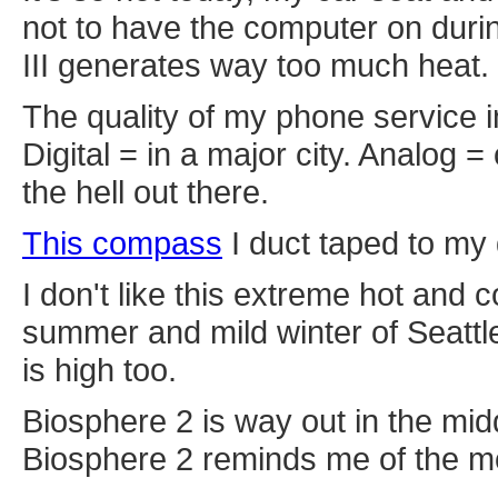
not to have the computer on duri
III generates way too much heat.
The quality of my phone service i
Digital = in a major city. Analog 
the hell out there.
This compass
I duct taped to my 
I don't like this extreme hot and c
summer and mild winter of Seattle.
is high too.
Biosphere 2 is way out in the mid
Biosphere 2 reminds me of the mo