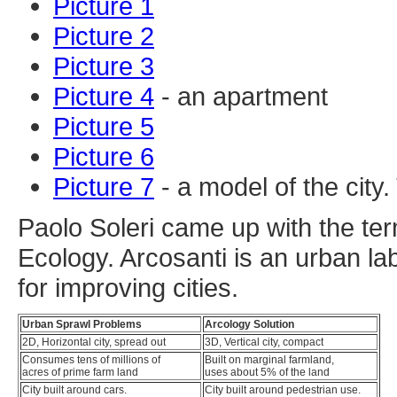
Picture 1
Picture 2
Picture 3
Picture 4
- an apartment
Picture 5
Picture 6
Picture 7
- a model of the city
Paolo Soleri came up with the term
Ecology. Arcosanti is an urban la
for improving cities.
Urban Sprawl Problems
Arcology Solution
2D, Horizontal city, spread out
3D, Vertical city, compact
Consumes tens of millions of
Built on marginal farmland,
acres of prime farm land
uses about 5% of the land
City built around cars.
City built around pedestrian use.