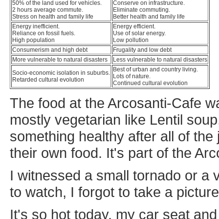
50% of the land used for vehicles.
Conserve on infrastructure.
2 hours average commute.
Eliminate commuting.
Stress on health and family life
Better health and family life
Energy inefficient.
Energy efficient.
Reliance on fossil fuels.
Use of solar energy.
High population
Low pollution
Consumerism and high debt
Frugality and low debt
More vulnerable to natural disasters
Less vulnerable to natural disasters
Best of urban and country living.
Socio-economic isolation in suburbs.
Lots of nature.
Retarded cultural evolution
Continued cultural evolution
The food at the Arcosanti-Cafe was
mostly vegetarian like Lentil soup,
something healthy after all of th
their own food. It's part of the Arc
I witnessed a small tornado or a v
to watch, I forgot to take a picture 
It's so hot today, my car seat an