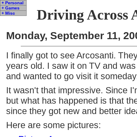
+ Personal
+ Games
Driving Across 
+ Misc
Monday, September 11, 20
I finally got to see Arcosanti. The
years old. I saw it on TV and was 
and wanted to go visit it someday
It wasn't that impressive. Since I'
but what has happened is that they
since they got new and better id
Here are some pictures: