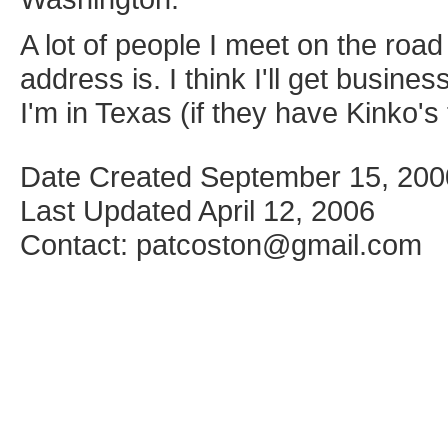
A lot of people I meet on the roa
address is. I think I'll get busin
I'm in Texas (if they have Kinko's 
Date Created September 15, 200
Last Updated April 12, 2006
Contact: patcoston@gmail.com