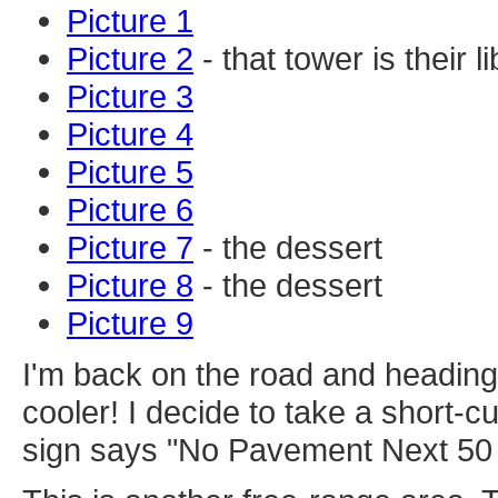
Picture 1
Picture 2
- that tower is their 
Picture 3
Picture 4
Picture 5
Picture 6
Picture 7
- the dessert
Picture 8
- the dessert
Picture 9
I'm back on the road and heading
cooler! I decide to take a short-cut
sign says "No Pavement Next 50 