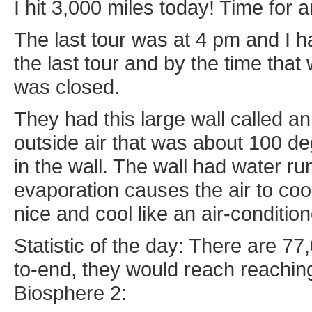
I hit 3,000 miles today! Time for 
The last tour was at 4 pm and I h
the last tour and by the time that 
was closed.
They had this large wall called an
outside air that was about 100 de
in the wall. The wall had water ru
evaporation causes the air to coo
nice and cool like an air-condition
Statistic of the day: There are 77,
to-end, they would reach reachin
Biosphere 2: