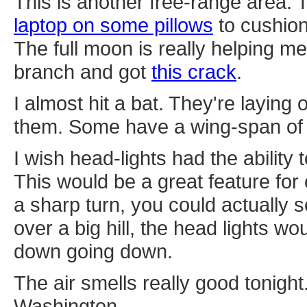
This is another free-range area.
laptop on some pillows
to cushion
The full moon is really helping m
branch and got
this crack
.
I almost hit a bat. They're laying
them. Some have a wing-span of 
I wish head-lights had the ability 
This would be a great feature for
a sharp turn, you could actually 
over a big hill, the head lights wo
down going down.
The air smells really good tonight.
Washington.