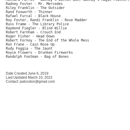
Radney Foster - Mr. Mercedes

Riley Franklin - The Outsider

Rand Foxworth - Thinner

Rafael Furcal - Black House

Roy Foster, Randi Franklin - Rose Madder

Russ Frame - The Library Police

Raymond Fiegler - Blind Willie

Robert Farnham - Crouch End

Roger Fisher - Head Down

Robert Fornoy - The End of the Whole Mess

Ron Frane - Cain Rose Up

Rudy Foggia - The Jaunt

Royce Flowers - Drunken Fireworks

Randolph Footman - Bag of Bones

Date Created June 6, 2019
Last Updated March 10, 2022
Contact: patcoston@gmail.com