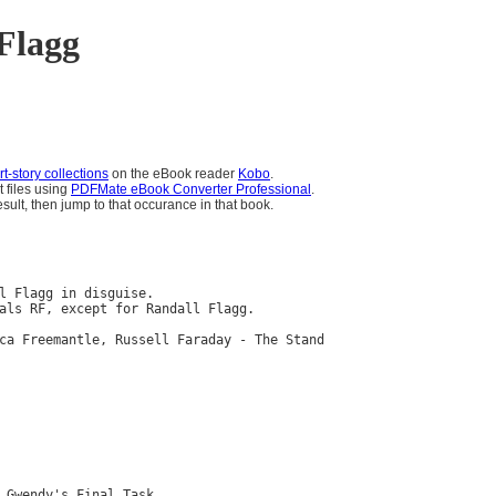
Flagg
t-story collections
on the eBook reader
Kobo
.
t files using
PDFMate eBook Converter Professional
.
sult, then jump to that occurance in that book.
l Flagg in disguise.

als RF, except for Randall Flagg.

ca Freemantle, Russell Faraday - The Stand

 Gwendy's Final Task
