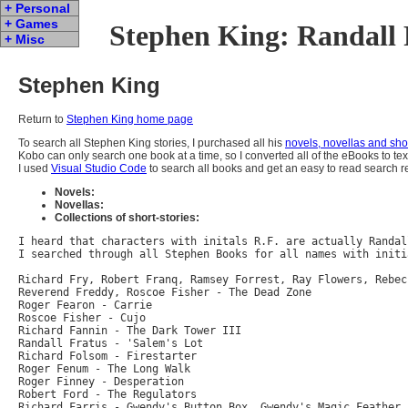
+ Personal
+ Games
Stephen King: Randall 
+ Misc
Stephen King
Return to
Stephen King home page
To search all Stephen King stories, I purchased all his
novels, novellas and shor
Kobo can only search one book at a time, so I converted all of the eBooks to tex
I used
Visual Studio Code
to search all books and get an easy to read search re
Novels:
Novellas:
Collections of short-stories:
I heard that characters with initals R.F. are actually Randal
I searched through all Stephen Books for all names with initi
Richard Fry, Robert Franq, Ramsey Forrest, Ray Flowers, Rebec
Reverend Freddy, Roscoe Fisher - The Dead Zone

Roger Fearon - Carrie

Roscoe Fisher - Cujo

Richard Fannin - The Dark Tower III

Randall Fratus - 'Salem's Lot

Richard Folsom - Firestarter

Roger Fenum - The Long Walk

Roger Finney - Desperation

Robert Ford - The Regulators

Richard Farris - Gwendy's Button Box, Gwendy's Magic Feather,