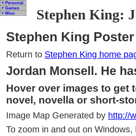
+ Personal
+ Games
Stephen King: J
+ Misc
Stephen King Poster
Return to
Stephen King home pa
Jordan Monsell. He has
Hover over images to get 
novel, novella or short-sto
Image Map Generated by
http:/
To zoom in and out on Windows, ho