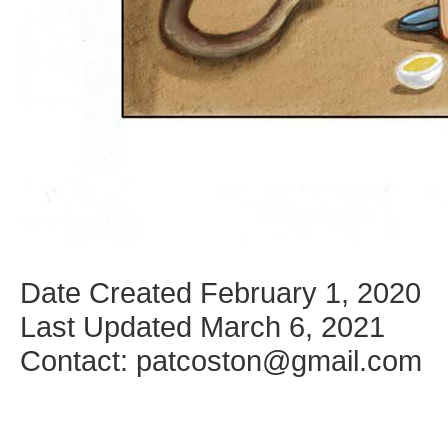
Date Created February 1, 2020
Last Updated March 6, 2021
Contact: patcoston@gmail.com