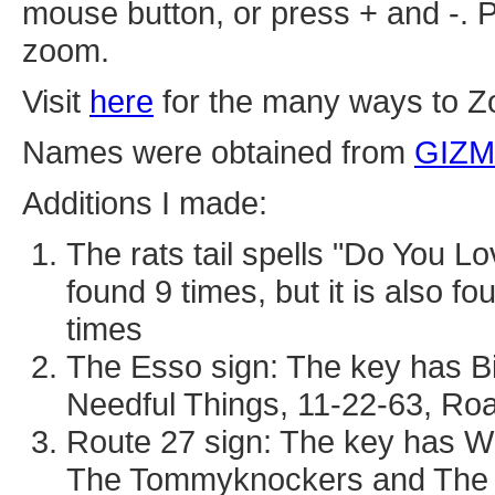
mouse button, or press + and -. P
zoom.
Visit
here
for the many ways to Z
Names were obtained from
GIZ
Additions I made:
The rats tail spells "Do You L
found 9 times, but it is also 
times
The Esso sign: The key has Bi
Needful Things, 11-22-63, Ro
Route 27 sign: The key has Wil
The Tommyknockers and The 