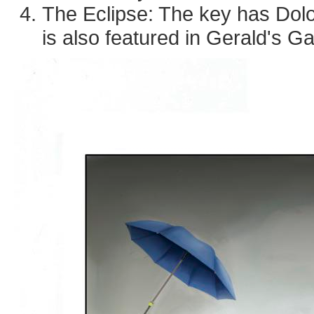
The Eclipse: The key has Dolo
is also featured in Gerald's 