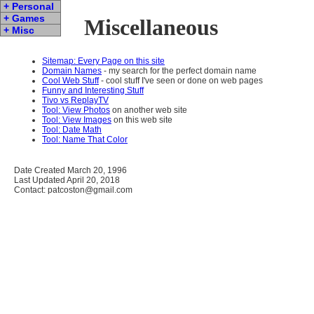
+ Personal
+ Games
Miscellaneous
+ Misc
Sitemap: Every Page on this site
Domain Names
- my search for the perfect domain name
Cool Web Stuff
- cool stuff I've seen or done on web pages
Funny and Interesting Stuff
Tivo vs ReplayTV
Tool: View Photos
on another web site
Tool: View Images
on this web site
Tool: Date Math
Tool: Name That Color
Date Created March 20, 1996
Last Updated April 20, 2018
Contact: patcoston@gmail.com