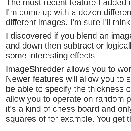
The most recent feature I added 
I'm come up with a dozen differe
different images. I'm sure I'll thi
I discovered if you blend an image w
and down then subtract or logica
some interesting effects.
ImageShredder allows you to wor
Newer features will allow you to 
be able to specify the thickness o
allow you to operate on random pi
it's a kind of chess board and onl
squares of for example. You get t