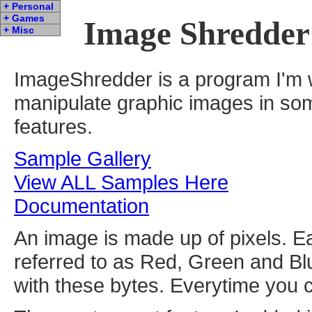
+ Personal
+ Games
Image Shredder
+ Misc
ImageShredder is a program I'm w
manipulate graphic images in som
features.
Sample Gallery
View ALL Samples Here
Documentation
An image is made up of pixels. E
referred to as Red, Green and B
with these bytes. Everytime you 