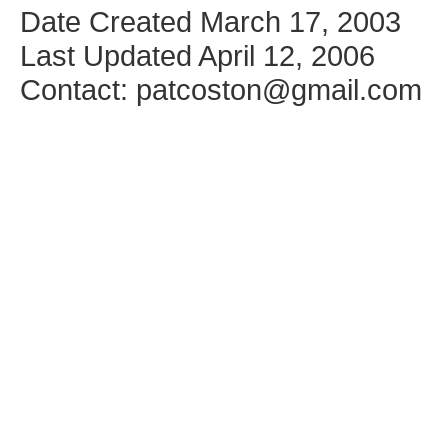
Date Created March 17, 2003
Last Updated April 12, 2006
Contact: patcoston@gmail.com