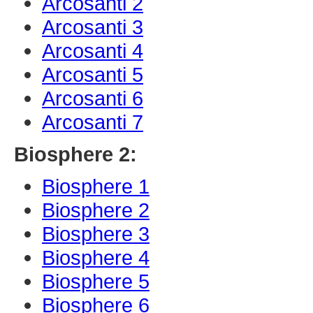
Arcosanti 2
Arcosanti 3
Arcosanti 4
Arcosanti 5
Arcosanti 6
Arcosanti 7
Biosphere 2:
Biosphere 1
Biosphere 2
Biosphere 3
Biosphere 4
Biosphere 5
Biosphere 6