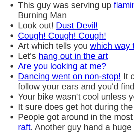
This guy was serving up
flami
Burning Man
Look out!
Dust Devil!
Cough! Cough! Cough!
Art which tells you
which way t
Let's
hang out in the art
Are you looking at me?
Dancing went on non-stop!
It 
follow your ears and you'd fin
Your bike wasn't cool unless 
It sure does get hot during the
People got around in the most
raft
. Another guy hand a huge 