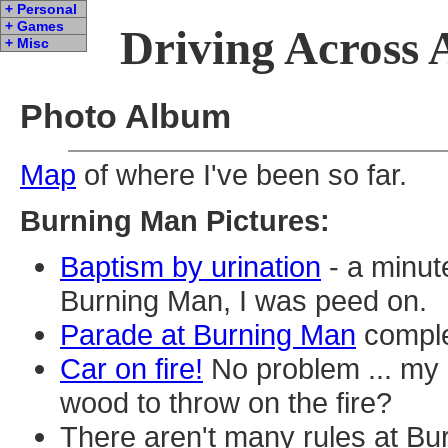
+ Personal
+ Games
Driving Across 
+ Misc
Photo Album
Map
of where I've been so far.
Burning Man Pictures:
Baptism by urination
- a minute
Burning Man, I was peed on.
Parade at Burning Man
comple
Car on fire!
No problem ... my
wood to throw on the fire?
There aren't many rules at Bur