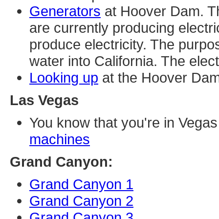
Generators
at Hoover Dam. The
are currently producing electri
produce electricity. The purpos
water into California. The elect
Looking up
at the Hoover Dam
Las Vegas
You know that you're in Vega
machines
Grand Canyon:
Grand Canyon 1
Grand Canyon 2
Grand Canyon 3