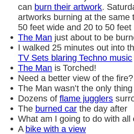
can
burn their artwork
. Saturd
artworks burning at the same ti
50 feet wide and 20 to 50 feet 
The Man
just about to be bur
I walked 25 minutes out into t
TV Sets blaring Techno music
The Man
is Torched!
Need a better view of the fire?
The Man wasn't the only thin
Dozens of
flame jugglers
surr
The
burned car
the day after
What am I going to do with all
A
bike with a view