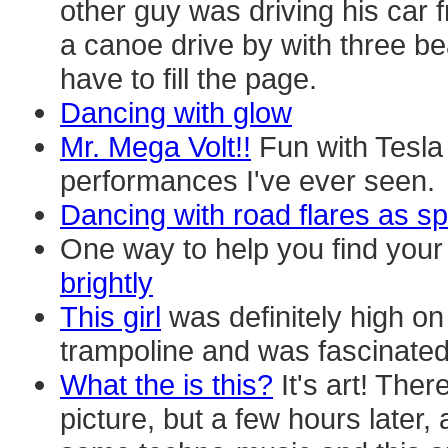
other guy was driving his car 
a canoe drive by with three beau
have to fill the page.
Dancing with glow
Mr. Mega Volt!!
Fun with Tesla
performances I've ever seen.
Dancing with road flares as sp
One way to help you find your t
brightly
This girl
was definitely high on
trampoline and was fascinated b
What the is this?
It's art! The
picture, but a few hours later, 