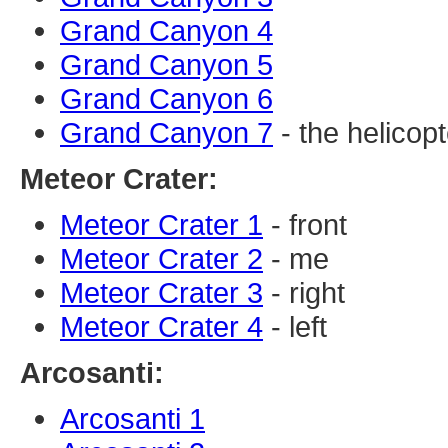
Grand Canyon 4
Grand Canyon 5
Grand Canyon 6
Grand Canyon 7
- the helicopt
Meteor Crater:
Meteor Crater 1
- front
Meteor Crater 2
- me
Meteor Crater 3
- right
Meteor Crater 4
- left
Arcosanti:
Arcosanti 1