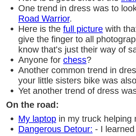
One trend in dress was to loo
Road Warrior
.
Here is the
full picture
with tha
give the finger to all photograp
know that's just their way of sa
Anyone for
chess
?
Another common trend in dres
your little sisters bike was als
Yet another trend of dress wa
On the road:
My laptop
in my truck helping
Dangerous Detour:
- I learne