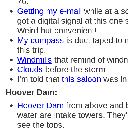
76.
Getting my e-mail
while at a s
got a digital signal at this one
Weird but convenient!
My compass
is duct taped to 
this trip.
Windmills
that remind of windm
Clouds
before the storm
I'm told that
this saloon
was in 
Hoover Dam:
Hoover Dam
from above and be
water are intake towers. They'
see the tops.