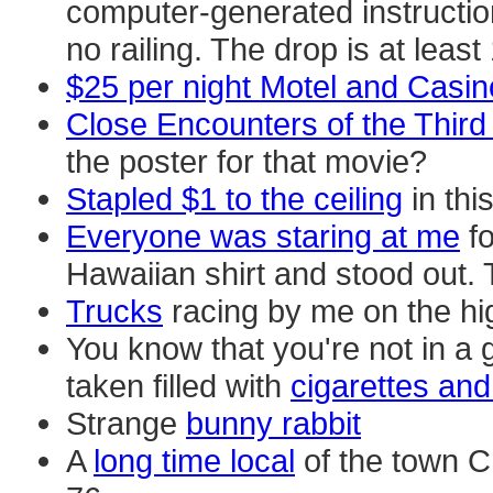
computer-generated instructions
no railing. The drop is at least
$25 per night Motel and Casin
Close Encounters of the Third
the poster for that movie?
Stapled $1 to the ceiling
in thi
Everyone was staring at me
fo
Hawaiian shirt and stood out. T
Trucks
racing by me on the hi
You know that you're not in a 
taken filled with
cigarettes and
Strange
bunny rabbit
A
long time local
of the town Ch