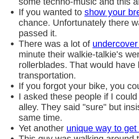
some techno-music and this ar
If you wanted to
show your br
chance. Unfortunately there w
passed it.
There was a lot of
undercover 
minute their walkie-talkie's wen
rollerblades. That would have
transportation.
If you forgot your bike, you c
I asked these people if I could
alley. They said "sure" but ins
same time.
Yet another
unique way to get
This guy was walking around 