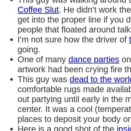
Coffee Slut
. He didn't work th
get into the proper line if you
people that floated around tal
I'm not sure how the driver of
going.
One of many
dance parties
on 
artwork had been crying fire th
This guy was
dead to the worl
comfortable rugs made availab
out partying until early in the 
center. It was a cool (tempera
places to deposit your body on
Here is a good shot of the
ins