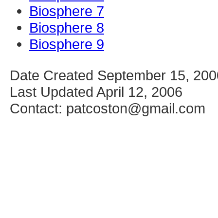
Biosphere 7
Biosphere 8
Biosphere 9
Date Created September 15, 200
Last Updated April 12, 2006
Contact: patcoston@gmail.com