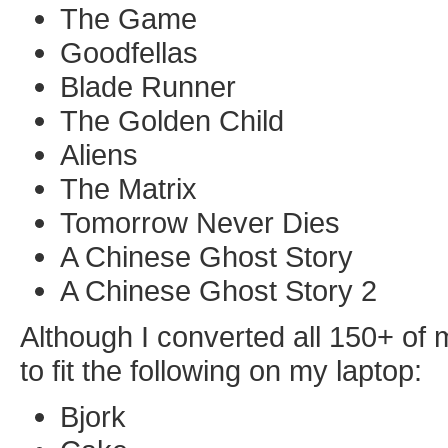
The Game
Goodfellas
Blade Runner
The Golden Child
Aliens
The Matrix
Tomorrow Never Dies
A Chinese Ghost Story
A Chinese Ghost Story 2
Although I converted all 150+ of
to fit the following on my laptop:
Bjork