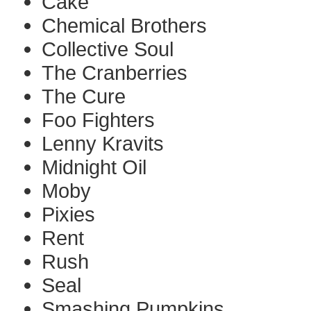
Cake
Chemical Brothers
Collective Soul
The Cranberries
The Cure
Foo Fighters
Lenny Kravits
Midnight Oil
Moby
Pixies
Rent
Rush
Seal
Smashing Pumpkins