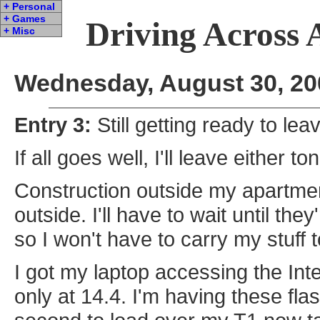
+ Personal
+ Games
Driving Across 
+ Misc
Wednesday, August 30, 20
Entry 3:
Still getting ready to lea
If all goes well, I'll leave either 
Construction outside my apartmen
outside. I'll have to wait until the
so I won't have to carry my stuff t
I got my laptop accessing the Inte
only at 14.4. I'm having these fl