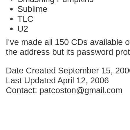
Sublime
TLC
U2
I've made all 150 CDs available o
the address but its password pro
Date Created September 15, 200
Last Updated April 12, 2006
Contact: patcoston@gmail.com