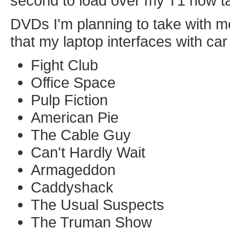
second to load over my T1 now t
DVDs I'm planning to take with me
that my laptop interfaces with car
Fight Club
Office Space
Pulp Fiction
American Pie
The Cable Guy
Can't Hardly Wait
Armageddon
Caddyshack
The Usual Suspects
The Truman Show