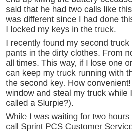
said that he had two calls like thi
was different since I had done this
I locked my keys in the truck.
I recently found my second truck 
pants in the dirty clothes. From 
all times. This way, if I lose one 
can keep my truck running with the
the second key. How convenient!
window and steal my truck while I'm
called a Slurpie?).
While I was waiting for two hours 
call Sprint PCS Customer Service