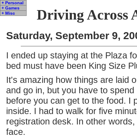
+ Personal
+ Games
Driving Across 
+ Misc
Saturday, September 9, 20
I ended up staying at the Plaza fo
bed must have been King Size Pl
It's amazing how things are laid 
and go in, but you have to spend
before you can get to the food. I
inside. I had to walk for five minu
registration desk. In other words,
face.