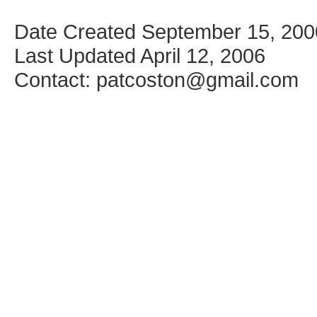
Date Created September 15, 200
Last Updated April 12, 2006
Contact: patcoston@gmail.com