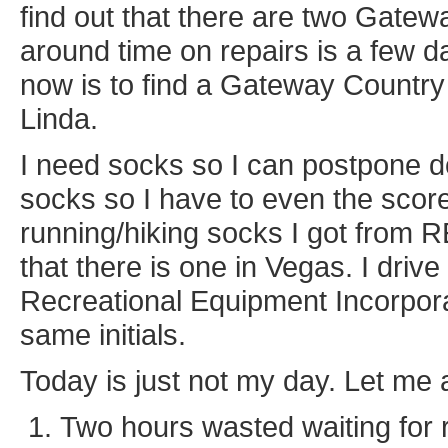
find out that there are two Gatew
around time on repairs is a few d
now is to find a Gateway Country i
Linda.
I need socks so I can postpone 
socks so I have to even the score.
running/hiking socks I got from 
that there is one in Vegas. I drive
Recreational Equipment Incorpor
same initials.
Today is just not my day. Let me
Two hours wasted waiting for 