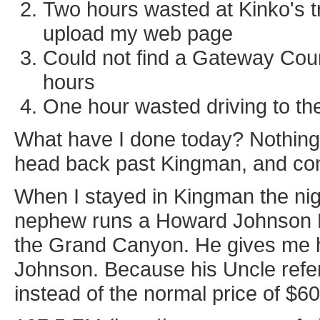
Two hours wasted at Kinko's tr
upload my web page
Could not find a Gateway Coun
hours
One hour wasted driving to t
What have I done today? Nothing
head back past Kingman, and co
When I stayed in Kingman the nigh
nephew runs a Howard Johnson Ex
the Grand Canyon. He gives me h
Johnson. Because his Uncle refe
instead of the normal price of $60