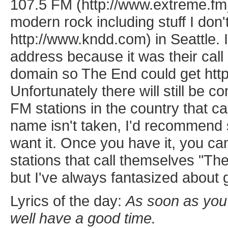
107.5 FM (http://www.extreme.fm)
modern rock including stuff I don
http://www.kndd.com) in Seattle
address because it was their call 
domain so The End could get htt
Unfortunately there will still be 
FM stations in the country that c
name isn't taken, I'd recommend 
want it. Once you have it, you can
stations that call themselves "Th
but I've always fantasized about 
Lyrics of the day:
As soon as you'
well have a good time.