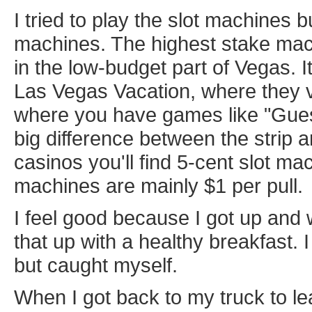
I tried to play the slot machines b
machines. The highest stake mach
in the low-budget part of Vegas. 
Las Vegas Vacation, where they v
where you have games like "Guess
big difference between the strip an
casinos you'll find 5-cent slot ma
machines are mainly $1 per pull.
I feel good because I got up and 
that up with a healthy breakfast.
but caught myself.
When I got back to my truck to le