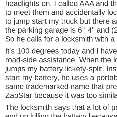
headlights on. I called AAA and th
to meet them and accidentally lo
to jump start my truck but there a
the parking garage is 6 ' 4" and (
So he calls for a locksmith with a 
It's 100 degrees today and I have 
road-side assistance. When the l
jumps my battery lickety-split. In
start my battery, he uses a portab
same trademarked name that pr
ZapStar because it was too simila
The locksmith says that a lot of p
end up killing the battery because