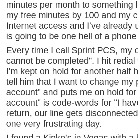
minutes per month to something l
my free minutes by 100 and my cu
Internet access and I've alread
is going to be one hell of a phone b
Every time I call Sprint PCS, my
cannot be completed". I hit redial 
I'm kept on hold for another half h
tell him that I want to change my
account" and puts me on hold for 
account" is code-words for "I hav
return, our line gets disconnecte
one very frustrating day.
I found a Kinko's in Vegas with a 