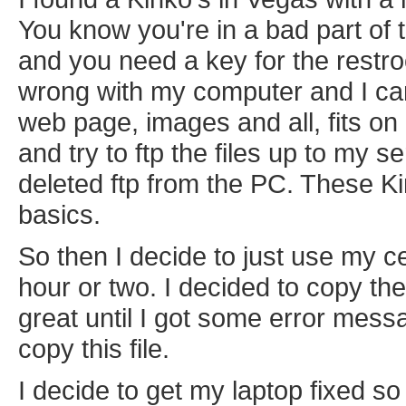
You know you're in a bad part of 
and you need a key for the restro
wrong with my computer and I can'
web page, images and all, fits on a
and try to ftp the files up to my s
deleted ftp from the PC. These Ki
basics.
So then I decide to just use my c
hour or two. I decided to copy th
great until I got some error messa
copy this file.
I decide to get my laptop fixed s