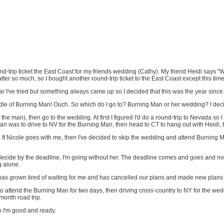
und-trip ticket the East Coast for my friends wedding (Cathy). My friend Heidi says
matter so much, so I bought another round-trip ticket to the East Coast except this t
ear I've tried but something always came up so I decided that this was the year sinc
ddle of Burning Man! Ouch. So which do I go to? Burning Man or her wedding? I deci
the man), then go to the wedding. At first I figured I'd do a round-trip to Nevada so 
lan was to drive to NV for the Burning Man, then head to CT to hang out with Heidi, 
f Nicole goes with me, then I've decided to skip the wedding and attend Burning Man
n't decide by the deadline, I'm going without her. The deadline comes and goes and no 
ng alone.
he has grown tired of waiting for me and has cancelled our plans and made new plans 
 to attend the Burning Man for two days, then driving cross-country to NY for the wed
month road trip.
n I'm good and ready.