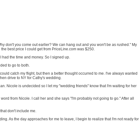
 "Why don't you come out earlier? We can hang out and you won't be as rushed." My
ime the best price I could get from PriceLine.com was $250.
e I had the time and money. So I signed up.
ded to go to both.
I could catch my flight, but then a better thought occurred to me. I've always wanted
then drive to NY for Cathy's wedding.
. Nicole is undecided so I let my "wedding friends" know that I'm waiting for her
word from Nicole. I call her and she says "I'm probably not going to go." After all
that don't include me.
ding. As the day approaches for me to leave, I begin to realize that I'm not ready for