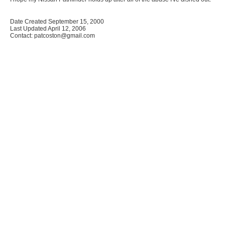
Date Created September 15, 2000
Last Updated April 12, 2006
Contact: patcoston@gmail.com