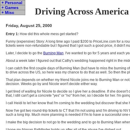
+ Personal
+ Games
Driving Across America
+ Misc
Friday, August 25, 2000
Entry 1:
How did this whole mess get started?
Funny (expensive) Story: A long time ago I paid $200 to PriceLine.com for a ro
tickets were non-refundable but I figured that I got such a good price, it didn't 
Later, I decide to go the
Burning Man
. I've wanted to go for 5 years and each y
About a week later I figured out that Cathy's wedding happened right in the mi
I can catch the first couple days of Burning Man (but have to miss the burning of 
to drive across the US, so here was my chance to do that as well. So then the p
That plan depends on whether my friend Nicole joins me to Burning Man or not. I
decision. Weeks go by and Nicole won't decide either way.
I get tired of waiting for Nicole to decide so I give her a deadline. If she does
that, I still can't get a concrete "yes" or "no" from her, so I decide for her. I'm goi
I call Heidi to let her know that I'm coming to the wedding but discover that s
Now I've got two round-trip tickets to CT that I'm not using and I'm driving to NV
such a long trip. Much more planning is needed if I'm to have a successful one-
I make the big decision to not go to the wedding and to go to Burning Man whe
I hope my Nissan Pathfinder holds up after all of the abuse I've dished out.