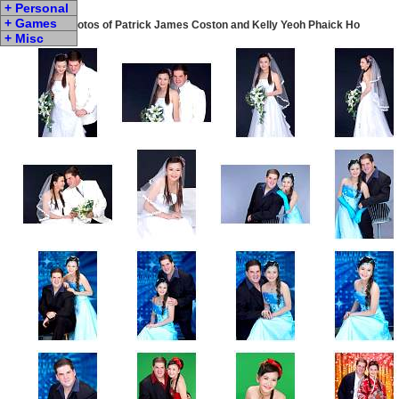
+ Personal
+ Games
Wedding Photos of Patrick James Coston and Kelly Yeoh Phaick Ho
+ Misc