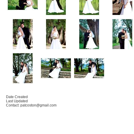
Date Created
Last Updated
Contact: patcoston@gmail.com