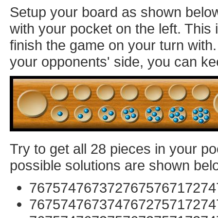
Setup your board as shown below: 
with your pocket on the left. Thi
finish the game on your turn with
your opponents' side, you can ke
Try to get all 28 pieces in your p
possible solutions are shown bel
767574767372767576717274
767574767374767275717274