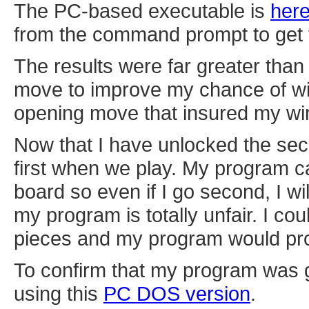
The PC-based executable is
her
from the command prompt to get t
The results were far greater than
move to improve my chance of win
opening move that insured my win. 
Now that I have unlocked the sec
first when we play. My program c
board so even if I go second, I wil
my program is totally unfair. I cou
pieces and my program would proba
To confirm that my program was ge
using this
PC DOS version
.