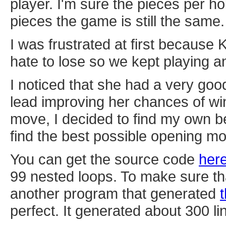
player. I'm sure the pieces per ho
pieces the game is still the same.
I was frustrated at first because
hate to lose so we kept playing an
I noticed that she had a very go
lead improving her chances of win
move, I decided to find my own b
find the best possible opening m
You can get the source code
her
99 nested loops. To make sure th
another program that generated
perfect. It generated about 300 li