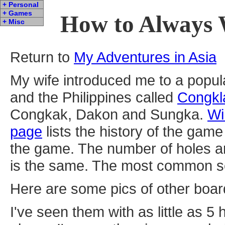
+ Personal
+ Games
How to Always 
+ Misc
Return to
My Adventures in Asia
My wife introduced me to a popul
and the Philippines called
Congkl
Congkak, Dakon and Sungka.
Wi
page
lists the history of the ga
the game. The number of holes a
is the same. The most common set
Here are some pics of other boa
I've seen them with as little as 5