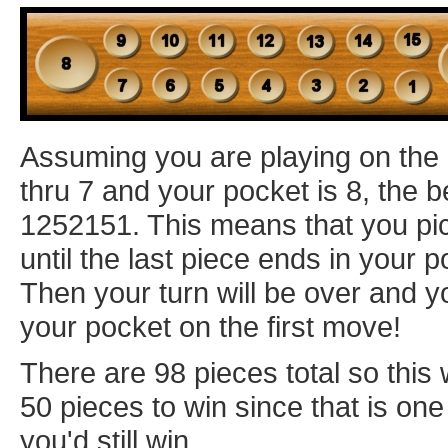
Assuming you are playing on the
thru 7 and your pocket is 8, the 
1252151. This means that you pic
until the last piece ends in your p
Then your turn will be over and y
your pocket on the first move!
There are 98 pieces total so this 
50 pieces to win since that is one 
you'd still win.