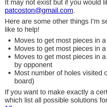
It may not exist but if you would l
patcoston@gmail.com
.
Here are some other things I'm se
like to help!
Moves to get most pieces in a 
Moves to get most pieces in a 
Moves to get most pieces in a 
by opponent
Most number of holes visited o
board)
If you want to make exactly a cer
which list all possible solutions 