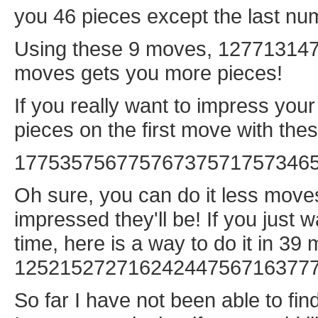
you 46 pieces except the last num
Using these 9 moves, 127713147,
moves gets you more pieces!
If you really want to impress you
pieces on the first move with th
17753575677576737571757346
Oh sure, you can do it less moves
impressed they'll be! If you just w
time, here is a way to do it in 39
12521527271624244756716377
So far I have not been able to fin