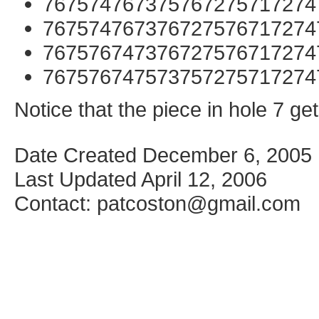
767574767375767275717274
767574767376727576717274
767576747376727576717274
767576747573757275717274
Notice that the piece in hole 7 g
Date Created December 6, 2005
Last Updated April 12, 2006
Contact: patcoston@gmail.com