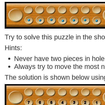
Try to solve this puzzle in the s
Hints:
Never have two pieces in hole
Always try to move the most 
The solution is shown below usin