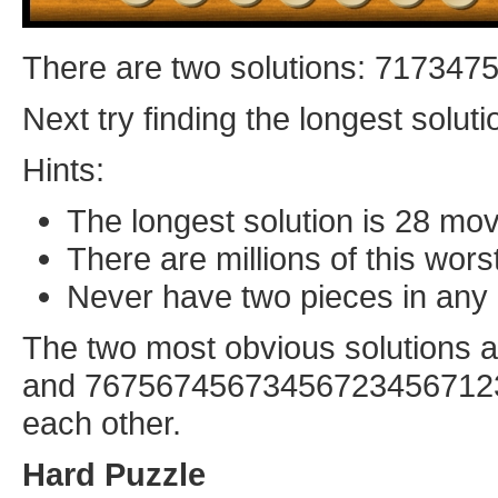
There are two solutions: 71734
Next try finding the longest soluti
Hints:
The longest solution is 28 mo
There are millions of this wors
Never have two pieces in any 
The two most obvious solution
and 7675674567345672345671234
each other.
Hard Puzzle