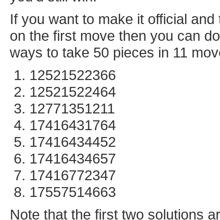
If you want to make it official a
on the first move then you can do 
ways to take 50 pieces in 11 mov
12521522366
12521522464
12771351211
17416431764
17416434452
17416434657
17416772347
17557514663
Note that the first two solutions 