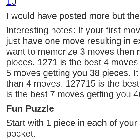
10
I would have posted more but the t
Interesting notes: If your first mo
just have one move resulting in e
want to memorize 3 moves then r
pieces. 1271 is the best 4 moves 
5 moves getting you 38 pieces. I
than 4 moves. 127715 is the bes
is the best 7 moves getting you 4
Fun Puzzle
Start with 1 piece in each of your
pocket.