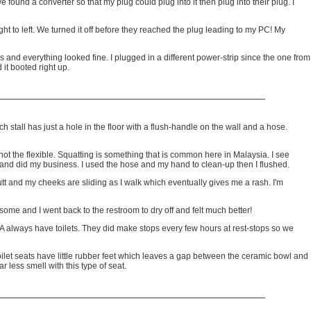
found a converter so that my plug could plug into it then plug into their plug. I
t to left. We turned it off before they reached the plug leading to my PC! My
and everything looked fine. I plugged in a different power-strip since the one from
it booted right up.
ach stall has just a hole in the floor with a flush-handle on the wall and a hose.
not the flexible. Squatting is something that is common here in Malaysia. I see
e and did my business. I used the hose and my hand to clean-up then I flushed.
t and my cheeks are sliding as I walk which eventually gives me a rash. I'm
some and I went back to the restroom to dry off and felt much better!
 USA always have toilets. They did make stops every few hours at rest-stops so we
A toilet seats have little rubber feet which leaves a gap between the ceramic bowl and
 less smell with this type of seat.