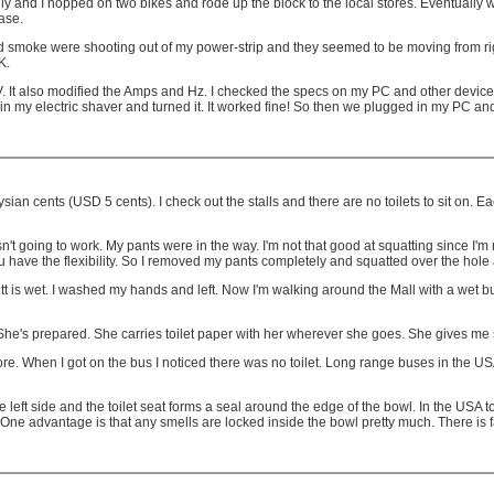
ly and I hopped on two bikes and rode up the block to the local stores. Eventually we 
ase.
and smoke were shooting out of my power-strip and they seemed to be moving from righ
K.
 It also modified the Amps and Hz. I checked the specs on my PC and other devices 
n my electric shaver and turned it. It worked fine! So then we plugged in my PC and 
aysian cents (USD 5 cents). I check out the stalls and there are no toilets to sit on. E
t going to work. My pants were in the way. I'm not that good at squatting since I'm 
you have the flexibility. So I removed my pants completely and squatted over the hol
is wet. I washed my hands and left. Now I'm walking around the Mall with a wet but
. She's prepared. She carries toilet paper with her wherever she goes. She gives me 
gapore. When I got on the bus I noticed there was no toilet. Long range buses in the
the left side and the toilet seat forms a seal around the edge of the bowl. In the US
 One advantage is that any smells are locked inside the bowl pretty much. There is far