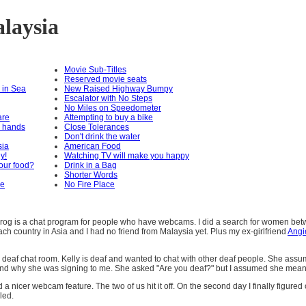
alaysia
Movie Sub-Titles
Reserved movie seats
 in Sea
New Raised Highway Bumpy
Escalator with No Steps
No Miles on Speedometer
are
Attempting to buy a bike
r hands
Close Tolerances
Don't drink the water
sia
American Food
ly!
Watching TV will make you happy
our food?
Drink in a Bag
Shorter Words
re
No Fire Place
rog is a chat program for people who have webcams. I did a search for women betwe
ch country in Asia and I had no friend from Malaysia yet. Plus my ex-girlfriend
Angi
 a deaf chat room. Kelly is deaf and wanted to chat with other deaf people. She assu
tand why she was signing to me. She asked "Are you deaf?" but I assumed she meant
cer webcam feature. The two of us hit it off. On the second day I finally figured ou
led.