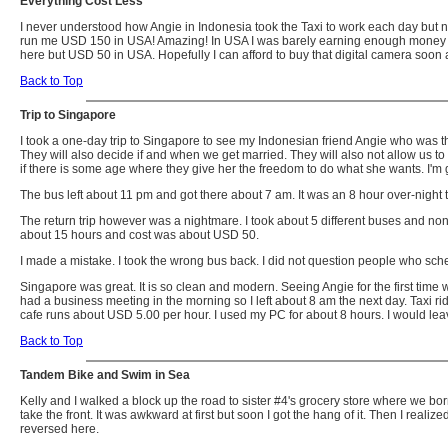
Everything Cost Less
I never understood how Angie in Indonesia took the Taxi to work each day but n
run me USD 150 in USA! Amazing! In USA I was barely earning enough money to scr
here but USD 50 in USA. Hopefully I can afford to buy that digital camera soon 
Back to Top
Trip to Singapore
I took a one-day trip to Singapore to see my Indonesian friend Angie who was th
They will also decide if and when we get married. They will also not allow us to 
if there is some age where they give her the freedom to do what she wants. I'm
The bus left about 11 pm and got there about 7 am. It was an 8 hour over-night 
The return trip however was a nightmare. I took about 5 different buses and none
about 15 hours and cost was about USD 50.
I made a mistake. I took the wrong bus back. I did not question people who sche
Singapore was great. It is so clean and modern. Seeing Angie for the first time w
had a business meeting in the morning so I left about 8 am the next day. Taxi 
cafe runs about USD 5.00 per hour. I used my PC for about 8 hours. I would le
Back to Top
Tandem Bike and Swim in Sea
Kelly and I walked a block up the road to sister #4's grocery store where we bor
take the front. It was awkward at first but soon I got the hang of it. Then I realize
reversed here.