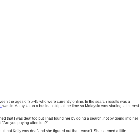
en the ages of 35-45 who were currently online. In the search results was a
e
was in Malaysia on a business trip at the time so Malaysia was starting to interest
med that I was deaf too but I had found her by doing a search, not by going into her
 "Are you paying attention?"
t that Kelly was deaf and she figured out that I wasn't. She seemed a little