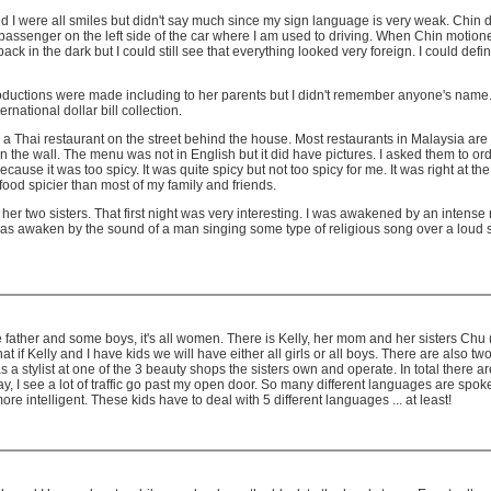
 and I were all smiles but didn't say much since my sign language is very weak. Chin
 passenger on the left side of the car where I am used to driving. When Chin motioned 
k in the dark but I could still see that everything looked very foreign. I could defini
ductions were made including to her parents but I didn't remember anyone's name. M
national dollar bill collection.
a Thai restaurant on the street behind the house. Most restaurants in Malaysia are o
n the wall. The menu was not in English but it did have pictures. I asked them to 
use it was too spicy. It was quite spicy but not too spicy for me. It was right at the
y food spicier than most of my family and friends.
her two sisters. That first night was very interesting. I was awakened by an intens
as awaken by the sound of a man singing some type of religious song over a loud spea
ather and some boys, it's all women. There is Kelly, her mom and her sisters Chu (#1
is that if Kelly and I have kids we will have either all girls or all boys. There are a
a stylist at one of the 3 beauty shops the sisters own and operate. In total there 
ay, I see a lot of traffic go past my open door. So many different languages are sp
 intelligent. These kids have to deal with 5 different languages ... at least!