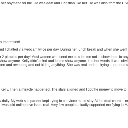
 her boyfriend for me. He was deaf and Christian like her. He was also from the US
as impressed!
d I chatted via webcam twice per day. During her lunch break and when she went t
r 2 pictures per day! Most women who send me pics tell me not to show them to an
 to show anyone. Kelly didn't mind and let me show anyone. In other words, it was obv
o open and revealing and not hiding anything. She was real and not trying to preten
Kelly. Then a miracle happened. The stars aligned and I got the money to move to M
daily. My web-site partner kept trying to convince me to stay. At the deaf church I
I was told online love is not real. Very few people actually supported me flying to M
.