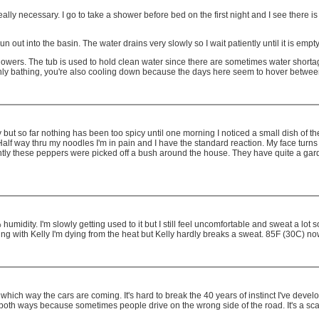
ally necessary. I go to take a shower before bed on the first night and I see there i
un out into the basin. The water drains very slowly so I wait patiently until it is empty
y showers. The tub is used to hold clean water since there are sometimes water short
ot only bathing, you're also cooling down because the days here seem to hover betw
icy but so far nothing has been too spicy until one morning I noticed a small dish of
lf way thru my noodles I'm in pain and I have the standard reaction. My face turns 
ently these peppers were picked off a bush around the house. They have quite a gar
midity. I'm slowly getting used to it but I still feel uncomfortable and sweat a lot so 
ng with Kelly I'm dying from the heat but Kelly hardly breaks a sweat. 85F (30C) no
ich way the cars are coming. It's hard to break the 40 years of instinct I've develope
k both ways because sometimes people drive on the wrong side of the road. It's a scar