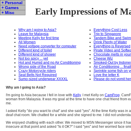
+ Personal
+ Games
Early Impressions of M
+ Misc
Why am I going to Asia?
Everything Cost Less
Leave for Malaysia
Trip to Singapore
Meeting Kelly for first time
Tandem Bike and Swim
All Women
Drink Plenty of Water
Need voltage converter for computer
Everything is Reversed
Different kind of toilet
Pirate Video and Softw
Different kind of shower
Chocolate melts in you
Not too spicy ... yet
Cheese Wiz
Hot and Humid and no Air Conditioning
Smoked-Out by Indone
Wrong side of the Road
Air Conditioning ... final
Crazy Motorcycle riders
Sprinkle some fish on y
Seat Belts Not Required
Love the letter K
Sumo-sized underwear XXXXL
Please do not vomit he
Why am I going to Asia?
I'm going to Asia because I fell in love with
Kelly
. I met Kelly on
CamFrog
. CamF
woman from Malaysia. It was my goal at the time to have one chat friend from ea
me.
I asked Kelly "do you want to chat" and she said "yes". At the time Kelly was in
deaf chat room. We chatted for a while and she signed to me. I did not unders
We enjoyed chatting with each other. We moved to MSN Messenger since it had a ni
insecure at that point and asked "Is it OK?" I said "yes" and her worried face smi