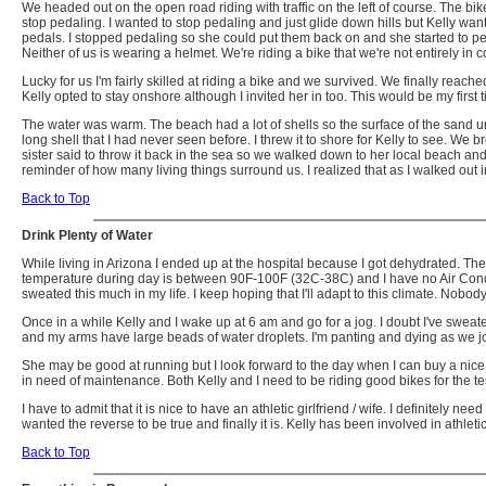
We headed out on the open road riding with traffic on the left of course. The
stop pedaling. I wanted to stop pedaling and just glide down hills but Kelly want
pedals. I stopped pedaling so she could put them back on and she started to peda
Neither of us is wearing a helmet. We're riding a bike that we're not entirely in 
Lucky for us I'm fairly skilled at riding a bike and we survived. We finally reac
Kelly opted to stay onshore although I invited her in too. This would be my first
The water was warm. The beach had a lot of shells so the surface of the sand u
long shell that I had never seen before. I threw it to shore for Kelly to see. We b
sister said to throw it back in the sea so we walked down to her local beach and to
reminder of how many living things surround us. I realized that as I walked out i
Back to Top
Drink Plenty of Water
While living in Arizona I ended up at the hospital because I got dehydrated. The
temperature during day is between 90F-100F (32C-38C) and I have no Air Conditionin
sweated this much in my life. I keep hoping that I'll adapt to this climate. Nobody
Once in a while Kelly and I wake up at 6 am and go for a jog. I doubt I've sweate
and my arms have large beads of water droplets. I'm panting and dying as we jog
She may be good at running but I look forward to the day when I can buy a nice bik
in need of maintenance. Both Kelly and I need to be riding good bikes for the tes
I have to admit that it is nice to have an athletic girlfriend / wife. I definitely
wanted the reverse to be true and finally it is. Kelly has been involved in athleti
Back to Top