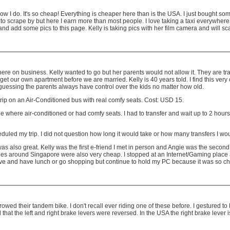
ow I do. It's so cheap! Everything is cheaper here than is the USA. I just bought 
ape by but here I earn more than most people. I love taking a taxi everywhere but K
and add some pics to this page. Kelly is taking pics with her film camera and will 
ere on business. Kelly wanted to go but her parents would not allow it. They are tr
get our own apartment before we are married. Kelly is 40 years told. I find this very 
 guessing the parents always have control over the kids no matter how old.
trip on an Air-Conditioned bus with real comfy seats. Cost: USD 15.
 where air-conditioned or had comfy seats. I had to transfer and wait up to 2 hours 
duled my trip. I did not question how long it would take or how many transfers I wo
as also great. Kelly was the first e-friend I met in person and Angie was the second
rides around Singapore were also very cheap. I stopped at an Internet/Gaming place 
ave and have lunch or go shopping but continue to hold my PC because it was so c
rowed their tandem bike. I don't recall ever riding one of these before. I gestured t
d that the left and right brake levers were reversed. In the USA the right brake lever is 