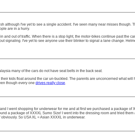
h although I've yet to see a single accident. I've seen many near misses though. 
ple are in a hurry.
nd out of traffic. When there is a stop light, the motor-bikes continue past the cars t
t signaling. I've yet to see anyone use their blinker to signal a lane change. Helmet
laysia many of the cars do not have seat belts in the back seat.
et their kids float around the car un-buckled. The parents are unconcerned what will
 even though every one
drives really close
.
t. Kelly and I went shopping for underwear for me and at first we purchased a package 
 I found a package of XXXXL Sumo Size! I went into the dressing room and tried them 
ize" obviously. So USA XL = Asian XXXXL in underwear.