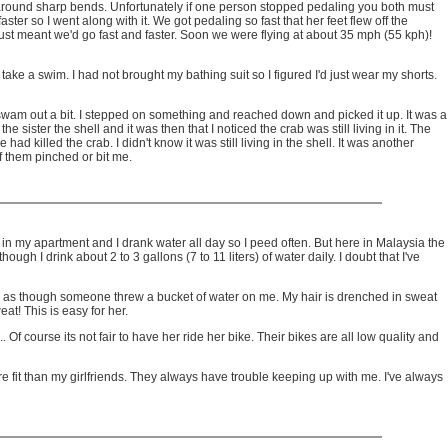
 around sharp bends. Unfortunately if one person stopped pedaling you both must
er so I went along with it. We got pedaling so fast that her feet flew off the
 just meant we'd go fast and faster. Soon we were flying at about 35 mph (55 kph)!
ake a swim. I had not brought my bathing suit so I figured I'd just wear my shorts.
swam out a bit. I stepped on something and reached down and picked it up. It was a
 sister the shell and it was then that I noticed the crab was still living in it. The
ad killed the crab. I didn't know it was still living in the shell. It was another
of them pinched or bit me.
 in my apartment and I drank water all day so I peed often. But here in Malaysia the
h I drink about 2 to 3 gallons (7 to 11 liters) of water daily. I doubt that I've
looks as though someone threw a bucket of water on me. My hair is drenched in sweat
t! This is easy for her.
Of course its not fair to have her ride her bike. Their bikes are all low quality and
more fit than my girlfriends. They always have trouble keeping up with me. I've always