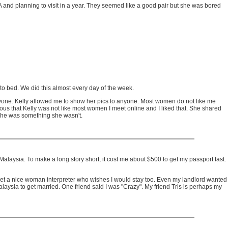
A and planning to visit in a year. They seemed like a good pair but she was bored
o bed. We did this almost every day of the week.
yone. Kelly allowed me to show her pics to anyone. Most women do not like me
ious that Kelly was not like most women I meet online and I liked that. She shared
d she was something she wasn't.
alaysia. To make a long story short, it cost me about $500 to get my passport fast.
 met a nice woman interpreter who wishes I would stay too. Even my landlord wanted
alaysia to get married. One friend said I was "Crazy". My friend Tris is perhaps my