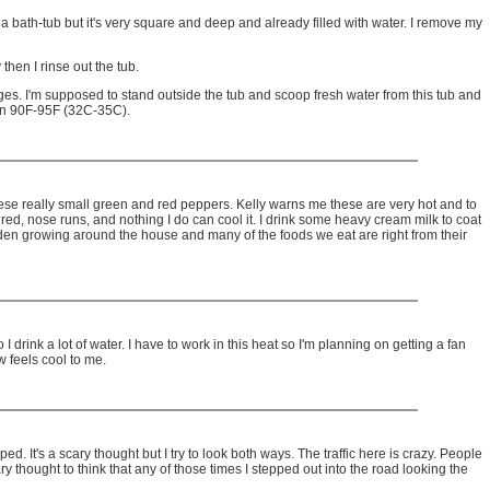
s a bath-tub but it's very square and deep and already filled with water. I remove my
 then I rinse out the tub.
ages. I'm supposed to stand outside the tub and scoop fresh water from this tub and
een 90F-95F (32C-35C).
 these really small green and red peppers. Kelly warns me these are very hot and to
red, nose runs, and nothing I do can cool it. I drink some heavy cream milk to coat
den growing around the house and many of the foods we eat are right from their
I drink a lot of water. I have to work in this heat so I'm planning on getting a fan
w feels cool to me.
d. It's a scary thought but I try to look both ways. The traffic here is crazy. People
y thought to think that any of those times I stepped out into the road looking the