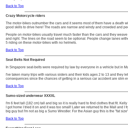
Back to Top
Crazy Motorcycle riders
The motor-bikes outnumber the cars and it seems most of them have a death wis
good skills to drive here! The roads are narrow and windy and crowded and peo
People on motor-bikes usually travel much faster than the cars and they weave in a
and right. The lines on the road seem to be optional. People change lanes withou
5 riding on these motor-bikes with no helmets.
Back to Top
Seat Belts Not Required
In Singapore seat-belts were required by law by everyone in a vehicle but in Ma
I've taken many trips with various sisters and their kids ages 2 to 13 and they l
consequences since the chances of getting in a serious car accident are slim
Back to Top
Sumo-sized underwear XXXXL
I'm 6 feet tall (182 cm) tall and big so it is really hard to find clothes that fi
I got home I tried it on and it was too small! Later we returned to the Mall and
big guy but I'm not as big a Sumo Wrestler. For the Asian guy this is the "fat s
Back to Top