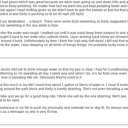
 bike had gears which was great because we were soon going up and down hills and
ed to keep pedaling. No matter how fast we went she just kept pedaling faster and fast
l again! I kept shifting gears so we didn't have to spin the pedals so fast but that
control of and Kelly is pushing us to hit 40 mph (65 kph)!
hed our destination ... a beach. There were some boys swimming so Kelly suggested I t
 time swimming in the sea while in Asia.
nder the water was rough. I walked out until it was waist deep them jumped in and 
rought it back to her sister who collects shells. Upon arriving back home we showed the
ssed it back. Unfortunately by then I think the crab was half-dead. I felt sad that we h
nto the water, I was stepping on all kinds of livings things. I'm probably lucky none 
 doctor told me to drink enough water so that my pee is clear. I had Air Conditioning
g so I'm sweating all day. I rarely pee and when I do, it is far from clear even thoug
 else is sweating like me. Obviously they're used to it.
d this much in my life! I must lose about 1 gallon (4 liters) of water in 1 hour! It 
 around the park block and Kelly is hardly straining. She's not even breaking a swea
e and we go for a good long ride. I think she will be the one straining. We'll see ... 
t to be valid.
 need someone in my life to push my physically and motivate me to stay fit. I'm always 
cs as a teenager so she is very fit now.