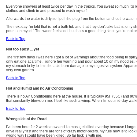
Everyone showers at least twice per day in the tropics. You sweat so much it's re
clothes and climb in and proceed to wash myself.
Afterwards the water is dirty so I pull the plug from the bottom and let the water r
The next day I'm told that is not a bath tub and that they don't take baths, onl
pour it on myself. The water feels cool but that's a good thing since you're n
Back to Top
Not too spicy ... yet
The first few days I was here I got a lot of warnings about the food being to sp
only eat one at a time. I ignore her warning and pour about 10 on my noodles. Ha
my stomach to try to limit the acid burn damage to my digestive system. Appar
very own garden.
Back to Top
Hot and Humid and no Air Conditioning
There is no Air Conditioning here at the house. It is typically 95F (35C) and 90% hu
that constantly blows on me. I feel like such a wimp. When I'm out mid-day walki
Back to Top
Wrong side of the Road
I've been here for 2 weeks now and I almost get killed everday because I forget wh
drive really fast and there are tons of crazy motor-bikers. My rule now is to loo
wrong way I could have been killed. So far luck is with me.