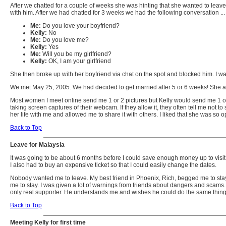
After we chatted for a couple of weeks she was hinting that she wanted to leave
with him. After we had chatted for 3 weeks we had the following conversation ...
Me:
Do you love your boyfriend?
Kelly:
No
Me:
Do you love me?
Kelly:
Yes
Me:
Will you be my girlfriend?
Kelly:
OK, I am your girlfriend
She then broke up with her boyfriend via chat on the spot and blocked him. I w
We met May 25, 2005. We had decided to get married after 5 or 6 weeks! She an
Most women I meet online send me 1 or 2 pictures but Kelly would send me 1 o
taking screen captures of their webcam. If they allow it, they often tell me not
her life with me and allowed me to share it with others. I liked that she was s
Back to Top
Leave for Malaysia
It was going to be about 6 months before I could save enough money up to visit 
I also had to buy an expensive ticket so that I could easily change the dates.
Nobody wanted me to leave. My best friend in Phoenix, Rich, begged me to stay 
me to stay. I was given a lot of warnings from friends about dangers and scams. 
only real supporter. He understands me and wishes he could do the same thing
Back to Top
Meeting Kelly for first time