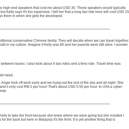
some high-end speakers that cost me about USD 30. These speakers would typically
elly says it's too expensive. I tell her that a long taxi ride here will cost USD 15
scan them in when she gets the developed.
aditional conservative Chinese family. They will decide when we can travel together.
odd in my culture. Imagine if Kelly was 80 and her parents were still alive. I wonder
between buses. I also took about 4 taxi rides and a ferry ride. Travel time was
uld need.
. Angie took off work early and we hung-out the rest of the day and all night. She
and it only cost RM 2 per hour! That's about USD 0.50 per hour. In USA a cyber-
heap.
o Kelly to take the front because she knew where we were going but she insisted I
for the back but here in Malaysia it's the front. It is yet another thing that is