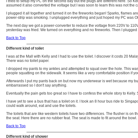
I tried to setup my PC on the second day but the plugs are different here. So Kel
assumed it also converted the voltage but I was soon to learn this was not the c
I plugged it all together and turned it on the fireworks began! Sparks, flames 
power-strip was smoking. I unplugged everything and just hoped my PC was O
The next day we got a power-converter to reduce the voltage from 220V to 110V.
yesterday was fried. We turned on everything and no fireworks. Then I plugged i
Back to Top
Different kind of toilet
I was at the Mall with Kelly and I had to use the toilet. I discover it costs 20 Mal
There was no toilet paper.
I dropped my pants to my ankles and attempted to squat over the hole. This wasn'
people squatting on the sidewalk. It seems like a very comfortable position if 
Afterwards I put my pants back on but now my underwear is wet because my butt 
embarrassed so I don't say anything.
Eventually the pain gets too great so I have to confess the whole story to Kelly
I have yet to see a bus that has a toilet on it. I took an 8 hour bus ride to Sin
could walk around, eat and use the toilets.
The toilets that are like western toilets have two differences. The flusher is on 
the seat. Here there are no rubber feat. The seat is made to fit around the bowl.
Back to Top
Different kind of shower