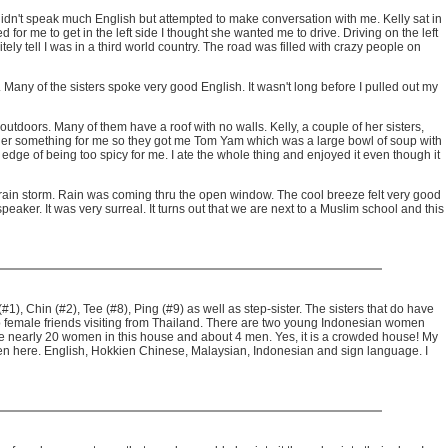
 didn't speak much English but attempted to make conversation with me. Kelly sat in
for me to get in the left side I thought she wanted me to drive. Driving on the left
tely tell I was in a third world country. The road was filled with crazy people on
any of the sisters spoke very good English. It wasn't long before I pulled out my
utdoors. Many of them have a roof with no walls. Kelly, a couple of her sisters,
order something for me so they got me Tom Yam which was a large bowl of soup with
 edge of being too spicy for me. I ate the whole thing and enjoyed it even though it
e rain storm. Rain was coming thru the open window. The cool breeze felt very good
ker. It was very surreal. It turns out that we are next to a Muslim school and this
), Chin (#2), Tee (#8), Ping (#9) as well as step-sister. The sisters that do have
lso two female friends visiting from Thailand. There are two young Indonesian women
are nearly 20 women in this house and about 4 men. Yes, it is a crowded house! My
oken here. English, Hokkien Chinese, Malaysian, Indonesian and sign language. I