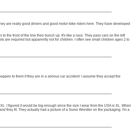
They are really good drivers and good motor-bike riders here. They have developed
o the front of the line then bunch up. It's like a race. They pass cars on the left
s are required but apparently not for children. I often see small children ages 2 to
 happen to them if they are in a serious car accident. I assume they accept the
of XXL. I figured it would be big enough since the size I wear from the USA is XL. When
and they fit. They actually had a picture of a Sumo Wrestler on the packaging. I'm a