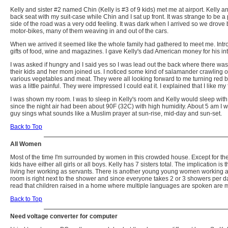
Kelly and sister #2 named Chin (Kelly is #3 of 9 kids) met me at airport. Kelly
back seat with my suit-case while Chin and I sat up front. It was strange to be a
side of the road was a very odd feeling. It was dark when I arrived so we drove bac
motor-bikes, many of them weaving in and out of the cars.
When we arrived it seemed like the whole family had gathered to meet me. Intro
gifts of food, wine and magazines. I gave Kelly's dad American money for his inter
I was asked if hungry and I said yes so I was lead out the back where there was 
their kids and her mom joined us. I noticed some kind of salamander crawling o
various vegetables and meat. They were all looking forward to me turning red beca
was a little painful. They were impressed I could eat it. I explained that I like m
I was shown my room. I was to sleep in Kelly's room and Kelly would sleep with 
since the night air had been about 90F (32C) with high humidity. About 5 am I w
guy sings what sounds like a Muslim prayer at sun-rise, mid-day and sun-set.
Back to Top
All Women
Most of the time I'm surrounded by women in this crowded house. Except for the f
kids have either all girls or all boys. Kelly has 7 sisters total. The implication 
living her working as servants. There is another young young women working as 
room is right next to the shower and since everyone takes 2 or 3 showers per d
read that children raised in a home where multiple languages are spoken are more
Back to Top
Need voltage converter for computer