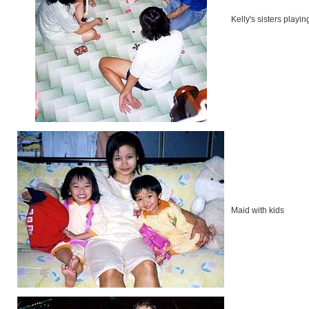
Kelly's sisters playi
Maid with kids