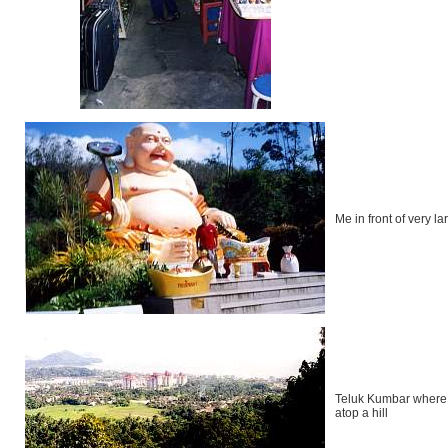
Me in front of very 
Teluk Kumbar where I
atop a hill