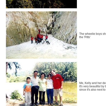
The wheelie boys s
the 'Pitts'
Me, Kelly and her dea
It's very beautiful by 
since it's also next t