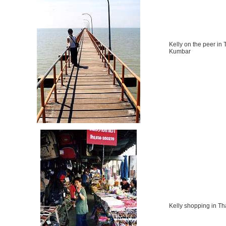
Kelly on the peer in 
Kumbar
Kelly shopping in Th