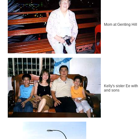
Mom at Genting Hill
Kelly's sister Ee wit
and sons