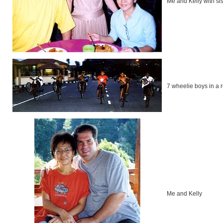
Me and Kelly with si
7 wheelie boys in a r
Me and Kelly