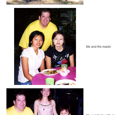
Me and the maids