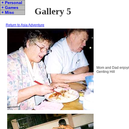
+ Personal
+ Games
Gallery 5
+ Misc
Return to Asia Adventure
Mom and Dad enjoyin
Genting Hill