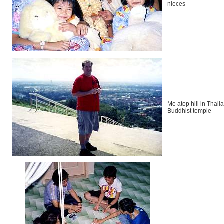
nieces
Me atop hill in Thail
Buddhist temple