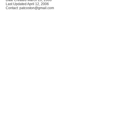
Last Updated April 12, 2006
Contact: patcoston@gmail.com