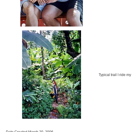
Typical trail I ride m
Date Created March 20, 2006