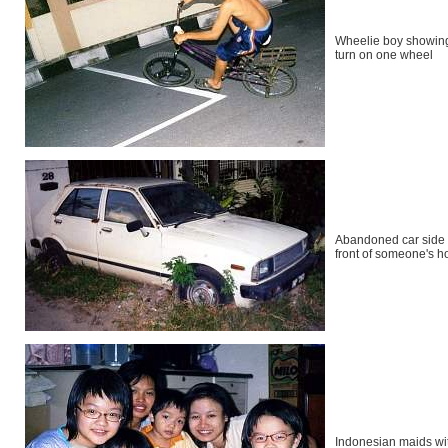
Wheelie boy showin
turn on one wheel
Abandoned car side 
front of someone's 
Indonesian maids wit