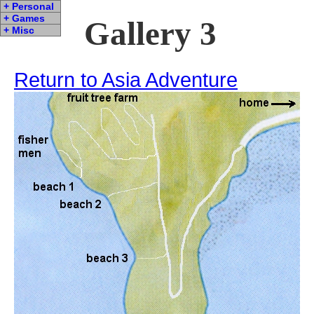
+ Personal
+ Games
Gallery 3
+ Misc
Return to Asia Adventure