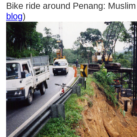
Bike ride around Penang: Muslim s
blog
)