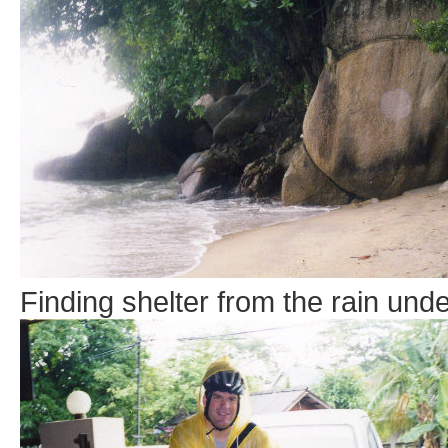
Finding shelter from the rain unde