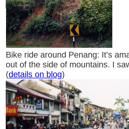
Bike ride around Penang: It's am
out of the side of mountains. I s
(
details on blog
)