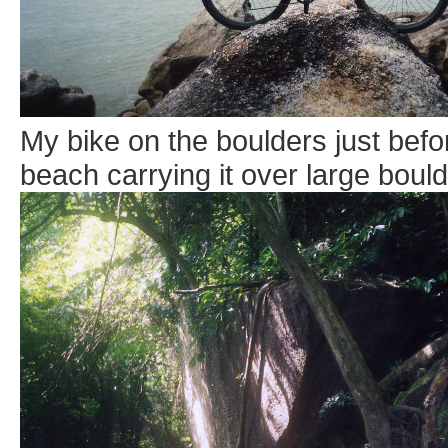
My bike on the boulders just befo
beach carrying it over large boulde