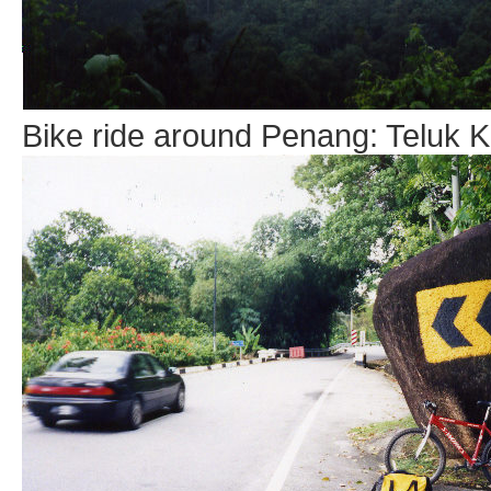
Bike ride around Penang: Teluk Ku