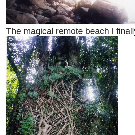
The magical remote beach I finall