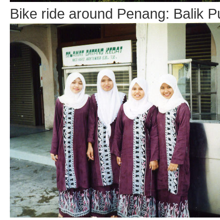
Bike ride around Penang: Balik P