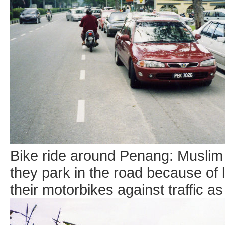
Bike ride around Penang: Muslim 
they park in the road because of 
their motorbikes against traffic as