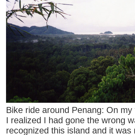
Bike ride around Penang: On my f
I realized I had gone the wrong wa
recognized this island and it wa