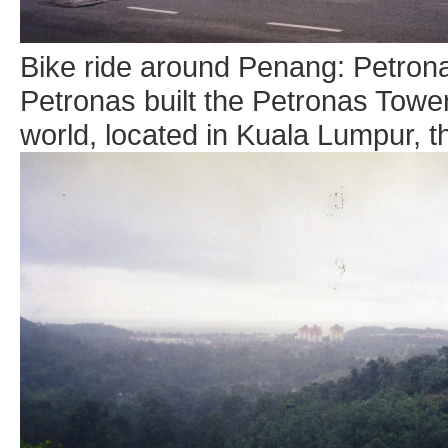
Bike ride around Penang: Petron
Petronas built the Petronas Towers
world, located in Kuala Lumpur, th