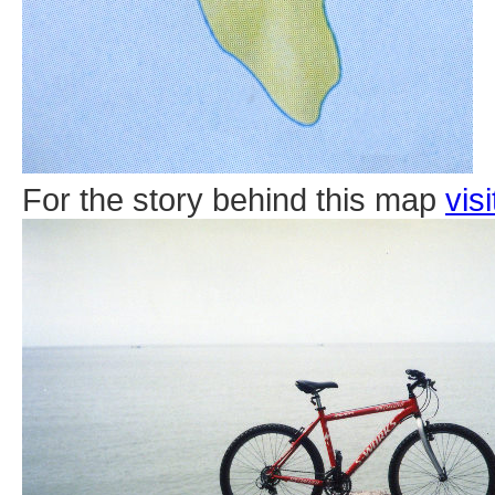
For the story behind this map
vis