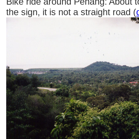
Bike ride around Penang: About t
the sign, it is not a straight road (