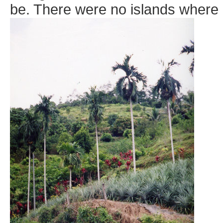
be. There were no islands where I