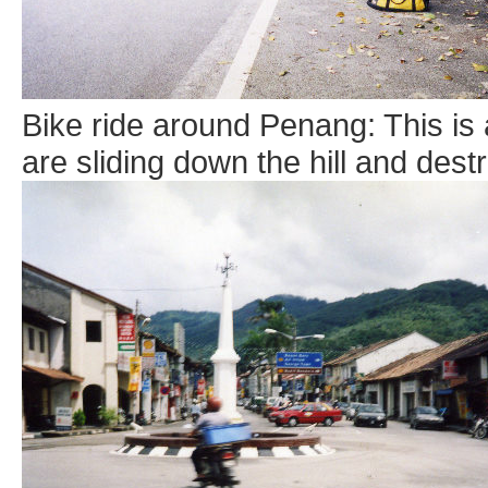
Bike ride around Penang: This is
are sliding down the hill and dest