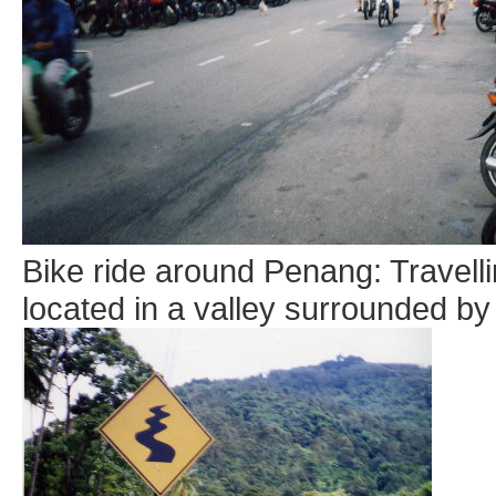
Bike ride around Penang: Travellin
located in a valley surrounded by