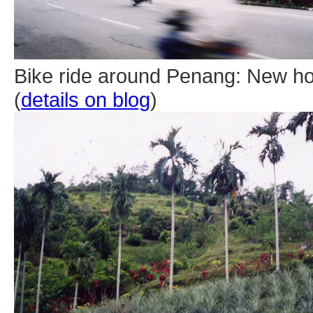
Bike ride around Penang: New ho
(
details on blog
)