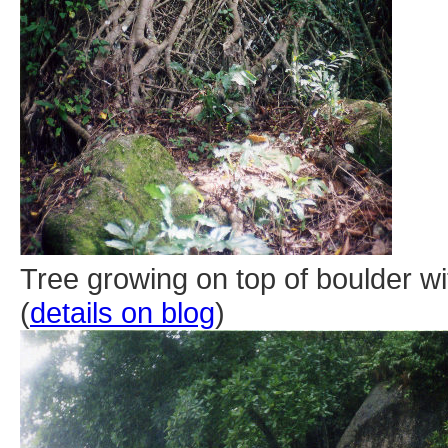
Tree growing on top of boulder wi
(
details on blog
)