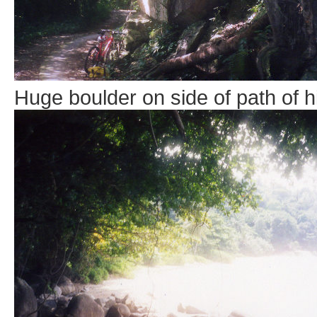
Huge boulder on side of path of hil