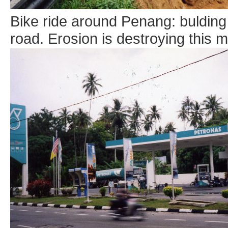
Bike ride around Penang: bulding
road. Erosion is destroying this 