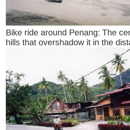
Bike ride around Penang: The cen
hills that overshadow it in the dis