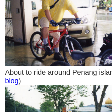
About to ride around Penang islan
blog
)