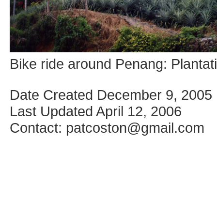
Bike ride around Penang: Plantatio
Date Created December 9, 2005
Last Updated April 12, 2006
Contact: patcoston@gmail.com