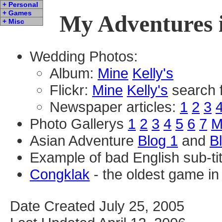
+ Personal
+ Games
My Adventures i
+ Misc
Wedding Photos:
Album:
Mine
Kelly's
Flickr:
Mine
Kelly's
search 
Newspaper articles:
1
2
3
Photo Gallerys
1
2
3
4
5
6
7
M
Asian Adventure
Blog 1
and
B
Example of bad English sub-ti
Congklak
- the oldest game in 
Date Created July 25, 2005