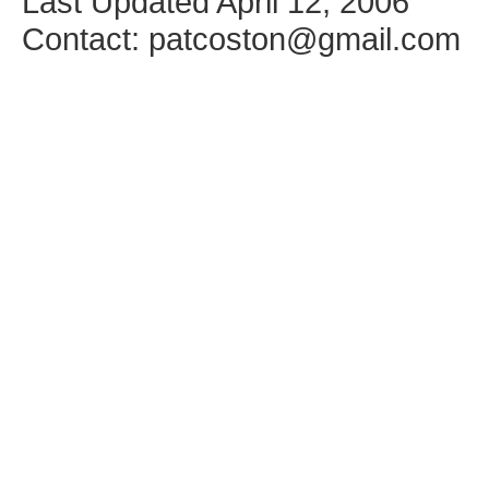
Last Updated April 12, 2006
Contact: patcoston@gmail.com