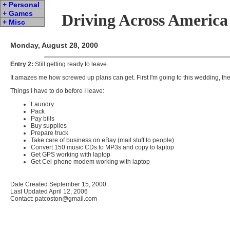
+ Personal
+ Games
Driving Across America
+ Misc
Monday, August 28, 2000
Entry 2:
Still getting ready to leave.
It amazes me how screwed up plans can get. First I'm going to this wedding, then 
Things I have to do before I leave:
Laundry
Pack
Pay bills
Buy supplies
Prepare truck
Take care of business on eBay (mail stuff to people)
Convert 150 music CDs to MP3s and copy to laptop
Get GPS working with laptop
Get Cel-phone modem working with laptop
Date Created September 15, 2000
Last Updated April 12, 2006
Contact: patcoston@gmail.com