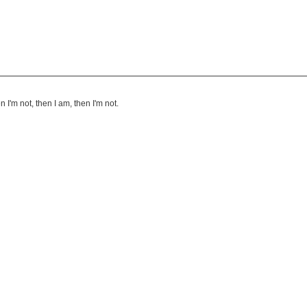
I'm not, then I am, then I'm not.