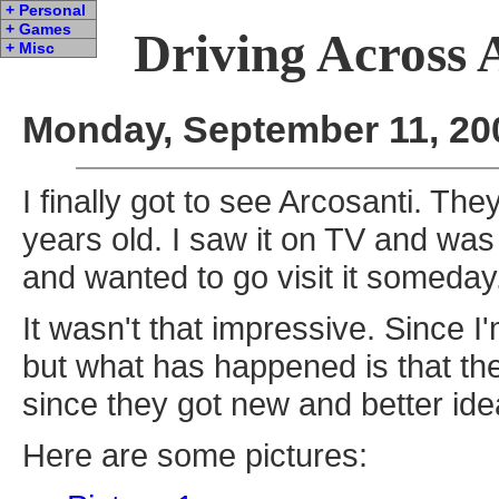
+ Personal
+ Games
Driving Across 
+ Misc
Monday, September 11, 20
I finally got to see Arcosanti. The
years old. I saw it on TV and was 
and wanted to go visit it someday
It wasn't that impressive. Since I'
but what has happened is that they
since they got new and better id
Here are some pictures: