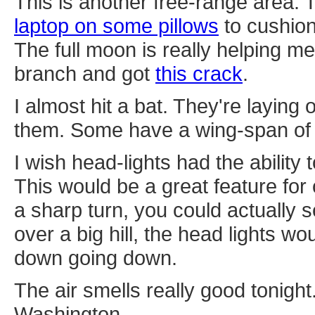
This is another free-range area.
laptop on some pillows
to cushion
The full moon is really helping m
branch and got
this crack
.
I almost hit a bat. They're laying
them. Some have a wing-span of 
I wish head-lights had the ability 
This would be a great feature for
a sharp turn, you could actually 
over a big hill, the head lights wo
down going down.
The air smells really good tonight.
Washington.