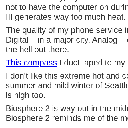
not to have the computer on duri
III generates way too much heat.
The quality of my phone service i
Digital = in a major city. Analog 
the hell out there.
This compass
I duct taped to my 
I don't like this extreme hot and c
summer and mild winter of Seattle.
is high too.
Biosphere 2 is way out in the mid
Biosphere 2 reminds me of the mo