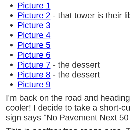
Picture 1
Picture 2
- that tower is their 
Picture 3
Picture 4
Picture 5
Picture 6
Picture 7
- the dessert
Picture 8
- the dessert
Picture 9
I'm back on the road and heading
cooler! I decide to take a short-cut
sign says "No Pavement Next 50 