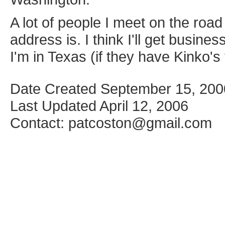
A lot of people I meet on the roa
address is. I think I'll get busin
I'm in Texas (if they have Kinko's 
Date Created September 15, 200
Last Updated April 12, 2006
Contact: patcoston@gmail.com