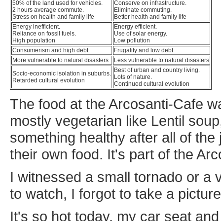
50% of the land used for vehicles.
Conserve on infrastructure.
2 hours average commute.
Eliminate commuting.
Stress on health and family life
Better health and family life
Energy inefficient.
Energy efficient.
Reliance on fossil fuels.
Use of solar energy.
High population
Low pollution
Consumerism and high debt
Frugality and low debt
More vulnerable to natural disasters
Less vulnerable to natural disasters
Best of urban and country living.
Socio-economic isolation in suburbs.
Lots of nature.
Retarded cultural evolution
Continued cultural evolution
The food at the Arcosanti-Cafe was
mostly vegetarian like Lentil soup,
something healthy after all of th
their own food. It's part of the Arc
I witnessed a small tornado or a v
to watch, I forgot to take a picture 
It's so hot today, my car seat an