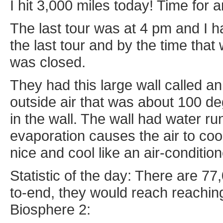
I hit 3,000 miles today! Time for 
The last tour was at 4 pm and I h
the last tour and by the time that 
was closed.
They had this large wall called an
outside air that was about 100 de
in the wall. The wall had water ru
evaporation causes the air to coo
nice and cool like an air-condition
Statistic of the day: There are 77,
to-end, they would reach reachin
Biosphere 2: