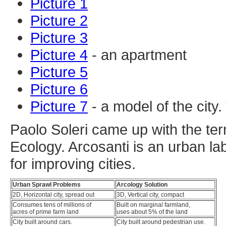
Picture 1
Picture 2
Picture 3
Picture 4
- an apartment
Picture 5
Picture 6
Picture 7
- a model of the city
Paolo Soleri came up with the term
Ecology. Arcosanti is an urban la
for improving cities.
Urban Sprawl Problems
Arcology Solution
2D, Horizontal city, spread out
3D, Vertical city, compact
Consumes tens of millions of
Built on marginal farmland,
acres of prime farm land
uses about 5% of the land
City built around cars.
City built around pedestrian use.