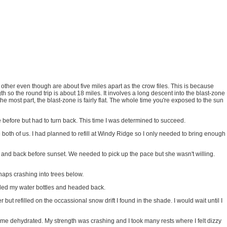
other even though are about five miles apart as the crow files. This is because
h so the round trip is about 18 miles. It involves a long descent into the blast-zone
 most part, the blast-zone is fairly flat. The whole time you're exposed to the sun
e before but had to turn back. This time I was determined to succeed.
 both of us. I had planned to refill at Windy Ridge so I only needed to bring enough
ge and back before sunset. We needed to pick up the pace but she wasn't willing.
haps crashing into trees below.
illed my water bottles and headed back.
but refilled on the occassional snow drift I found in the shade. I would wait until I
came dehydrated. My strength was crashing and I took many rests where I felt dizzy