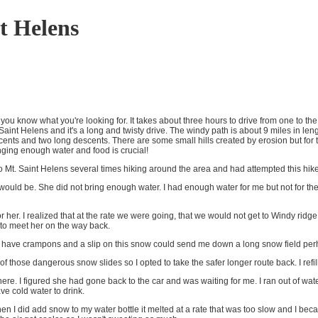
t Helens
 know what you're looking for. It takes about three hours to drive from one to the 
aint Helens and it's a long and twisty drive. The windy path is about 9 miles in lengt
nts and two long descents. There are some small hills created by erosion but for the
nging enough water and food is crucial!
n to Mt. Saint Helens several times hiking around the area and had attempted this hik
 would be. She did not bring enough water. I had enough water for me but not for the
or her. I realized that at the rate we were going, that we would not get to Windy rid
to meet her on the way back.
 not have crampons and a slip on this snow could send me down a long snow field per
of those dangerous snow slides so I opted to take the safer longer route back. I ref
re. I figured she had gone back to the car and was waiting for me. I ran out of water 
e cold water to drink.
en I did add snow to my water bottle it melted at a rate that was too slow and I be