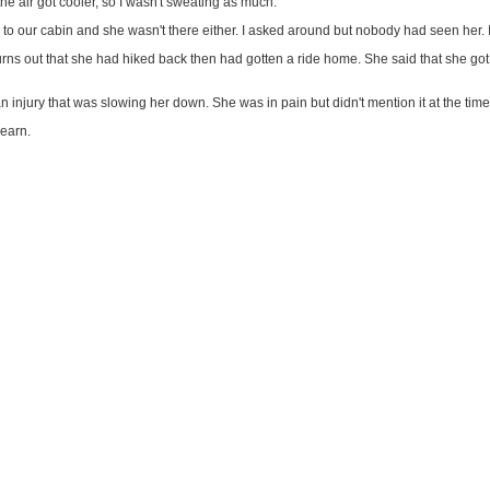
he air got cooler, so I wasn't sweating as much.
to our cabin and she wasn't there either. I asked around but nobody had seen her. I wo
urns out that she had hiked back then had gotten a ride home. She said that she got
n injury that was slowing her down. She was in pain but didn't mention it at the time
learn.