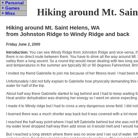
+ Personal
+ Games
Hiking around Mt. Sain
+ Misc
Hiking around Mt. Saint Helens, WA
from Johnston Ridge to Windy Ridge and back
Friday June 2, 2000
Introduction:
You can see Windy Ridge from Johnston Ridge and vice-versa, if you
there is no direct route between them. You have to drive all the way around Mt. S
valley then a long ascent. So a round-trip would mean dealing with two long asce
and temperatures in the summer are typically 80 or 90 degrees Fahrenheit. Bri
I invited my friend Gabrielle to join me because of her fitness level. I had bee
Unfortunately I did not fully explain to Gabrielle how physically demanding this
water for half of the trip.
About half way there Gabrielle started to lag behind and I had to keep waiting f
Heat and/or dehydration was draining her energy so I went on alone expecting 
I made it to Windy ridge but I had to cross a very dangerous snow field. I did
I learned there was a much shorter way back but it was covered with a lot more 
I reached the half-way point where I had left Gabrielle behind but she was not the
my water level dropped half-way then add snow so it would melt and I would hav
But I reached a long stretch where there was no snow and I ran out of water. Wh