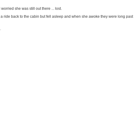
rried she was still out there ... lost.
 a ride back to the cabin but fell asleep and when she awoke they were long past
.