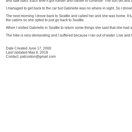
and saw stars. Each time it got harder and harder to continue. The sun set and t
I managed to get back to the car but Gabrielle was no where in sight. So I drove 
The next morning I drove back to Seattle and called her and she was home. It t
the cabins so she opted to just go back to Seattle.
When I visited Gabrielle in Seattle to return some things she said that she had a
The hike is very demanding and I suffered because I ran out of water. Live and 
Date Created June 17, 2000
Last Updated May 6, 2018
Contact: patcoston@gmail.com