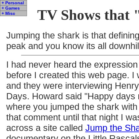
+ Personal
+ Games
TV Shows that 
+ Misc
Jumping the shark is that defini
peak and you know its all downhil
I had never heard the expression
before I created this web page. I
and they were interviewing Henr
Days. Howard said "Happy days re
where you jumped the shark with y
that comment until that night I 
across a site called
Jump the Sh
documentary on the Little Rascal