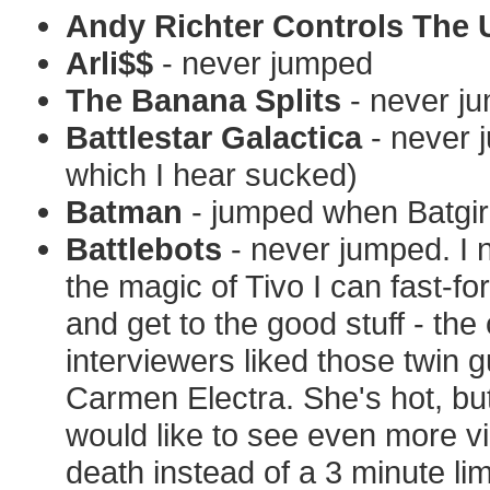
Andy Richter Controls The 
Arli$$
- never jumped
The Banana Splits
- never j
Battlestar Galactica
- never 
which I hear sucked)
Batman
- jumped when Batgirl
Battlebots
- never jumped. I 
the magic of Tivo I can fast-f
and get to the good stuff - t
interviewers liked those twin
Carmen Electra. She's hot, but
would like to see even more vi
death instead of a 3 minute lim