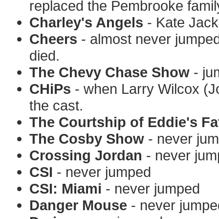
replaced the Pembrooke family
Charley's Angels
- Kate Jack
Cheers
- almost never jumped b
died.
The Chevy Chase Show
- ju
CHiPs
- when Larry Wilcox (Jo
the cast.
The Courtship of Eddie's Fa
The Cosby Show
- never ju
Crossing Jordan
- never ju
CSI
- never jumped
CSI: Miami
- never jumped
Danger Mouse
- never jumpe