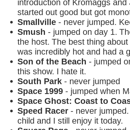
introduction of Kromaggs and
started out good but got mono
Smallville
- never jumped. Kee
Smush
- jumped on day 1. The 
the host. The best thing abou
was incredibly hot and had a g
Son of the Beach
- jumped on 
this show. I hate it.
South Park
- never jumped
Space 1999
- jumped when Ma
Space Ghost: Coast to Coas
Speed Racer
- never jumped. 
child and I still enjoy it today.