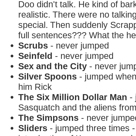
Doo didn't talk. He kind of bar
realistic. There were no talk
special. Then suddenly Scrap
full sentences??? What the hel
Scrubs
- never jumped
Seinfeld
- never jumped
Sex and the City
- never jum
Silver Spoons
- jumped when R
him Rick
The Six Million Dollar Man
- 
Sasquatch and the aliens fro
The Simpsons
- never jumpe
Sliders
- jumped three times -