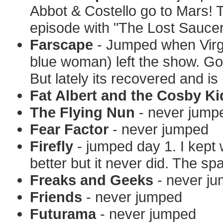
Abbot & Costello go to Mars! 
episode with "The Lost Saucer
Farscape
- Jumped when Virgi
blue woman) left the show. Go
But lately its recovered and is 
Fat Albert and the Cosby Ki
The Flying Nun
- never jump
Fear Factor
- never jumped
Firefly
- jumped day 1. I kept 
better but it never did. The 
Freaks and Geeks
- never j
Friends
- never jumped
Futurama
- never jumped