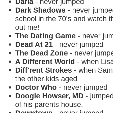
Daria
- never jumped
Dark Shadows
- never jumpe
school in the 70's and watch 
out me!
The Dating Game
- never ju
Dead At 21
- never jumped
The Dead Zone
- never jump
A Different World
- when Lisa
Diff'rent Strokes
- when Sam j
the other kids aged
Doctor Who
- never jumped
Doogie Howser, MD
- jumped
of his parents house.
Downtown
- never jumped