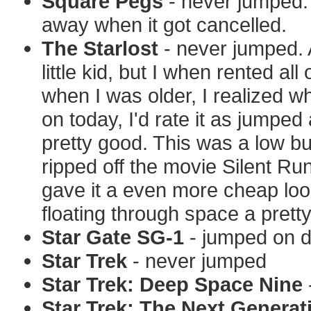
Square Pegs
- never jumped. 
away when it got cancelled.
The Starlost
- never jumped. 
little kid, but I when rented al
when I was older, I realized w
on today, I'd rate it as jumpe
pretty good. This was a low b
ripped off the movie Silent Ru
gave it a even more cheap look.
floating through space a pretty
Star Gate SG-1
- jumped on da
Star Trek
- never jumped
Star Trek: Deep Space Nine
Star Trek: The Next Generat