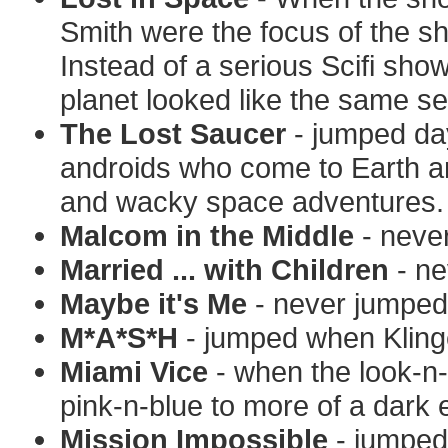
Smith were the focus of the 
Instead of a serious Scifi sh
planet looked like the same se
The Lost Saucer
- jumped da
androids who come to Earth an
and wacky space adventures.
Malcom in the Middle
- neve
Married ... with Children
- ne
Maybe it's Me
- never jumped
M*A*S*H
- jumped when Kling
Miami Vice
- when the look-n-
pink-n-blue to more of a dark 
Mission Impossible
- jumped