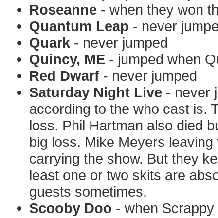
Roseanne
- when they won the
Quantum Leap
- never jump
Quark
- never jumped
Quincy, ME
- jumped when Qu
Red Dwarf
- never jumped
Saturday Night Live
- never 
according to the who cast is.
loss. Phil Hartman also died bu
big loss. Mike Meyers leaving 
carrying the show. But they ke
least one or two skits are abso
guests sometimes.
Scooby Doo
- when Scrappy Do