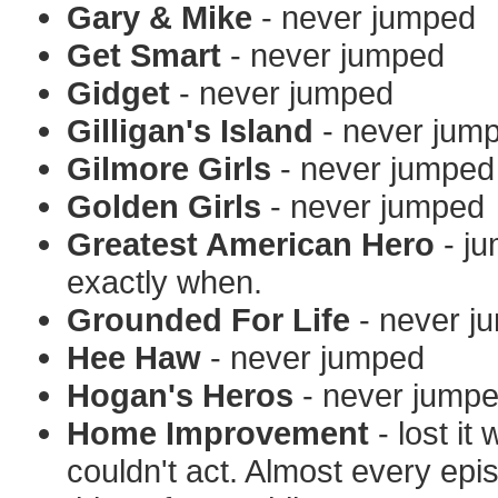
Gary & Mike
- never jumped
Get Smart
- never jumped
Gidget
- never jumped
Gilligan's Island
- never jum
Gilmore Girls
- never jumped
Golden Girls
- never jumped
Greatest American Hero
- ju
exactly when.
Grounded For Life
- never j
Hee Haw
- never jumped
Hogan's Heros
- never jump
Home Improvement
- lost it
couldn't act. Almost every epi