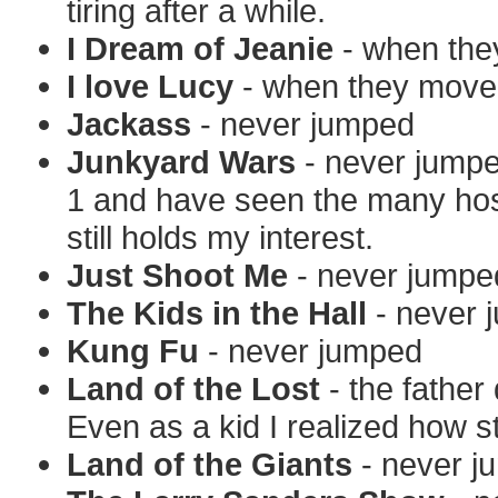
tiring after a while.
I Dream of Jeanie
- when the
I love Lucy
- when they moved
Jackass
- never jumped
Junkyard Wars
- never jumpe
1 and have seen the many hos
still holds my interest.
Just Shoot Me
- never jumpe
The Kids in the Hall
- never 
Kung Fu
- never jumped
Land of the Lost
- the father
Even as a kid I realized how s
Land of the Giants
- never j