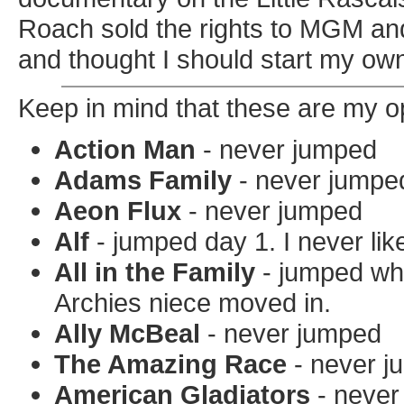
Roach sold the rights to MGM and
and thought I should start my o
Keep in mind that these are my o
Action Man
- never jumped
Adams Family
- never jumpe
Aeon Flux
- never jumped
Alf
- jumped day 1. I never lik
All in the Family
- jumped whe
Archies niece moved in.
Ally McBeal
- never jumped
The Amazing Race
- never j
American Gladiators
- never