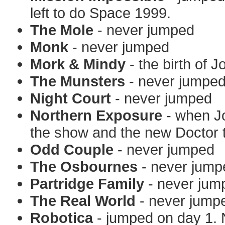
left to do Space 1999.
The Mole
- never jumped
Monk
- never jumped
Mork & Mindy
- the birth of 
The Munsters
- never jumpe
Night Court
- never jumped
Northern Exposure
- when Jo
the show and the new Doctor t
Odd Couple
- never jumped
The Osbournes
- never jump
Partridge Family
- never jum
The Real World
- never jump
Robotica
- jumped on day 1. 