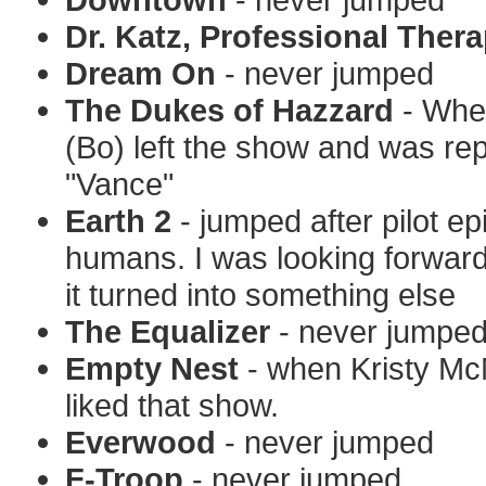
Dr. Katz, Professional Thera
Dream On
- never jumped
The Dukes of Hazzard
- Whe
(Bo) left the show and was re
"Vance"
Earth 2
- jumped after pilot e
humans. I was looking forwar
it turned into something else
The Equalizer
- never jumpe
Empty Nest
- when Kristy McN
liked that show.
Everwood
- never jumped
F-Troop
- never jumped