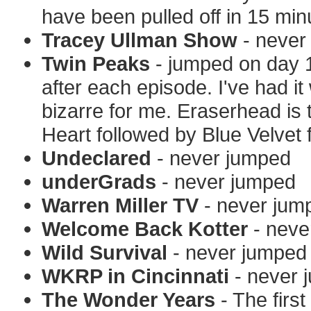
have been pulled off in 15 min
Tracey Ullman Show
- never
Twin Peaks
- jumped on day 1
after each episode. I've had it
bizarre for me. Eraserhead is 
Heart followed by Blue Velvet 
Undeclared
- never jumped
underGrads
- never jumped
Warren Miller TV
- never jum
Welcome Back Kotter
- neve
Wild Survival
- never jumped
WKRP in Cincinnati
- never 
The Wonder Years
- The firs