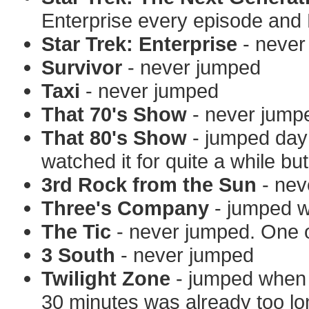
Enterprise every episode and
Star Trek: Enterprise
- never
Survivor
- never jumped
Taxi
- never jumped
That 70's Show
- never jump
That 80's Show
- jumped day 
watched it for quite a while bu
3rd Rock from the Sun
- nev
Three's Company
- jumped w
The Tic
- never jumped. One o
3 South
- never jumped
Twilight Zone
- jumped when 
30 minutes was already too lo