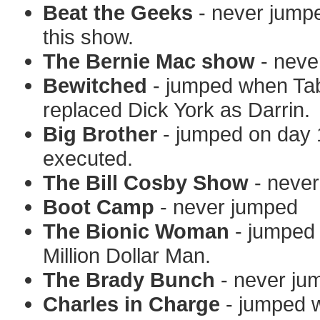
Beat the Geeks
- never jumpe
this show.
The Bernie Mac show
- neve
Bewitched
- jumped when Tab
replaced Dick York as Darrin.
Big Brother
- jumped on day 1
executed.
The Bill Cosby Show
- neve
Boot Camp
- never jumped
The Bionic Woman
- jumped 
Million Dollar Man.
The Brady Bunch
- never ju
Charles in Charge
- jumped w