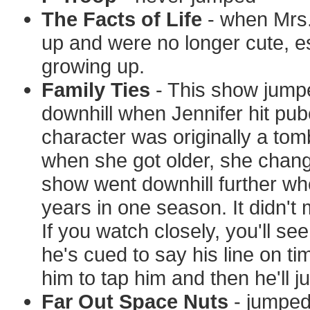
The Facts of Life
- when Mrs. 
up and were no longer cute, es
growing up.
Family Ties
- This show jumped
downhill when Jennifer hit pub
character was originally a to
when she got older, she change
show went downhill further w
years in one season. It didn'
If you watch closely, you'll see
he's cued to say his line on t
him to tap him and then he'll ju
Far Out Space Nuts
- jumped 