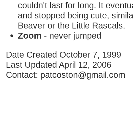
couldn't last for long. It even
and stopped being cute, simila
Beaver or the Little Rascals.
Zoom
- never jumped
Date Created October 7, 1999
Last Updated April 12, 2006
Contact: patcoston@gmail.com