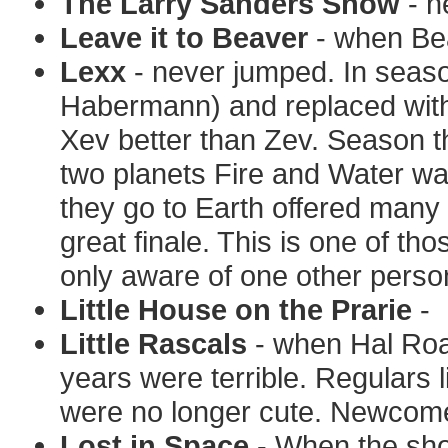
The Larry Sanders Show
- n
Leave it to Beaver
- when Bea
Lexx
- never jumped. In seaso
Habermann) and replaced with 
Xev better than Zev. Season t
two planets Fire and Water was
they go to Earth offered many 
great finale. This is one of th
only aware of one other perso
Little House on the Prarie
-
Little Rascals
- when Hal Roa
years were terrible. Regulars 
were no longer cute. Newcomer
Lost in Space
- When the sho