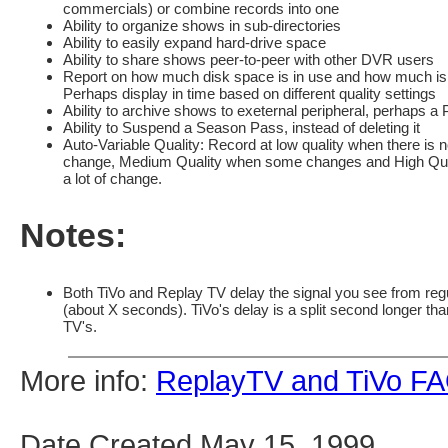
commercials) or combine records into one
Ability to organize shows in sub-directories
Ability to easily expand hard-drive space
Ability to share shows peer-to-peer with other DVR users
Report on how much disk space is in use and how much is l
Perhaps display in time based on different quality settings
Ability to archive shows to exeternal peripheral, perhaps a
Ability to Suspend a Season Pass, instead of deleting it
Auto-Variable Quality: Record at low quality when there is 
change, Medium Quality when some changes and High Qua
a lot of change.
Notes:
Both TiVo and Replay TV delay the signal you see from reg
(about X seconds). TiVo's delay is a split second longer th
TV's.
More info:
ReplayTV and TiVo F
Date Created May 15, 1999