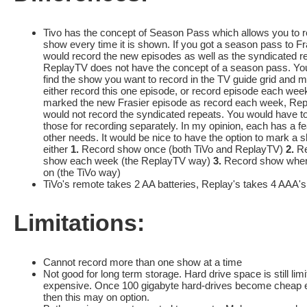
Tivo has the concept of Season Pass which allows you to r
show every time it is shown. If you got a season pass to Fras
would record the new episodes as well as the syndicated r
ReplayTV does not have the concept of a season pass. Yo
find the show you want to record in the TV guide grid and m
either record this one episode, or record episode each week
marked the new Frasier episode as record each week, Re
would not record the syndicated repeats. You would have t
those for recording separately. In my opinion, each has a fe
other needs. It would be nice to have the option to mark a 
either
1.
Record show once (both TiVo and ReplayTV)
2.
Re
show each week (the ReplayTV way)
3.
Record show whene
on (the TiVo way)
TiVo's remote takes 2 AA batteries, Replay's takes 4 AAA's
Limitations:
Cannot record more than one show at a time
Not good for long term storage. Hard drive space is still lim
expensive. Once 100 gigabyte hard-drives become cheap 
then this may on option.