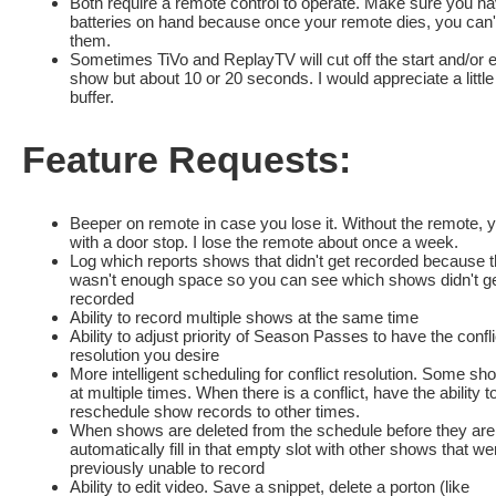
Both require a remote control to operate. Make sure you h
batteries on hand because once your remote dies, you can'
them.
Sometimes TiVo and ReplayTV will cut off the start and/or 
show but about 10 or 20 seconds. I would appreciate a little
buffer.
Feature Requests:
Beeper on remote in case you lose it. Without the remote, yo
with a door stop. I lose the remote about once a week.
Log which reports shows that didn't get recorded because 
wasn't enough space so you can see which shows didn't g
recorded
Ability to record multiple shows at the same time
Ability to adjust priority of Season Passes to have the confli
resolution you desire
More intelligent scheduling for conflict resolution. Some sh
at multiple times. When there is a conflict, have the ability t
reschedule show records to other times.
When shows are deleted from the schedule before they are
automatically fill in that empty slot with other shows that we
previously unable to record
Ability to edit video. Save a snippet, delete a porton (like