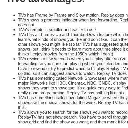
TiVo has Frame by Frame and Slow motion, Replay does n
TiVo shows a progress indicator when fast forwarding, Rep
does not
TiVo's remote is smaller and easier to use
TiVo has a Thumbs-Up and Thumbs-Down feature which he
learn what kinds of shows you like and don't like. It can th
other shows you might like (so far TiVo has suggested quit
shows, but I think it needs to learn more about me since it 
thinks I enjoy movies from the 1950's which I don't)
TiVo rewinds a few seconds when you hit play after you've 
forwarding so you can start playing where you intended and
have to rewind or try to predict when to hit play. Replay TV
do this. so it can suggest shows to watch, Replay TV does
TiVo has something called Network Showcases where man
major Networks like HBO, Cinemax, NBC, CNBC, display li
shows they want to showcase. It's a quick easy way to fi
really good programming. Replay TV has nothing like this.
TiVo has something called Tivo-lution Magazine where they
showcase the special shows for the week. Replay TV has n
this.
TiVo allows you to search for the shows you want to record
ReplayTV has not show search. You have to scroll through
show grid and find the show you want, and then mark it for 