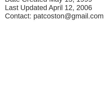
Last Updated April 12, 2006
Contact: patcoston@gmail.com