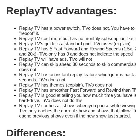
ReplayTV advantages:
Replay TV has a power switch, TiVo does not. You have to u
"reboot" it.
Replay TV cost more but has no monthly subscription like 
Replay TV's guide is a standard grid, TiVo uses (explain)
Replay TV has 5 Fast Forward and Rewind Speeds (1.5x, 2
and 20x), TiVo only has 3 and does not indicate the speed
Replay TV will have ads, Tivo will not
Replay TV can skip ahead 30 seconds to skip commercials
does not
Replay TV has an instant replay feature which jumps back 
seconds, TiVo does not
Replay TV has themes (explain), TiVo does not
Replay TV has smoother Fast Forward and Rewind than Ti
Replay TV is good at telling you how much time you have le
hard-drive. TiVo does not do this
Replay TV caches all shows when you pause while viewing 
Tivo only caches the current show and shows that follow. Tiv
cache previous shows even if the new show just started.
Differences: