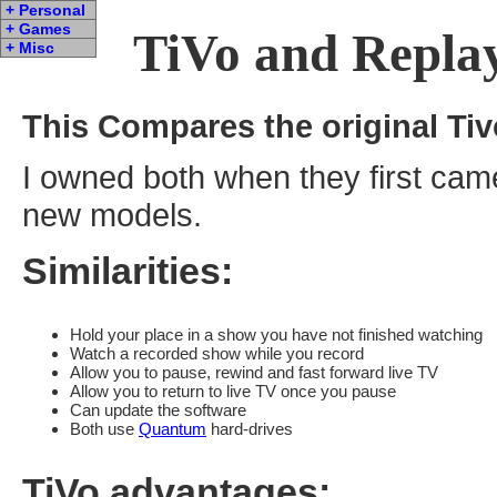
+ Personal
+ Games
TiVo and Repl
+ Misc
This Compares the original Tivo
I owned both when they first came
new models.
Similarities:
Hold your place in a show you have not finished watching
Watch a recorded show while you record
Allow you to pause, rewind and fast forward live TV
Allow you to return to live TV once you pause
Can update the software
Both use
Quantum
hard-drives
TiVo advantages: