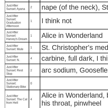
nape (of the neck), S
Just After
2
Sunset: Ayana
Just After
I think not
Sunset:
1
Graduation
Afternoon
Just After
Alice in Wonderland
Sunset:
1
Harvey's Dream
St. Christopher's med
Just After
1
Sunset: Mute
carbine, full dark, I th
Just After
4
Sunset: N.
Just After
arc sodium, Goosefl
Sunset: Rest
2
Stop
Just After
Sunset:
0
Stationary Bike
Alice in Wonderland, b
Just After
Sunset: The Cat
4
his throat, pinwheel
from Hell