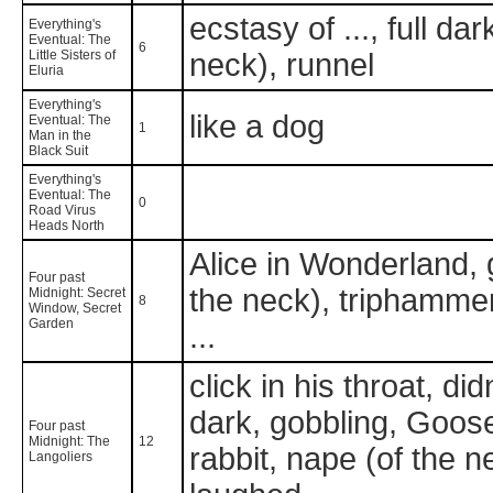
ecstasy of ..., full da
Everything's
Eventual: The
6
Little Sisters of
neck), runnel
Eluria
Everything's
like a dog
Eventual: The
1
Man in the
Black Suit
Everything's
Eventual: The
0
Road Virus
Heads North
Alice in Wonderland, 
Four past
the neck), triphammer,
Midnight: Secret
8
Window, Secret
Garden
...
click in his throat, did
dark, gobbling, Goosef
Four past
Midnight: The
12
rabbit, nape (of the 
Langoliers