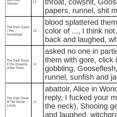
throat, cowshit, Goose
12
Thinner
papers, runnel, shit
blood splattered them
The Dark Tower
color of ..., I think n
I The
10
Gunslinger
back and laughed, wh
asked no one in partic
them with gore, click in
The Dark Tower
II The Drawing
14
gobbling, Gooseflesh, 
of the Three
runnel, sunfish and j
abattoir, Alice in Won
reply, I fucked your m
The Dark Tower
III The Waste
13
the neck), Shooing ge
Lands
and laughed, witchgr