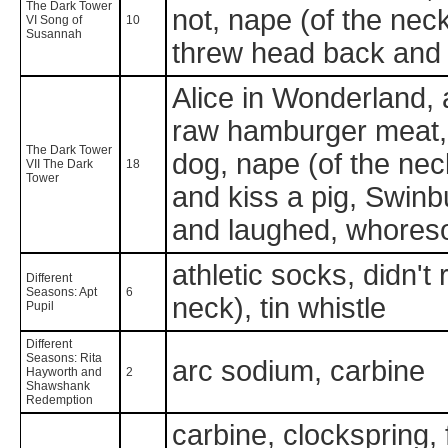
The Dark Tower
not, nape (of the nec
VI Song of
10
Susannah
threw head back and l
Alice in Wonderland, 
raw hamburger meat, fu
The Dark Tower
dog, nape (of the nec
VII The Dark
18
Tower
and kiss a pig, Swinb
and laughed, whoreson
athletic socks, didn't 
Different
Seasons: Apt
6
neck), tin whistle
Pupil
Different
Seasons: Rita
arc sodium, carbine
Hayworth and
2
Shawshank
Redemption
carbine, clockspring, 