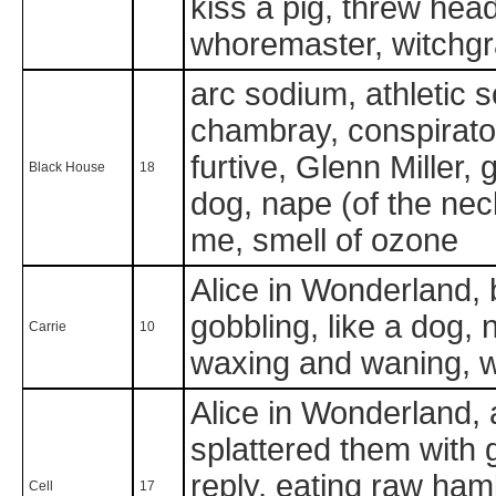
kiss a pig, threw he
whoremaster, witchg
arc sodium, athletic 
chambray, conspiratori
furtive, Glenn Miller, 
Black House
18
dog, nape (of the nec
me, smell of ozone
Alice in Wonderland, b
gobbling, like a dog,
Carrie
10
waxing and waning, 
Alice in Wonderland, 
splattered them with go
reply, eating raw ham
Cell
17