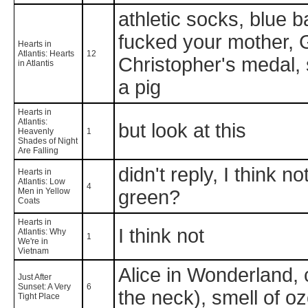
athletic socks, blue ba
fucked your mother, G
Hearts in
Atlantis: Hearts
12
Christopher's medal, 
in Atlantis
a pig
Hearts in
Atlantis:
but look at this
Heavenly
1
Shades of Night
Are Falling
didn't reply, I think 
Hearts in
Atlantis: Low
4
Men in Yellow
green?
Coats
Hearts in
I think not
Atlantis: Why
1
We're in
Vietnam
Alice in Wonderland, cl
Just After
Sunset: A Very
6
the neck), smell of o
Tight Place