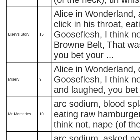
Alice in Wonderland, a
click in his throat, e
Gooseflesh, I think no
Lisey's Story
15
Browne Belt, That wa
you bet your ...
Alice in Wonderland, di
Gooseflesh, I think n
Misery
9
and laughed, you bet 
arc sodium, blood spl
eating raw hamburger 
Mr. Mercedes
10
think not, nape (of th
arc sodium, asked no 