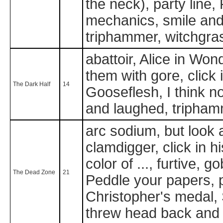
the neck), party line
mechanics, smile and 
triphammer, witchgra
abattoir, Alice in Wo
them with gore, click i
The Dark Half
14
Gooseflesh, I think no
and laughed, triphamm
arc sodium, but look 
clamdigger, click in hi
color of ..., furtive, 
The Dead Zone
21
Peddle your papers, p
Christopher's medal, 
threw head back and