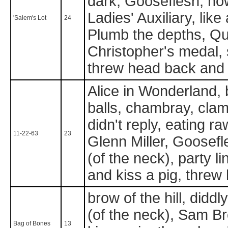
dark, Gooseflesh, how
Ladies' Auxiliary, lik
'Salem's Lot
24
Plumb the depths, Que
Christopher's medal, 
threw head back and 
Alice in Wonderland, 
balls, chambray, clamd
didn't reply, eating r
11-22-63
23
Glenn Miller, Goosefle
(of the neck), party l
and kiss a pig, threw
brow of the hill, didd
(of the neck), Sam B
Bag of Bones
13