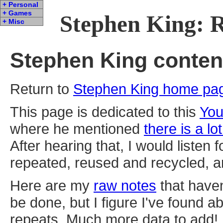
+ Personal
+ Games
Stephen King: 
+ Misc
Stephen King content
Return to
Stephen King home pa
This page is dedicated to this
You
where he mentioned
there is a lot
After hearing that, I would listen 
repeated, reused and recycled, an
Here are my
raw notes
that haven
be done, but I figure I've found 
repeats. Much more data to add!