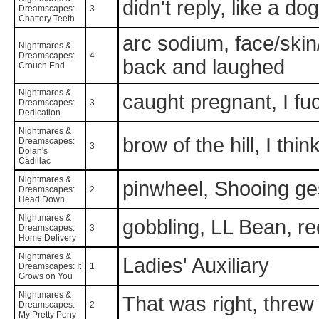
didn't reply, like a do
Dreamscapes:
3
Chattery Teeth
arc sodium, face/skin/
Nightmares &
Dreamscapes:
4
back and laughed
Crouch End
Nightmares &
caught pregnant, I fuc
Dreamscapes:
3
Dedication
Nightmares &
brow of the hill, I thi
Dreamscapes:
3
Dolan's
Cadillac
Nightmares &
pinwheel, Shooing ge
Dreamscapes:
2
Head Down
Nightmares &
gobbling, LL Bean, r
Dreamscapes:
3
Home Delivery
Nightmares &
Ladies' Auxiliary
Dreamscapes: It
1
Grows on You
Nightmares &
That was right, thre
Dreamscapes:
2
My Pretty Pony