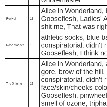
Alice in Wonderland, b
Gooseflesh, Ladies' Au
Revival
13
shit me, That was rig
athletic socks, blue ba
conspiratorial, didn't
Rose Madder
13
Gooseflesh, I think no
Alice in Wonderland, 
gore, brow of the hill,
conspiratorial, didn't
The Shining
21
face/skin/cheeks color 
Gooseflesh, pinwheel,
smell of ozone, trip