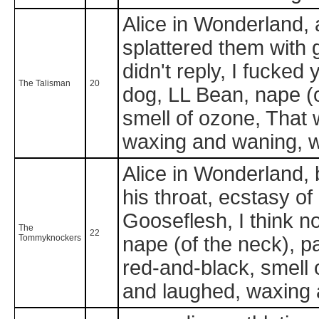
Alice in Wonderland, 
splattered them with g
didn't reply, I fucked
The Talisman
20
dog, LL Bean, nape (o
smell of ozone, That 
waxing and waning, 
Alice in Wonderland, b
his throat, ecstasy of .
Gooseflesh, I think no
The
22
Tommyknockers
nape (of the neck), p
red-and-black, smell 
and laughed, waxing a