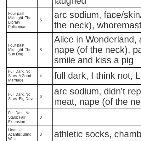
laughed
arc sodium, face/skin
Four past
Midnight: The
5
Library
the neck), whoremas
Policeman
Alice in Wonderland, 
Four past
nape (of the neck), p
Midnight: The
8
Sun Dog
smile and kiss a pig
Full Dark, No
full dark, I think not
Stars: A Good
4
Marriage
arc sodium, didn't re
Full Dark, No
6
Stars: Big Driver
meat, nape (of the ne
Full Dark, No
Stars: Fair
0
Extension
Hearts in
athletic socks, chambr
Atlantis: Blind
3
Willie