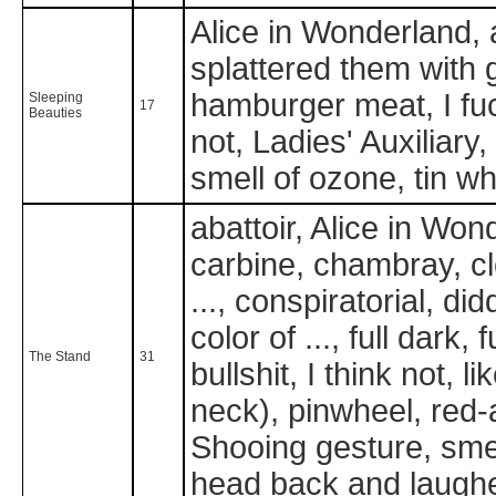
Alice in Wonderland, 
splattered them with 
hamburger meat, I fuc
Sleeping
17
Beauties
not, Ladies' Auxiliary,
smell of ozone, tin w
abattoir, Alice in Won
carbine, chambray, clo
..., conspiratorial, di
color of ..., full dark
The Stand
31
bullshit, I think not, 
neck), pinwheel, red
Shooing gesture, smel
head back and laughed