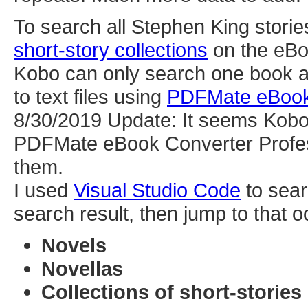
To search all Stephen King storie
short-story collections
on the eB
Kobo can only search one book at 
to text files using
PDFMate eBook 
8/30/2019 Update: It seems Kobo 
PDFMate eBook Converter Profess
them.
I used
Visual Studio Code
to sear
search result, then jump to that o
Novels
Novellas
Collections of short-stories