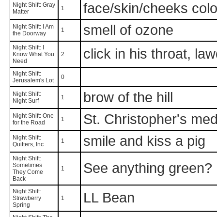
face/skin/cheeks color
Night Shift: Gray
1
Matter
smell of ozone
Night Shift: I Am
1
the Doorway
Night Shift: I
click in his throat, la
Know What You
2
Need
Night Shift:
0
Jerusalem's Lot
brow of the hill
Night Shift:
1
Night Surf
St. Christopher's med
Night Shift: One
1
for the Road
smile and kiss a pig
Night Shift:
1
Quitters, Inc
Night Shift:
See anything green?
Sometimes
1
They Come
Back
Night Shift:
LL Bean
Strawberry
1
Spring