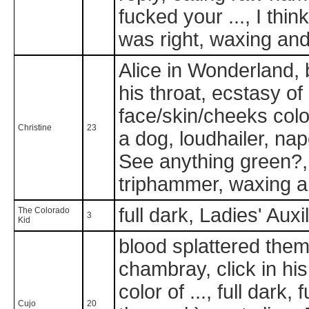
fucked your ..., I thin
was right, waxing a
Alice in Wonderland, b
his throat, ecstasy of 
face/skin/cheeks color 
Christine
23
a dog, loudhailer, na
See anything green?, s
triphammer, waxing a
full dark, Ladies' Auxi
The Colorado
3
Kid
blood splattered them 
chambray, click in his
color of ..., full dark,
Cujo
20