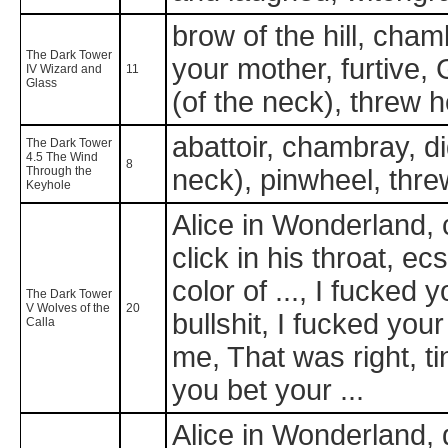
brow of the hill, chamb
The Dark Tower
your mother, furtive, 
IV Wizard and
11
Glass
(of the neck), threw
abattoir, chambray, di
The Dark Tower
4.5 The Wind
8
Through the
neck), pinwheel, thr
Keyhole
Alice in Wonderland,
click in his throat, ec
color of ..., I fucke
The Dark Tower
V Wolves of the
20
bullshit, I fucked your 
Calla
me, That was right, t
you bet your ...
Alice in Wonderland, di