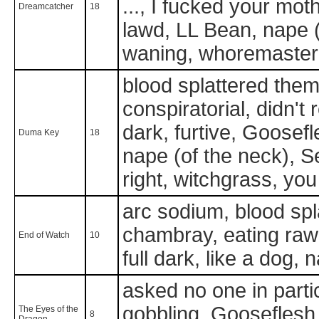
..., I fucked your mot
Dreamcatcher
18
lawd, LL Bean, nape (
waning, whoremaster
blood splattered them 
conspiratorial, didn't
dark, furtive, Goosefle
Duma Key
18
nape (of the neck), S
right, witchgrass, you 
arc sodium, blood spl
chambray, eating raw
End of Watch
10
full dark, like a dog,
asked no one in partic
gobbling, Gooseflesh, 
The Eyes of the
8
Dragon