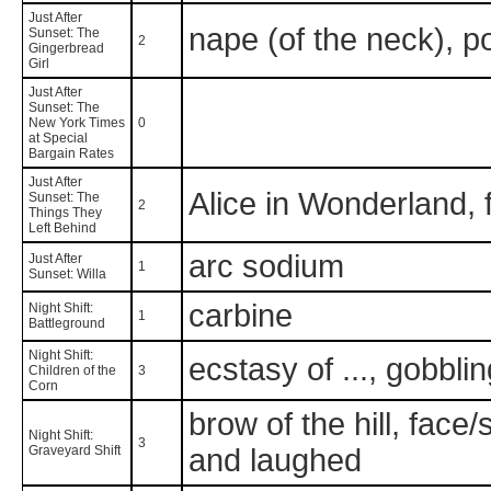
Just After
nape (of the neck), 
Sunset: The
2
Gingerbread
Girl
Just After
Sunset: The
New York Times
0
at Special
Bargain Rates
Just After
Alice in Wonderland, f
Sunset: The
2
Things They
Left Behind
arc sodium
Just After
1
Sunset: Willa
carbine
Night Shift:
1
Battleground
Night Shift:
ecstasy of ..., gobbli
Children of the
3
Corn
brow of the hill, face
Night Shift:
3
Graveyard Shift
and laughed