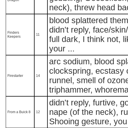
neck), threw head ba
blood splattered them 
didn't reply, face/skin
Finders
11
Keepers
full dark, I think not,
your ...
arc sodium, blood sp
clockspring, ecstasy of
Firestarter
14
runnel, smell of ozone
triphammer, whorema
didn't reply, furtive, 
nape (of the neck), ru
From a Buick 8
12
Shooing gesture, you 