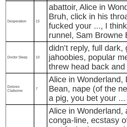
abattoir, Alice in Won
Bruh, click in his thro
Desperation
15
fucked your ..., I thin
runnel, Sam Browne B
didn't reply, full dark
jahoobies, popular me
Doctor Sleep
10
threw head back and
Alice in Wonderland, 
Bean, nape (of the ne
Dolores
7
Claiborne
a pig, you bet your ...
Alice in Wonderland, a
conga-line, ecstasy of 