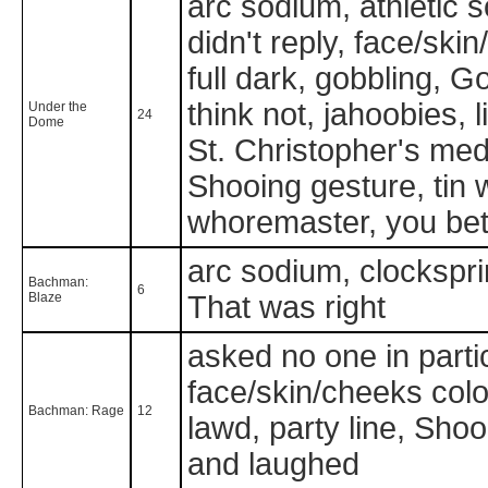
arc sodium, athletic 
didn't reply, face/skin
full dark, gobbling, G
think not, jahoobies, 
Under the
24
Dome
St. Christopher's med
Shooing gesture, tin
whoremaster, you bet 
arc sodium, clockspri
Bachman:
6
Blaze
That was right
asked no one in parti
face/skin/cheeks color 
Bachman: Rage
12
lawd, party line, Shoo
and laughed