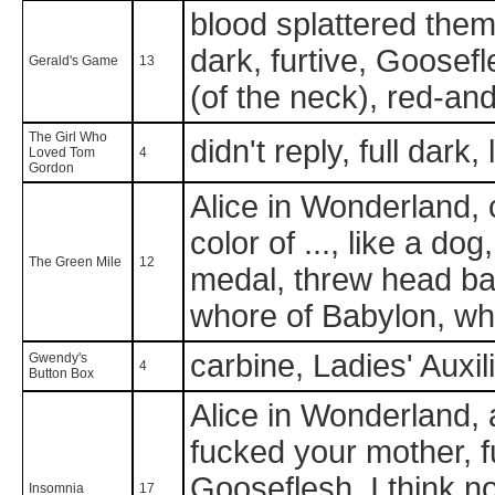
blood splattered them w
dark, furtive, Goosef
Gerald's Game
13
(of the neck), red-an
The Girl Who
didn't reply, full dark,
Loved Tom
4
Gordon
Alice in Wonderland, 
color of ..., like a do
The Green Mile
12
medal, threw head ba
whore of Babylon, who
carbine, Ladies' Auxil
Gwendy's
4
Button Box
Alice in Wonderland, ar
fucked your mother, fu
Gooseflesh, I think no
Insomnia
17