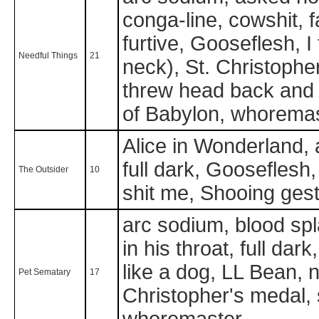
conga-line, cowshit, fa
furtive, Gooseflesh, I 
Needful Things
21
neck), St. Christopher
threw head back and
of Babylon, whorema
Alice in Wonderland, a
full dark, Gooseflesh
The Outsider
10
shit me, Shooing ges
arc sodium, blood spl
in his throat, full dar
like a dog, LL Bean, n
Pet Sematary
17
Christopher's medal, s
whoremaster