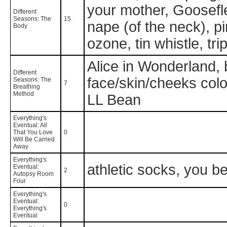
your mother, Goosefle
Different
Seasons: The
15
nape (of the neck), p
Body
ozone, tin whistle, t
Alice in Wonderland, 
Different
face/skin/cheeks color 
Seasons: The
7
Breathing
Method
LL Bean
Everything's
Eventual: All
That You Love
0
Will Be Carried
Away
Everything's
athletic socks, you bet
Eventual:
2
Autopsy Room
Four
Everything's
Eventual:
0
Everything's
Eventual