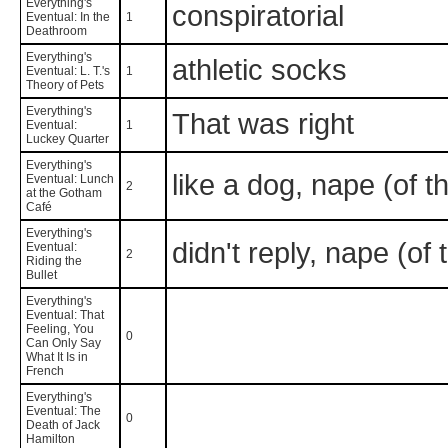
Everything's
conspiratorial
Eventual: In the
1
Deathroom
Everything's
athletic socks
Eventual: L. T.'s
1
Theory of Pets
Everything's
That was right
Eventual:
1
Luckey Quarter
Everything's
like a dog, nape (of t
Eventual: Lunch
2
at the Gotham
Café
Everything's
didn't reply, nape (of
Eventual:
2
Riding the
Bullet
Everything's
Eventual: That
Feeling, You
0
Can Only Say
What It Is in
French
Everything's
Eventual: The
0
Death of Jack
Hamilton