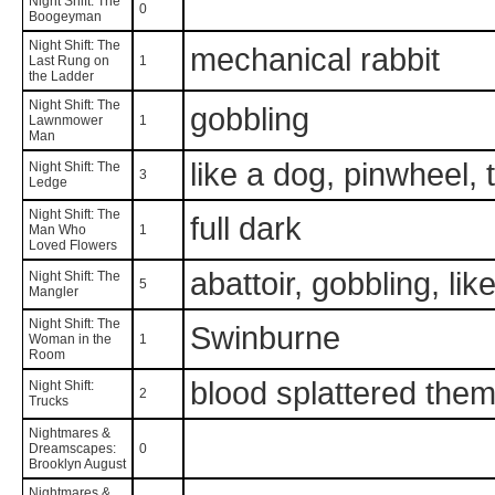
Night Shift: The
0
Boogeyman
Night Shift: The
mechanical rabbit
Last Rung on
1
the Ladder
Night Shift: The
gobbling
Lawnmower
1
Man
like a dog, pinwheel
Night Shift: The
3
Ledge
Night Shift: The
full dark
Man Who
1
Loved Flowers
abattoir, gobbling, li
Night Shift: The
5
Mangler
Night Shift: The
Swinburne
Woman in the
1
Room
blood splattered them
Night Shift:
2
Trucks
Nightmares &
Dreamscapes:
0
Brooklyn August
Nightmares &