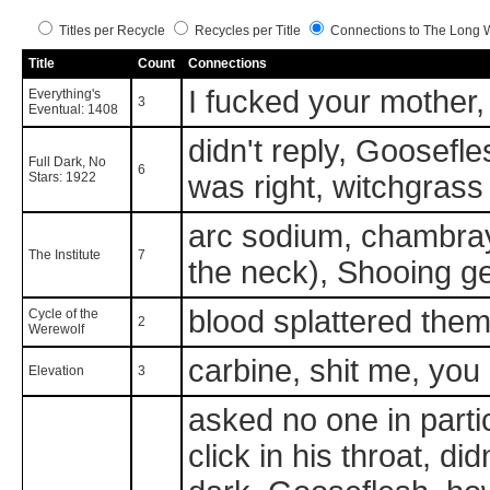
Titles per Recycle
Recycles per Title
Connections to The Long 
Title
Count
Connections
I fucked your mother,
Everything's
3
Eventual: 1408
didn't reply, Goosefle
Full Dark, No
6
Stars: 1922
was right, witchgrass
arc sodium, chambray, 
The Institute
7
the neck), Shooing g
blood splattered them
Cycle of the
2
Werewolf
carbine, shit me, you 
Elevation
3
asked no one in partic
click in his throat, di