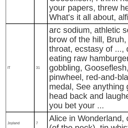
your papers, threw h
What's it all about, a
arc sodium, athletic 
brow of the hill, Bruh
throat, ecstasy of ..., 
eating raw hamburger 
gobbling, Gooseflesh,
IT
31
pinwheel, red-and-bla
medal, See anything g
head back and laugh
you bet your ...
Alice in Wonderland,
Joyland
7
(of the neck), tin wh