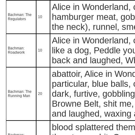
Alice in Wonderland, cl
hamburger meat, gobbl
Bachman: The
10
Regulators
the neck), runnel, sm
Alice in Wonderland, c
like a dog, Peddle you
Bachman:
10
Roadwork
back and laughed, What
abattoir, Alice in Wo
particular, blue balls, 
dark, furtive, gobblin
Bachman: The
20
Running Man
Browne Belt, shit me,
and laughed, waxing 
blood splattered them 
Bachman: