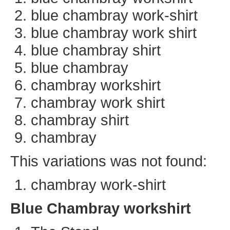
blue chambray work-shirt
blue chambray work shirt
blue chambray shirt
blue chambray
chambray workshirt
chambray work shirt
chambray shirt
chambray
This variations was not found:
chambray work-shirt
Blue Chambray workshirt