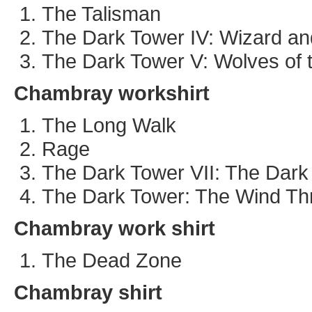
The Talisman
The Dark Tower IV: Wizard an
The Dark Tower V: Wolves of t
Chambray workshirt
The Long Walk
Rage
The Dark Tower VII: The Dark
The Dark Tower: The Wind Th
Chambray work shirt
The Dead Zone
Chambray shirt