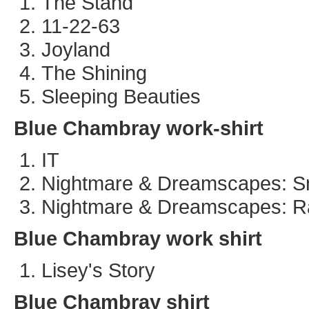
The Stand
11-22-63
Joyland
The Shining
Sleeping Beauties
Blue Chambray work-shirt
IT
Nightmare & Dreamscapes: S
Nightmare & Dreamscapes: R
Blue Chambray work shirt
Lisey's Story
Blue Chambray shirt