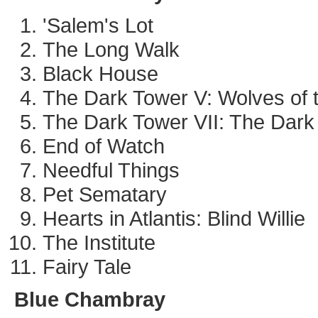
'Salem's Lot
The Long Walk
Black House
The Dark Tower V: Wolves of t
The Dark Tower VII: The Dark
End of Watch
Needful Things
Pet Sematary
Hearts in Atlantis: Blind Willie
The Institute
Fairy Tale
Blue Chambray