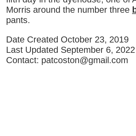
Morris around the number three
pants.
Date Created October 23, 2019
Last Updated September 6, 2022
Contact: patcoston@gmail.com