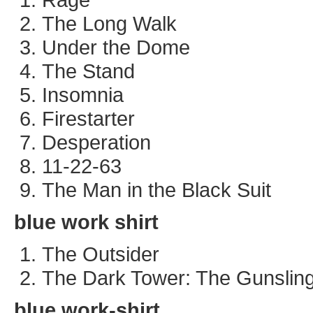
The Long Walk
Under the Dome
The Stand
Insomnia
Firestarter
Desperation
11-22-63
The Man in the Black Suit
blue work shirt
The Outsider
The Dark Tower: The Gunslin
blue work-shirt