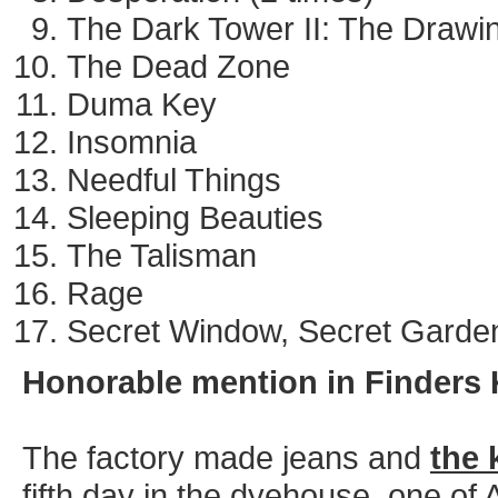
The Dark Tower II: The Drawin
The Dead Zone
Duma Key
Insomnia
Needful Things
Sleeping Beauties
The Talisman
Rage
Secret Window, Secret Garde
Honorable mention in Finders 
The factory made jeans and
the 
fifth day in the dyehouse, one of A