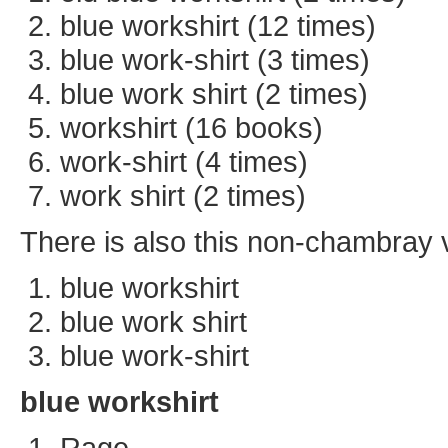
blue workshirt (12 times)
blue work-shirt (3 times)
blue work shirt (2 times)
workshirt (16 books)
work-shirt (4 times)
work shirt (2 times)
There is also this non-chambray va
blue workshirt
blue work shirt
blue work-shirt
blue workshirt
Rage