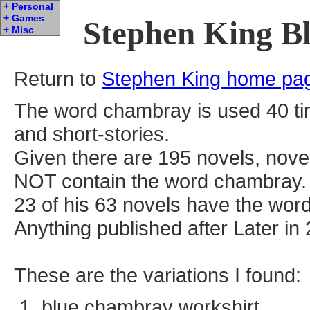
+ Personal
+ Games
Stephen King B
+ Misc
Return to
Stephen King home pa
The word chambray is used 40 ti
and short-stories.
Given there are 195 novels, nove
NOT contain the word chambray.
23 of his 63 novels have the wor
Anything published after Later in 
These are the variations I found:
blue chambray workshirt