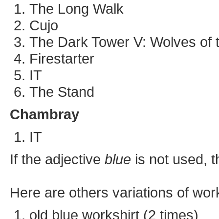
The Long Walk
Cujo
The Dark Tower V: Wolves of t
Firestarter
IT
The Stand
Chambray
IT
If the adjective
blue
is not used, t
Here are others variations of wor
old blue workshirt (2 times)