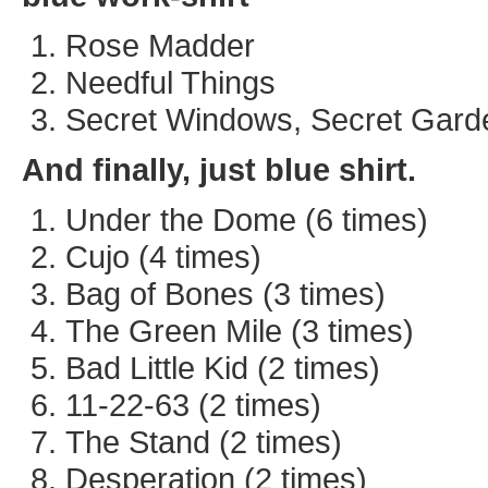
Rose Madder
Needful Things
Secret Windows, Secret Gard
And finally, just blue shirt.
Under the Dome (6 times)
Cujo (4 times)
Bag of Bones (3 times)
The Green Mile (3 times)
Bad Little Kid (2 times)
11-22-63 (2 times)
The Stand (2 times)
Desperation (2 times)