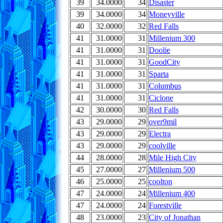
39
34.0000
34
Disaster
39
34.0000
34
Moneyville
40
32.0000
32
Red Falls
41
31.0000
31
Millenium 300
41
31.0000
31
Doolie
41
31.0000
31
GoodCity
41
31.0000
31
Sparta
41
31.0000
31
Columbus
41
31.0000
31
Ciclone
42
30.0000
30
Red Falls
43
29.0000
29
over9mil
43
29.0000
29
Electra
43
29.0000
29
coolville
44
28.0000
28
Mile High City
45
27.0000
27
Millenium 500
46
25.0000
25
coolton
47
24.0000
24
Millenium 400
47
24.0000
24
Forestville
48
23.0000
23
City of Jonathan