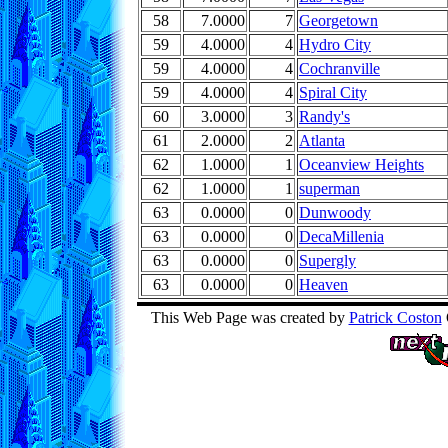
58
7.0000
7
Georgetown
59
4.0000
4
Hydro City
59
4.0000
4
Cochranville
59
4.0000
4
Spiral City
60
3.0000
3
Randy's
61
2.0000
2
Atlanta
62
1.0000
1
Oceanview Heights
62
1.0000
1
superman
63
0.0000
0
Dunwoody
63
0.0000
0
DecaMillenia
63
0.0000
0
Supergly
63
0.0000
0
Heaven
This Web Page was created by
Patrick Coston