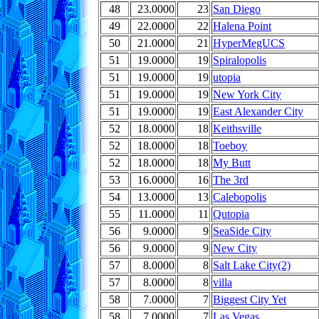
48
23.0000
23
San Diego
49
22.0000
22
Halena Point
50
21.0000
21
HyperMegUCS
51
19.0000
19
Spiralopolis
51
19.0000
19
utopia
51
19.0000
19
New York City
51
19.0000
19
East Alexander City
52
18.0000
18
Keithsville
52
18.0000
18
Toeboy
52
18.0000
18
My Butt
53
16.0000
16
The 3rd
54
13.0000
13
Calebopolis
55
11.0000
11
Qutopia
56
9.0000
9
SeaSide City
56
9.0000
9
New City
57
8.0000
8
Salt Lake City(2)
57
8.0000
8
villa
58
7.0000
7
Biggest City Yet
58
7.0000
7
Las Vegas