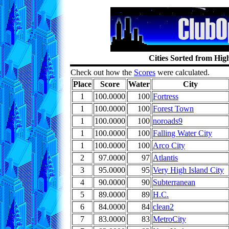
Cities Sorted from Hig
Check out how the
Scores
were calculated.
Place
Score
Water
City
1
100.0000
100
Fortress
1
100.0000
100
Forest Town
1
100.0000
100
noroads9
1
100.0000
100
Falling Water City
1
100.0000
100
Arco City
2
97.0000
97
Atlantis
3
95.0000
95
Very High Island City
4
90.0000
90
Subterranean
5
89.0000
89
H.C.
6
84.0000
84
clean2
7
83.0000
83
MetroCity