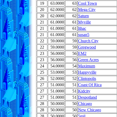
19
63.0000
63
Cool Town
20
62.0000
62
Mega City
20
62.0000
62
Saturn
21
61.0000
61
Myville
21
61.0000
61
Ithac
21
61.0000
61
susan5
22
59.0000
59
Church City
22
59.0000
59
Gregwood
23
56.0000
56
EM2
23
56.0000
56
Green Acres
24
54.0000
54
Maximum
25
53.0000
53
Happyville
26
52.0000
52
Clintopolis
27
51.0000
51
Coast Of Rica
27
51.0000
51
Kidcity
27
51.0000
51
Despotland
28
50.0000
50
Chicago
28
50.0000
50
New Chicago
28
50.0000
50
5mil