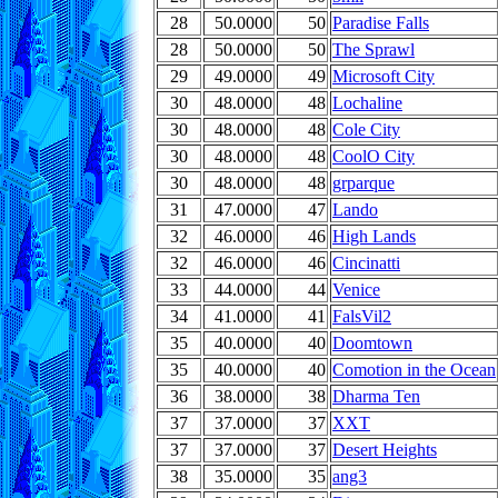
28
50.0000
50
Paradise Falls
28
50.0000
50
The Sprawl
29
49.0000
49
Microsoft City
30
48.0000
48
Lochaline
30
48.0000
48
Cole City
30
48.0000
48
CoolO City
30
48.0000
48
grparque
31
47.0000
47
Lando
32
46.0000
46
High Lands
32
46.0000
46
Cincinatti
33
44.0000
44
Venice
34
41.0000
41
FalsVil2
35
40.0000
40
Doomtown
35
40.0000
40
Comotion in the Ocean
36
38.0000
38
Dharma Ten
37
37.0000
37
XXT
37
37.0000
37
Desert Heights
38
35.0000
35
ang3