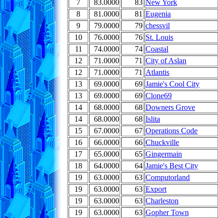
7
83.0000
83
New York
8
81.0000
81
Eugenia
9
79.0000
79
chessvil
10
76.0000
76
St. Louis
11
74.0000
74
Coastal
12
71.0000
71
City of Aslan
12
71.0000
71
Atlantis
13
69.0000
69
Jamie's Cool City
13
69.0000
69
Clone69
14
68.0000
68
Downers Grove
14
68.0000
68
Islita
15
67.0000
67
Operations Code
16
66.0000
66
Chuckville
17
65.0000
65
Gingermain
18
64.0000
64
Jamie's Best City
19
63.0000
63
Computorland
19
63.0000
63
Export
19
63.0000
63
Charleston
19
63.0000
63
Gopher Town