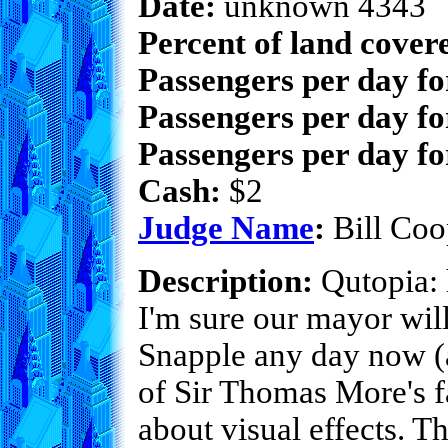
Date:
unknown 4343
Percent of land cover
Passengers per day f
Passengers per day fo
Passengers per day fo
Cash:
$2
Judge Name
:
Bill Coo
Description:
Qutopia: h
I'm sure our mayor will
Snapple any day now (a
of Sir Thomas More's fa
about visual effects. Th