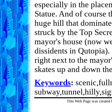
especially in the plac
Statue. And of course t
huge hill that dominates
struck by the Top Secre
mayor's house (now we
dissidents in Qutopia).
right next to the mayor
skates up and down the
Keywords
:
scenic,fullr
subway,tunnel,hilly,sig
This Web Page was created