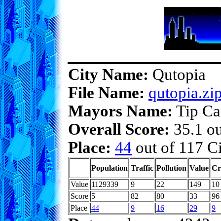
City Name:
Qutopia
File Name:
qutopia.zi
Mayors Name:
Tip Ca
Overall Score:
35.1 ou
Place:
44
out of 117 Ci
Population
Traffic
Pollution
Value
Cr
Value
1129339
9
22
149
10
Score
5
82
80
33
96
Place
44
9
16
29
9