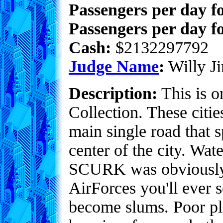
Passengers per day f
Passengers per day fo
Cash:
$2132297792
Judge Name
:
Willy Ji
Description:
This is o
Collection. These citie
main single road that s
center of the city. Wat
SCURK was obviously u
AirForces you'll ever 
become slums. Poor pl