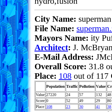
hydro,fusion
City Name:
superman
File Name:
superman.
Mayors Name:
ity Pu
Architect
:
J. McBrya
E-Mail Address:
JMcB
Overall Score:
31.8 ou
Place:
108
out of 117 
Population
Traffic
Pollution
Value
Cr
Value
27220
24
57
132
48
Score
0
52
49
29
80
Place
108
23
30
41
38