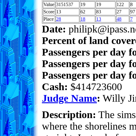
Value
3151537
19
19
122
8
Score
13
62
83
27
97
Place
28
18
13
48
7
Date:
philipk@ipass.n
Percent of land cove
Passengers per day f
Passengers per day f
Passengers per day fo
Cash:
$414723600
Judge Name
:
Willy Ji
Description:
The sims 
where the shorelines mu