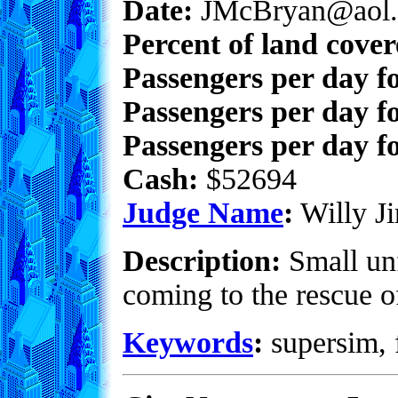
Date:
JMcBryan@aol.
Percent of land cove
Passengers per day f
Passengers per day f
Passengers per day fo
Cash:
$52694
Judge Name
:
Willy Ji
Description:
Small unf
coming to the rescue of
Keywords
:
supersim, f