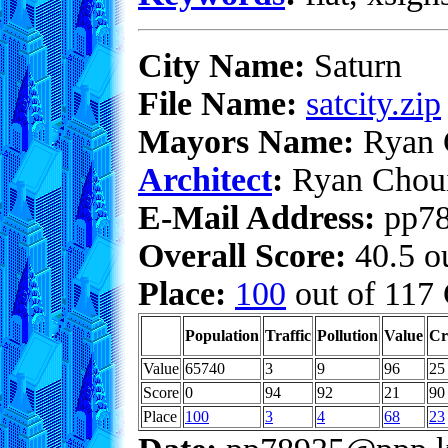
City Name:
Saturn
File Name:
satcity.zip
Mayors Name:
Ryan 
Architect
:
Ryan Chou
E-Mail Address:
pp78
Overall Score:
40.5 ou
Place:
100
out of 117 
Population
Traffic
Pollution
Value
Cr
Value
65740
3
9
96
25
Score
0
94
92
21
90
Place
100
3
4
68
23