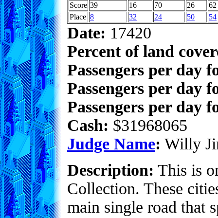
Score
39
16
70
26
62
Place
8
32
24
50
54
Date:
17420
Percent of land cove
Passengers per day f
Passengers per day f
Passengers per day fo
Cash:
$31968065
Judge Name
:
Willy Ji
Description:
This is o
Collection. These citie
main single road that s