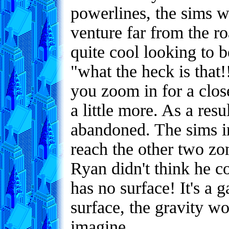
powerlines, the sims w
venture far from the r
quite cool looking to b
"what the heck is that!
you zoom in for a clos
a little more. As a res
abandoned. The sims in 
reach the other two zo
Ryan didn't think he co
has no surface! It's a 
surface, the gravity wo
imagine.