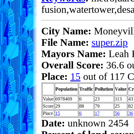
fusion,watertower,desa
City Name:
Moneyvil
File Name:
super.zip
Mayors Name:
Leah 
Overall Score:
36.6 ou
Place:
15
out of 117 C
Population
Traffic
Pollution
Value
Cr
Value
6978469
6
23
113
43
Score
29
88
79
25
82
Place
15
6
17
56
36
Date:
unknown 2454