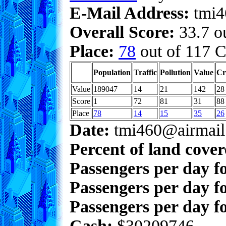
E-Mail Address:
tmi4
Overall Score:
33.7 ou
Place:
78
out of 117 C
Population
Traffic
Pollution
Value
Cr
Value
189047
14
21
142
28
Score
1
72
81
31
88
Place
78
14
15
35
26
Date:
tmi460@airmail
Percent of land cove
Passengers per day f
Passengers per day f
Passengers per day fo
Cash:
$30209746