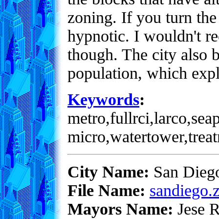
zoning. If you turn the 
hypnotic. I wouldn't r
though. The city also 
population, which expl
Keywords
:
metro,fullrci,larco,sea
micro,watertower,trea
City Name:
San Dieg
File Name:
sandiego.z
Mayors Name:
Jese R