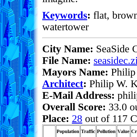
Keywords
:
flat, brown
watertower
City Name:
SeaSide C
File Name:
seasidec.z
Mayors Name:
Philip
Architect
:
Philip W. K
E-Mail Address:
phil
Overall Score:
33.0 ou
Place:
28
out of 117 C
Population
Traffic
Pollution
Value
Cr