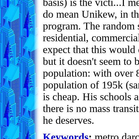
basis) is the victi...I 
do mean Unikew, in t
program. The random si
residential, commercia
expect that this would 
but it doesn't seem to b
population: with over 8
population of 195k (s
is cheap. His schools a
there is no mass transi
he deserves.
Keywords
:
metro,darco