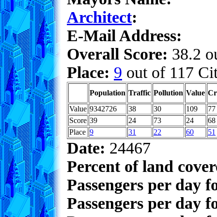
Architect
:
E-Mail Address:
Overall Score:
38.2 ou
Place:
9
out of 117 Cit
Population
Traffic
Pollution
Value
Cr
Value
9342726
38
30
109
77
Score
39
24
73
24
68
Place
9
31
22
60
51
Date:
24467
Percent of land cove
Passengers per day f
Passengers per day f