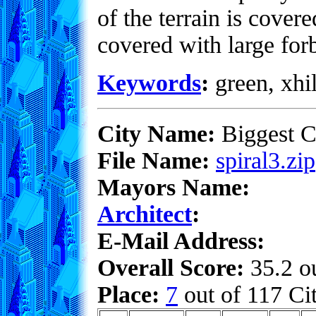
of the terrain is covere
covered with large for
Keywords
:
green, xhil
City Name:
Biggest C
File Name:
spiral3.zip
Mayors Name:
Architect
:
E-Mail Address:
Overall Score:
35.2 ou
Place:
7
out of 117 Cit