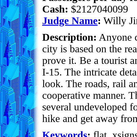
Cash:
$2127040099
Judge Name
:
Willy Ji
Description:
Anyone ca
city is based on the re
prove it. Be a tourist 
I-15. The intricate det
look. The roads, rail 
cooperative manner. Thi
several undeveloped fo
hike and get away from 
Keywords
:
flat, xsign