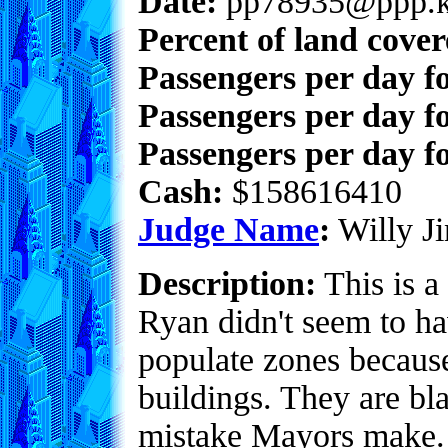
Date:
pp78935@ppp.k
Percent of land cove
Passengers per day f
Passengers per day f
Passengers per day fo
Cash:
$158616410
Judge Name
:
Willy Ji
Description:
This is a 
Ryan didn't seem to ha
populate zones because
buildings. They are b
mistake Mayors make. 