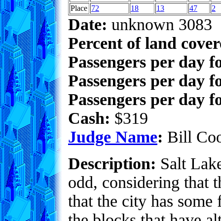
Place
72
18
13
47
2
Date:
unknown 3083
Percent of land cove
Passengers per day f
Passengers per day f
Passengers per day fo
Cash:
$319
Judge Name
:
Bill Co
Description:
Salt Lake 
odd, considering that 
that the city has some 
the blocks that have a