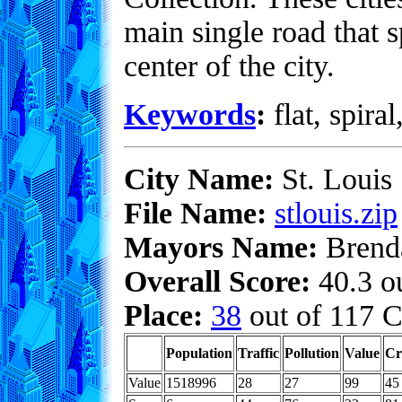
main single road that s
center of the city.
Keywords
:
flat, spiral
City Name:
St. Louis
File Name:
stlouis.zip
Mayors Name:
Brend
Overall Score:
40.3 ou
Place:
38
out of 117 C
Population
Traffic
Pollution
Value
Cr
Value
1518996
28
27
99
45