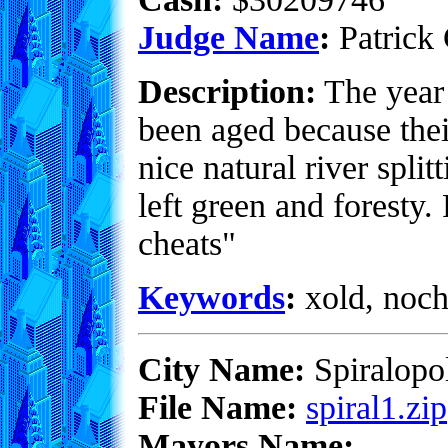
Judge Name
:
Patrick 
Description:
The year 
been aged because their
nice natural river split
left green and foresty
cheats"
Keywords
:
xold, noch
City Name:
Spiralopol
File Name:
spiral1.zip
Mayors Name: