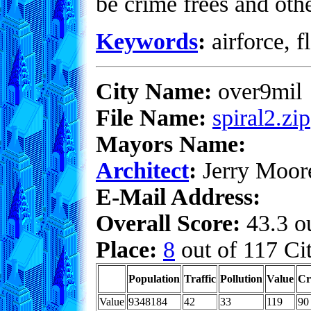
be crime frees and oth
Keywords
:
airforce, f
City Name:
over9mil
File Name:
spiral2.zip
Mayors Name:
Architect
:
Jerry Moor
E-Mail Address:
Overall Score:
43.3 ou
Place:
8
out of 117 Cit
Population
Traffic
Pollution
Value
Cr
Value
9348184
42
33
119
90