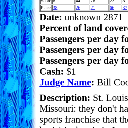
Score
6
44
76
22
81
Place
38
26
21
66
37
Date:
unknown 2871
Percent of land cove
Passengers per day f
Passengers per day f
Passengers per day fo
Cash:
$1
Judge Name
:
Bill Co
Description:
St. Louis
Missouri: they don't h
sports franchise that t