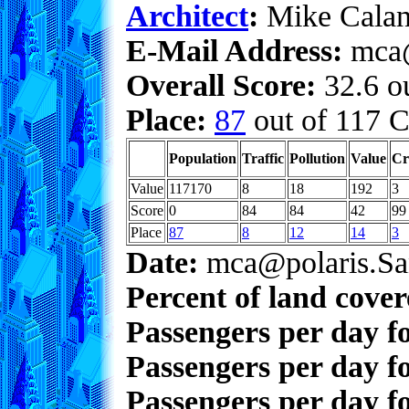
Architect
:
Mike Calan
E-Mail Address:
mca@
Overall Score:
32.6 ou
Place:
87
out of 117 C
Population
Traffic
Pollution
Value
Cr
Value
117170
8
18
192
3
Score
0
84
84
42
99
Place
87
8
12
14
3
Date:
mca@polaris.Sa
Percent of land cove
Passengers per day f
Passengers per day f
Passengers per day fo