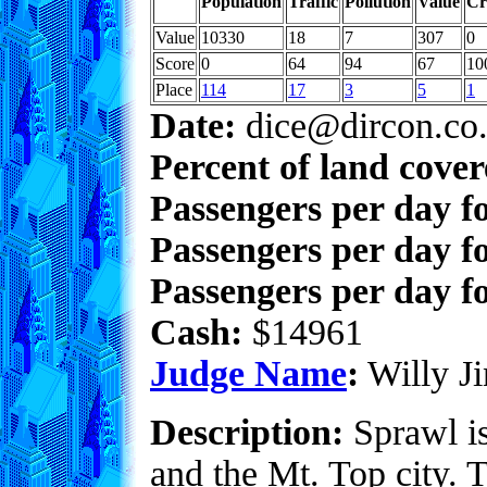
Population
Traffic
Pollution
Value
Cr
Value
10330
18
7
307
0
Score
0
64
94
67
10
Place
114
17
3
5
1
Date:
dice@dircon.co
Percent of land cove
Passengers per day f
Passengers per day f
Passengers per day fo
Cash:
$14961
Judge Name
:
Willy Ji
Description:
Sprawl is 
and the Mt. Top city. 