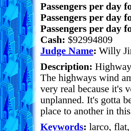
Passengers per day f
Passengers per day f
Passengers per day fo
Cash:
$92994809
Judge Name
:
Willy Ji
Description:
Highway i
The highways wind amo
very real because it's 
unplanned. It's gotta b
place to another in this
Keywords
:
larco, flat