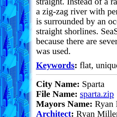
straight. Instead of a
a zig-zag river with per
is surrounded by an oc
straight shorlines. Sea
because there are sev
was used.
Keywords
:
flat, uniqu
City Name:
Sparta
File Name:
sparta.zip
Mayors Name:
Ryan M
Architect
:
Ryan Mille