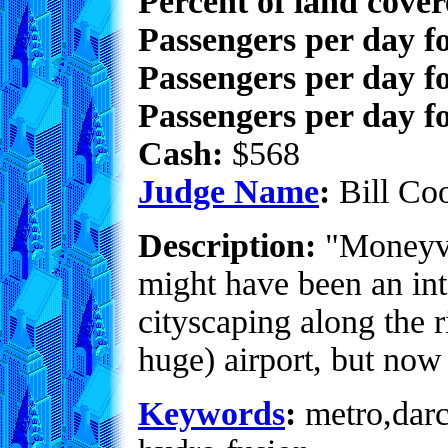
Percent of land cove
Passengers per day f
Passengers per day f
Passengers per day fo
Cash:
$568
Judge Name
:
Bill Co
Description:
"Moneyvil
might have been an int
cityscaping along the r
huge) airport, but now 
Keywords
:
metro,darco