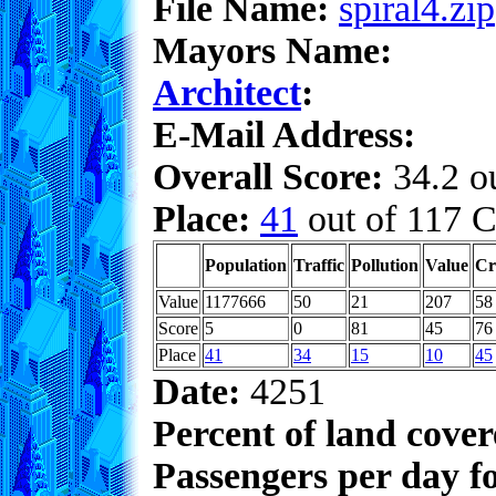
File Name:
spiral4.zip
Mayors Name:
Architect
:
E-Mail Address:
Overall Score:
34.2 ou
Place:
41
out of 117 C
Population
Traffic
Pollution
Value
Cr
Value
1177666
50
21
207
58
Score
5
0
81
45
76
Place
41
34
15
10
45
Date:
4251
Percent of land cove
Passengers per day f