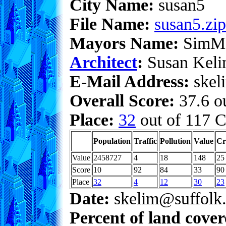
City Name:
susan5
File Name:
susan5.zip
Mayors Name:
SimM
Architect
:
Susan Kel
E-Mail Address:
skeli
Overall Score:
37.6 ou
Place:
32
out of 117 C
Population
Traffic
Pollution
Value
Cr
Value
2458727
4
18
148
25
Score
10
92
84
33
90
Place
32
4
12
30
23
Date:
skelim@suffolk.
Percent of land cove