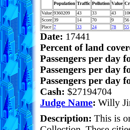
Population
Traffic
Pollution
Value
Cr
Value
9360209
43
33
43
10
Score
39
14
70
9
56
Place
7
33
24
78
55
Date:
17441
Percent of land cove
Passengers per day f
Passengers per day f
Passengers per day fo
Cash:
$27194704
Judge Name
:
Willy Ji
Description:
This is o
Collection. These citie