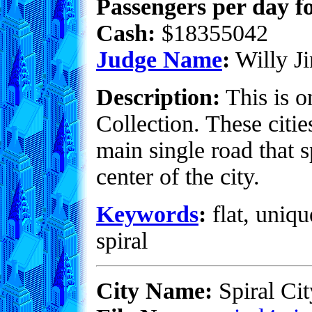
Passengers per day fo
Cash:
$18355042
Judge Name
:
Willy Ji
Description:
This is o
Collection. These citie
main single road that s
center of the city.
Keywords
:
flat, uniqu
spiral
City Name:
Spiral Cit