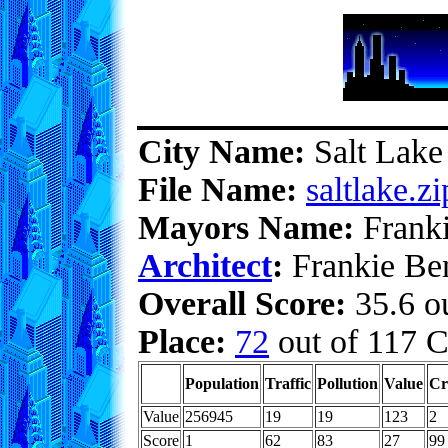
City Name:
Salt Lake
File Name:
saltlake.zi
Mayors Name:
Franki
Architect
:
Frankie Ben
Overall Score:
35.6 ou
Place:
72
out of 117 C
Population
Traffic
Pollution
Value
Cr
Value
256945
19
19
123
2
Score
1
62
83
27
99