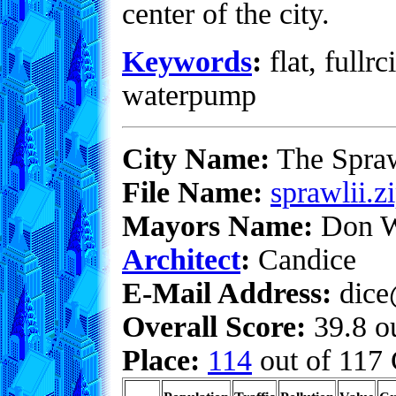
center of the city.
Keywords
:
flat, fullrc
waterpump
City Name:
The Spra
File Name:
sprawlii.z
Mayors Name:
Don W
Architect
:
Candice
E-Mail Address:
dice
Overall Score:
39.8 ou
Place:
114
out of 117 