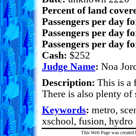
Percent of land cover
Passengers per day f
Passengers per day fo
Passengers per day fo
Cash:
$252
Judge Name
:
Noa Jor
Description:
This is a 
There is also plenty o
Keywords
:
metro, scen
xschool, fusion, hydro
This Web Page was created