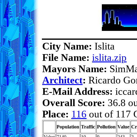
City Name:
Islita
File Name:
islita.zip
Mayors Name:
SimMa
Architect
:
Ricardo Go
E-Mail Address:
iccar
Overall Score:
36.8 ou
Place:
116
out of 117 C
Population
Traffic
Pollution
Value
Cr
Value
7140
10
9
243
2