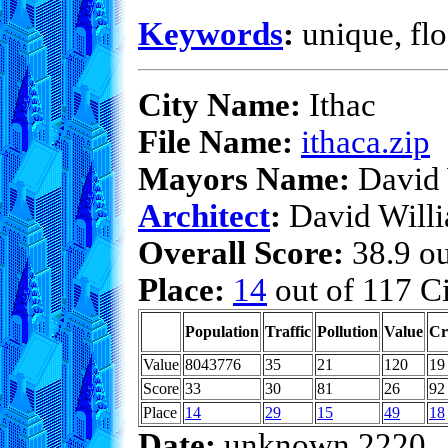
Keywords
:
unique, flo
City Name:
Ithac
File Name:
ithaca.zip
Mayors Name:
David 
Architect
:
David Will
Overall Score:
38.9 ou
Place:
14
out of 117 Ci
Population
Traffic
Pollution
Value
Cr
Value
8043776
35
21
120
19
Score
33
30
81
26
92
Place
14
29
15
49
18
Date:
unknown 2220