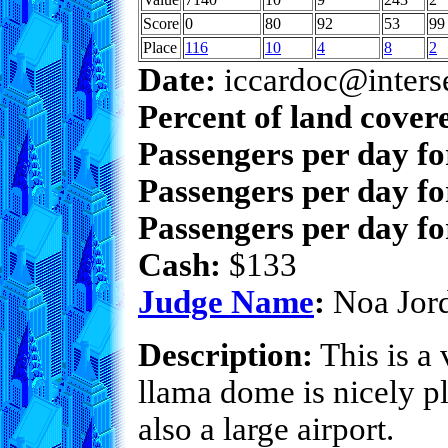
Score
0
80
92
53
99
Place
116
10
4
8
2
Date:
iccardoc@inters
Percent of land cover
Passengers per day f
Passengers per day fo
Passengers per day fo
Cash:
$133
Judge Name
:
Noa Jor
Description:
This is a 
llama dome is nicely p
also a large airport.