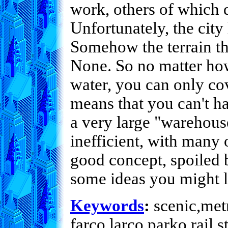
work, others of which 
Unfortunately, the city
Somehow the terrain the
None. So no matter how
water, you can only cov
means that you can't ha
a very large "warehouse
inefficient, with many
good concept, spoiled 
some ideas you might li
Keywords
:
scenic,metr
farco,larco,parko,rail,