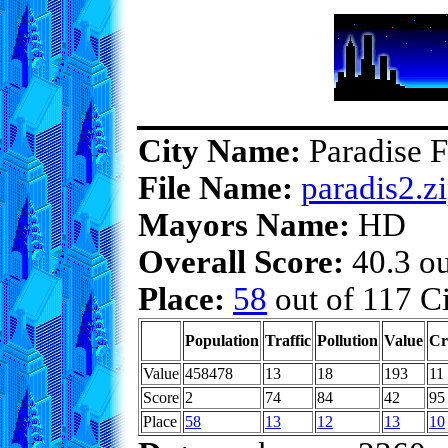
City Name:
Paradise F
File Name:
paradis2.z
Mayors Name:
HD
Overall Score:
40.3 ou
Place:
58
out of 117 Ci
Population
Traffic
Pollution
Value
Cr
Value
458478
13
18
193
11
Score
2
74
84
42
95
Place
58
13
12
13
10