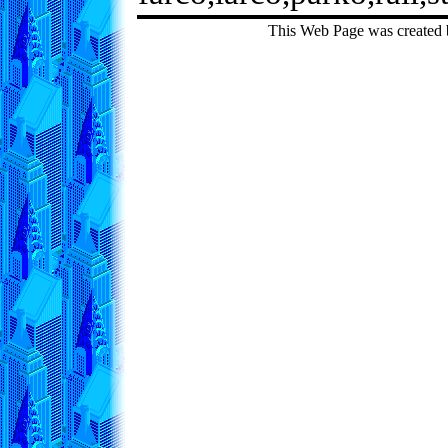
This Web Page was created