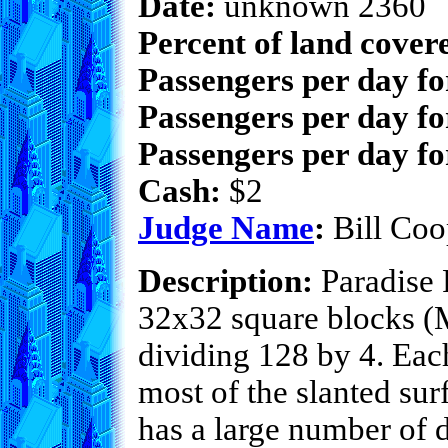
Date:
unknown 2360
Percent of land cover
Passengers per day f
Passengers per day fo
Passengers per day fo
Cash:
$2
Judge Name
:
Bill Coo
Description:
Paradise F
32x32 square blocks (Mi
dividing 128 by 4. Each
most of the slanted sur
has a large number of 