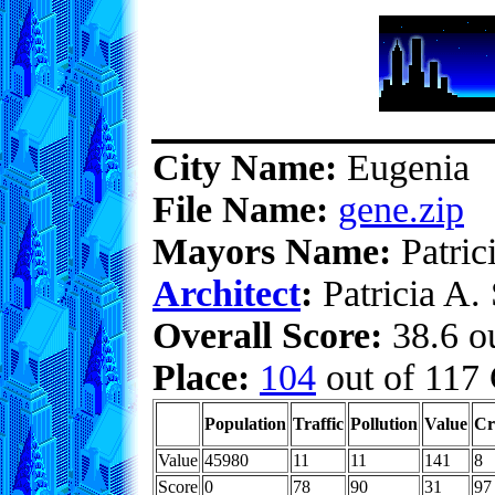
City Name:
Eugenia
File Name:
gene.zip
Mayors Name:
Patric
Architect
:
Patricia A.
Overall Score:
38.6 ou
Place:
104
out of 117 
Population
Traffic
Pollution
Value
Cr
Value
45980
11
11
141
8
Score
0
78
90
31
97