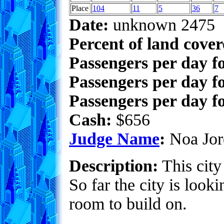
Place
104
11
5
36
7
Date:
unknown 2475
Percent of land cove
Passengers per day f
Passengers per day f
Passengers per day fo
Cash:
$656
Judge Name
:
Noa Jor
Description:
This city
So far the city is look
room to build on.