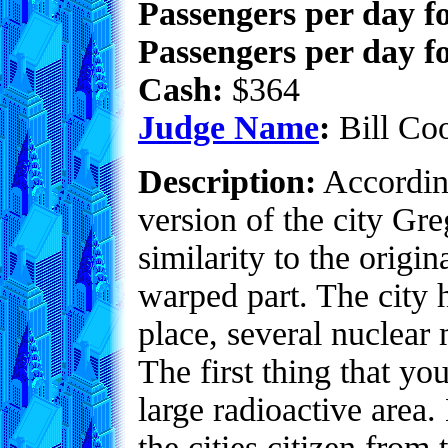
Passengers per day f
Passengers per day fo
Cash:
$364
Judge Name
:
Bill Co
Description:
According
version of the city Gr
similarity to the origi
warped part. The city h
place, several nuclear
The first thing that you
large radioactive area
the cities citizen from