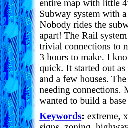
entire map with little
Subway system with a st
Nobody rides the subwa
apart! The Rail system
trivial connections to
3 hours to make. I kno
quick. It started out a
and a few houses. The
needing connections. M
wanted to build a base
Keywords
:
extreme, x
signs, zoning, highwa