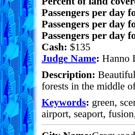
Percent of land cove
Passengers per day f
Passengers per day f
Passengers per day fo
Cash:
$135
Judge Name
:
Hanno 
Description:
Beautiful
forests in the middle o
Keywords
:
green, scen
airport, seaport, fusio