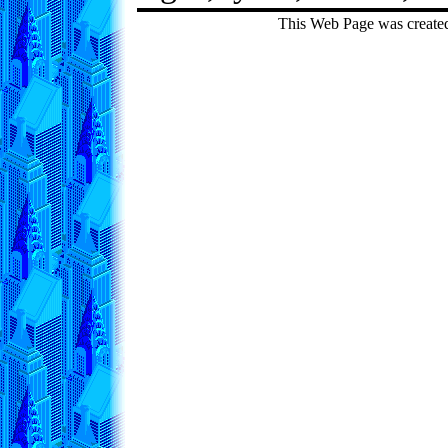
This Web Page was create