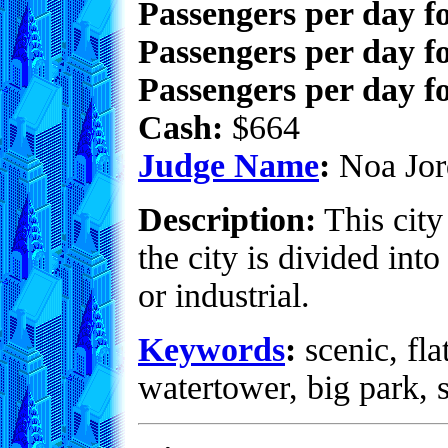
Passengers per day f
Passengers per day f
Passengers per day fo
Cash:
$664
Judge Name
:
Noa Jor
Description:
This city 
the city is divided into
or industrial.
Keywords
:
scenic, fla
watertower, big park, 