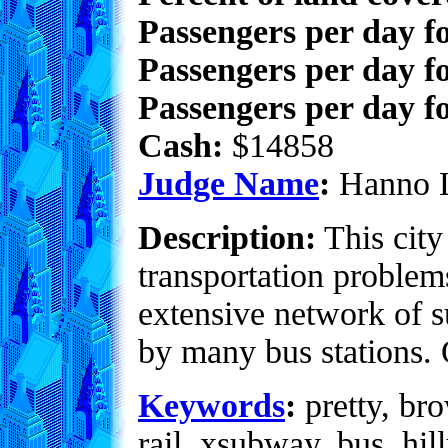
Passengers per day f
Passengers per day f
Passengers per day fo
Cash:
$14858
Judge Name
:
Hanno 
Description:
This city
transportation problem
extensive network of s
by many bus stations. O
Keywords
:
pretty, bro
rail, xsubway, bus, hil