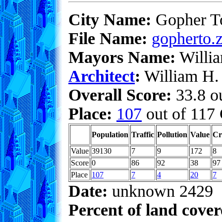
City Name:
Gopher 
File Name:
gopherto.z
Mayors Name:
Willia
Architect
:
William H. 
Overall Score:
33.8 ou
Place:
107
out of 117 
Population
Traffic
Pollution
Value
Cr
Value
39130
7
9
172
8
Score
0
86
92
38
97
Place
107
7
4
20
7
Date:
unknown 2429
Percent of land cove