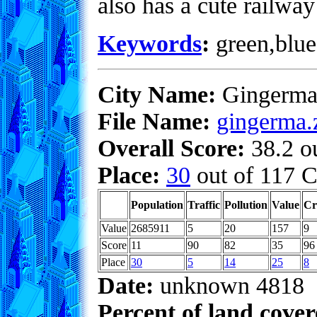
also has a cute railwa
Keywords
:
green,blue,
City Name:
Gingerma
File Name:
gingerma.
Overall Score:
38.2 ou
Place:
30
out of 117 C
Population
Traffic
Pollution
Value
Cr
Value
2685911
5
20
157
9
Score
11
90
82
35
96
Place
30
5
14
25
8
Date:
unknown 4818
Percent of land cove