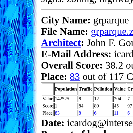
City Name:
grparque
File Name:
grparque.z
Architect
:
John F. Go
E-Mail Address:
icar
Overall Score:
38.2 ou
Place:
83
out of 117 C
Population
Traffic
Pollution
Value
Cr
Value
142525
8
12
204
7
Score
1
84
89
45
97
Place
83
8
6
11
6
Date:
icardog@interse