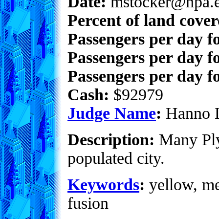
Date:
mstocker@hpa.
Percent of land cove
Passengers per day f
Passengers per day f
Passengers per day fo
Cash:
$92979
Judge Name
:
Hanno 
Description:
Many Ply
populated city.
Keywords
:
yellow, met
fusion