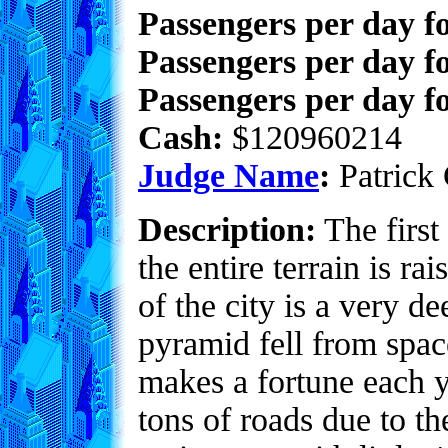
Passengers per day f
Passengers per day f
Passengers per day fo
Cash:
$120960214
Judge Name
:
Patrick 
Description:
The first 
the entire terrain is ra
of the city is a very d
pyramid fell from spac
makes a fortune each y
tons of roads due to th