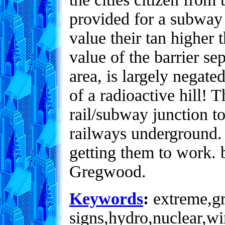
provided for a subway 
value their tan higher 
value of the barrier se
area, is largely negat
of a radioactive hill! 
rail/subway junction to
railways underground.
getting them to work. b
Gregwood.
Keywords
:
extreme,gre
signs,hydro,nuclear,wi