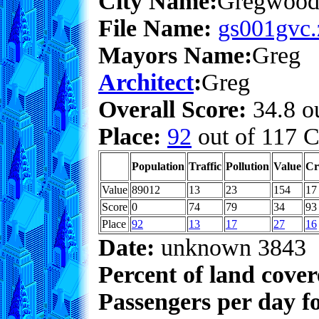
City Name:
Gregwoo
File Name:
gs001gvc.
Mayors Name:
Greg
Architect
:
Greg
Overall Score:
34.8 ou
Place:
92
out of 117 C
Population
Traffic
Pollution
Value
Cr
Value
89012
13
23
154
17
Score
0
74
79
34
93
Place
92
13
17
27
16
Date:
unknown 3843
Percent of land cove
Passengers per day f