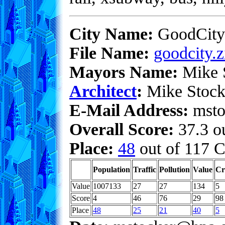
City Name:
GoodCity
File Name:
goodcity.z
Mayors Name:
Mike 
Architect
:
Mike Stock
E-Mail Address:
msto
Overall Score:
37.3 ou
Place:
48
out of 117 C
Population
Traffic
Pollution
Value
Cr
Value
1007133
27
27
134
5
Score
4
46
76
29
98
Place
48
25
21
40
5