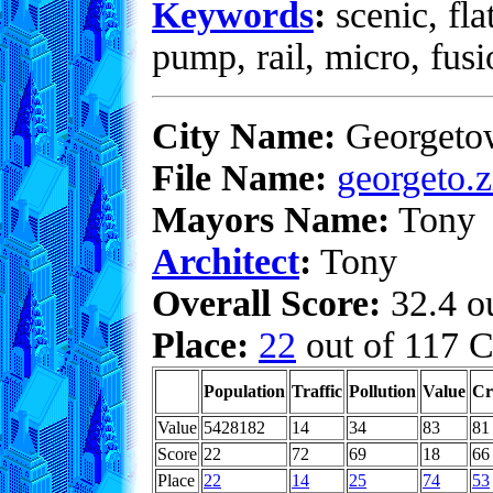
Keywords
:
scenic, fla
pump, rail, micro, fus
City Name:
Georgeto
File Name:
georgeto.z
Mayors Name:
Tony
Architect
:
Tony
Overall Score:
32.4 ou
Place:
22
out of 117 C
Population
Traffic
Pollution
Value
Cr
Value
5428182
14
34
83
81
Score
22
72
69
18
66
Place
22
14
25
74
53