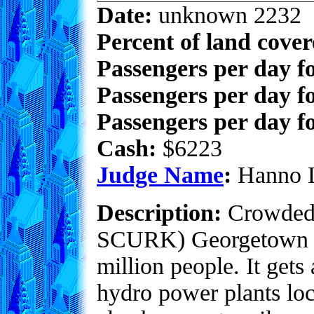
Date:
unknown 2232
Percent of land cove
Passengers per day f
Passengers per day f
Passengers per day fo
Cash:
$6223
Judge Name
:
Hanno 
Description:
Crowded w
SCURK) Georgetown re
million people. It gets
hydro power plants loca