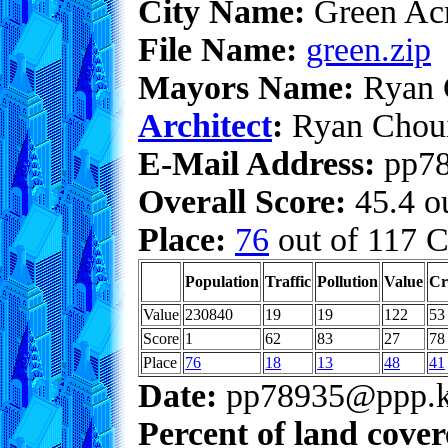
City Name:
Green Ac
File Name:
green.zip
Mayors Name:
Ryan 
Architect
:
Ryan Chou
E-Mail Address:
pp78
Overall Score:
45.4 ou
Place:
76
out of 117 C
Population
Traffic
Pollution
Value
Cr
Value
230840
19
19
122
53
Score
1
62
83
27
78
Place
76
18
13
48
41
Date:
pp78935@ppp.k
Percent of land cove