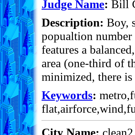
Judge Name
:
Bill 
Description:
Boy, s
popualtion number is
features a balanced
area (one-third of t
minimized, there is
Keywords
:
metro,fu
flat,airforce,wind,
City Name:
clean2