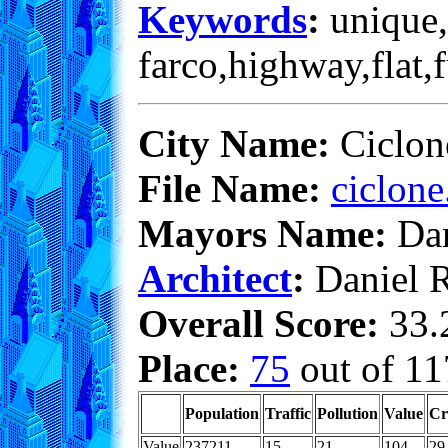
Keywords
:
unique,
farco,highway,flat,
City Name:
Ciclon
File Name:
ciclone
Mayors Name:
Dan
Architect
:
Daniel 
Overall Score:
33.2
Place:
75
out of 11
Population
Traffic
Pollution
Value
Cr
Value
237211
15
21
104
29