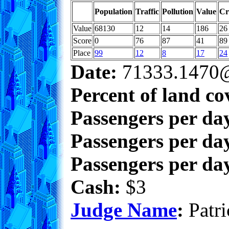
Population
Traffic
Pollution
Value
Cr
Value
68130
12
14
186
26
Score
0
76
87
41
89
Place
99
12
8
17
24
Date:
71333.1470@
Percent of land co
Passengers per da
Passengers per day
Passengers per day
Cash:
$3
Judge Name
:
Patri