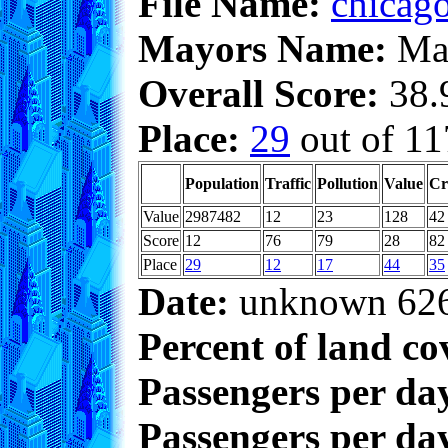
File Name:
chicago
Mayors Name:
Max
Overall Score:
38.9
Place:
29
out of 11
Population
Traffic
Pollution
Value
Cr
Value
2987482
12
23
128
42
Score
12
76
79
28
82
Place
29
12
17
44
35
Date:
unknown 62
Percent of land co
Passengers per da
Passengers per day