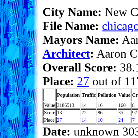
City Name:
New C
File Name:
chicago
Mayors Name:
Aar
Architect
:
Aaron C
Overall Score:
38.1
Place:
27
out of 11
Population
Traffic
Pollution
Value
Cr
Value
3186513
14
16
160
8
Score
13
72
86
35
97
Place
27
14
10
24
7
Date:
unknown 30