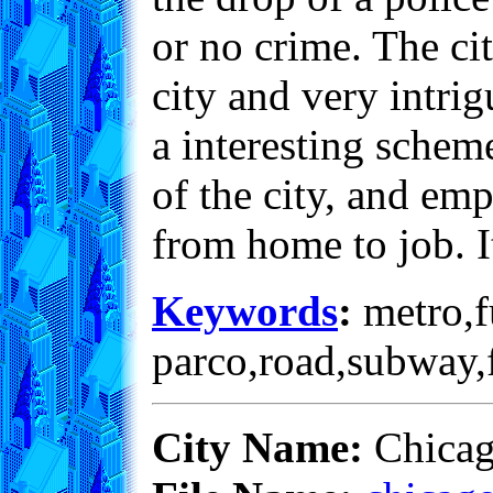
or no crime. The ci
city and very intri
a interesting scheme
of the city, and em
from home to job. It
Keywords
:
metro,fu
parco,road,subway,f
City Name:
Chica