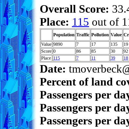
Overall Score:
33.4
Place:
115
out of 1
Population
Traffic
Pollution
Value
Cr
Value
9890
7
17
135
19
Score
0
86
85
30
92
Place
115
7
11
39
18
Date:
tmoverbeck@
Percent of land co
Passengers per da
Passengers per day
Passengers per day