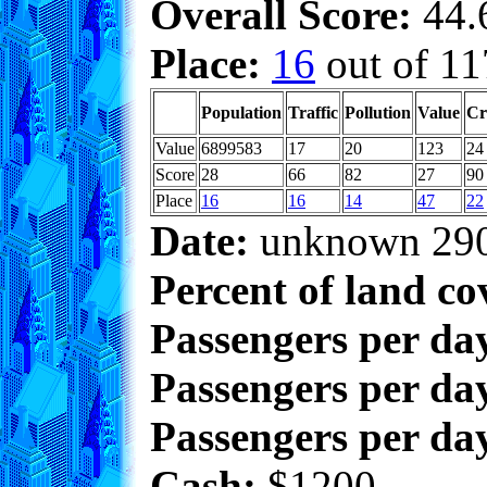
Overall Score:
44.6
Place:
16
out of 11
Population
Traffic
Pollution
Value
Cr
Value
6899583
17
20
123
24
Score
28
66
82
27
90
Place
16
16
14
47
22
Date:
unknown 29
Percent of land co
Passengers per da
Passengers per day
Passengers per day
Cash:
$1200