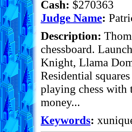
Cash:
$270363
Judge Name
:
Patri
Description:
Thomas
chessboard. Launch 
Knight, Llama Dome 
Residential squares
playing chess with t
money...
Keywords
:
xunique,