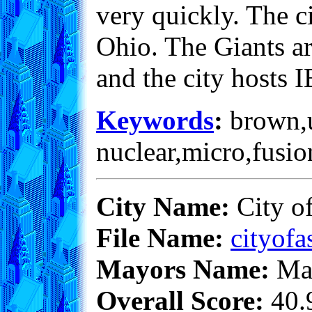
very quickly. The ci
Ohio. The Giants ar
and the city hosts
Keywords
:
brown,un
nuclear,micro,fusio
City Name:
City o
File Name:
cityofa
Mayors Name:
Max
Overall Score:
40.9