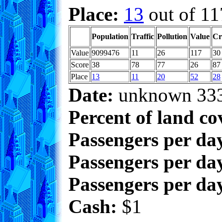
Place:
13
out of 11
Population
Traffic
Pollution
Value
Cr
Value
9099476
11
26
117
30
Score
38
78
77
26
87
Place
13
11
20
52
28
Date:
unknown 33
Percent of land co
Passengers per da
Passengers per day
Passengers per day
Cash:
$1