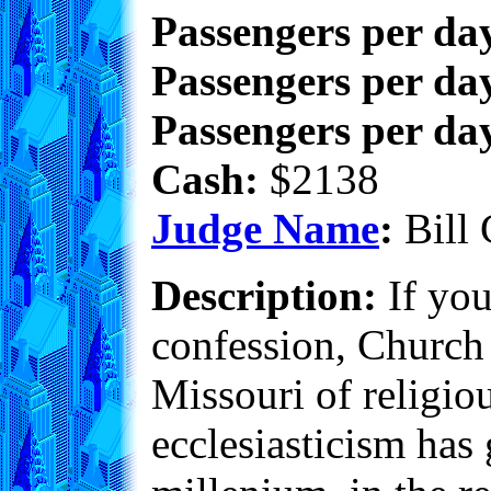
Passengers per da
Passengers per day
Passengers per day
Cash:
$2138
Judge Name
:
Bill 
Description:
If you
confession, Church 
Missouri of religiou
ecclesiasticism has 