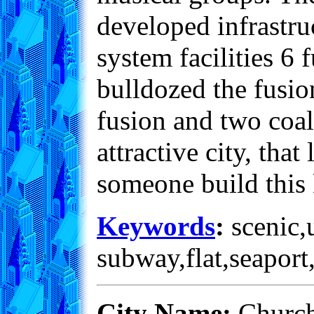
developed infrastru
system facilities 6 
bulldozed the fusio
fusion and two coal
attractive city, that
someone build this 
Keywords
:
scenic,u
subway,flat,seaport
City Name:
Church