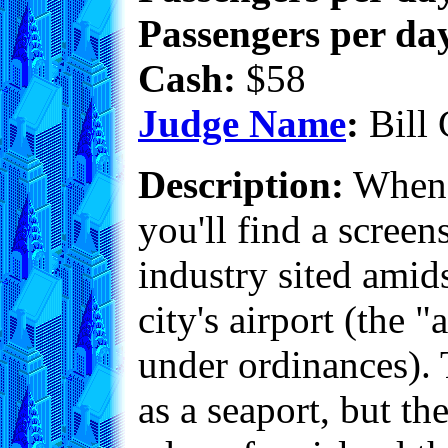
Passengers per day
Cash:
$58
Judge Name
:
Bill 
Description:
When y
you'll find a scree
industry sited amid
city's airport (the
under ordinances). T
as a seaport, but th