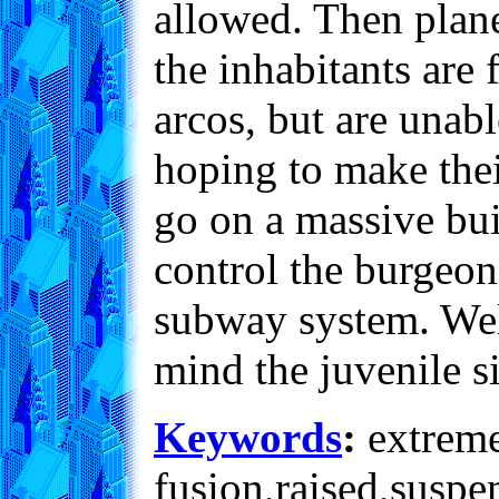
allowed. Then plane
the inhabitants are
arcos, but are unabl
hoping to make their
go on a massive bui
control the burgeo
subway system. Well
mind the juvenile s
Keywords
:
extreme,
fusion,raised,suspe