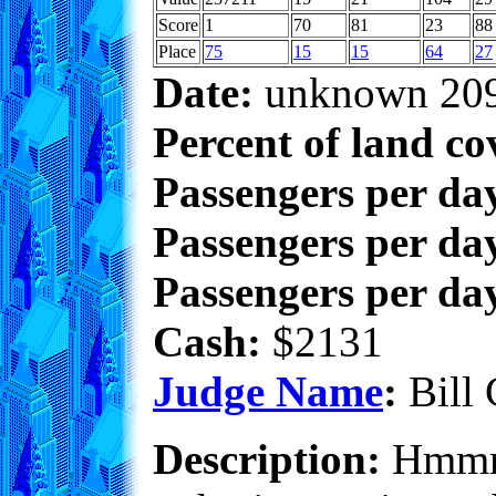
Score
1
70
81
23
88
Place
75
15
15
64
27
Date:
unknown 20
Percent of land co
Passengers per da
Passengers per day
Passengers per day
Cash:
$2131
Judge Name
:
Bill 
Description:
Hmmm..