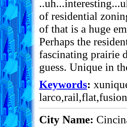
..uh...interesting...
of residential zoni
of that is a huge em
Perhaps the resident
fascinating prairie 
guess. Unique in t
Keywords
:
xunique
larco,rail,flat,fusio
City Name:
Cincina