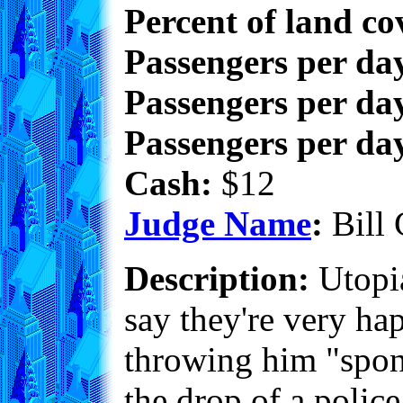
Percent of land co
Passengers per da
Passengers per day
Passengers per day
Cash:
$12
Judge Name
:
Bill 
Description:
Utopia
say they're very ha
throwing him "spont
the drop of a police