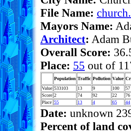
File Name:
church.
Mayors Name:
Ada
Architect
:
Adam Bu
Overall Score:
36.5
Place:
55
out of 11
Population
Traffic
Pollution
Value
Cr
Value
533103
13
9
100
57
Score
2
74
92
22
76
Place
55
13
4
65
44
Date:
unknown 23
Percent of land co