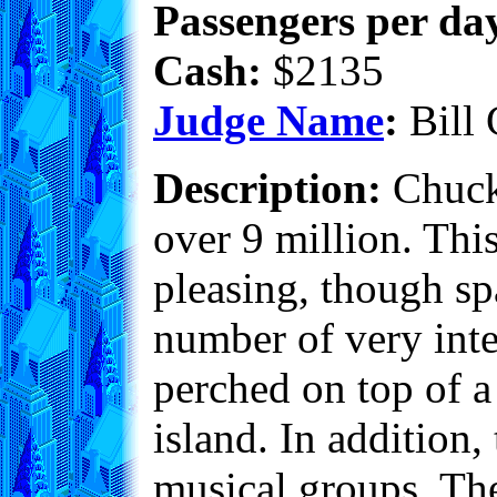
Passengers per day
Cash:
$2135
Judge Name
:
Bill 
Description:
Chuckv
over 9 million. Thi
pleasing, though sp
number of very int
perched on top of a
island. In addition,
musical groups. The 