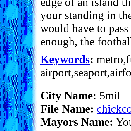
edge of an island th
your standing in the
would have to pass 
enough, the footbal
Keywords
:
metro,fu
airport,seaport,airf
City Name:
5mil
File Name:
chickco
Mayors Name:
Yo