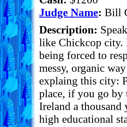
Judge Name
:
Bill 
Description:
Speaki
like Chickcop city. I
being forced to resp
messy, organic way t
explaing this city
place, if you go by
Ireland a thousand 
high educational st