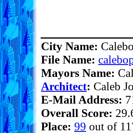
City Name:
Calebo
File Name:
calebop
Mayors Name:
Cal
Architect
:
Caleb Jo
E-Mail Address:
7
Overall Score:
29.6
Place:
99
out of 11