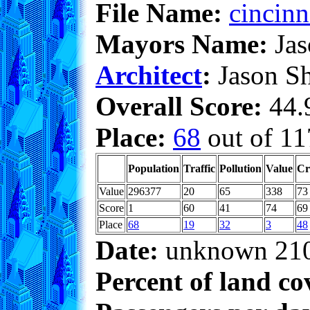
File Name:
cincinn
Mayors Name:
Jas
Architect
:
Jason S
Overall Score:
44.9
Place:
68
out of 11
Population
Traffic
Pollution
Value
Cr
Value
296377
20
65
338
73
Score
1
60
41
74
69
Place
68
19
32
3
48
Date:
unknown 21
Percent of land co