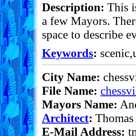
Description:
This i
a few Mayors. There
space to describe e
Keywords
:
scenic,u
City Name:
chessv
File Name:
chessvi
Mayors Name:
And
Architect
:
Thomas 
E-Mail Address:
t