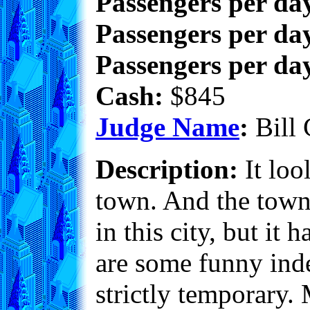
Passengers per da
Passengers per day
Passengers per day
Cash:
$845
Judge Name
:
Bill 
Description:
It loo
town. And the town 
in this city, but it 
are some funny inde
strictly temporary.