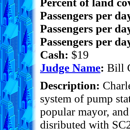
Percent of land co
Passengers per da
Passengers per day
Passengers per day
Cash:
$19
Judge Name
:
Bill 
Description:
Charle
system of pump stati
popular mayor, and i
disributed with SC2