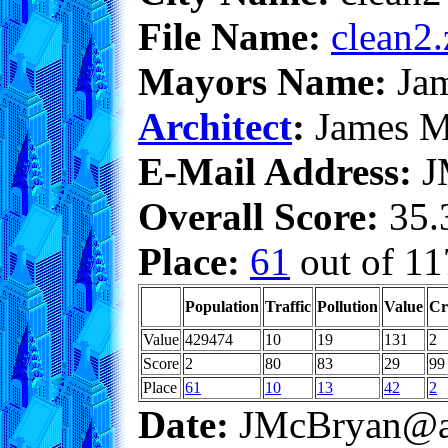
File Name:
clean2.
Mayors Name:
Jam
Architect
:
James M
E-Mail Address:
J
Overall Score:
35.3
Place:
61
out of 11
Population
Traffic
Pollution
Value
Cr
Value
429474
10
19
131
2
Score
2
80
83
29
99
Place
61
10
13
42
2
Date:
JMcBryan@a