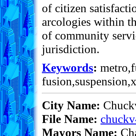
of citizen satisfac
arcologies within th
of community servic
jurisdiction.
Keywords
:
metro,fu
fusion,suspension,
City Name:
Chuckv
File Name:
chuckv
Mayors Name:
Cha