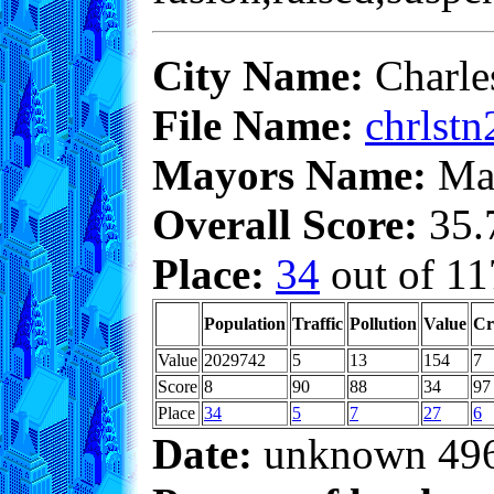
City Name:
Charle
File Name:
chrlstn
Mayors Name:
Max
Overall Score:
35.7
Place:
34
out of 11
Population
Traffic
Pollution
Value
Cr
Value
2029742
5
13
154
7
Score
8
90
88
34
97
Place
34
5
7
27
6
Date:
unknown 49