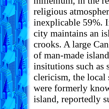
millenium, in the re
religious atmosphere
inexplicable 59%. I
city maintains an i
crooks. A large Can
of man-made islands
insitutions such as 
clericism, the loca
were formerly known
island, reportedly 