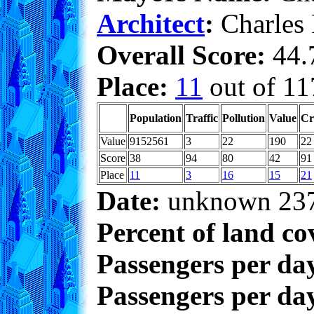
Architect
:
Charles
Overall Score:
44.7
Place:
11
out of 11
Population
Traffic
Pollution
Value
Cr
Value
9152561
3
22
190
22
Score
38
94
80
42
91
Place
11
3
16
15
21
Date:
unknown 23
Percent of land co
Passengers per da
Passengers per day